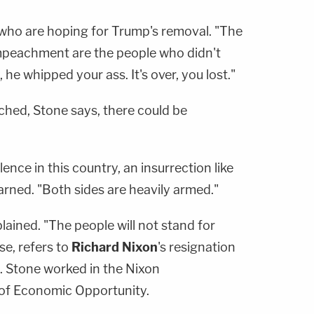
e who are hoping for Trump's removal. "The
impeachment are the people who didn't
, he whipped your ass. It's over, you lost."
ached, Stone says, there could be
lence in this country, an insurrection like
arned. "Both sides are heavily armed."
lained. "The people will not stand for
se, refers to
Richard Nixon
's resignation
. Stone worked in the Nixon
e of Economic Opportunity.