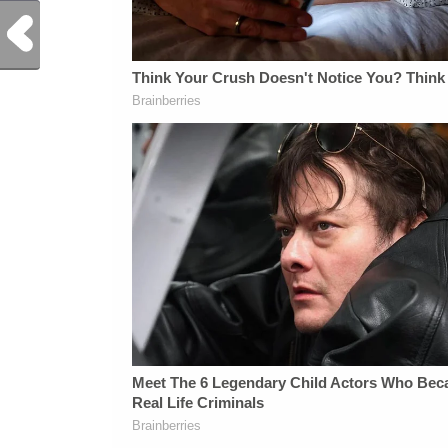
Previous Post