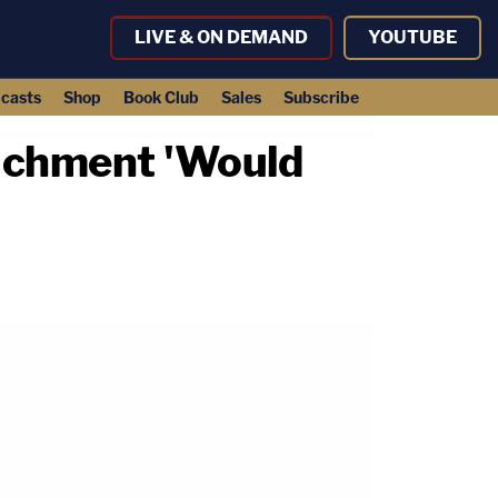
LIVE & ON DEMAND
YOUTUBE
casts
Shop
Book Club
Sales
Subscribe
achment 'Would