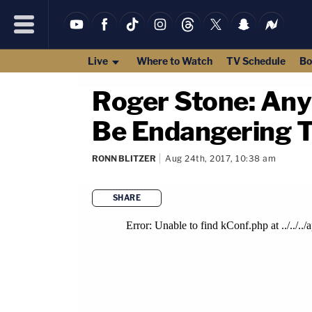
Live
Where to Watch
TV Schedule
Bo
Roger Stone: An
Be Endangering T
RONN BLITZER
Aug 24th, 2017, 10:38 am
SHARE