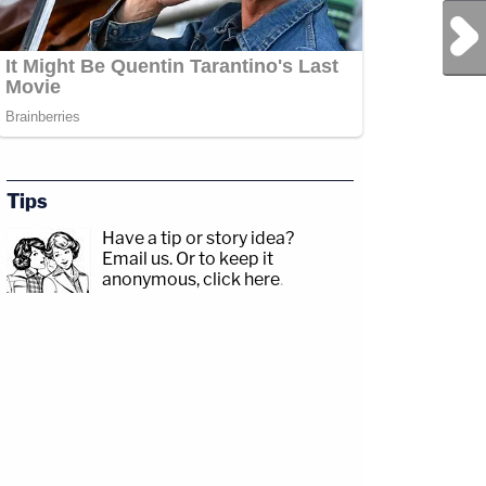
Next Post
Tips
Have a tip or story idea?
Email us.
Or to keep it
anonymous, click here
.