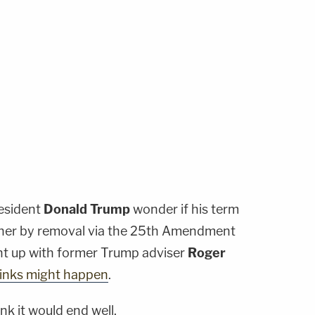
resident
Donald Trump
wonder if his term
 either by removal via the 25th Amendment
t up with former Trump adviser
Roger
hinks might happen
.
ink it would end well.