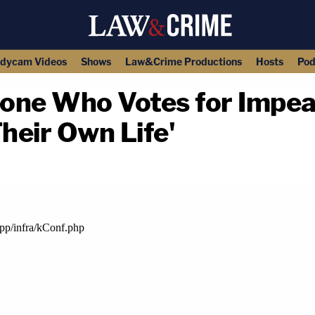
dycam Videos
Shows
Law&Crime Productions
Hosts
Pod
yone Who Votes for Impe
heir Own Life'
copy link