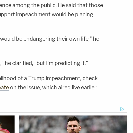
olence among the public. He said that those
upport impeachment would be placing
t would be endangering their own life," he
 he clarified, "but I'm predicting it."
ikelihood of a Trump impeachment, check
bate
on the issue, which aired live earlier