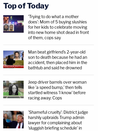
Top of Today
'Trying to do what a mother
does': Mom of 5 buying slushies
for her kids to celebrate moving
into new home shot dead in front
of them, cops say
Man beat girlfriend's 2-year-old
son to death because he had an
accident, then placed him in the
bathtub and said he drowned
Jeep driver barrels over woman
like 'a speed bump,' then tells
startled witness 'I know' before
racing away: Cops
'Shameful cruelty': District judge
harshly upbraids Trump admin
lawyer for complaining about
'sluggish briefing schedule' in