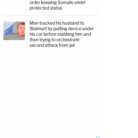
order keeping Somalis under
protected status
Man tracked his husband to
Walmart by putting device under
his car before stabbing him and
then trying to orchestrate
second attack from jail