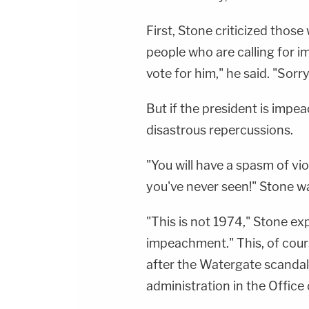
First, Stone criticized thos
people who are calling for 
vote for him," he said. "Sorry
But if the president is impe
disastrous repercussions.
"You will have a spasm of vio
you've never seen!" Stone w
"This is not 1974," Stone exp
impeachment." This, of cour
after the Watergate scandal
administration in the Offic