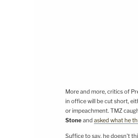
More and more, critics of P
in office will be cut short,
or impeachment. TMZ caugh
Stone
and
asked what he t
Suffice to say, he doesn't th