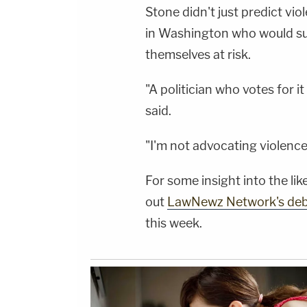
Stone didn't just predict vi
in Washington who would s
themselves at risk.
"A politician who votes for i
said.
"I'm not advocating violence,"
For some insight into the l
out
LawNewz Network's de
this week.