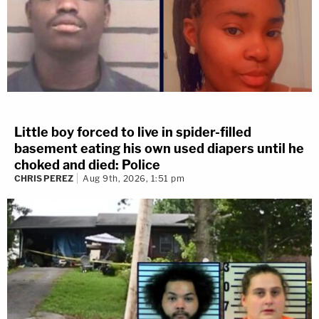
Little boy forced to live in spider-filled
basement eating his own used diapers until he
choked and died: Police
CHRIS PEREZ
Aug 9th, 2026, 1:51 pm