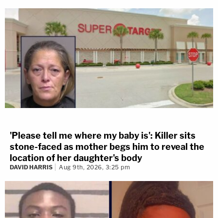
'Please tell me where my baby is': Killer sits
stone-faced as mother begs him to reveal the
location of her daughter's body
DAVID HARRIS
Aug 9th, 2026, 3:25 pm