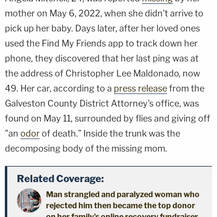
mother on May 6, 2022, when she didn't arrive to
pick up her baby. Days later, after her loved ones
used the Find My Friends app to track down her
phone, they discovered that her last ping was at
the address of Christopher Lee Maldonado, now
49. Her car, according to a
press release
from the
Galveston County District Attorney's office, was
found on May 11, surrounded by flies and giving off
"an
odor
of death." Inside the trunk was the
decomposing body of the missing mom.
Related Coverage:
Man strangled and paralyzed woman who
rejected him then became the top donor
on her family's online recovery fundraiser,