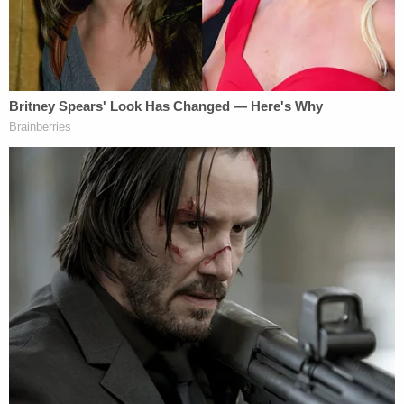
offered another friend "quick cash" to help move
the car — and that friend came upon the corpse in
the trunk.
Because of the state Mitchell's body was found in,
a cause of death could not be determined, and
Maldonado was not charged in connection to her
death. A jury found him guilty on March 3 of
tampering with evidence by concealing a corpse, a
felony. He was
sentenced
on Tuesday to 120 days
in jail followed by 10 years probation.
Love true crime? Sign up for our newsletter, The
Law&Crime Docket, to get the latest real-life
crime stories delivered right to your inbox.