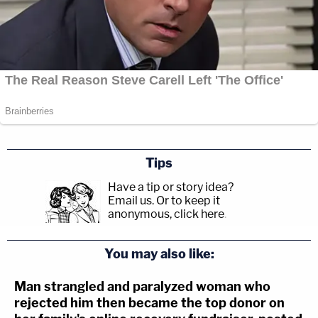
Tips
Have a tip or story idea?
Email us.
Or to keep it
anonymous, click here
.
You may also like:
Man strangled and paralyzed woman who
rejected him then became the top donor on