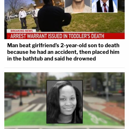
Man beat girlfriend's 2-year-old son to death
because he had an accident, then placed him
in the bathtub and said he drowned