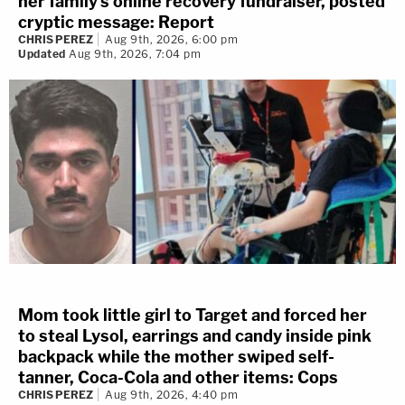
her family's online recovery fundraiser, posted
cryptic message: Report
CHRIS PEREZ
Aug 9th, 2026, 6:00 pm
Updated
Aug 9th, 2026, 7:04 pm
Mom took little girl to Target and forced her
to steal Lysol, earrings and candy inside pink
backpack while the mother swiped self-
tanner, Coca-Cola and other items: Cops
CHRIS PEREZ
Aug 9th, 2026, 4:40 pm