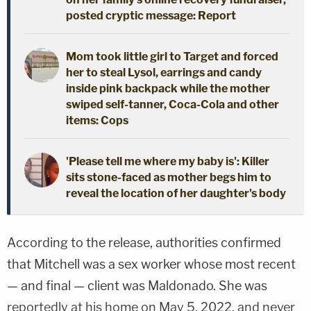
posted cryptic message: Report
Mom took little girl to Target and forced
her to steal Lysol, earrings and candy
inside pink backpack while the mother
swiped self-tanner, Coca-Cola and other
items: Cops
'Please tell me where my baby is': Killer
sits stone-faced as mother begs him to
reveal the location of her daughter's body
According to the release, authorities confirmed
that Mitchell was a sex worker whose most recent
— and final — client was Maldonado. She was
reportedly at his home on May 5, 2022, and never