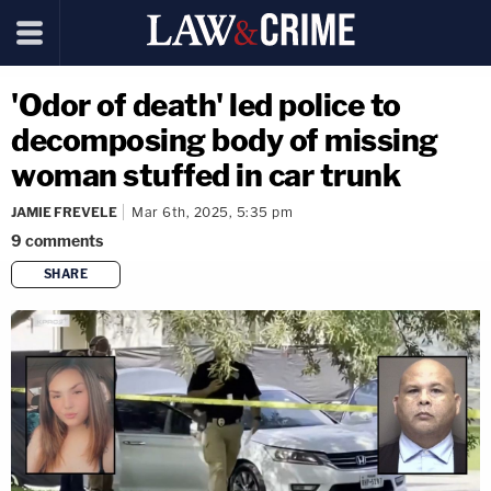
'Odor of death' led police to
decomposing body of missing
woman stuffed in car trunk
JAMIE FREVELE
Mar 6th, 2025, 5:35 pm
9
comments
SHARE
copy link