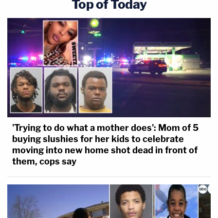
Top of Today
'Trying to do what a mother does': Mom of 5
buying slushies for her kids to celebrate
moving into new home shot dead in front of
them, cops say