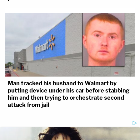
Man tracked his husband to Walmart by
putting device under his car before stabbing
him and then trying to orchestrate second
attack from jail