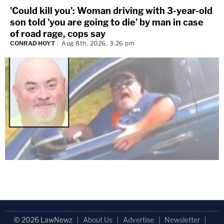
'Could kill you': Woman driving with 3-year-old
son told 'you are going to die' by man in case
of road rage, cops say
CONRAD HOYT
Aug 8th, 2026, 3:26 pm
© 2026 LawNewz
About Us
Advertise
Newsletter