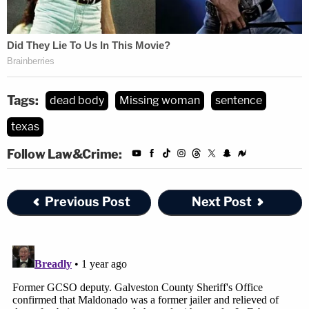
Tags:
dead body
Missing woman
sentence
texas
Follow Law&Crime:
Previous Post
Next Post