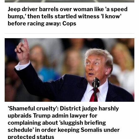
Jeep driver barrels over woman like 'a speed
bump,' then tells startled witness 'I know'
before racing away: Cops
'Shameful cruelty': District judge harshly
upbraids Trump admin lawyer for
complaining about 'sluggish briefing
schedule' in order keeping Somalis under
protected status