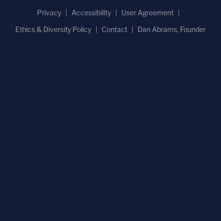
Privacy
Accessibility
User Agreement
Ethics & Diversity Policy
Contact
Dan Abrams, Founder