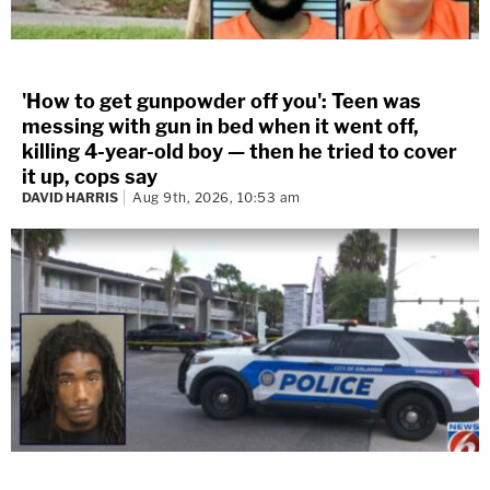
'How to get gunpowder off you': Teen was
messing with gun in bed when it went off,
killing 4-year-old boy — then he tried to cover
it up, cops say
DAVID HARRIS
Aug 9th, 2026, 10:53 am