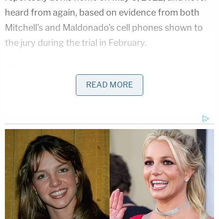
heard from again, based on evidence from both
Mitchell's and Maldonado's cell phones shown to
the jury during the trial in February.
Also presented in court, according to the district
attorney, was a line of communication between
READ MORE
Maldonado and an acquaintance named Mike
Medina. Medina testified that Maldonado had
texted him on the night of May 5, 2022, to offer
him $200 to move the car where Mitchell's body
had been stored. Medina stated that he did not
known that Mitchell's body was in the trunk. He
also testified that he asked a couple of teenagers
to move the car for him. One of those teenagers