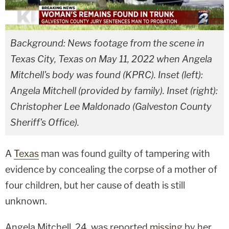
Background: News footage from the scene in
Texas City, Texas on May 11, 2022 when Angela
Mitchell's body was found (KPRC). Inset (left):
Angela Mitchell (provided by family). Inset (right):
Christopher Lee Maldonado (Galveston County
Sheriff's Office).
A
Texas
man was found guilty of tampering with
evidence by concealing the corpse of a mother of
four children, but her cause of death is still
unknown.
Angela Mitchell, 24, was reported
missing
by her