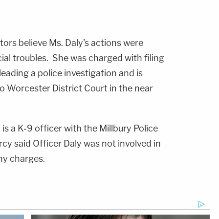
tors believe Ms. Daly's actions were
al troubles. She was charged with filing
leading a police investigation and is
Worcester District Court in the near
, is a K-9 officer with the Millbury Police
cy said Officer Daly was not involved in
ny charges.