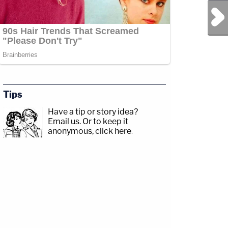
Next Post
Tips
Have a tip or story idea?
Email us.
Or to keep it
anonymous, click here
.