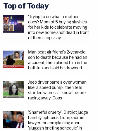
Top of Today
'Trying to do what a mother
does': Mom of 5 buying slushies
for her kids to celebrate moving
into new home shot dead in front
of them, cops say
Man beat girlfriend's 2-year-old
son to death because he had an
accident, then placed him in the
bathtub and said he drowned
Jeep driver barrels over woman
like 'a speed bump,' then tells
startled witness 'I know' before
racing away: Cops
'Shameful cruelty': District judge
harshly upbraids Trump admin
lawyer for complaining about
'sluggish briefing schedule' in