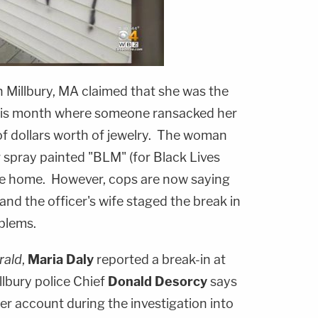
in Millbury, MA claimed that she was the
 this month where someone ransacked her
f dollars worth of jewelry. The woman
 spray painted "BLM" (for Black Lives
the home. However, cops are now saying
and the officer's wife staged the break in
oblems.
rald
,
Maria Daly
reported a break-in at
lbury police Chief
Donald Desorcy
says
er account during the investigation into