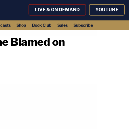
LIVE & ON DEMAND
YOUTUBE
casts
Shop
Book Club
Sales
Subscribe
he Blamed on