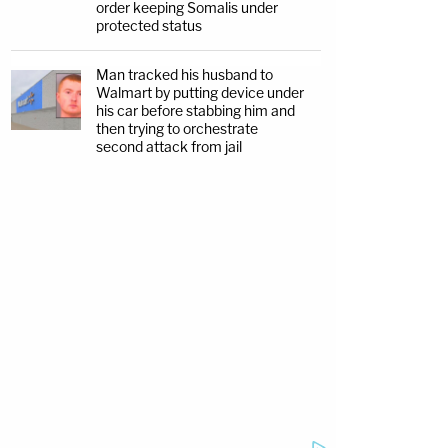
order keeping Somalis under
protected status
Man tracked his husband to
Walmart by putting device under
his car before stabbing him and
then trying to orchestrate
second attack from jail