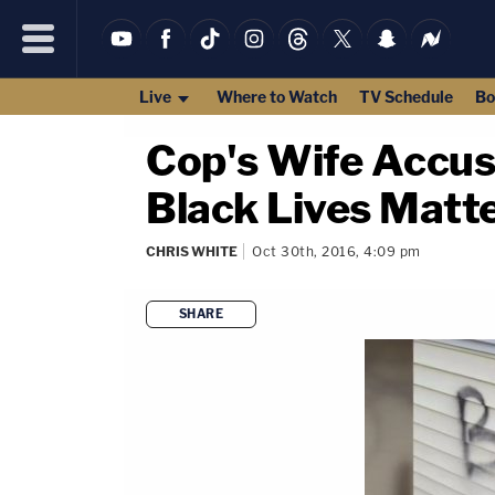
Live
Where to Watch
TV Schedule
Bo
Cop's Wife Accus
Black Lives Matt
CHRIS WHITE
Oct 30th, 2016, 4:09 pm
SHARE