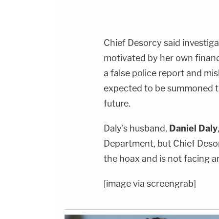
Chief Desorcy said investiga
motivated by her own financi
a false police report and mis
expected to be summoned to 
future.
Daly's husband,
Daniel Daly
Department, but Chief Desor
the hoax and is not facing a
[image via screengrab]