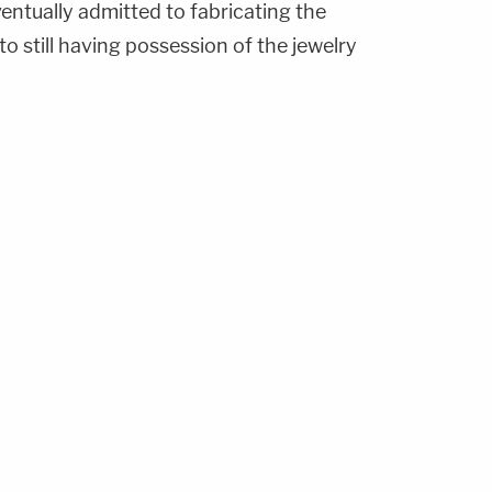
ventually admitted to fabricating the
o still having possession of the jewelry