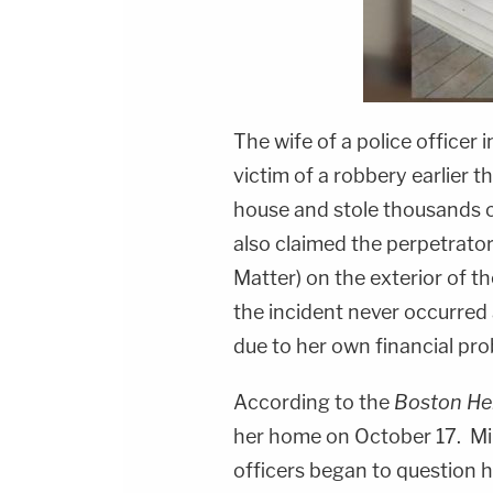
The wife of a police officer 
victim of a robbery earlier
house and stole thousands o
also claimed the perpetrator
Matter) on the exterior of 
the incident never occurred 
due to her own financial pr
According to the
Boston He
her home on October 17. Mil
officers began to question h