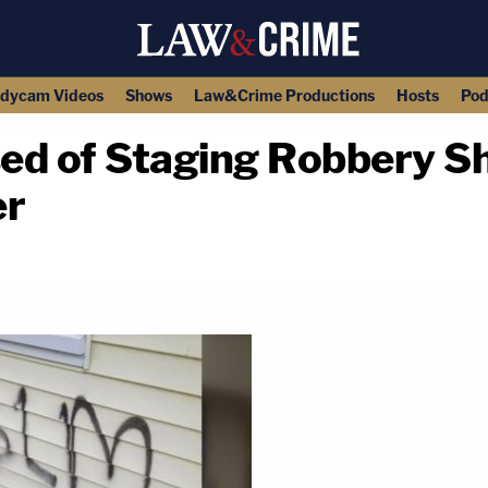
dycam Videos
Shows
Law&Crime Productions
Hosts
Pod
ed of Staging Robbery S
er
copy link