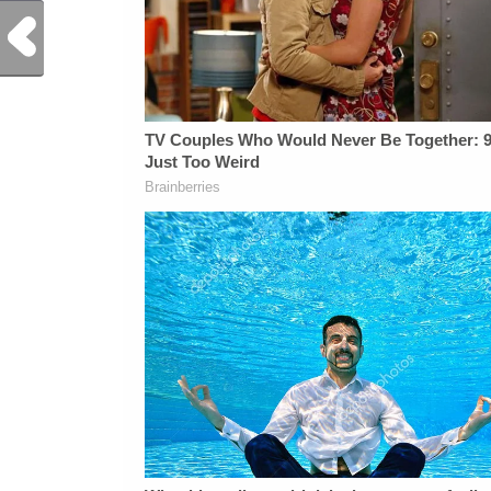
Previous Post