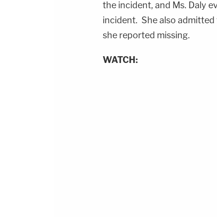
the incident, and Ms. Daly e
incident. She also admitted t
she reported missing.
WATCH: