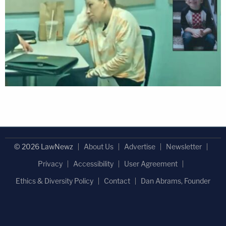
© 2026 LawNewz
About Us
Advertise
Newsletter
Privacy
Accessibility
User Agreement
Ethics & Diversity Policy
Contact
Dan Abrams, Founder