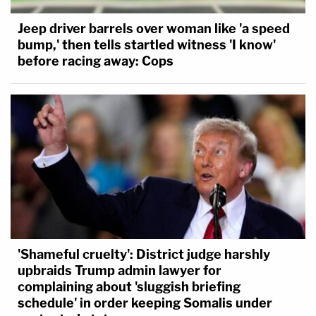
Jeep driver barrels over woman like 'a speed
bump,' then tells startled witness 'I know'
before racing away: Cops
'Shameful cruelty': District judge harshly
upbraids Trump admin lawyer for
complaining about 'sluggish briefing
schedule' in order keeping Somalis under