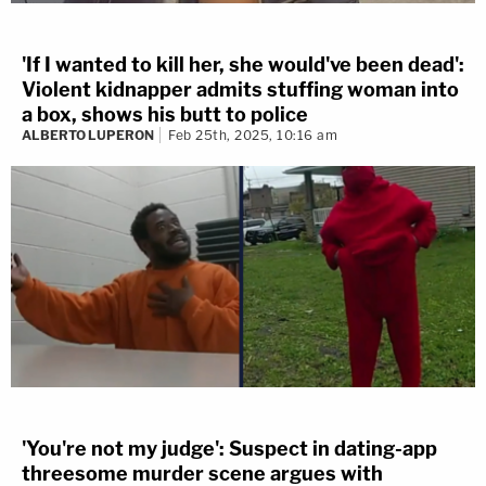
'If I wanted to kill her, she would've been dead':
Violent kidnapper admits stuffing woman into
a box, shows his butt to police
ALBERTO LUPERON
Feb 25th, 2025, 10:16 am
'You're not my judge': Suspect in dating-app
threesome murder scene argues with