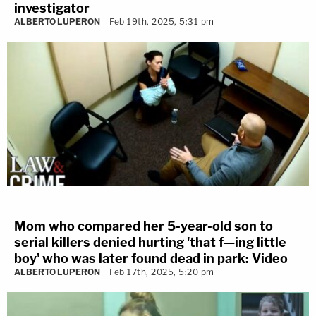
investigator
ALBERTO LUPERON
Feb 19th, 2025, 5:31 pm
Mom who compared her 5-year-old son to
serial killers denied hurting 'that f—ing little
boy' who was later found dead in park: Video
ALBERTO LUPERON
Feb 17th, 2025, 5:20 pm