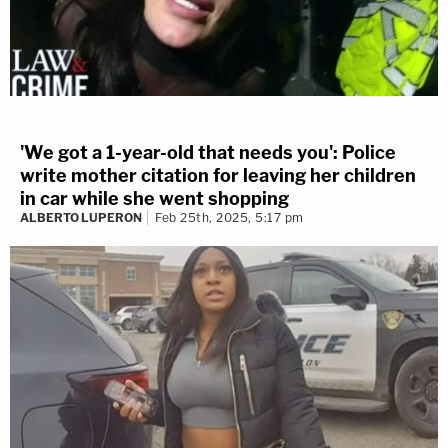
'We got a 1-year-old that needs you': Police
write mother citation for leaving her children
in car while she went shopping
ALBERTO LUPERON
Feb 25th, 2025, 5:17 pm