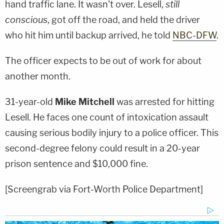
hand traffic lane. It wasn't over. Lesell,
still
conscious
, got off the road, and held the driver
who hit him until backup arrived, he told
NBC-DFW
.
The officer expects to be out of work for about
another month.
31-year-old
Mike Mitchell
was arrested for hitting
Lesell. He faces one count of intoxication assault
causing serious bodily injury to a police officer. This
second-degree felony could result in a 20-year
prison sentence and $10,000 fine.
[Screengrab via Fort-Worth Police Department]