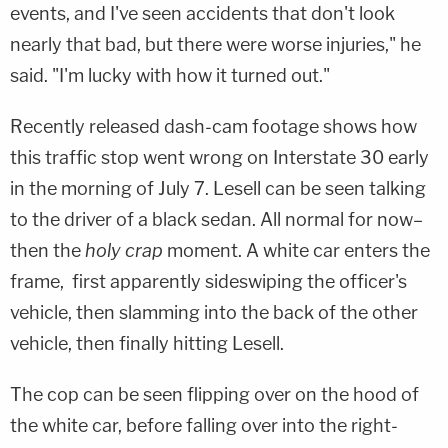
events, and I've seen accidents that don't look
nearly that bad, but there were worse injuries," he
said. "I'm lucky with how it turned out."
Recently released dash-cam footage shows how
this traffic stop went wrong on Interstate 30 early
in the morning of July 7. Lesell can be seen talking
to the driver of a black sedan. All normal for now–
then the
holy crap
moment. A white car enters the
frame, first apparently sideswiping the officer's
vehicle, then slamming into the back of the other
vehicle, then finally hitting Lesell.
The cop can be seen flipping over on the hood of
the white car, before falling over into the right-