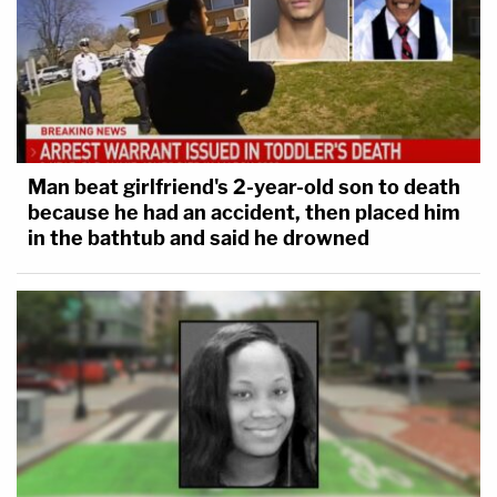
Man beat girlfriend's 2-year-old son to death
because he had an accident, then placed him
in the bathtub and said he drowned