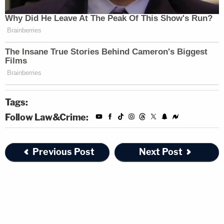
Tags:
Follow Law&Crime:
Previous Post
Next Post