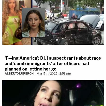
'F—ing America': DUI suspect rants about race
and 'dumb immigrants' after officers had
planned on letting her go
ALBERTO LUPERON
Mar 5th, 2025, 2:51 pm