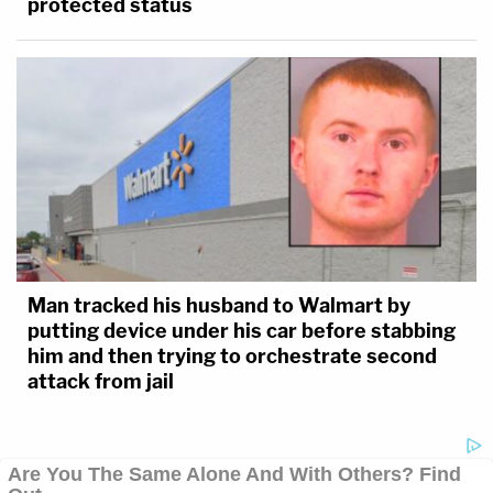
protected status
Man tracked his husband to Walmart by
putting device under his car before stabbing
him and then trying to orchestrate second
attack from jail