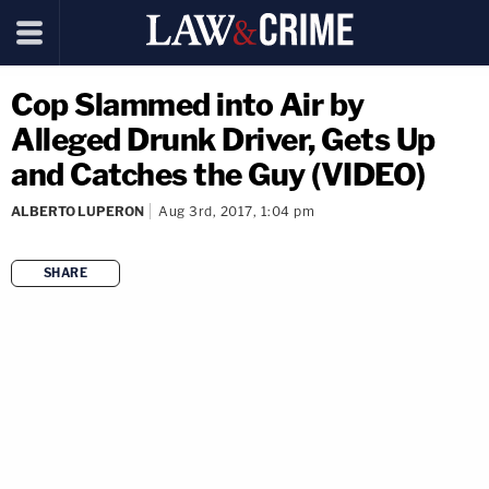
Cop Slammed into Air by
Alleged Drunk Driver, Gets Up
and Catches the Guy (VIDEO)
ALBERTO LUPERON
Aug 3rd, 2017, 1:04 pm
SHARE
copy link