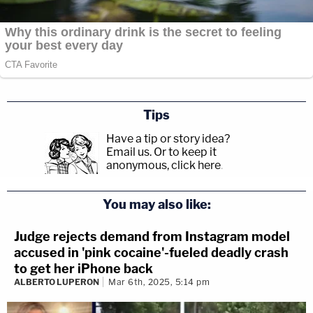
Tips
Have a tip or story idea?
Email us.
Or to keep it
anonymous, click here
.
You may also like:
Judge rejects demand from Instagram model
accused in 'pink cocaine'-fueled deadly crash
to get her iPhone back
ALBERTO LUPERON
Mar 6th, 2025, 5:14 pm