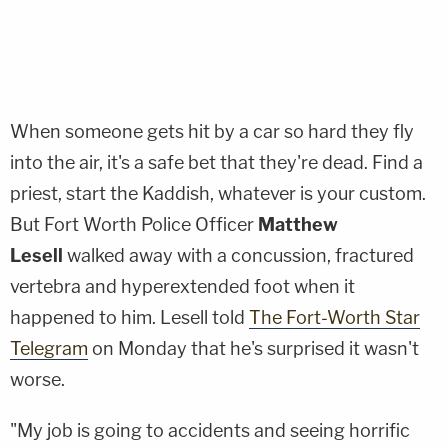
When someone gets hit by a car so hard they fly
into the air, it's a safe bet that they're dead. Find a
priest, start the Kaddish, whatever is your custom.
But Fort Worth Police Officer
Matthew
Lesell
walked away with a concussion, fractured
vertebra and hyperextended foot when it
happened to him. Lesell told
The Fort-Worth Star
Telegram
on Monday that he's surprised it wasn't
worse.
"My job is going to accidents and seeing horrific