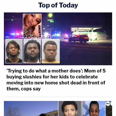
Top of Today
'Trying to do what a mother does': Mom of 5
buying slushies for her kids to celebrate
moving into new home shot dead in front of
them, cops say