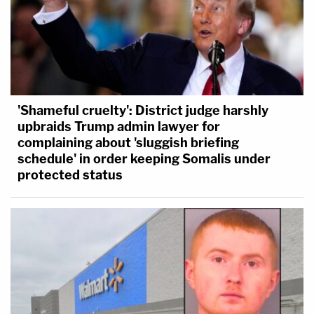
'Shameful cruelty': District judge harshly
upbraids Trump admin lawyer for
complaining about 'sluggish briefing
schedule' in order keeping Somalis under
protected status