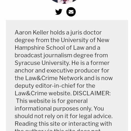
Aaron Keller holds a juris doctor
degree from the University of New
Hampshire School of Law and a
broadcast journalism degree from
Syracuse University. He is a former
anchor and executive producer for
the Law&Crime Network and is now
deputy editor-in-chief for the
Law&Crime website. DISCLAIMER:
This website is for general
informational purposes only. You
should not rely on it for legal advice.
Reading this site or interacting with