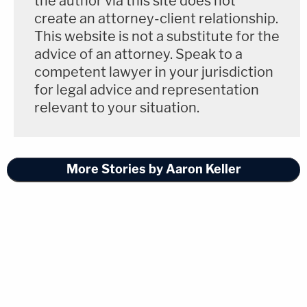
the author via this site does not
create an attorney-client relationship.
This website is not a substitute for the
advice of an attorney. Speak to a
competent lawyer in your jurisdiction
for legal advice and representation
relevant to your situation.
More Stories by Aaron Keller