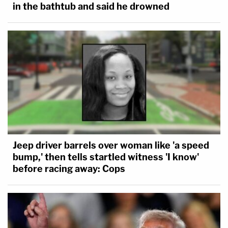
in the bathtub and said he drowned
Jeep driver barrels over woman like 'a speed
bump,' then tells startled witness 'I know'
before racing away: Cops