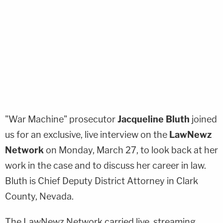
"War Machine" prosecutor
Jacqueline Bluth
joined
us for an exclusive, live interview on the
LawNewz
Network
on Monday, March 27, to look back at her
work in the case and to discuss her career in law.
Bluth is Chief Deputy District Attorney in Clark
County, Nevada.
The LawNewz Network carried live, streaming