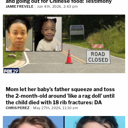
and going out for Chinese food: Testimony
JAMIE FREVELE
Jun 4th, 2026, 2:43 pm
Mom let her baby's father squeeze and toss
the 2-month-old around 'like a rag doll' until
the child died with 18 rib fractures: DA
CHRIS PEREZ
May 27th, 2026, 11:10 am