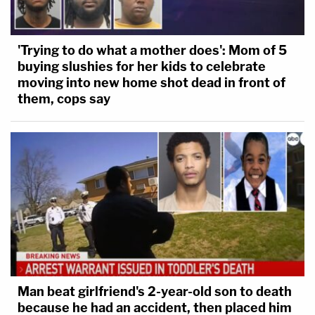
'Trying to do what a mother does': Mom of 5
buying slushies for her kids to celebrate
moving into new home shot dead in front of
them, cops say
Man beat girlfriend's 2-year-old son to death
because he had an accident, then placed him