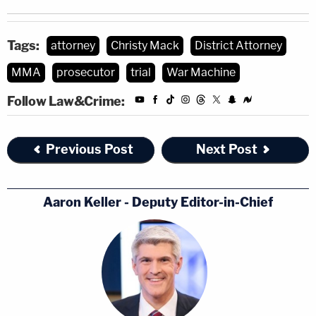
Tags:
attorney
Christy Mack
District Attorney
MMA
prosecutor
trial
War Machine
Follow Law&Crime:
Previous Post
Next Post
Aaron Keller - Deputy Editor-in-Chief