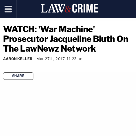
WATCH: 'War Machine'
Prosecutor Jacqueline Bluth On
The LawNewz Network
AARON KELLER
Mar 27th, 2017, 11:23 am
SHARE
copy link