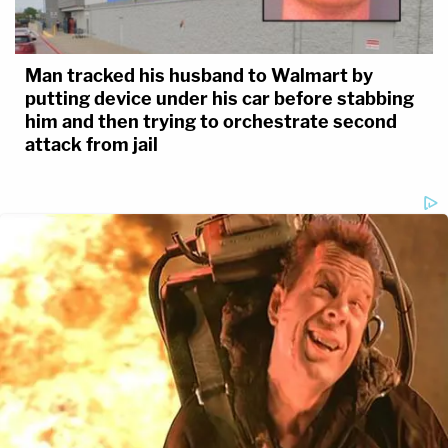
Man tracked his husband to Walmart by
putting device under his car before stabbing
him and then trying to orchestrate second
attack from jail