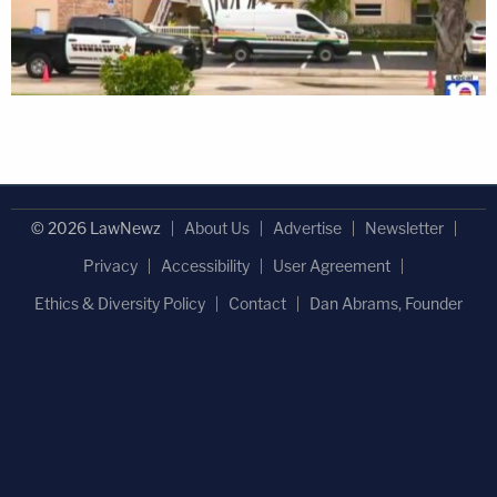
© 2026 LawNewz
About Us
Advertise
Newsletter
Privacy
Accessibility
User Agreement
Ethics & Diversity Policy
Contact
Dan Abrams, Founder