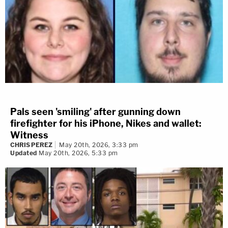
Pals seen 'smiling' after gunning down
firefighter for his iPhone, Nikes and wallet:
Witness
CHRIS PEREZ
May 20th, 2026, 3:33 pm
Updated
May 20th, 2026, 5:33 pm