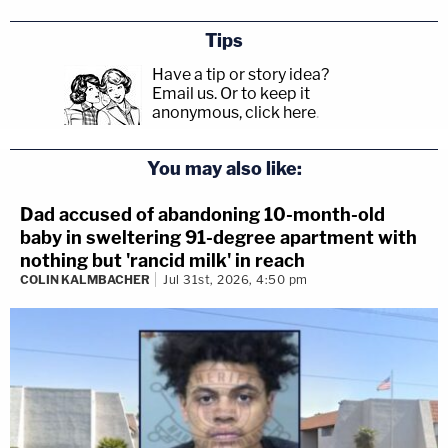
Tips
Have a tip or story idea?
Email us.
Or to keep it
anonymous, click here
.
You may also like:
Dad accused of abandoning 10-month-old
baby in sweltering 91-degree apartment with
nothing but 'rancid milk' in reach
COLIN KALMBACHER
Jul 31st, 2026, 4:50 pm