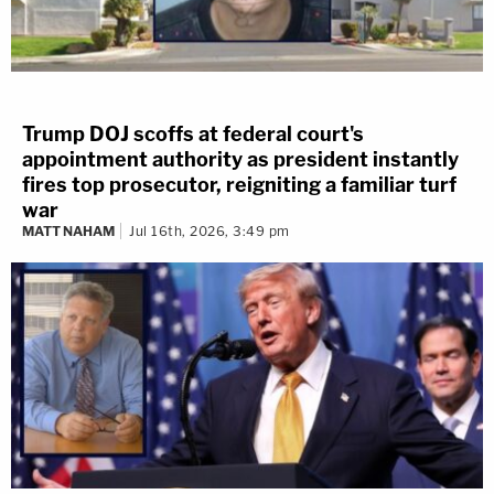
Trump DOJ scoffs at federal court's
appointment authority as president instantly
fires top prosecutor, reigniting a familiar turf
war
MATT NAHAM
Jul 16th, 2026, 3:49 pm