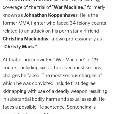
coverage of the trial of "
War Machine
," formerly
known as
Johnathan Koppenhaver
. He is the
former MMA fighter who faced 34 felony counts
related to an attack on his porn star girlfriend
Christina Mackinday
, known professionally as
"
Christy Mack
."
At trial, a jury convicted "War Machine" of 29
counts, including six of the seven most serious
charges he faced. The most serious charges of
which he was convicted include first degree
kidnapping with use of a deadly weapon resulting
in substantial bodily harm and sexual assault. He
faces a possible life sentence. Sentencing is