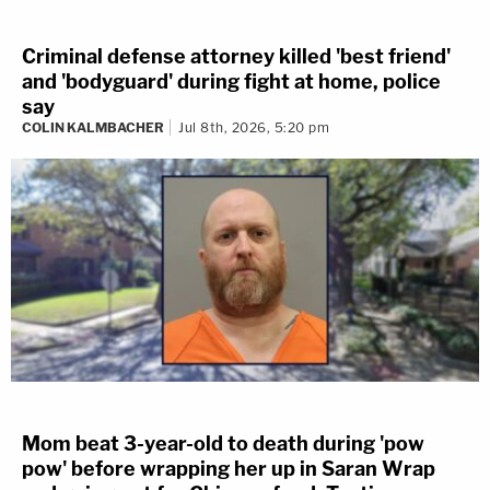
Criminal defense attorney killed 'best friend'
and 'bodyguard' during fight at home, police
say
COLIN KALMBACHER
Jul 8th, 2026, 5:20 pm
Mom beat 3-year-old to death during 'pow
pow' before wrapping her up in Saran Wrap