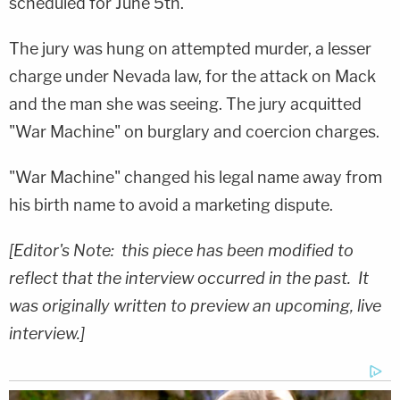
scheduled for June 5th.
The jury was hung on attempted murder, a lesser
charge under Nevada law, for the attack on Mack
and the man she was seeing. The jury acquitted
"War Machine" on burglary and coercion charges.
"War Machine" changed his legal name away from
his birth name to avoid a marketing dispute.
[Editor's Note: this piece has been modified to
reflect that the interview occurred in the past. It
was originally written to preview an upcoming, live
interview.]