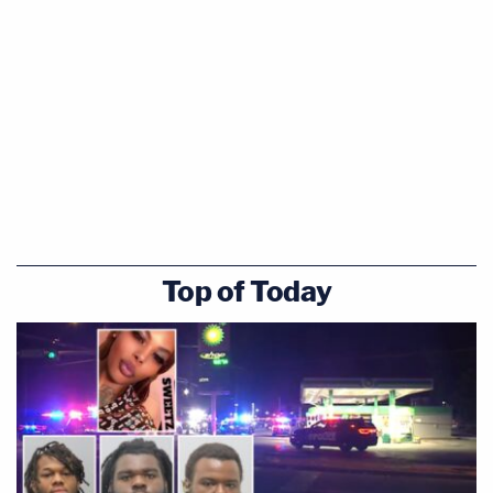
Top of Today