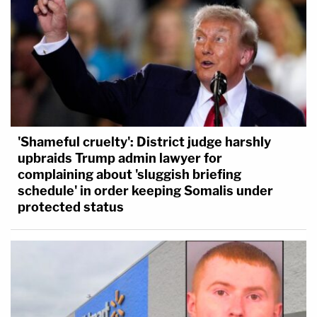
'Shameful cruelty': District judge harshly
upbraids Trump admin lawyer for
complaining about 'sluggish briefing
schedule' in order keeping Somalis under
protected status