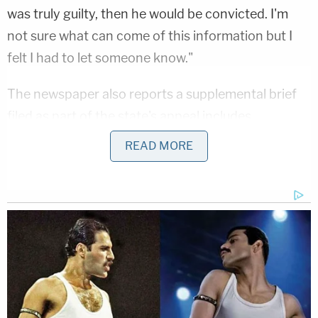
was truly guilty, then he would be convicted. I'm
not sure what can come of this information but I
felt I had to let someone know."
The newspaper also reports a supplemental brief
filed as part of the state's appeal includes
Facebook messages from the sisters to McClain,
READ MORE
stating, "I think it's sad he may actually be set free
because of you and this fabricated story."
"The State submits that supplementing the record
with affidavits that directly undermine McClain's
truthfulness would reinforce the grounds for
denying Syed's petition and would provide the
post-conviction court an opportunity, with a more