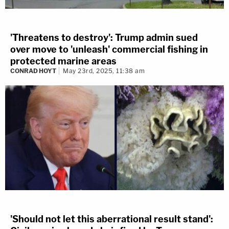
'Threatens to destroy': Trump admin sued
over move to 'unleash' commercial fishing in
protected marine areas
CONRAD HOYT
May 23rd, 2025, 11:38 am
'Should not let this aberrational result stand':