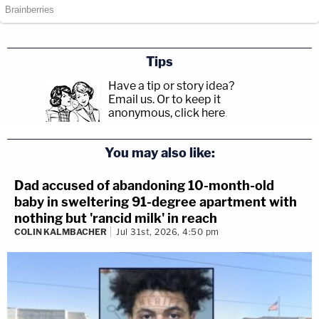
Tips
Have a tip or story idea?
Email us.
Or to keep it
anonymous, click here
.
You may also like:
Dad accused of abandoning 10-month-old
baby in sweltering 91-degree apartment with
nothing but 'rancid milk' in reach
COLIN KALMBACHER
Jul 31st, 2026, 4:50 pm