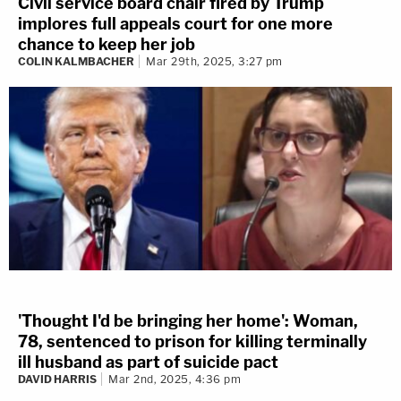
Civil service board chair fired by Trump
implores full appeals court for one more
chance to keep her job
COLIN KALMBACHER
Mar 29th, 2025, 3:27 pm
'Thought I'd be bringing her home': Woman,
78, sentenced to prison for killing terminally
ill husband as part of suicide pact
DAVID HARRIS
Mar 2nd, 2025, 4:36 pm