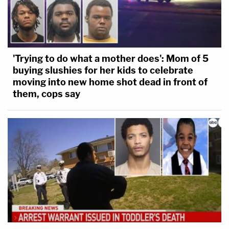
'Trying to do what a mother does': Mom of 5
buying slushies for her kids to celebrate
moving into new home shot dead in front of
them, cops say