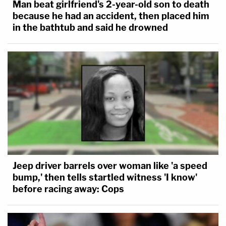
Man beat girlfriend's 2-year-old son to death
because he had an accident, then placed him
in the bathtub and said he drowned
Jeep driver barrels over woman like 'a speed
bump,' then tells startled witness 'I know'
before racing away: Cops