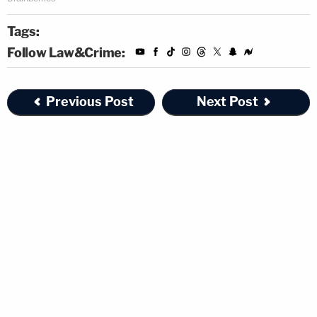
Tags:
Follow Law&Crime:
Previous Post
Next Post