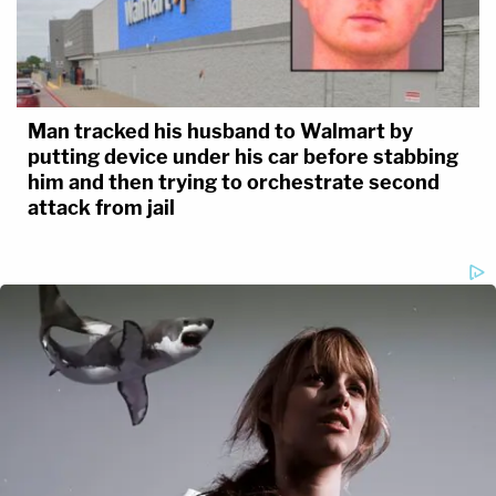
Man tracked his husband to Walmart by
putting device under his car before stabbing
him and then trying to orchestrate second
attack from jail