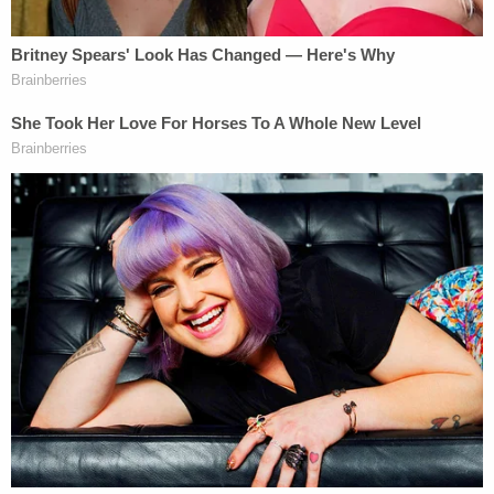
Earlier this month, McClaim reportedly told the
newspaper, "I will say that these allegations are
false, and that I can prove it."