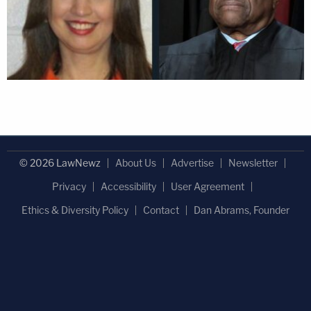
© 2026 LawNewz
About Us
Advertise
Newsletter
Privacy
Accessibility
User Agreement
Ethics & Diversity Policy
Contact
Dan Abrams, Founder