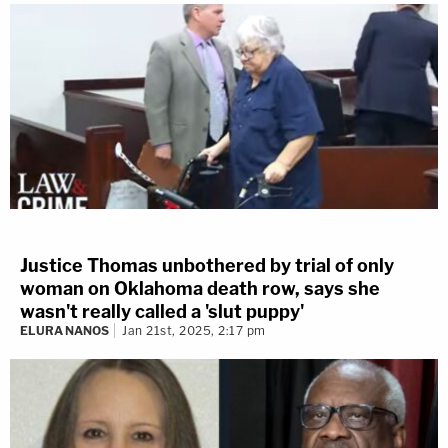
Justice Thomas unbothered by trial of only
woman on Oklahoma death row, says she
wasn't really called a 'slut puppy'
ELURA NANOS
Jan 21st, 2025, 2:17 pm