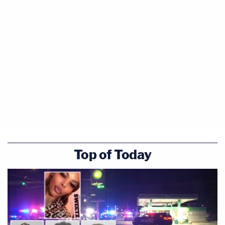
Top of Today