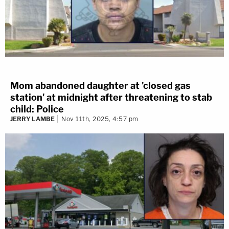
Mom abandoned daughter at 'closed gas
station' at midnight after threatening to stab
child: Police
JERRY LAMBE
Nov 11th, 2025, 4:57 pm