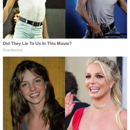
complete record, to resolve the McClain-alibi
contention as a matter of law," Deputy Attorney
General
Thiru Vignarajah
wrote in a supplemental
brief, according to the newspaper, arguing the new
material should be included in the record on
appeal.
Attorney
Gary Proctor
, who represents McClaim,
was asked about the sisters' statements on
Monday.
"Given that the case is now before an appellate
court, we question the timing of these bizarre, and
wholly factually untrue, allegations," Proctor
reportedly told the newspaper.