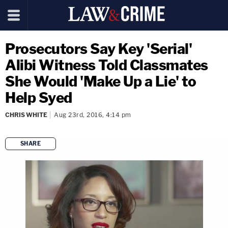
Prosecutors Say Key 'Serial'
Alibi Witness Told Classmates
She Would 'Make Up a Lie' to
Help Syed
CHRIS WHITE
Aug 23rd, 2016, 4:14 pm
SHARE
copy link