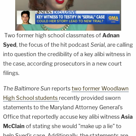
Two former high school classmates of
Adnan
Syed
, the focus of the hit podcast
Serial
, are calling
into question the credibility of a key alibi witness in
the case, according prosecutors in a new court
filings.
The Baltimore Sun
reports
two former Woodlawn
High School students
recently provided sworn
statements to the Maryland Attorney General's
Office that reportedly accuse key alibi witness
Asia
McClain
of stating she would "make up a lie" to
help Syed's case. Additionally, the statements are