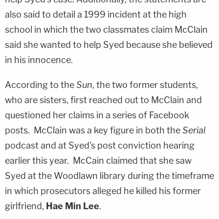
also said to detail a 1999 incident at the high
school in which the two classmates claim McClain
said she wanted to help Syed because she believed
in his innocence.
According to the
Sun
, the two former students,
who are sisters, first reached out to McClain and
questioned her claims in a series of Facebook
posts. McClain was a key figure in both the
Serial
podcast and at Syed's post conviction hearing
earlier this year. McCain claimed that she saw
Syed at the Woodlawn library during the timeframe
in which prosecutors alleged he killed his former
girlfriend,
Hae Min Lee
.