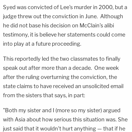
Syed was convicted of Lee's murder in 2000, but a
judge threw out the conviction in June. Although
he did not base his decision on McClain's alibi
testimony, it is believe her statements could come
into play at a future proceeding.
This reportedly led the two classmates to finally
speak out after more than a decade. One week
after the ruling overturning the conviction, the
state claims to have received an unsolicited email
from the sisters that says, in part:
"Both my sister and I (more so my sister) argued
with Asia about how serious this situation was. She
just said that it wouldn't hurt anything — that if he