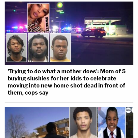
'Trying to do what a mother does': Mom of 5
buying slushies for her kids to celebrate
moving into new home shot dead in front of
them, cops say