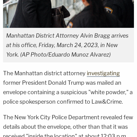
Manhattan District Attorney Alvin Bragg arrives
at his office, Friday, March 24, 2023, in New
York. (AP Photo/Eduardo Munoz Alvarez)
The Manhattan district attorney
investigating
former President Donald Trump was mailed an
envelope containing a suspicious "white powder," a
police spokesperson confirmed to Law&Crime.
The New York City Police Department revealed few
details about the envelope, other than that it was
received "inside the location" at about 12:03 p.m.