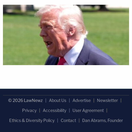
© 2026 LawNewz
About Us
Advertise
Newsletter
Privacy
Accessibility
User Agreement
Ethics & Diversity Policy
Contact
Dan Abrams, Founder