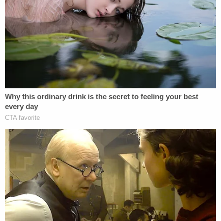
misdemeanor can be converted to a felony if
prosecutors prove that Trump had the intent to
defraud in the commission of another crime.