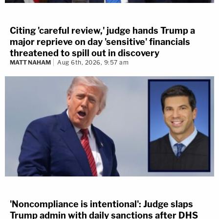
Citing 'careful review,' judge hands Trump a
major reprieve on day 'sensitive' financials
threatened to spill out in discovery
MATT NAHAM
Aug 6th, 2026, 9:57 am
'Noncompliance is intentional': Judge slaps
Trump admin with daily sanctions after DHS