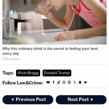
Tags:
Alvin Bragg
Donald Trump
Follow Law&Crime:
Previous Post
Next Post