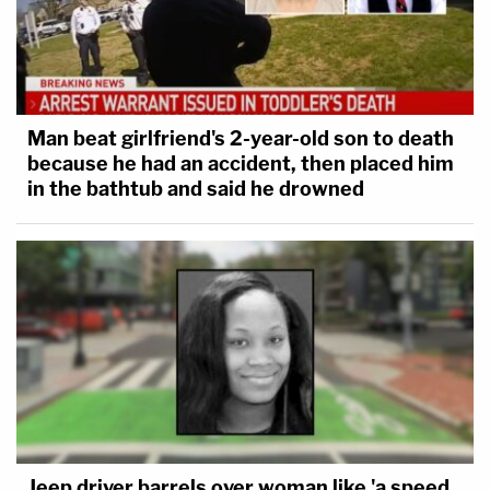
Man beat girlfriend's 2-year-old son to death
because he had an accident, then placed him
in the bathtub and said he drowned
Jeep driver barrels over woman like 'a speed