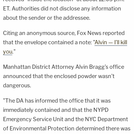
ET. Authorities did not disclose any information
about the sender or the addressee.
Citing an anonymous source, Fox News reported
that the envelope contained a note: "
Alvin — I'll kill
you
."
Manhattan District Attorney Alvin Bragg's office
announced that the enclosed powder wasn't
dangerous.
"The DA has informed the office that it was
immediately contained and that the NYPD
Emergency Service Unit and the NYC Department
of Environmental Protection determined there was