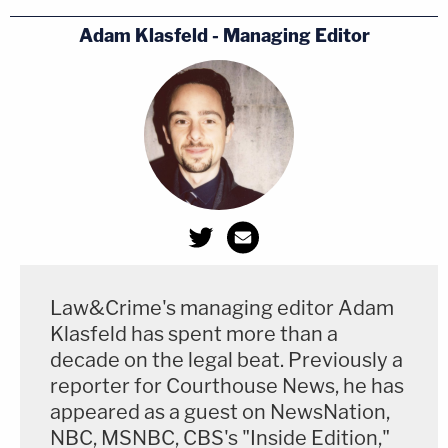
Adam Klasfeld - Managing Editor
Law&Crime's managing editor Adam
Klasfeld has spent more than a
decade on the legal beat. Previously a
reporter for Courthouse News, he has
appeared as a guest on NewsNation,
NBC, MSNBC, CBS's "Inside Edition,"