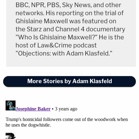
BBC, NPR, PBS, Sky News, and other
networks. His reporting on the trial of
Ghislaine Maxwell was featured on
the Starz and Channel 4 documentary
"Who Is Ghislaine Maxwell?" He is the
host of Law&Crime podcast
"Objections: with Adam Klasfeld."
More Stories by Adam Klasfeld