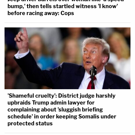
bump,' then tells startled witness 'I know'
before racing away: Cops
'Shameful cruelty': District judge harshly
upbraids Trump admin lawyer for
complaining about 'sluggish briefing
schedule' in order keeping Somalis under
protected status