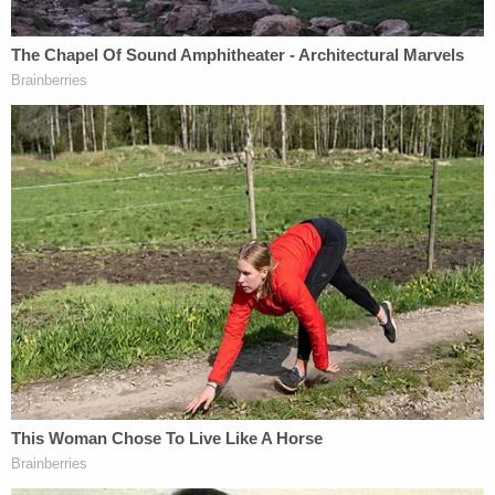
death & destruction" if he's indicted.
Bragg is believed to be planning to charge Trump
with offenses related to hush-money payments to
pornographic film actress Stormy Daniels before
the 2016 presidential election.
When Trump's former fixer Michael Cohen pleaded
guilty to campaign finance violations, he admitted
that he arranged for the $130,000 payment to
Daniels through a home equity line of credit that he
funneled through a shell company, Essential
Consultants. The transfer went to Daniels' then-
lawyer Keith Davidson, in a payment labeled a
"retainer."