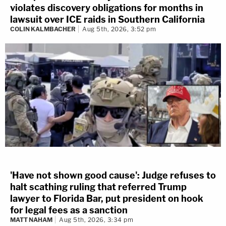
violates discovery obligations for months in
lawsuit over ICE raids in Southern California
COLIN KALMBACHER
Aug 5th, 2026, 3:52 pm
'Have not shown good cause': Judge refuses to
halt scathing ruling that referred Trump
lawyer to Florida Bar, put president on hook
for legal fees as a sanction
MATT NAHAM
Aug 5th, 2026, 3:34 pm