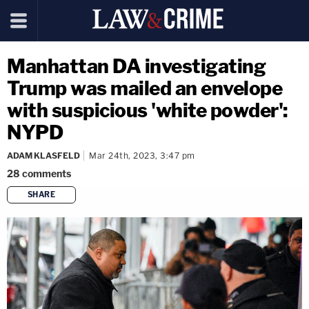
Manhattan DA investigating
Trump was mailed an envelope
with suspicious 'white powder':
NYPD
ADAM KLASFELD
Mar 24th, 2023, 3:47 pm
28
comments
SHARE
copy link