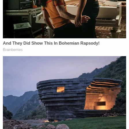
after refusing to provide undercover license
plates to ICE agents
'As wrong as it sounds': Fired immigration judge
sues to get her job back, alleges Trump admin
discriminated against her because she was
previously an 'immigrants' rights' lawyer
Trump has been ratcheting up his rhetoric ever
since, sharing a link to a far-right website that
published an image of him with the baseball bat
juxtaposed with a picture of Bragg. The former
president also called Bragg an "animal" and
"HUMAN SCUM." In a post-midnight missive time-
stamped 1:08 a.m. ET, he warned of "potential