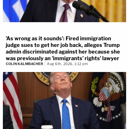
'As wrong as it sounds': Fired immigration
judge sues to get her job back, alleges Trump
admin discriminated against her because she
was previously an 'immigrants' rights' lawyer
COLIN KALMBACHER
Aug 6th, 2026, 1:12 pm