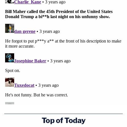
Top of Today