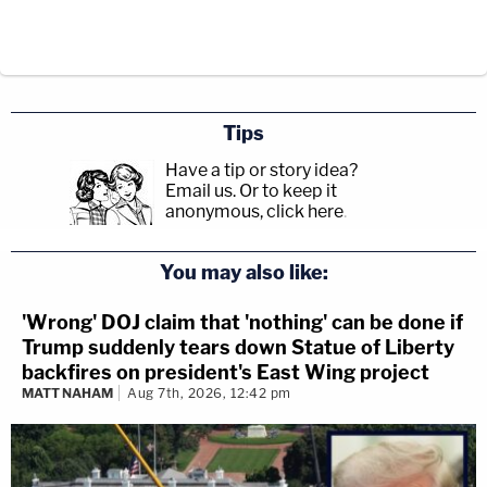
Tips
Have a tip or story idea?
Email us.
Or to keep it
anonymous, click here
.
You may also like:
'Wrong' DOJ claim that 'nothing' can be done if
Trump suddenly tears down Statue of Liberty
backfires on president's East Wing project
MATT NAHAM
Aug 7th, 2026, 12:42 pm