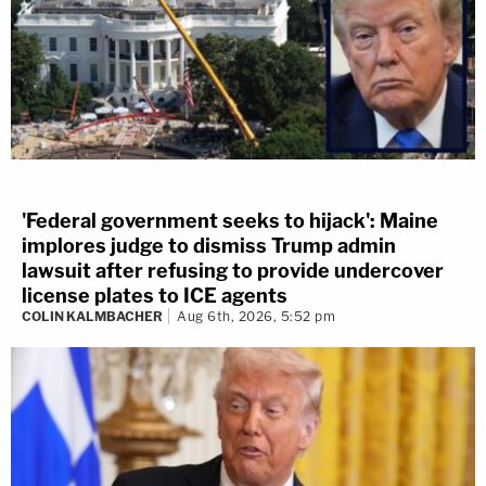
'Federal government seeks to hijack': Maine
implores judge to dismiss Trump admin
lawsuit after refusing to provide undercover
license plates to ICE agents
COLIN KALMBACHER
Aug 6th, 2026, 5:52 pm