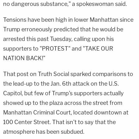
no dangerous substance," a spokeswoman said.
Tensions have been high in lower Manhattan since
Trump erroneously predicted that he would be
arrested this past Tuesday, calling upon his
supporters to "PROTEST" and "TAKE OUR
NATION BACK!"
That post on Truth Social sparked comparisons to
the lead-up to the Jan. 6th attack on the U.S.
Capitol, but few of Trump's supporters actually
showed up to the plaza across the street from
Manhattan Criminal Court, located downtown at
100 Center Street. That isn't to say that the
atmosphere has been subdued.