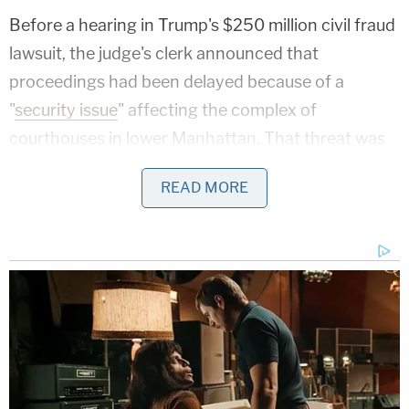
Before a hearing in Trump's $250 million civil fraud
lawsuit, the judge's clerk announced that
proceedings had been delayed because of a
"
security issue
" affecting the complex of
courthouses in lower Manhattan. That threat was
resolved shortly after, with the clerk announcing:
READ MORE
"We're all safe."
Related Coverage:
'Wrong' DOJ claim that 'nothing' can be done if
Trump suddenly tears down Statue of Liberty
backfires on president's East Wing project
'Federal government seeks to hijack': Maine
implores judge to dismiss Trump admin lawsuit