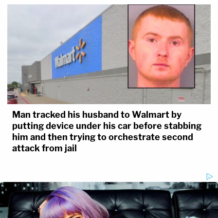
Man tracked his husband to Walmart by
putting device under his car before stabbing
him and then trying to orchestrate second
attack from jail