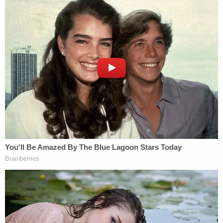
Sign up for the Law&Crime Daily Newsletter for more
breaking news and updates
Cohen said he was then reimbursed $420,000 in
monthly installments of $35,000, releasing checks
in that amount with Trump's signature and that of
his son Donald Trump, Jr. Those payments, made
"
in coordination with and at the direction of
"
Trump, were marked "legal expenses," federal
prosecutors said.
Though the Justice Department never charged
Trump, Manhattan prosecutors are reportedly
eyeing whether to charge the former president
with falsifying business records. That