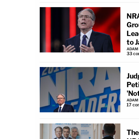
NRA
Grou
Lea
to Ja
ADAM
33
co
Jud
Pet
'No
ADAM
17
co
The 