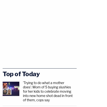
Top of Today
'Trying to do what a mother
does': Mom of 5 buying slushies
for her kids to celebrate moving
into new home shot dead in front
of them, cops say