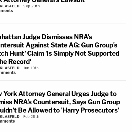
 KLASFELD
Sep 29th
ments
hattan Judge Dismisses NRA's
ntersuit Against State AG: Gun Group's
tch Hunt' Claim 'Is Simply Not Supported
the Record'
 KLASFELD
Jun 10th
mments
 York Attorney General Urges Judge to
miss NRA's Countersuit, Says Gun Group
uldn't Be Allowed to 'Harry Prosecutors'
 KLASFELD
Feb 25th
mments