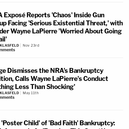
 Exposé Reports 'Chaos' Inside Gun
p Facing 'Serious Existential Threat,' with
der Wayne LaPierre 'Worried About Going
il'
 KLASFELD
Nov 23rd
mments
ge Dismisses the NRA's Bankruptcy
ition, Calls Wayne LaPierre's Conduct
thing Less Than Shocking'
 KLASFELD
May 11th
mments
'Poster Child' of 'Bad Faith' Bankruptcy: