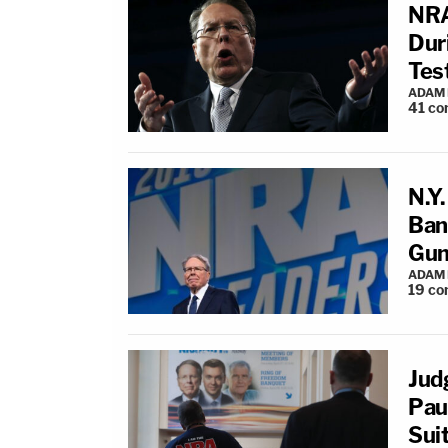
NRA
Dur
Tes
ADAM
41
co
N.Y
Bank
Gun
ADAM
19
co
Jud
Pau
Sui