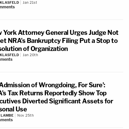
 KLASFELD
Jan 21st
mments
 York Attorney General Urges Judge Not
Let NRA's Bankruptcy Filing Put a Stop to
solution of Organization
 KLASFELD
Jan 20th
ments
 Admission of Wrongdoing, For Sure':
's Tax Returns Reportedly Show Top
cutives Diverted Significant Assets for
sonal Use
 LAMBE
Nov 25th
ments