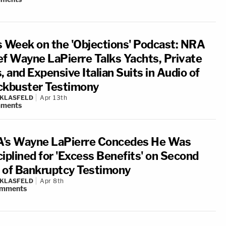
s Week on the 'Objections' Podcast: NRA
ef Wayne LaPierre Talks Yachts, Private
, and Expensive Italian Suits in Audio of
ckbuster Testimony
 KLASFELD
Apr 13th
ments
's Wayne LaPierre Concedes He Was
ciplined for 'Excess Benefits' on Second
 of Bankruptcy Testimony
 KLASFELD
Apr 8th
mments