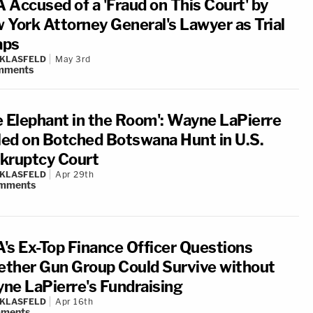
 Accused of a 'Fraud on This Court' by
 York Attorney General's Lawyer as Trial
aps
 KLASFELD
May 3rd
mments
e Elephant in the Room': Wayne LaPierre
lled on Botched Botswana Hunt in U.S.
kruptcy Court
 KLASFELD
Apr 29th
mments
's Ex-Top Finance Officer Questions
ther Gun Group Could Survive without
ne LaPierre's Fundraising
 KLASFELD
Apr 16th
ments