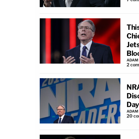
Thi
Chi
Jets
Blo
ADAM
2
com
NRA
Dis
Day
ADAM
20
co