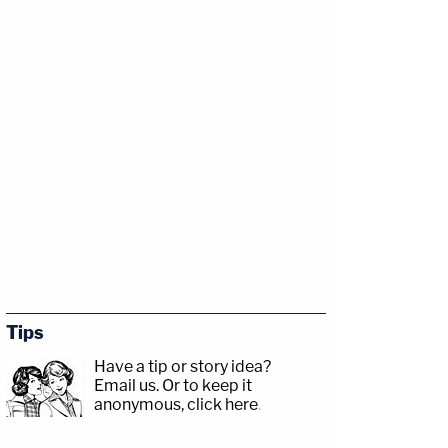
Tips
Have a tip or story idea?
Email us.
Or to keep it
anonymous, click here
.