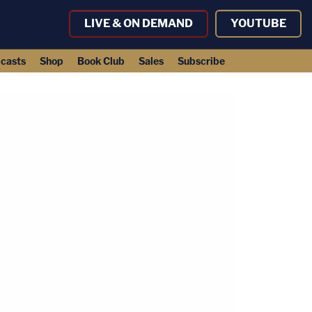
LIVE & ON DEMAND
YOUTUBE
casts
Shop
Book Club
Sales
Subscribe