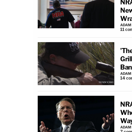
NRA
New
Wr
ADAM
11
co
'Th
Gri
Ban
ADAM
14
co
NRA
Whe
Way
ADAM
7
com