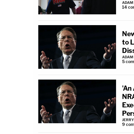
ADAM
14
co
New
to 
Dis
ADAM
5
com
'An
NRA
Exe
Per
JERRY
9
com