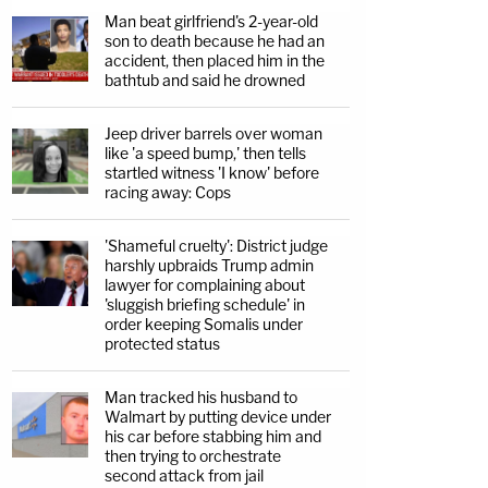
Man beat girlfriend's 2-year-old
son to death because he had an
accident, then placed him in the
bathtub and said he drowned
Jeep driver barrels over woman
like 'a speed bump,' then tells
startled witness 'I know' before
racing away: Cops
'Shameful cruelty': District judge
harshly upbraids Trump admin
lawyer for complaining about
'sluggish briefing schedule' in
order keeping Somalis under
protected status
Man tracked his husband to
Walmart by putting device under
his car before stabbing him and
then trying to orchestrate
second attack from jail