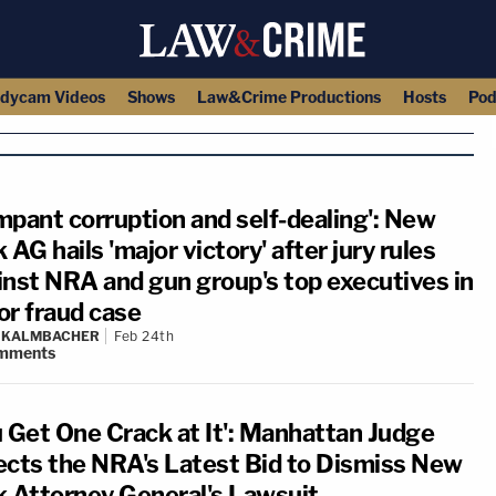
dycam Videos
Shows
Law&Crime Productions
Hosts
Pod
mpant corruption and self-dealing': New
 AG hails 'major victory' after jury rules
inst NRA and gun group's top executives in
or fraud case
N KALMBACHER
Feb 24th
mments
u Get One Crack at It': Manhattan Judge
ects the NRA's Latest Bid to Dismiss New
k Attorney General's Lawsuit