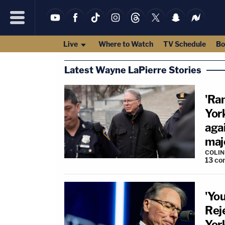
Live
Where to Watch
TV Schedule
Bo
Latest Wayne LaPierre Stories
'Ra
York
aga
maj
COLI
13
co
'Yo
Rej
Yor