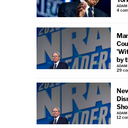
ADAM
4
com
Man
Cou
'Wi
by 
ADAM
29
co
New
Dis
Sho
ADAM
12
co