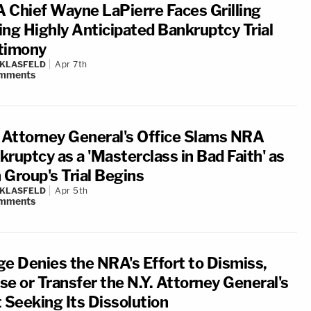
 Chief Wayne LaPierre Faces Grilling
ing Highly Anticipated Bankruptcy Trial
timony
 KLASFELD
Apr 7th
mments
. Attorney General's Office Slams NRA
ruptcy as a 'Masterclass in Bad Faith' as
 Group's Trial Begins
 KLASFELD
Apr 5th
mments
ge Denies the NRA's Effort to Dismiss,
se or Transfer the N.Y. Attorney General's
t Seeking Its Dissolution