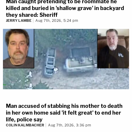
Man caught pretending to be roommate he
killed and buried in 'shallow grave' in backyard
they shared: Sheriff
JERRY LAMBE
Aug 7th, 2026, 5:24 pm
Man accused of stabbing his mother to death
in her own home said 'it felt great' to end her
life, police say
COLIN KALMBACHER
Aug 7th, 2026, 3:36 pm