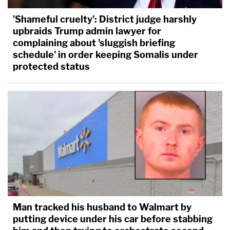
'Shameful cruelty': District judge harshly
upbraids Trump admin lawyer for
complaining about 'sluggish briefing
schedule' in order keeping Somalis under
protected status
Man tracked his husband to Walmart by
putting device under his car before stabbing