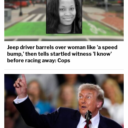
Jeep driver barrels over woman like 'a speed
bump,' then tells startled witness 'I know'
before racing away: Cops