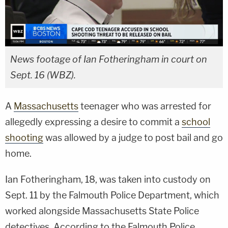
News footage of Ian Fotheringham in court on
Sept. 16 (WBZ).
A
Massachusetts
teenager who was arrested for
allegedly expressing a desire to commit a
school
shooting
was allowed by a judge to post bail and go
home.
Ian Fotheringham, 18, was taken into custody on
Sept. 11 by the Falmouth Police Department, which
worked alongside Massachusetts State Police
detectives. According to the Falmouth Police