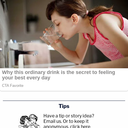
Tips
Have a tip or story idea?
Email us.
Or to keep it
anonymous, click here
.