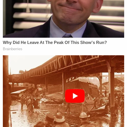
The teen was arrested and charged with
threatened use of a deadly weapon in a public
building. He was initially ordered to be held without
bail until his court appearance on Tuesday.
WBZ was in the courtroom for Fotheringham's
hearing, during which more details about his
alleged threats and activities were presented by
prosecutors and defense attorneys. According to
WBZ's reporting, Fotheringham had allegedly
made threats against Falmouth High School, where
he used to be a student, in October 2024.
Local ABC affiliate WCVB reported that
Fotheringham's defense attorney Krysten Condon