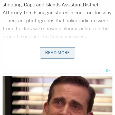
shooting. Cape and Islands Assistant District
Attorney Tom Flanagan stated in court on Tuesday,
"There are photographs that police indicate were
from the dark web showing bloody victims on the
ground to include the Columbine killers
themselves."
READ MORE
Court documents obtained by local CBS affiliate
WBZ stated that Fotheringham was also involved
with a
white supremacist group
online.
More from Law&Crime: 'It's not really a joke if
everyone is terrified': Man who 'had the means'
and threatened to open fire on high school gets
prison sentence