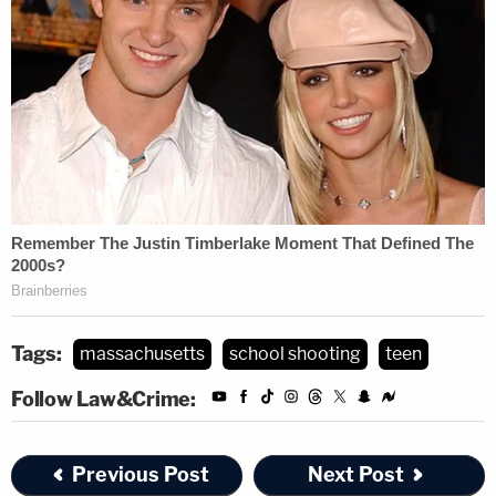
Tags:
massachusetts
school shooting
teen
Follow Law&Crime:
Previous Post
Next Post