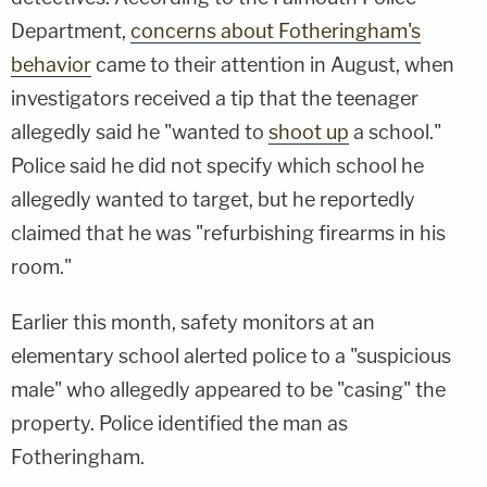
Department,
concerns about Fotheringham's
behavior
came to their attention in August, when
investigators received a tip that the teenager
allegedly said he "wanted to
shoot up
a school."
Police said he did not specify which school he
allegedly wanted to target, but he reportedly
claimed that he was "refurbishing firearms in his
room."
Earlier this month, safety monitors at an
elementary school alerted police to a "suspicious
male" who allegedly appeared to be "casing" the
property. Police identified the man as
Fotheringham.