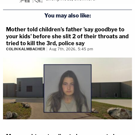
You may also like:
Mother told children's father 'say goodbye to
your kids' before she slit 2 of their throats and
tried to kill the 3rd, police say
COLIN KALMBACHER
Aug 7th, 2026, 5:45 pm