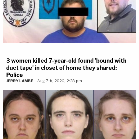
3 women killed 7-year-old found 'bound with
duct tape' in closet of home they shared:
Police
JERRY LAMBE
Aug 7th, 2026, 2:28 pm