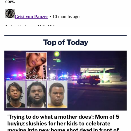
Top of Today
'Trying to do what a mother does': Mom of 5
buying slushies for her kids to celebrate
moving into new home shot dead in front of