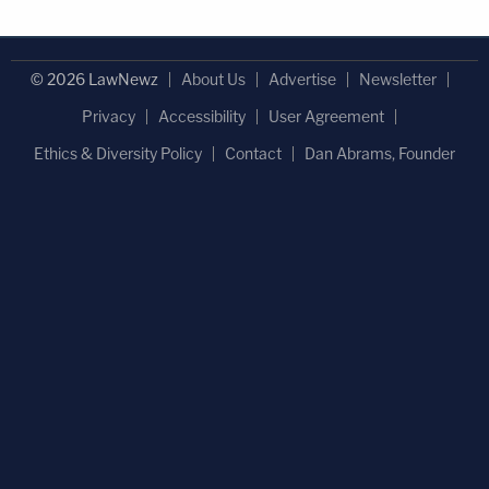
© 2026 LawNewz
About Us
Advertise
Newsletter
Privacy
Accessibility
User Agreement
Ethics & Diversity Policy
Contact
Dan Abrams, Founder