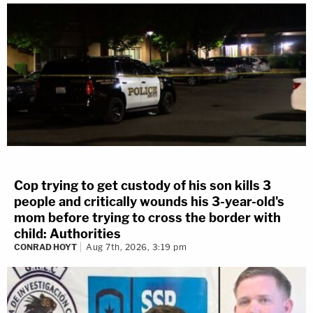
Cop trying to get custody of his son kills 3
people and critically wounds his 3-year-old's
mom before trying to cross the border with
child: Authorities
CONRAD HOYT
Aug 7th, 2026, 3:19 pm