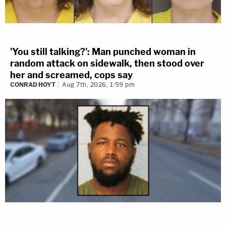
'You still talking?': Man punched woman in
random attack on sidewalk, then stood over
her and screamed, cops say
CONRAD HOYT
Aug 7th, 2026, 1:59 pm