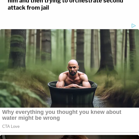
him and then trying to orchestrate second
attack from jail