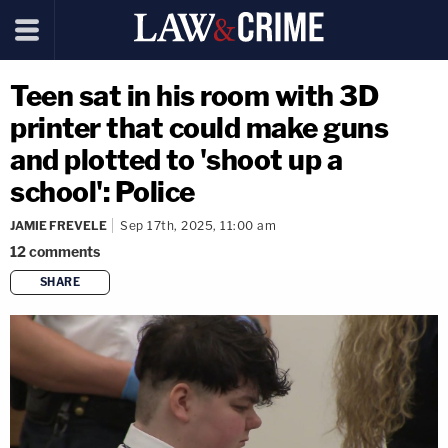
Teen sat in his room with 3D
printer that could make guns
and plotted to 'shoot up a
school': Police
JAMIE FREVELE
Sep 17th, 2025, 11:00 am
12
comments
SHARE
copy link