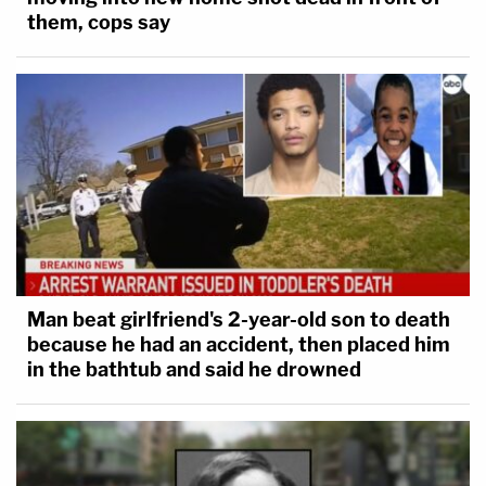
them, cops say
Man beat girlfriend's 2-year-old son to death
because he had an accident, then placed him
in the bathtub and said he drowned