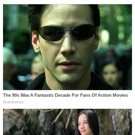
that he wear a GPS monitoring device and remain
on house arrest while receiving mental health
treatment. He is allowed to leave the home for legal
and medicinal purposes. Fotheringham is
scheduled to appear in court again on Oct. 6.