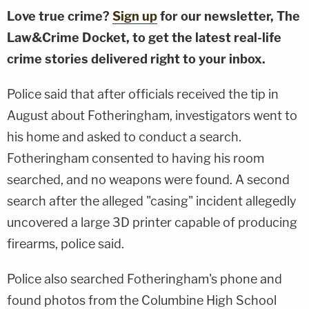
Love true crime?
Sign up
for our newsletter, The
Law&Crime Docket, to get the latest real-life
crime stories delivered right to your inbox.
Police said that after officials received the tip in
August about Fotheringham, investigators went to
his home and asked to conduct a search.
Fotheringham consented to having his room
searched, and no weapons were found. A second
search after the alleged "casing" incident allegedly
uncovered a large 3D printer capable of producing
firearms, police said.
Police also searched Fotheringham's phone and
found photos from the Columbine High School