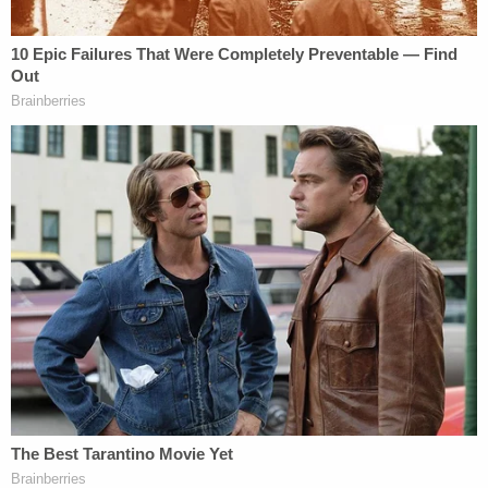
has filed a motion to
dismiss the charges
. Condon
told WCVB that Fotheringham has "not made any
threats, nor has he harmed anyone. This is a case
of exaggeration and speculation."
In court, Condon said that Fotheringham was with
his mother the day he was allegedly seen "casing"
Teaticket Elementary School. She also noted that
police "did not find any firearms" during their
search, nor did they find clothing that matched
what the man seen by school safety monitors was
wearing.
A Barnstable District Court judge
reduced
Fotheringham's bail to $2,500 on the conditions