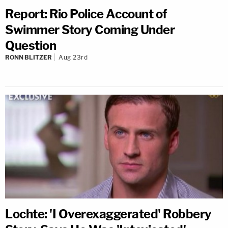
Report: Rio Police Account of
Swimmer Story Coming Under
Question
RONN BLITZER
Aug 23rd
Lochte: 'I Overexaggerated' Robbery