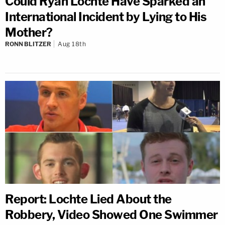
Could Ryan Lochte Have Sparked an
International Incident by Lying to His
Mother?
RONN BLITZER
Aug 18th
Report: Lochte Lied About the
Robbery, Video Showed One Swimmer