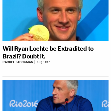
Will Ryan Lochte be Extradited to
Brazil? Doubt it.
RACHEL STOCKMAN
Aug 18th