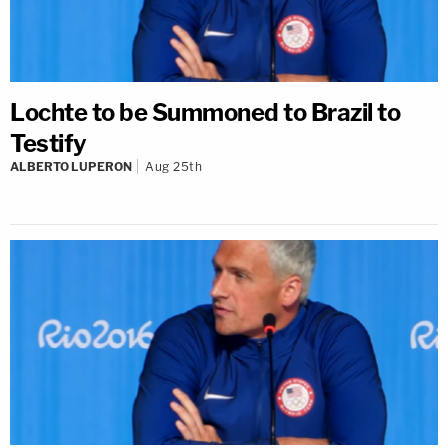
Lochte to be Summoned to Brazil to
Testify
ALBERTO LUPERON
Aug 25th