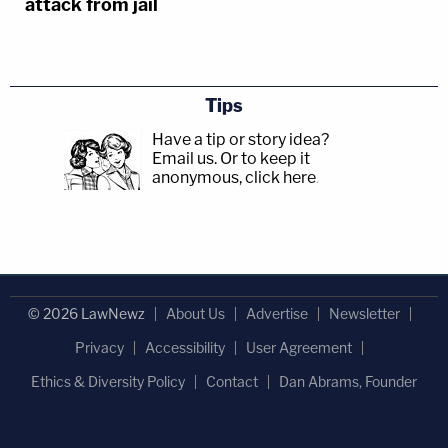
attack from jail
Tips
Have a tip or story idea?
Email us.
Or to keep it
anonymous, click here
.
© 2026 LawNewz
About Us
Advertise
Newsletter
Privacy
Accessibility
User Agreement
Ethics & Diversity Policy
Contact
Dan Abrams, Founder