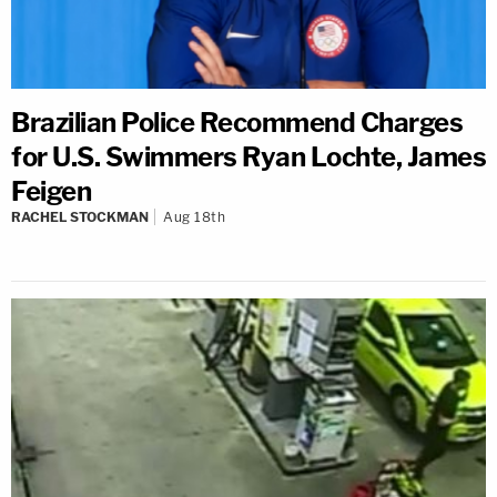
Brazilian Police Recommend Charges
for U.S. Swimmers Ryan Lochte, James
Feigen
RACHEL STOCKMAN
Aug 18th