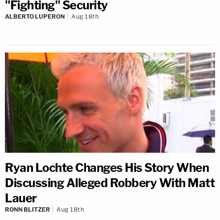
"Fighting" Security
ALBERTO LUPERON
Aug 18th
Ryan Lochte Changes His Story When
Discussing Alleged Robbery With Matt
Lauer
RONN BLITZER
Aug 18th