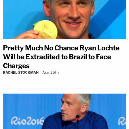
Pretty Much No Chance Ryan Lochte
Will be Extradited to Brazil to Face
Charges
RACHEL STOCKMAN
Aug 25th