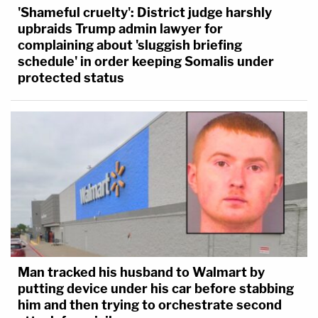
'Shameful cruelty': District judge harshly
upbraids Trump admin lawyer for
complaining about 'sluggish briefing
schedule' in order keeping Somalis under
protected status
Man tracked his husband to Walmart by
putting device under his car before stabbing
him and then trying to orchestrate second