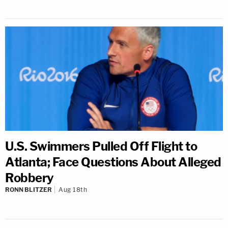
U.S. Swimmers Pulled Off Flight to
Atlanta; Face Questions About Alleged
Robbery
RONN BLITZER
Aug 18th