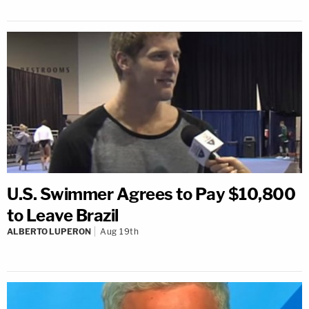
U.S. Swimmer Agrees to Pay $10,800
to Leave Brazil
ALBERTO LUPERON
Aug 19th