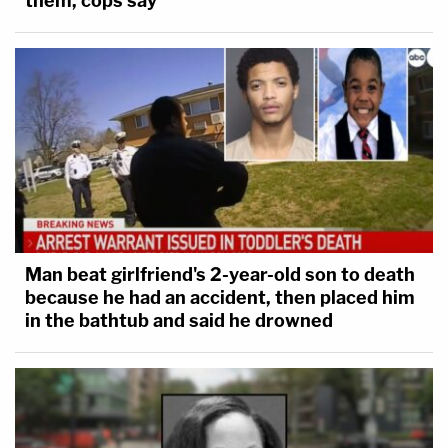
them, cops say
Man beat girlfriend's 2-year-old son to death
because he had an accident, then placed him
in the bathtub and said he drowned