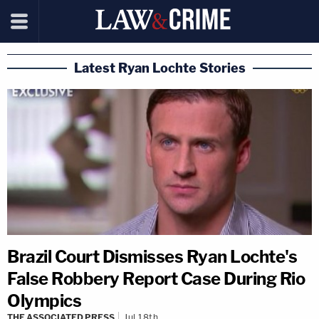
Latest Ryan Lochte Stories
Brazil Court Dismisses Ryan Lochte's
False Robbery Report Case During Rio
Olympics
THE ASSOCIATED PRESS
Jul 18th