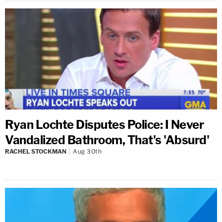
Ryan Lochte Disputes Police: I Never
Vandalized Bathroom, That's 'Absurd'
RACHEL STOCKMAN
Aug 30th