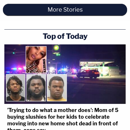
More Stories
Top of Today
'Trying to do what a mother does': Mom of 5
buying slushies for her kids to celebrate
moving into new home shot dead in front of