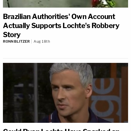
Brazilian Authorities' Own Account
Actually Supports Lochte's Robbery
Story
RONN BLITZER
Aug 18th