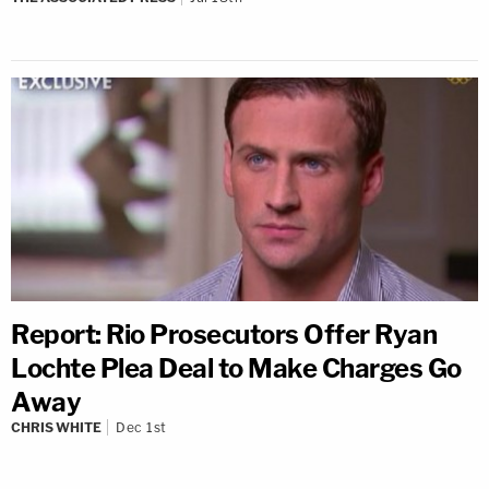
Report: Rio Prosecutors Offer Ryan
Lochte Plea Deal to Make Charges Go
Away
CHRIS WHITE
Dec 1st