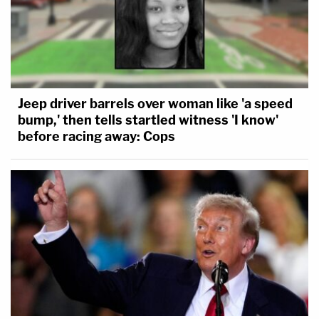
Jeep driver barrels over woman like 'a speed
bump,' then tells startled witness 'I know'
before racing away: Cops