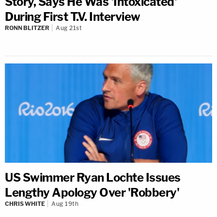
Story, Says He Was 'Intoxicated'
During First T.V. Interview
RONN BLITZER
Aug 21st
US Swimmer Ryan Lochte Issues
Lengthy Apology Over 'Robbery'
CHRIS WHITE
Aug 19th