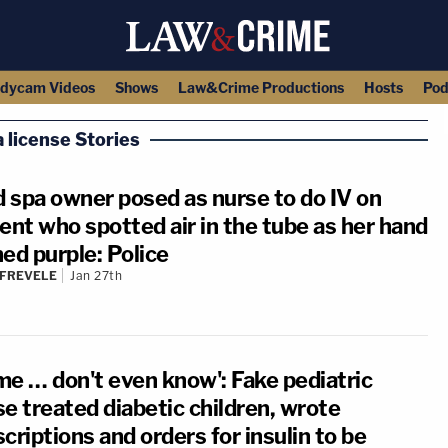
dycam Videos
Shows
Law&Crime Productions
Hosts
Pod
 license Stories
 spa owner posed as nurse to do IV on
ent who spotted air in the tube as her hand
ed purple: Police
 FREVELE
Jan 27th
me … don't even know': Fake pediatric
e treated diabetic children, wrote
criptions and orders for insulin to be