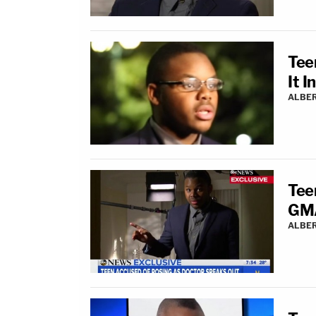
Tee
It 
ALBE
Tee
GMA
ALBE