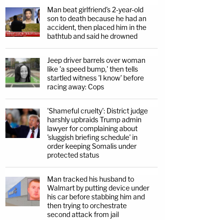
Man beat girlfriend's 2-year-old
son to death because he had an
accident, then placed him in the
bathtub and said he drowned
Jeep driver barrels over woman
like 'a speed bump,' then tells
startled witness 'I know' before
racing away: Cops
'Shameful cruelty': District judge
harshly upbraids Trump admin
lawyer for complaining about
'sluggish briefing schedule' in
order keeping Somalis under
protected status
Man tracked his husband to
Walmart by putting device under
his car before stabbing him and
then trying to orchestrate
second attack from jail