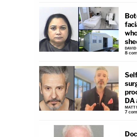
Bot
faci
who 
she
DAVID
8
com
Self
sur
pro
DA 
MATT
7
com
Doc