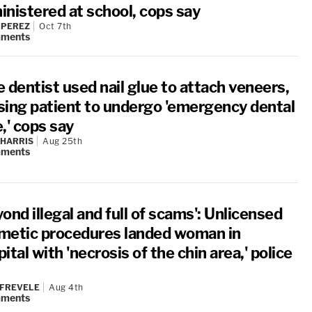
inistered at school, cops say
 PEREZ
Oct 7th
ments
 dentist used nail glue to attach veneers,
sing patient to undergo 'emergency dental
,' cops say
 HARRIS
Aug 25th
ments
ond illegal and full of scams': Unlicensed
metic procedures landed woman in
ital with 'necrosis of the chin area,' police
 FREVELE
Aug 4th
ments