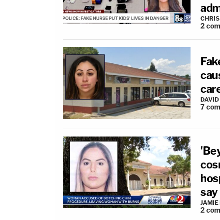
adm
CHRIS
2
com
Fake
cau
care
DAVID
7
com
'Bey
cos
hosp
say
JAMIE
2
com