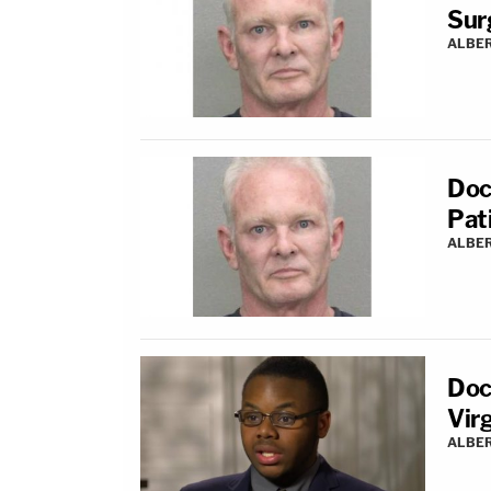
Sur
ALBE
Doc
Pat
ALBE
Doc
Vir
ALBE