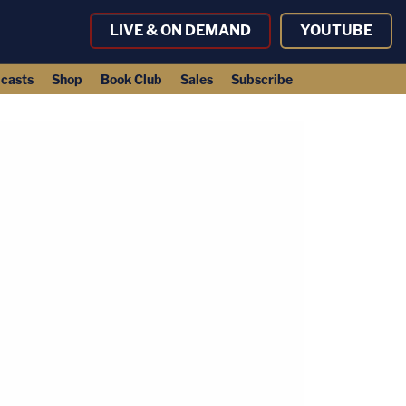
LIVE & ON DEMAND
YOUTUBE
casts
Shop
Book Club
Sales
Subscribe