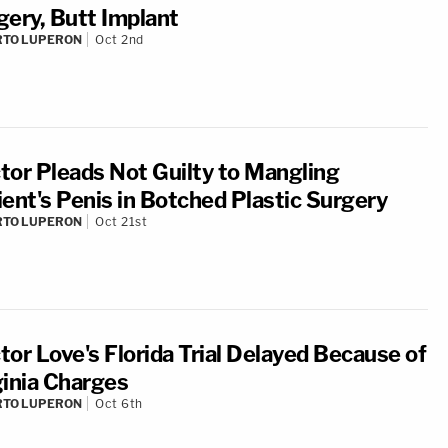
gery, Butt Implant
RTO LUPERON
Oct 2nd
tor Pleads Not Guilty to Mangling
ient's Penis in Botched Plastic Surgery
RTO LUPERON
Oct 21st
tor Love's Florida Trial Delayed Because of
ginia Charges
RTO LUPERON
Oct 6th