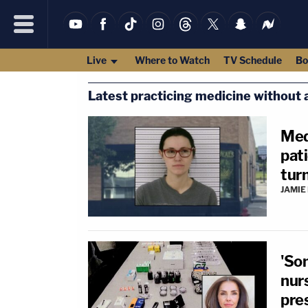
Live
Where to Watch
TV Schedule
Bo
Latest practicing medicine without a
Med
pati
turn
JAMIE
'So
nurs
pres