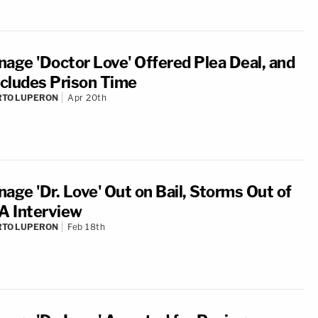
nage 'Doctor Love' Offered Plea Deal, and
Includes Prison Time
RTO LUPERON
Apr 20th
nage 'Dr. Love' Out on Bail, Storms Out of
 Interview
RTO LUPERON
Feb 18th