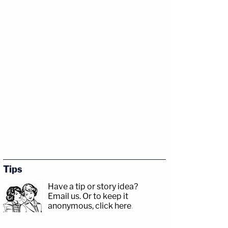
Tips
Have a tip or story idea?
Email us.
Or to keep it
anonymous, click here
.