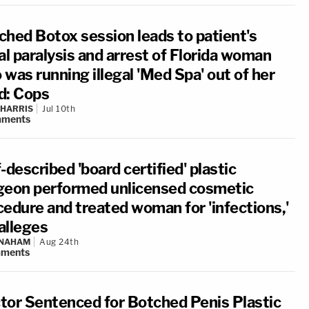
ched Botox session leads to patient's
al paralysis and arrest of Florida woman
was running illegal 'Med Spa' out of her
d: Cops
 HARRIS
Jul 10th
ments
-described 'board certified' plastic
geon performed unlicensed cosmetic
cedure and treated woman for 'infections,'
alleges
 NAHAM
Aug 24th
ments
tor Sentenced for Botched Penis Plastic