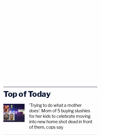
Top of Today
'Trying to do what a mother
does': Mom of 5 buying slushies
for her kids to celebrate moving
into new home shot dead in front
of them, cops say