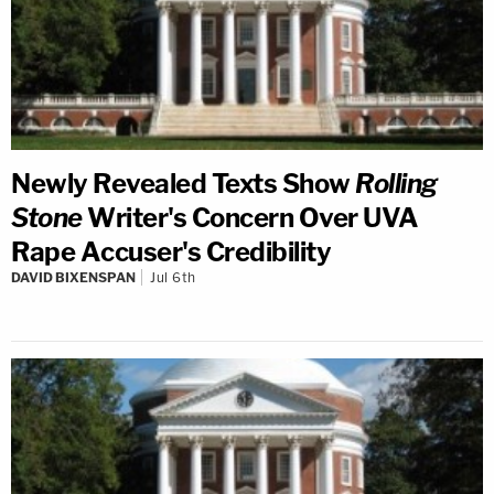
Newly Revealed Texts Show
Rolling
Stone
Writer's Concern Over UVA
Rape Accuser's Credibility
DAVID BIXENSPAN
Jul 6th