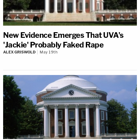
New Evidence Emerges That UVA's
'Jackie' Probably Faked Rape
ALEX GRISWOLD
May 19th