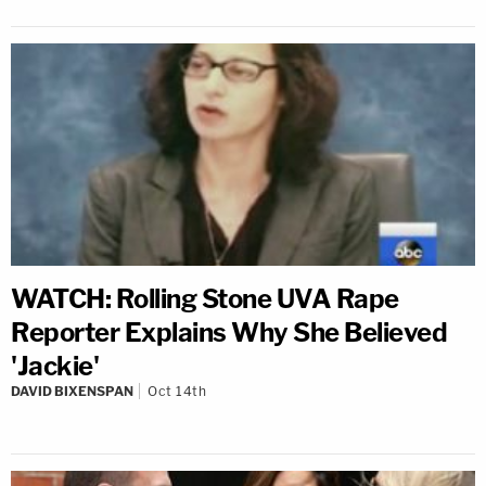
WATCH: Rolling Stone UVA Rape
Reporter Explains Why She Believed
'Jackie'
DAVID BIXENSPAN
Oct 14th