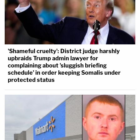
'Shameful cruelty': District judge harshly
upbraids Trump admin lawyer for
complaining about 'sluggish briefing
schedule' in order keeping Somalis under
protected status