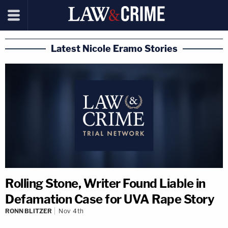
Latest Nicole Eramo Stories
Rolling Stone, Writer Found Liable in
Defamation Case for UVA Rape Story
RONN BLITZER
Nov 4th