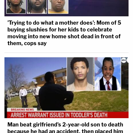
'Trying to do what a mother does': Mom of 5
buying slushies for her kids to celebrate
moving into new home shot dead in front of
them, cops say
Man beat girlfriend's 2-year-old son to death
because he had an accident, then placed him