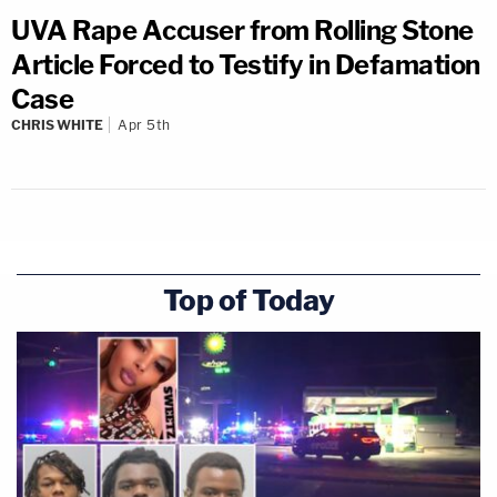
UVA Rape Accuser from Rolling Stone
Article Forced to Testify in Defamation
Case
CHRIS WHITE
Apr 5th
Top of Today