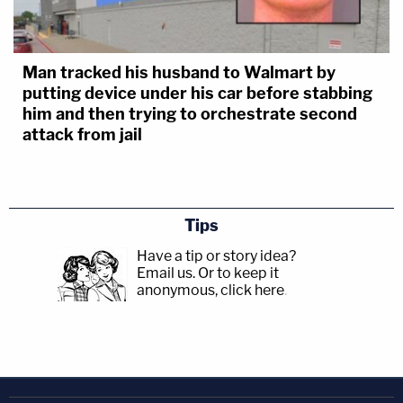
Man tracked his husband to Walmart by
putting device under his car before stabbing
him and then trying to orchestrate second
attack from jail
Tips
Have a tip or story idea?
Email us.
Or to keep it
anonymous, click here
.