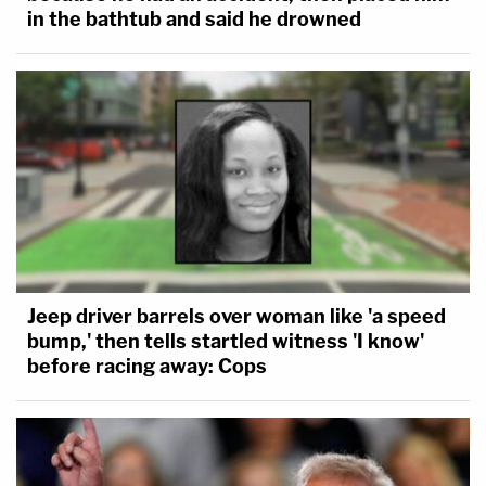
in the bathtub and said he drowned
Jeep driver barrels over woman like 'a speed
bump,' then tells startled witness 'I know'
before racing away: Cops