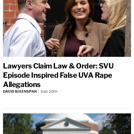
Lawyers Claim Law & Order: SVU
Episode Inspired False UVA Rape
Allegations
DAVID BIXENSPAN
Sep 20th