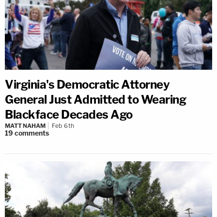
Virginia's Democratic Attorney
General Just Admitted to Wearing
Blackface Decades Ago
MATT NAHAM
Feb 6th
19
comments