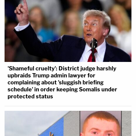
'Shameful cruelty': District judge harshly
upbraids Trump admin lawyer for
complaining about 'sluggish briefing
schedule' in order keeping Somalis under
protected status