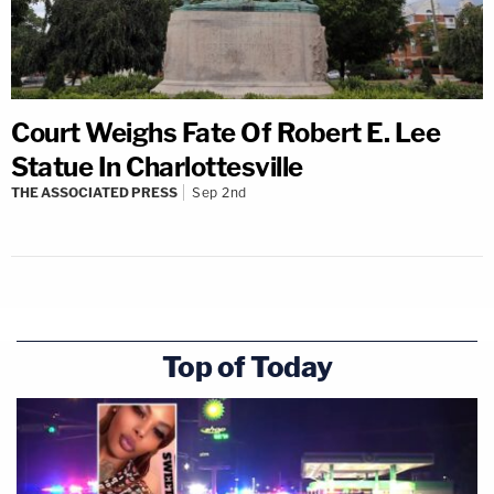
Court Weighs Fate Of Robert E. Lee
Statue In Charlottesville
THE ASSOCIATED PRESS
Sep 2nd
Top of Today