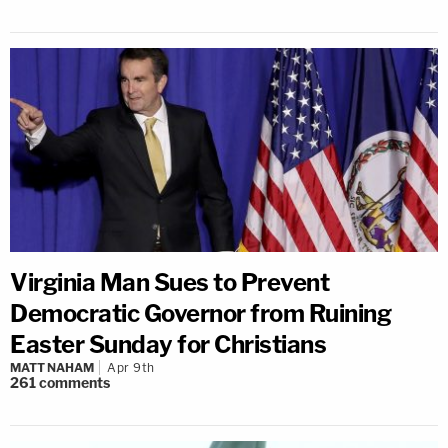
Virginia Man Sues to Prevent
Democratic Governor from Ruining
Easter Sunday for Christians
MATT NAHAM
Apr 9th
261
comments