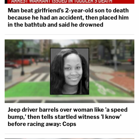
Man beat girlfriend's 2-year-old son to death
because he had an accident, then placed him
in the bathtub and said he drowned
Jeep driver barrels over woman like 'a speed
bump,' then tells startled witness 'I know'
before racing away: Cops