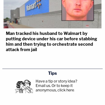
Man tracked his husband to Walmart by
putting device under his car before stabbing
him and then trying to orchestrate second
attack from jail
Tips
Have a tip or story idea?
Email us.
Or to keep it
anonymous, click here
.