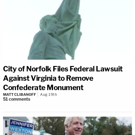
City of Norfolk Files Federal Lawsuit
Against Virginia to Remove
Confederate Monument
MATT CLIBANOFF
Aug 19th
51
comments