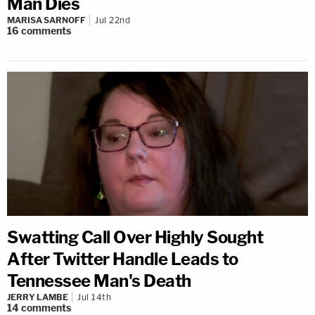
Man Dies
MARISA SARNOFF
Jul 22nd
16
comments
Swatting Call Over Highly Sought
After Twitter Handle Leads to
Tennessee Man's Death
JERRY LAMBE
Jul 14th
14
comments