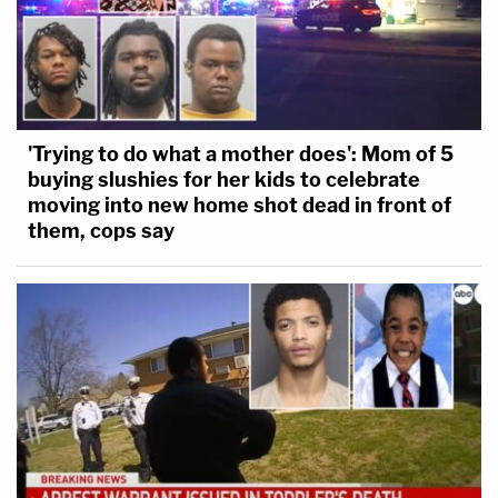
'Trying to do what a mother does': Mom of 5
buying slushies for her kids to celebrate
moving into new home shot dead in front of
them, cops say