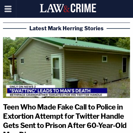
Latest Mark Herring Stories
Teen Who Made Fake Call to Police in
Extortion Attempt for Twitter Handle
Gets Sent to Prison After 60-Year-Old