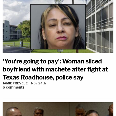
'You're going to pay': Woman sliced
boyfriend with machete after fight at
Texas Roadhouse, police say
JAMIE FREVELE
Nov 24th
6
comments