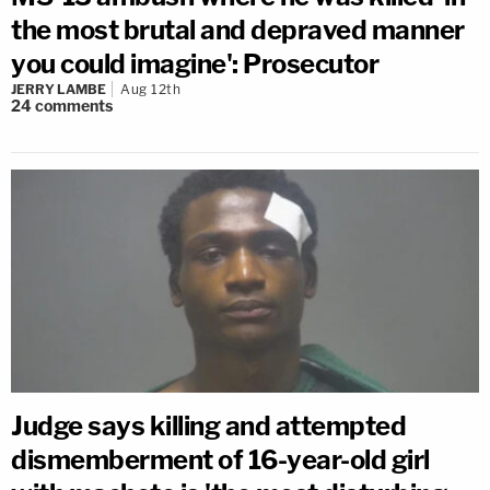
the most brutal and depraved manner
you could imagine': Prosecutor
JERRY LAMBE
Aug 12th
24
comments
Judge says killing and attempted
dismemberment of 16-year-old girl