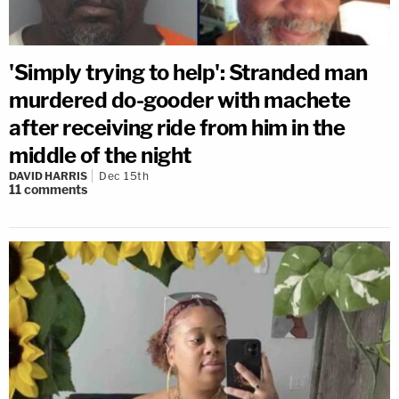
'Simply trying to help': Stranded man
murdered do-gooder with machete
after receiving ride from him in the
middle of the night
DAVID HARRIS
Dec 15th
11
comments