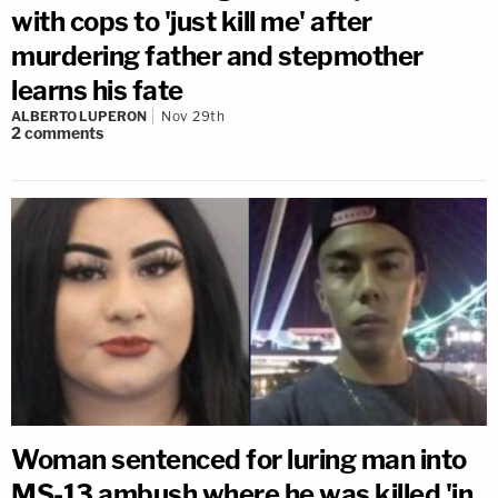
with cops to 'just kill me' after
murdering father and stepmother
learns his fate
ALBERTO LUPERON
Nov 29th
2
comments
Woman sentenced for luring man into
MS-13 ambush where he was killed 'in