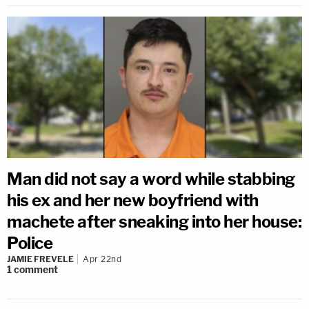
Man did not say a word while stabbing
his ex and her new boyfriend with
machete after sneaking into her house:
Police
JAMIE FREVELE
Apr 22nd
1
comment