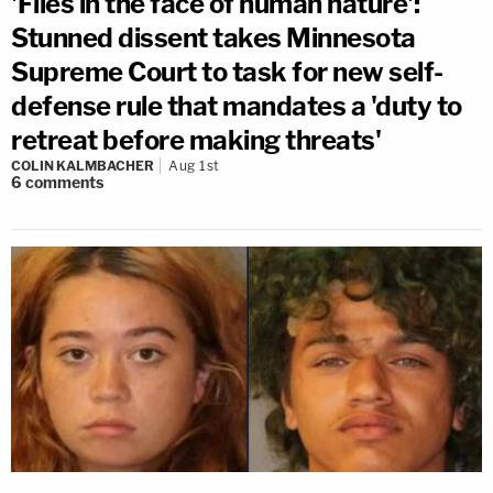
'Flies in the face of human nature':
Stunned dissent takes Minnesota
Supreme Court to task for new self-
defense rule that mandates a 'duty to
retreat before making threats'
COLIN KALMBACHER
Aug 1st
6
comments