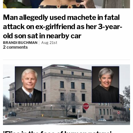
Man allegedly used machete in fatal
attack on ex-girlfriend as her 3-year-
old son sat in nearby car
BRANDI BUCHMAN
Aug 21st
2
comments