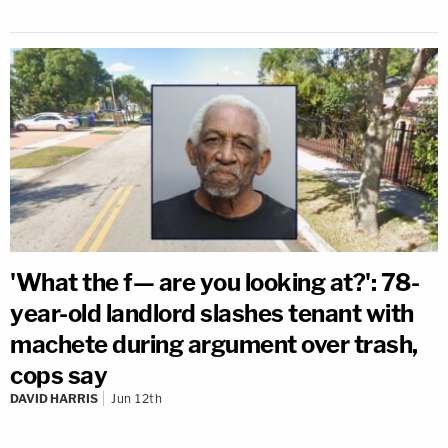
'What the f— are you looking at?': 78-
year-old landlord slashes tenant with
machete during argument over trash,
cops say
DAVID HARRIS
Jun 12th