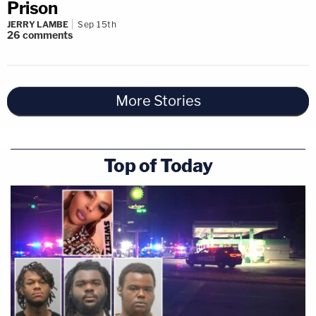
Prison
JERRY LAMBE
Sep 15th
26
comments
More Stories
Top of Today