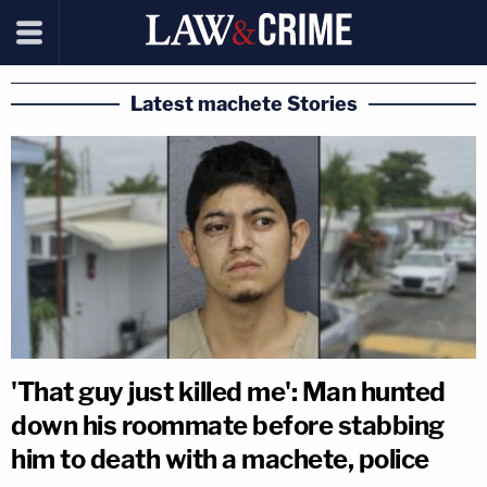
Latest machete Stories
'That guy just killed me': Man hunted
down his roommate before stabbing
him to death with a machete, police