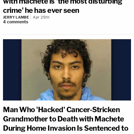
with machete is 'the most disturbing
crime' he has ever seen
JERRY LAMBE
Apr 25th
4
comments
Man Who 'Hacked' Cancer-Stricken
Grandmother to Death with Machete
During Home Invasion Is Sentenced to