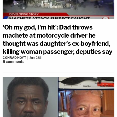
'Oh my god, I'm hit': Dad throws
machete at motorcycle driver he
thought was daughter's ex-boyfriend,
killing woman passenger, deputies say
CONRAD HOYT
Jun 28th
5
comments