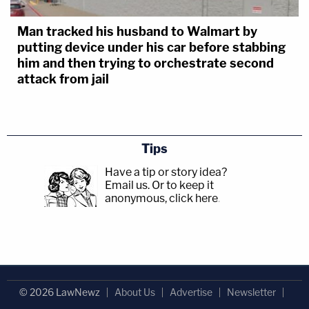
Man tracked his husband to Walmart by
putting device under his car before stabbing
him and then trying to orchestrate second
attack from jail
Tips
Have a tip or story idea?
Email us.
Or to keep it
anonymous, click here
.
© 2026 LawNewz
About Us
Advertise
Newsletter