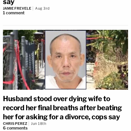
say
JAMIE FREVELE
Aug 3rd
1
comment
Husband stood over dying wife to
record her final breaths after beating
her for asking for a divorce, cops say
CHRIS PEREZ
Jun 18th
6
comments