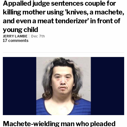
Appalled judge sentences couple for
killing mother using 'knives, a machete,
and even a meat tenderizer' in front of
young child
JERRY LAMBE
Dec 7th
17
comments
Machete-wielding man who pleaded