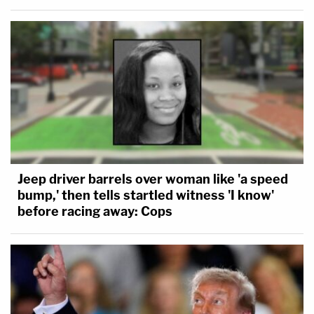
Jeep driver barrels over woman like 'a speed
bump,' then tells startled witness 'I know'
before racing away: Cops