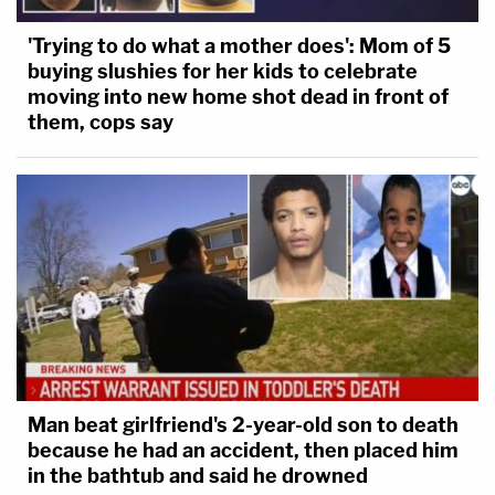
'Trying to do what a mother does': Mom of 5
buying slushies for her kids to celebrate
moving into new home shot dead in front of
them, cops say
Man beat girlfriend's 2-year-old son to death
because he had an accident, then placed him
in the bathtub and said he drowned