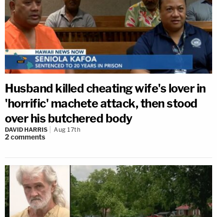
Husband killed cheating wife's lover in
'horrific' machete attack, then stood
over his butchered body
DAVID HARRIS
Aug 17th
2
comments