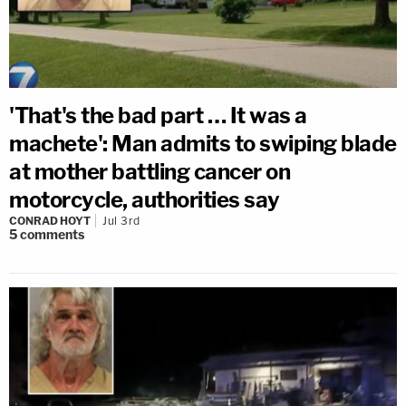
'That's the bad part … It was a
machete': Man admits to swiping blade
at mother battling cancer on
motorcycle, authorities say
CONRAD HOYT
Jul 3rd
5
comments