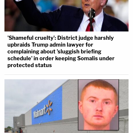
'Shameful cruelty': District judge harshly
upbraids Trump admin lawyer for
complaining about 'sluggish briefing
schedule' in order keeping Somalis under
protected status