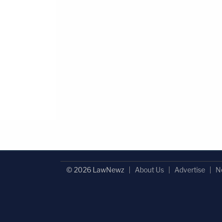
© 2026 LawNewz
About Us
Advertise
N