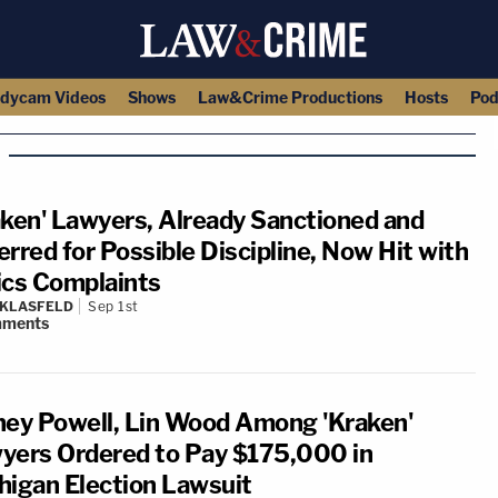
dycam Videos
Shows
Law&Crime Productions
Hosts
Pod
aken' Lawyers, Already Sanctioned and
erred for Possible Discipline, Now Hit with
ics Complaints
 KLASFELD
Sep 1st
ments
ney Powell, Lin Wood Among 'Kraken'
yers Ordered to Pay $175,000 in
higan Election Lawsuit