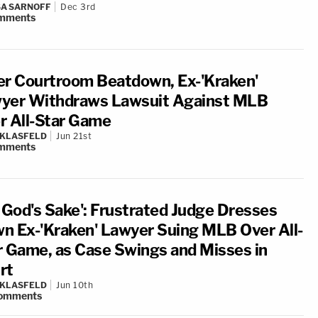
A SARNOFF
Dec 3rd
mments
er Courtroom Beatdown, Ex-'Kraken'
yer Withdraws Lawsuit Against MLB
r All-Star Game
 KLASFELD
Jun 21st
mments
r God's Sake': Frustrated Judge Dresses
n Ex-'Kraken' Lawyer Suing MLB Over All-
r Game, as Case Swings and Misses in
rt
 KLASFELD
Jun 10th
omments