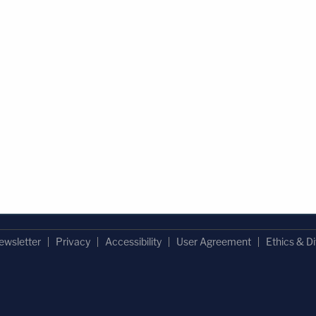
ewsletter
Privacy
Accessibility
User Agreement
Ethics & Di