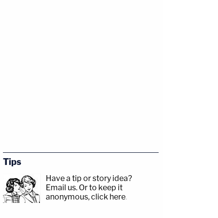
Tips
Have a tip or story idea?
Email us.
Or to keep it
anonymous, click here
.