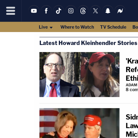
Live
Where to Watch
TV Schedule
Bo
Latest Howard Kleinhendler Stories
'Kr
Ref
Eth
ADAM
8
com
Sid
Law
Mic