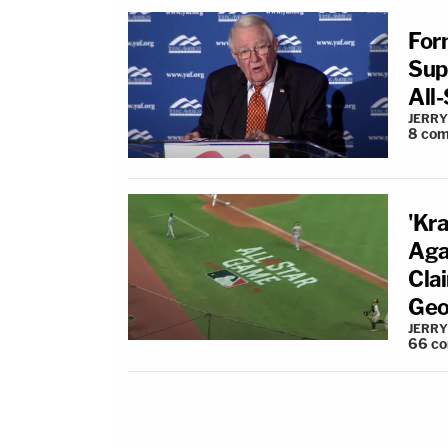
For
Sup
All
JERRY
8
com
'Kra
Aga
Cla
Geo
JERRY
66
c