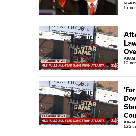
MARIS
17
co
Aft
Law
Ove
ADAM
12
co
'Fo
Dow
Sta
Cou
ADAM
133
c