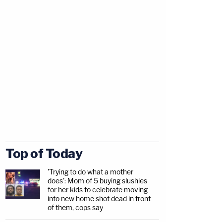
Top of Today
'Trying to do what a mother
does': Mom of 5 buying slushies
for her kids to celebrate moving
into new home shot dead in front
of them, cops say