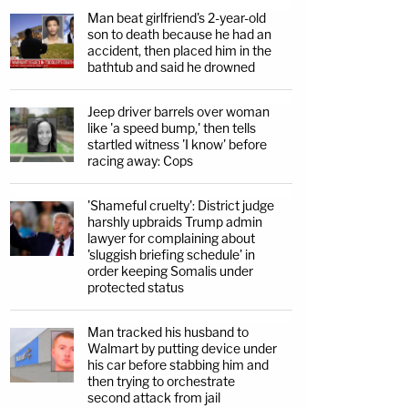
Man beat girlfriend's 2-year-old
son to death because he had an
accident, then placed him in the
bathtub and said he drowned
Jeep driver barrels over woman
like 'a speed bump,' then tells
startled witness 'I know' before
racing away: Cops
'Shameful cruelty': District judge
harshly upbraids Trump admin
lawyer for complaining about
'sluggish briefing schedule' in
order keeping Somalis under
protected status
Man tracked his husband to
Walmart by putting device under
his car before stabbing him and
then trying to orchestrate
second attack from jail