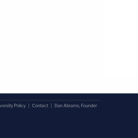
versity Policy
Contact
Dan Abrams, Founder