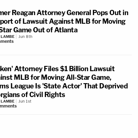
mer Reagan Attorney General Pops Out in
port of Lawsuit Against MLB for Moving
-Star Game Out of Atlanta
 LAMBE
Jun 8th
ments
ken' Attorney Files $1 Billion Lawsuit
inst MLB for Moving All-Star Game,
ims League Is 'State Actor' That Deprived
rgians of Civil Rights
 LAMBE
Jun 1st
omments