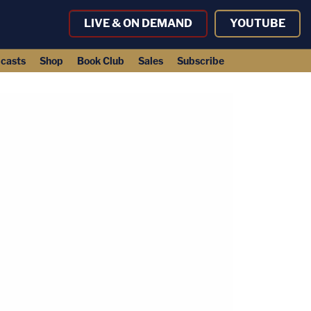
LIVE & ON DEMAND
YOUTUBE
casts
Shop
Book Club
Sales
Subscribe