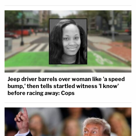
Jeep driver barrels over woman like 'a speed
bump,' then tells startled witness 'I know'
before racing away: Cops