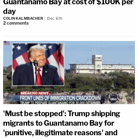
Guantanamo Bay at cost of $100K per
day
COLIN KALMBACHER
Dec 6th
2
comments
'Must be stopped': Trump shipping
migrants to Guantanamo Bay for
'punitive, illegitimate reasons' and