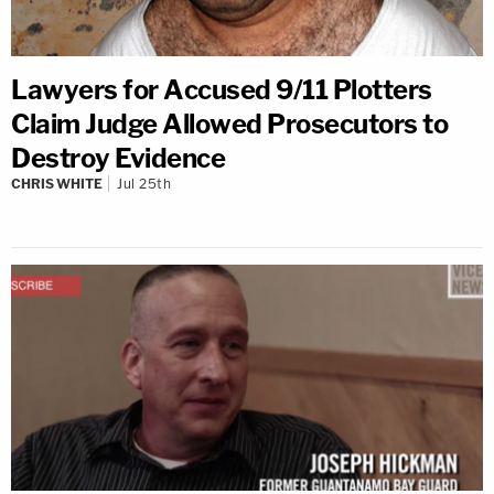
Lawyers for Accused 9/11 Plotters
Claim Judge Allowed Prosecutors to
Destroy Evidence
CHRIS WHITE
Jul 25th