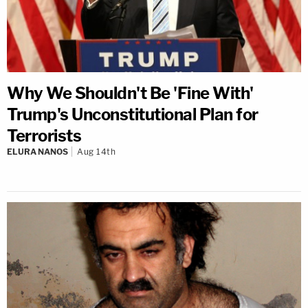
Why We Shouldn't Be 'Fine With'
Trump's Unconstitutional Plan for
Terrorists
ELURA NANOS
Aug 14th