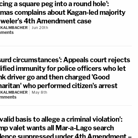
cing a square peg into a round hole':
mas complains about Kagan-led majority
jeweler's 4th Amendment case
N KALMBACHER
Jun 20th
ments
surd circumstances': Appeals court rejects
ified immunity for police officers who let
nk driver go and then charged 'Good
aritan' who performed citizen's arrest
N KALMBACHER
May 8th
mments
valid basis to allege a criminal violation':
mp valet wants all Mar-a-Lago search
dence suppressed under 4th Amendment –