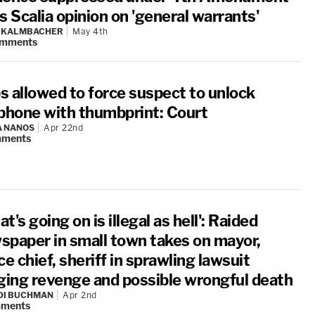
s Scalia opinion on 'general warrants'
N KALMBACHER
May 4th
mments
s allowed to force suspect to unlock
lphone with thumbprint: Court
A NANOS
Apr 22nd
ments
t's going on is illegal as hell': Raided
spaper in small town takes on mayor,
ce chief, sheriff in sprawling lawsuit
eging revenge and possible wrongful death
DI BUCHMAN
Apr 2nd
ments