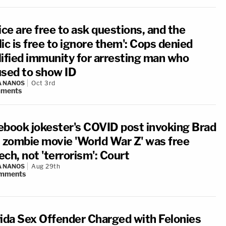
ice are free to ask questions, and the
ic is free to ignore them': Cops denied
lified immunity for arresting man who
used to show ID
A NANOS
Oct 3rd
ments
ebook jokester's COVID post invoking Brad
t zombie movie 'World War Z' was free
ch, not 'terrorism': Court
A NANOS
Aug 29th
mments
rida Sex Offender Charged with Felonies