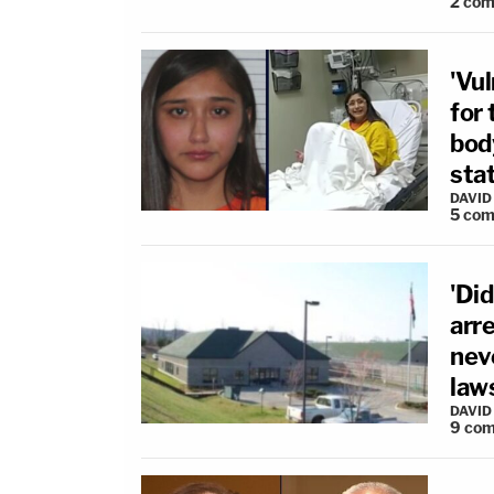
2
com
'Vul
for
body
sta
DAVID
5
com
'Di
arr
nev
law
DAVID
9
com