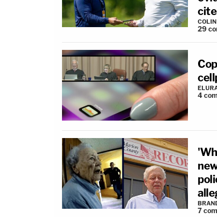
cite
COLI
29
co
Cop
cel
ELUR
4
com
'Wha
new
poli
all
BRAN
7
com