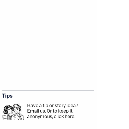
Tips
Have a tip or story idea?
Email us.
Or to keep it
anonymous, click here
.