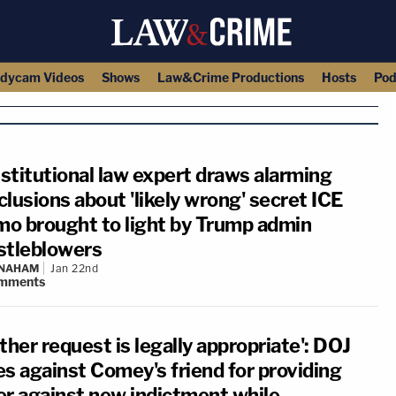
dycam Videos
Shows
Law&Crime Productions
Hosts
Pod
stitutional law expert draws alarming
lusions about 'likely wrong' secret ICE
o brought to light by Trump admin
stleblowers
 NAHAM
Jan 22nd
mments
ther request is legally appropriate': DOJ
es against Comey's friend for providing
er against new indictment while