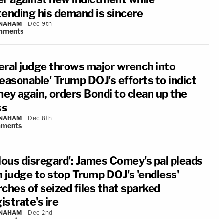
tending his demand is sincere
 NAHAM
Dec 9th
mments
eral judge throws major wrench into
reasonable' Trump DOJ's efforts to indict
ey again, orders Bondi to clean up the
ss
 NAHAM
Dec 8th
ments
llous disregard': James Comey's pal pleads
h judge to stop Trump DOJ's 'endless'
ches of seized files that sparked
strate's ire
 NAHAM
Dec 2nd