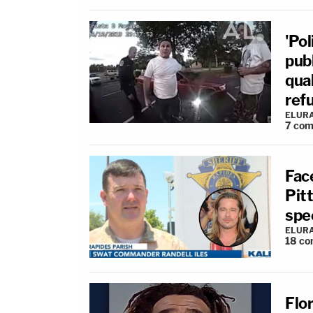
'Pol
publ
qua
ref
ELUR
7
com
Fac
Pit
spee
ELUR
18
co
Flo