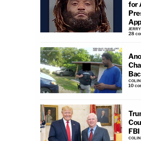
for 
Pres
App
JERRY
28
co
Anot
Cha
Bac
COLI
10
co
Tru
Cou
FBI
COLI