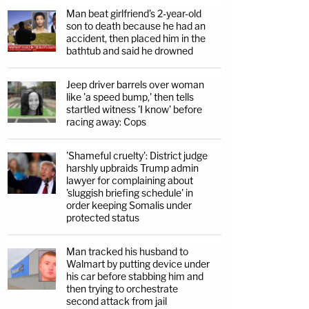
Man beat girlfriend's 2-year-old
son to death because he had an
accident, then placed him in the
bathtub and said he drowned
Jeep driver barrels over woman
like 'a speed bump,' then tells
startled witness 'I know' before
racing away: Cops
'Shameful cruelty': District judge
harshly upbraids Trump admin
lawyer for complaining about
'sluggish briefing schedule' in
order keeping Somalis under
protected status
Man tracked his husband to
Walmart by putting device under
his car before stabbing him and
then trying to orchestrate
second attack from jail