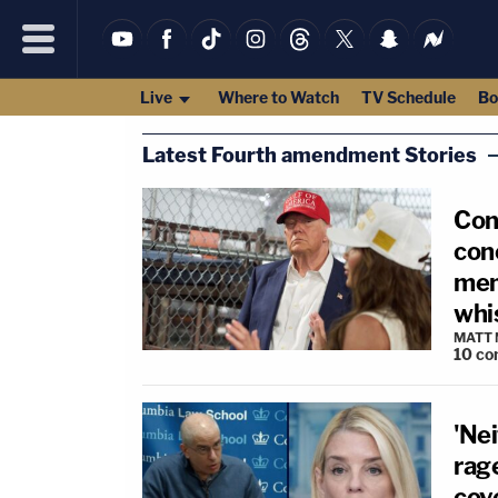
Live
Where to Watch
TV Schedule
Bo
Latest Fourth amendment Stories
Con
conc
mem
whi
MATT
10
co
'Nei
rag
cov