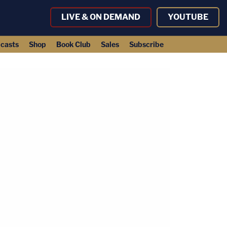
LIVE & ON DEMAND
YOUTUBE
casts
Shop
Book Club
Sales
Subscribe