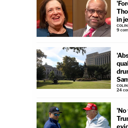
'For
Tho
in 
COLI
9
com
'Ab
qual
dru
Sam
COLI
24
co
'No 
Tru
evi