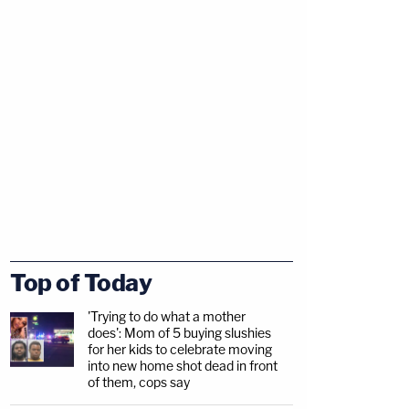
Top of Today
'Trying to do what a mother
does': Mom of 5 buying slushies
for her kids to celebrate moving
into new home shot dead in front
of them, cops say