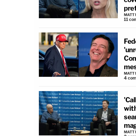
pre
MATT
11
co
Fed
'un
Com
me
MATT
4
com
'Ca
wit
sear
magi
MATT