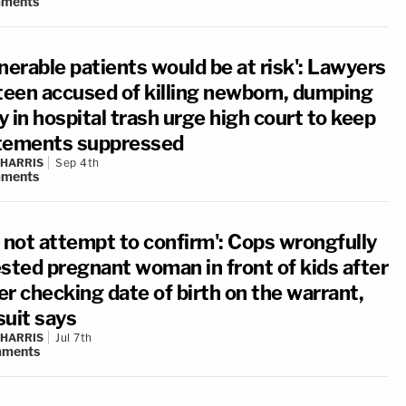
ments
nerable patients would be at risk': Lawyers
 teen accused of killing newborn, dumping
 in hospital trash urge high court to keep
tements suppressed
 HARRIS
Sep 4th
ments
d not attempt to confirm': Cops wrongfully
ested pregnant woman in front of kids after
er checking date of birth on the warrant,
suit says
 HARRIS
Jul 7th
ments