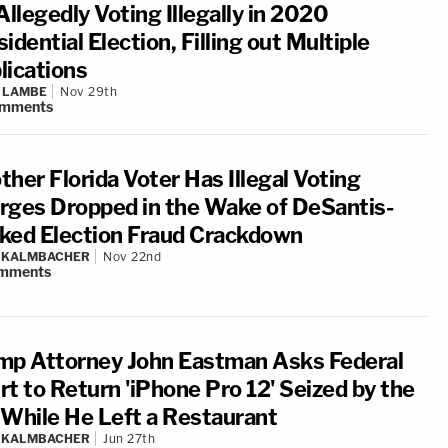
Allegedly Voting Illegally in 2020
idential Election, Filling out Multiple
lications
 LAMBE
Nov 29th
mments
her Florida Voter Has Illegal Voting
rges Dropped in the Wake of DeSantis-
ked Election Fraud Crackdown
N KALMBACHER
Nov 22nd
mments
mp Attorney John Eastman Asks Federal
rt to Return 'iPhone Pro 12' Seized by the
 While He Left a Restaurant
N KALMBACHER
Jun 27th