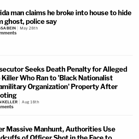
rida man claims he broke into house to hide
m ghost, police say
SA BEIN
May 28th
mments
secutor Seeks Death Penalty for Alleged
 Killer Who Ran to 'Black Nationalist
amilitary Organization' Property After
oting
N KELLER
Aug 18th
ments
er Massive Manhunt, Authorities Use
cuffs of Officer Shot in the Face to