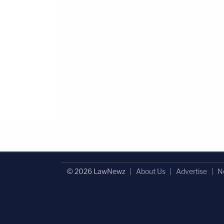
© 2026 LawNewz
About Us
Advertise
N