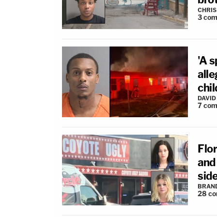
CHRIS
3
com
'A s
all
chil
DAVID
7
com
Flor
and 
sid
BRAN
28
co