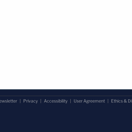
ewsletter
Privacy
Accessibility
User Agreement
Ethics & Di