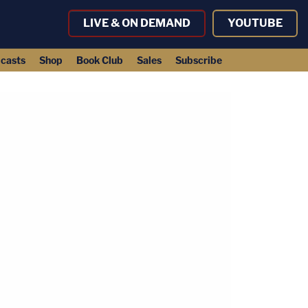
LIVE & ON DEMAND
YOUTUBE
casts
Shop
Book Club
Sales
Subscribe