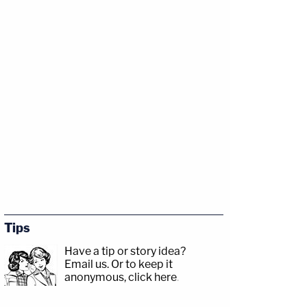
Tips
Have a tip or story idea?
Email us.
Or to keep it
anonymous, click here
.