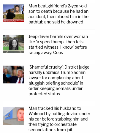
Man beat girlfriend's 2-year-old
son to death because he had an
accident, then placed him in the
bathtub and said he drowned
Jeep driver barrels over woman
like 'a speed bump,' then tells
startled witness 'I know' before
racing away: Cops
'Shameful cruelty': District judge
harshly upbraids Trump admin
lawyer for complaining about
'sluggish briefing schedule' in
order keeping Somalis under
protected status
Man tracked his husband to
Walmart by putting device under
his car before stabbing him and
then trying to orchestrate
second attack from jail