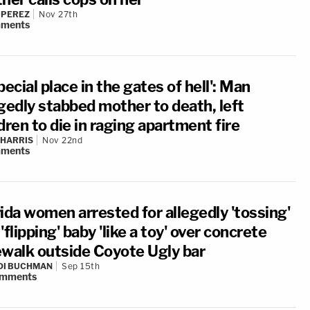
 PEREZ
Nov 27th
ments
pecial place in the gates of hell': Man
egedly stabbed mother to death, left
dren to die in raging apartment fire
 HARRIS
Nov 22nd
ments
ida women arrested for allegedly 'tossing'
'flipping' baby 'like a toy' over concrete
ewalk outside Coyote Ugly bar
DI BUCHMAN
Sep 15th
mments