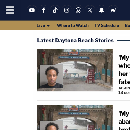
Live
Where to Watch
TV Schedule
Bo
Latest Daytona Beach Stories
'My
who
her
fat
JASON
13
co
'My
aba
brot