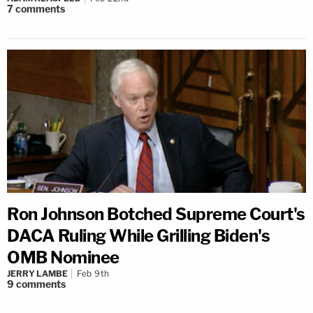
7
comments
Ron Johnson Botched Supreme Court's
DACA Ruling While Grilling Biden's
OMB Nominee
JERRY LAMBE
Feb 9th
9
comments