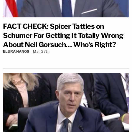
FACT CHECK: Spicer Tattles on
Schumer For Getting It Totally Wrong
About Neil Gorsuch… Who's Right?
ELURA NANOS
Mar 27th