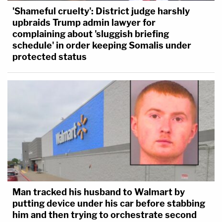
'Shameful cruelty': District judge harshly
upbraids Trump admin lawyer for
complaining about 'sluggish briefing
schedule' in order keeping Somalis under
protected status
Man tracked his husband to Walmart by
putting device under his car before stabbing
him and then trying to orchestrate second