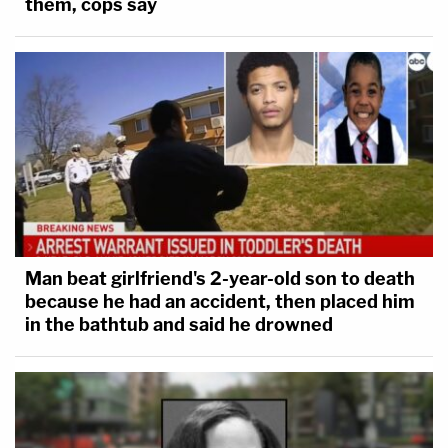
them, cops say
Man beat girlfriend's 2-year-old son to death
because he had an accident, then placed him
in the bathtub and said he drowned