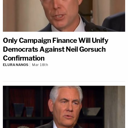
Only Campaign Finance Will Unify
Democrats Against Neil Gorsuch
Confirmation
ELURA NANOS
Mar 18th