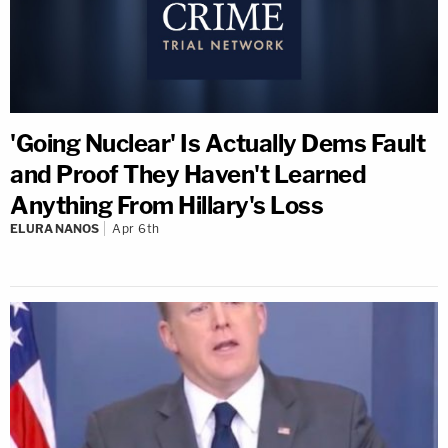
'Going Nuclear' Is Actually Dems Fault
and Proof They Haven't Learned
Anything From Hillary's Loss
ELURA NANOS
Apr 6th