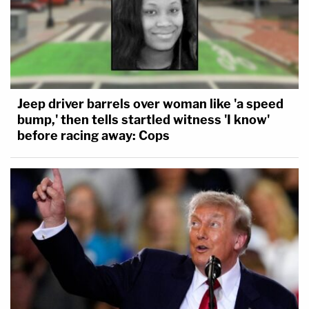
Jeep driver barrels over woman like 'a speed
bump,' then tells startled witness 'I know'
before racing away: Cops