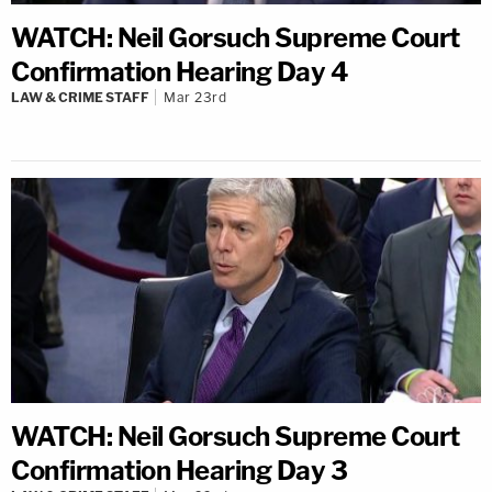
WATCH: Neil Gorsuch Supreme Court
Confirmation Hearing Day 4
LAW & CRIME STAFF
Mar 23rd
WATCH: Neil Gorsuch Supreme Court
Confirmation Hearing Day 3