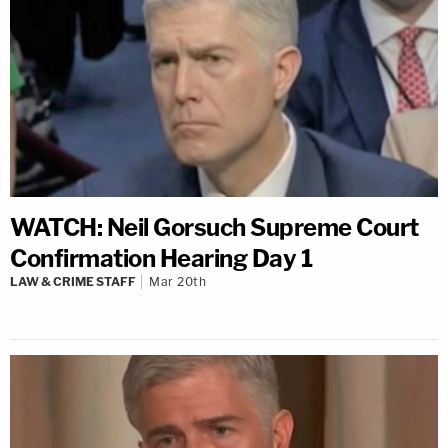
WATCH: Neil Gorsuch Supreme Court
Confirmation Hearing Day 1
LAW & CRIME STAFF
Mar 20th