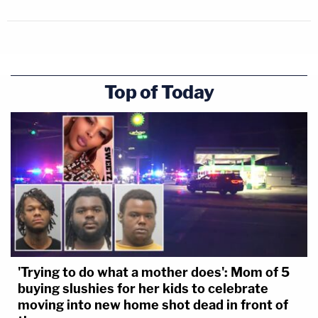
Top of Today
'Trying to do what a mother does': Mom of 5
buying slushies for her kids to celebrate
moving into new home shot dead in front of