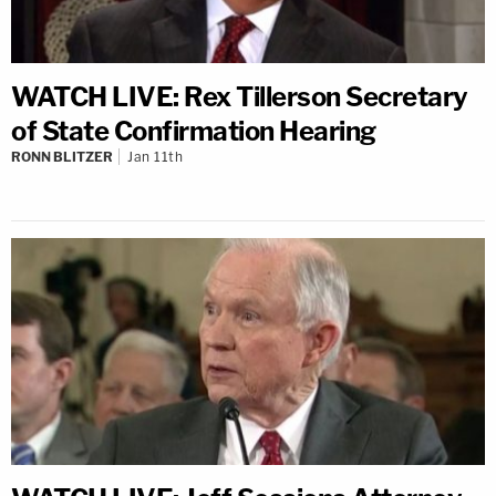
WATCH LIVE: Rex Tillerson Secretary
of State Confirmation Hearing
RONN BLITZER
Jan 11th