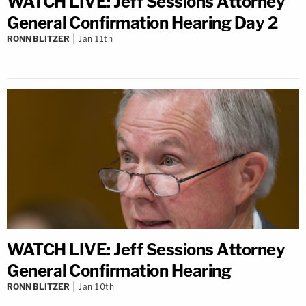
WATCH LIVE: Jeff Sessions Attorney
General Confirmation Hearing Day 2
RONN BLITZER
Jan 11th
WATCH LIVE: Jeff Sessions Attorney
General Confirmation Hearing
RONN BLITZER
Jan 10th