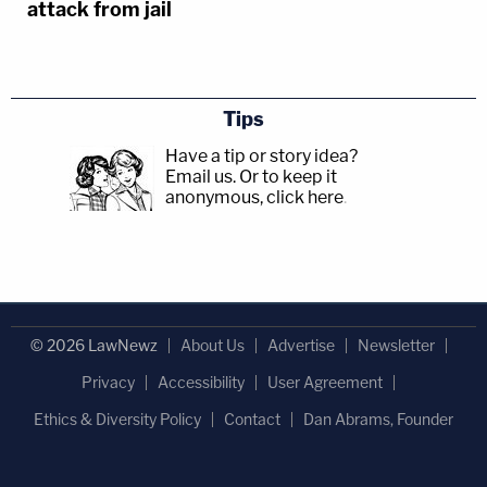
attack from jail
Tips
Have a tip or story idea?
Email us.
Or to keep it
anonymous, click here
.
© 2026 LawNewz
About Us
Advertise
Newsletter
Privacy
Accessibility
User Agreement
Ethics & Diversity Policy
Contact
Dan Abrams, Founder