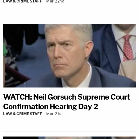
LAW & CRIME STAFF
Mar 22nd
WATCH: Neil Gorsuch Supreme Court
Confirmation Hearing Day 2
LAW & CRIME STAFF
Mar 21st