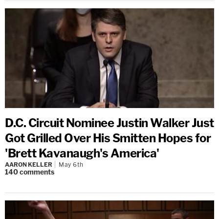
D.C. Circuit Nominee Justin Walker Just
Got Grilled Over His Smitten Hopes for
'Brett Kavanaugh's America'
AARON KELLER
May 6th
140
comments