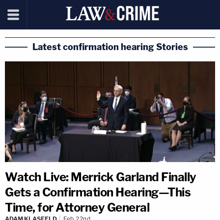
Latest confirmation hearing Stories
Watch Live: Merrick Garland Finally
Gets a Confirmation Hearing—This
Time, for Attorney General
ADAM KLASFELD
Feb 22nd