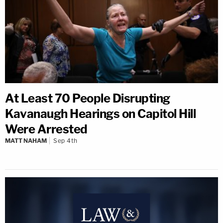
At Least 70 People Disrupting
Kavanaugh Hearings on Capitol Hill
Were Arrested
MATT NAHAM
Sep 4th