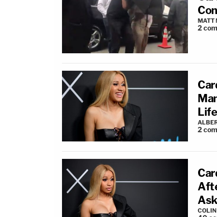
Con
MATT
2
com
Car
Man
Life
ALBE
2
com
Car
Aft
Ask
COLI