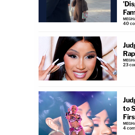
'Di
Fami
MEGHA
40
c
Jud
Rap
MEGHA
23
co
Jud
to 
Fir
MEGHA
4
com