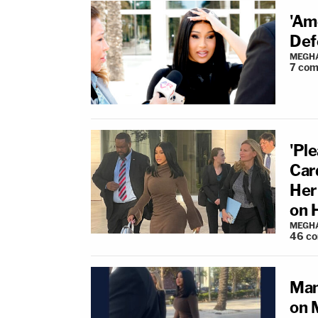
'Am
Def
MEGHA
7
com
'Pl
Car
Her 
on 
MEGHA
46
c
Man
on M