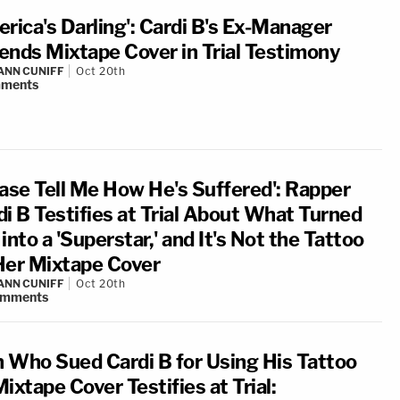
erica's Darling': Cardi B's Ex-Manager
ends Mixtape Cover in Trial Testimony
NN CUNIFF
Oct 20th
ments
ease Tell Me How He's Suffered': Rapper
di B Testifies at Trial About What Turned
into a 'Superstar,' and It's Not the Tattoo
Her Mixtape Cover
NN CUNIFF
Oct 20th
omments
 Who Sued Cardi B for Using His Tattoo
ixtape Cover Testifies at Trial: