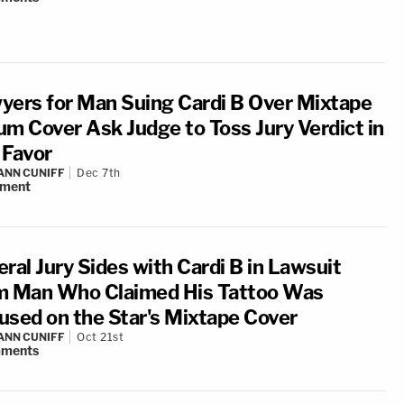
yers for Man Suing Cardi B Over Mixtape
um Cover Ask Judge to Toss Jury Verdict in
 Favor
NN CUNIFF
Dec 7th
ment
ral Jury Sides with Cardi B in Lawsuit
m Man Who Claimed His Tattoo Was
used on the Star's Mixtape Cover
NN CUNIFF
Oct 21st
ments