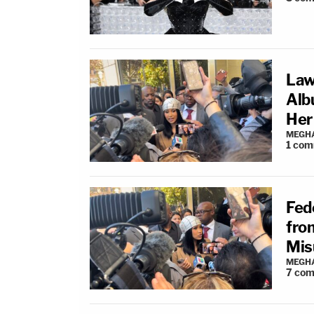
Law
Alb
Her
MEGHA
1
com
Fede
fro
Mis
MEGHA
7
com