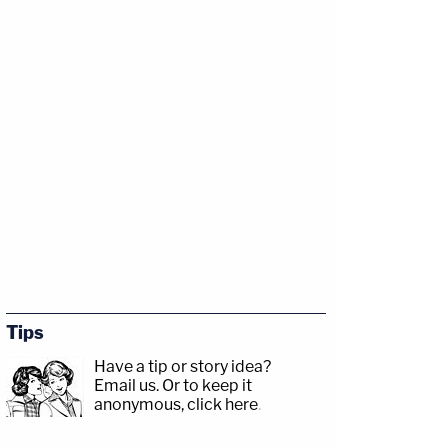
Tips
Have a tip or story idea?
Email us.
Or to keep it
anonymous, click here
.