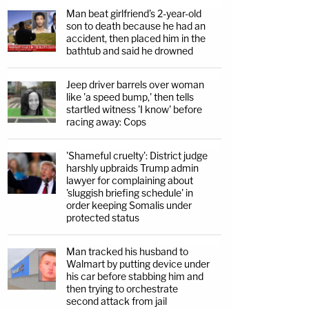
Man beat girlfriend's 2-year-old
son to death because he had an
accident, then placed him in the
bathtub and said he drowned
Jeep driver barrels over woman
like 'a speed bump,' then tells
startled witness 'I know' before
racing away: Cops
'Shameful cruelty': District judge
harshly upbraids Trump admin
lawyer for complaining about
'sluggish briefing schedule' in
order keeping Somalis under
protected status
Man tracked his husband to
Walmart by putting device under
his car before stabbing him and
then trying to orchestrate
second attack from jail