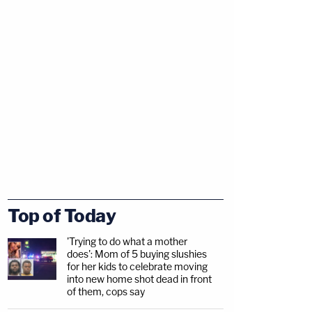
Top of Today
'Trying to do what a mother
does': Mom of 5 buying slushies
for her kids to celebrate moving
into new home shot dead in front
of them, cops say