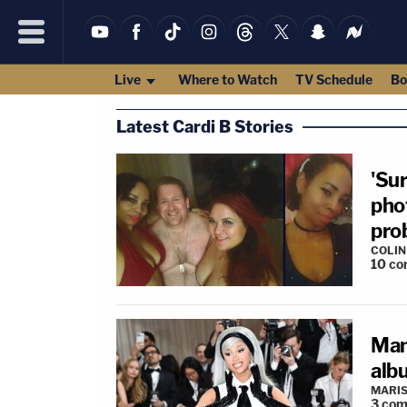
Live
Where to Watch
TV Schedule
Bo
Latest Cardi B Stories
'Su
pho
pro
COLI
10
co
Man
alb
MARIS
3
com