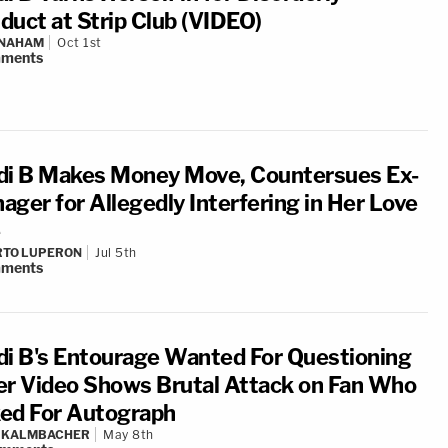
duct at Strip Club (VIDEO)
 NAHAM
Oct 1st
ments
di B Makes Money Move, Countersues Ex-
ager for Allegedly Interfering in Her Love
RTO LUPERON
Jul 5th
ments
di B's Entourage Wanted For Questioning
er Video Shows Brutal Attack on Fan Who
ed For Autograph
N KALMBACHER
May 8th