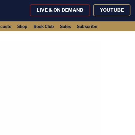
LIVE & ON DEMAND
YOUTUBE
casts
Shop
Book Club
Sales
Subscribe