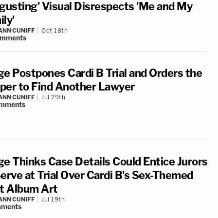
sgusting' Visual Disrespects 'Me and My
ly'
NN CUNIFF
Oct 18th
omments
ge Postpones Cardi B Trial and Orders the
per to Find Another Lawyer
NN CUNIFF
Jul 29th
mments
ge Thinks Case Details Could Entice Jurors
Serve at Trial Over Cardi B's Sex-Themed
st Album Art
NN CUNIFF
Jul 19th
ments