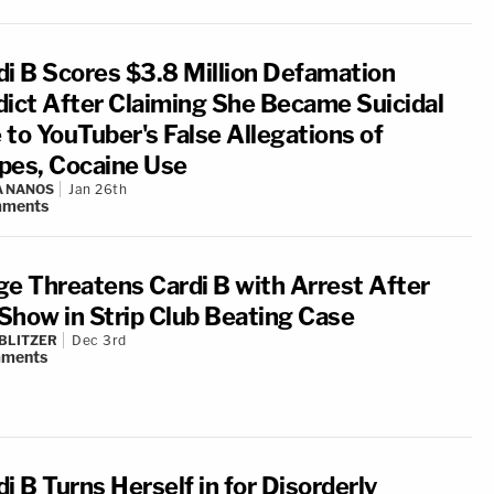
di B Scores $3.8 Million Defamation
dict After Claiming She Became Suicidal
 to YouTuber's False Allegations of
pes, Cocaine Use
A NANOS
Jan 26th
ments
ge Threatens Cardi B with Arrest After
Show in Strip Club Beating Case
BLITZER
Dec 3rd
ments
i B Turns Herself in for Disorderly