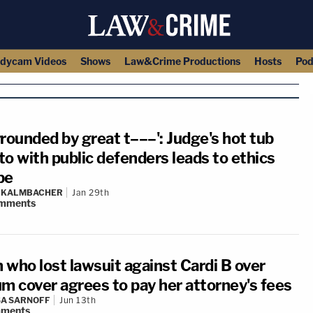
dycam Videos
Shows
Law&Crime Productions
Hosts
Pod
rrounded by great t–––': Judge's hot tub
to with public defenders leads to ethics
be
N KALMBACHER
Jan 29th
mments
 who lost lawsuit against Cardi B over
um cover agrees to pay her attorney's fees
A SARNOFF
Jun 13th
ments