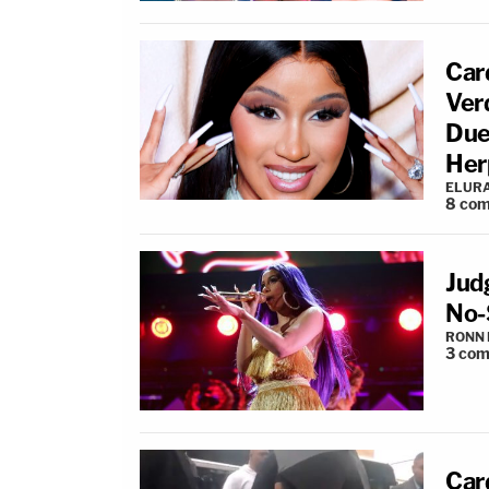
Car
Ver
Due
Her
ELUR
8
com
Jud
No-
RONN 
3
com
Card