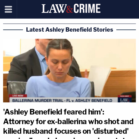
Latest Ashley Benefield Stories
'Ashley Benefield feared him':
Attorney for ex-ballerina who shot and
killed husband focuses on 'disturbed'