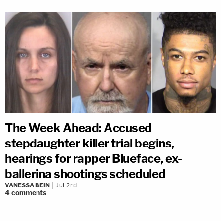
The Week Ahead: Accused
stepdaughter killer trial begins,
hearings for rapper Blueface, ex-
ballerina shootings scheduled
VANESSA BEIN
Jul 2nd
4
comments