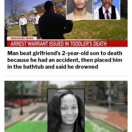
Man beat girlfriend's 2-year-old son to death
because he had an accident, then placed him
in the bathtub and said he drowned