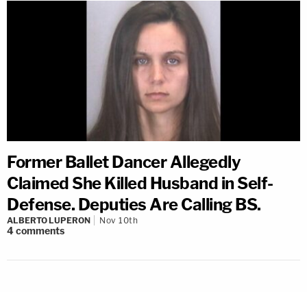
Former Ballet Dancer Allegedly
Claimed She Killed Husband in Self-
Defense. Deputies Are Calling BS.
ALBERTO LUPERON
Nov 10th
4
comments