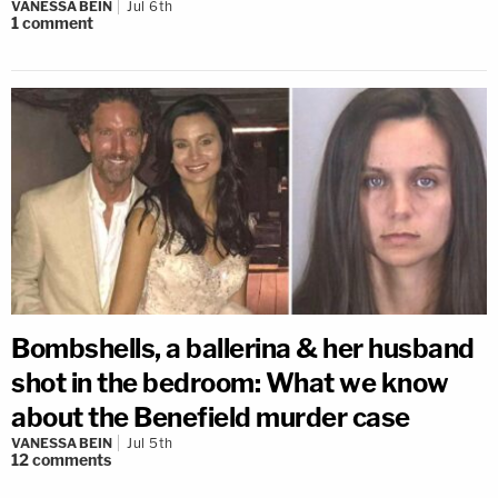
VANESSA BEIN
Jul 6th
1
comment
Bombshells, a ballerina & her husband
shot in the bedroom: What we know
about the Benefield murder case
VANESSA BEIN
Jul 5th
12
comments