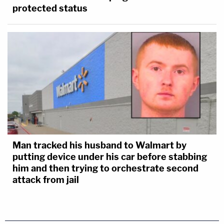
protected status
Man tracked his husband to Walmart by
putting device under his car before stabbing
him and then trying to orchestrate second
attack from jail