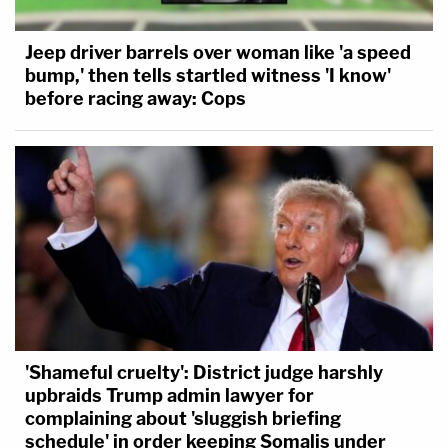
Jeep driver barrels over woman like 'a speed
bump,' then tells startled witness 'I know'
before racing away: Cops
'Shameful cruelty': District judge harshly
upbraids Trump admin lawyer for
complaining about 'sluggish briefing
schedule' in order keeping Somalis under