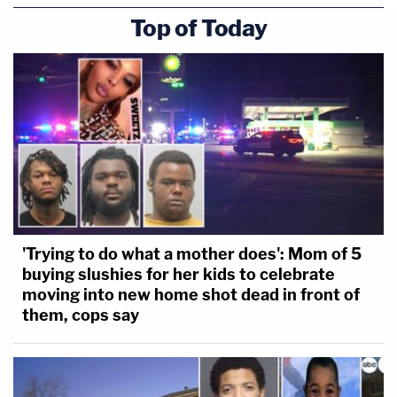
Top of Today
'Trying to do what a mother does': Mom of 5
buying slushies for her kids to celebrate
moving into new home shot dead in front of
them, cops say