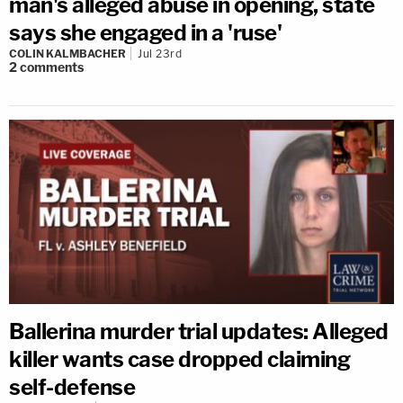
man's alleged abuse in opening, state
says she engaged in a 'ruse'
COLIN KALMBACHER
Jul 23rd
2
comments
Ballerina murder trial updates: Alleged
killer wants case dropped claiming
self-defense