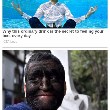
'Shameful cruelty': District judge harshly upbraids
Trump admin lawyer for complaining about
'sluggish briefing schedule' in order keeping
Somalis under protected status
Trump's 'far-reaching new powers' for Postal
Service pose 'intolerable risk' of 'disenfranchising
a substantial number of voters,' states warn
SCOTUS
The district court ruled against Morrison by finding
he infringed on "the rights of others." Later, the
appeals court found his T-shirt caused a material
disruption because it "demean[ed] characteristics
of personal identity, such as race, sex, religion, or