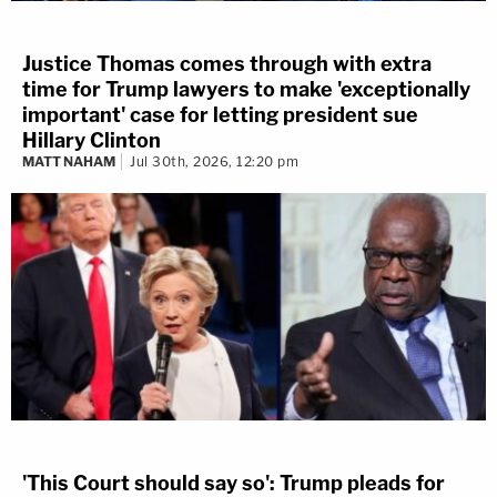
Justice Thomas comes through with extra
time for Trump lawyers to make 'exceptionally
important' case for letting president sue
Hillary Clinton
MATT NAHAM
Jul 30th, 2026, 12:20 pm
'This Court should say so': Trump pleads for