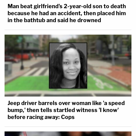
Man beat girlfriend's 2-year-old son to death
"If a school sees fit to instruct students of a certain
because he had an accident, then placed him
age on a social issue like LGBTQ+ rights or gender
in the bathtub and said he drowned
identity, then the school must tolerate dissenting
student speech on those issues," the justice writes.
"If anything, viewpoint discrimination in the lower
grades is more objectionable because young
children are more impressionable and thus more
susceptible to indoctrination."
In a concurrence, Justice Clarence Thomas joins
Alito.
Jeep driver barrels over woman like 'a speed
bump,' then tells startled witness 'I know'
While Thomas makes sure to remind everyone he
before racing away: Cops
rejects Tinker itself — over general opposition to
free speech for students in grade school in favor of