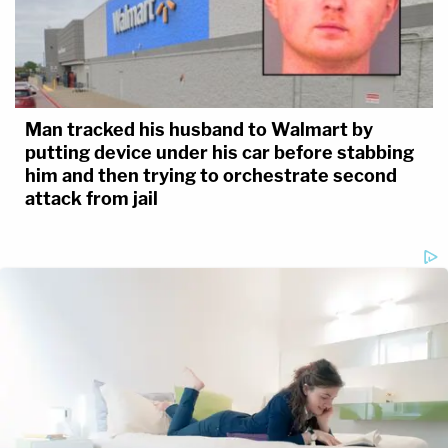
Man tracked his husband to Walmart by
putting device under his car before stabbing
him and then trying to orchestrate second
attack from jail