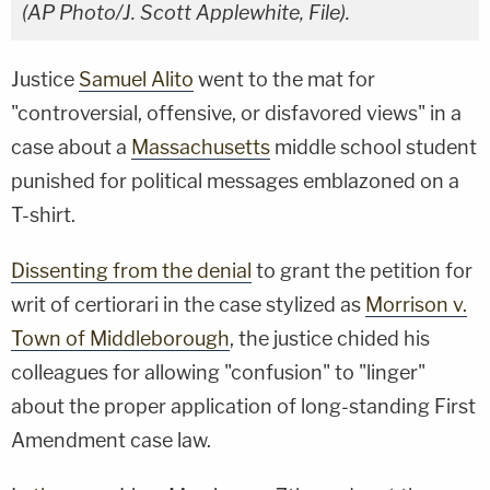
(AP Photo/J. Scott Applewhite, File).
Justice
Samuel Alito
went to the mat for
"controversial, offensive, or disfavored views" in a
case about a
Massachusetts
middle school student
punished for political messages emblazoned on a
T-shirt.
Dissenting from the denial
to grant the petition for
writ of certiorari in the case stylized as
Morrison v.
Town of Middleborough
, the justice chided his
colleagues for allowing "confusion" to "linger"
about the proper application of long-standing First
Amendment case law.