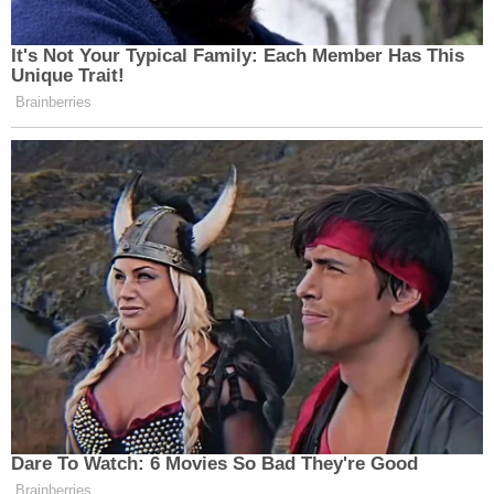
sexual orientation" that "other students at the
school share."
Alito rejects this understanding of Tinker as "a
novel and permissive test that distorts the 'material
disruption' rule beyond recognition."
"The First Circuit identified a special category of
speech, i.e., speech that can be interpreted as
demeaning a deeply rooted characteristic of
personal identity," Alito explains. "And if student
speech, as interpreted by the school, falls into this
category, the school may ban that speech if the
school 'reasonably forecast[s]' that it may have a
'serious negative psychological impact on students