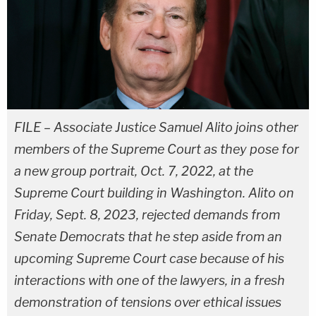
FILE – Associate Justice Samuel Alito joins other
members of the Supreme Court as they pose for
a new group portrait, Oct. 7, 2022, at the
Supreme Court building in Washington. Alito on
Friday, Sept. 8, 2023, rejected demands from
Senate Democrats that he step aside from an
upcoming Supreme Court case because of his
interactions with one of the lawyers, in a fresh
demonstration of tensions over ethical issues