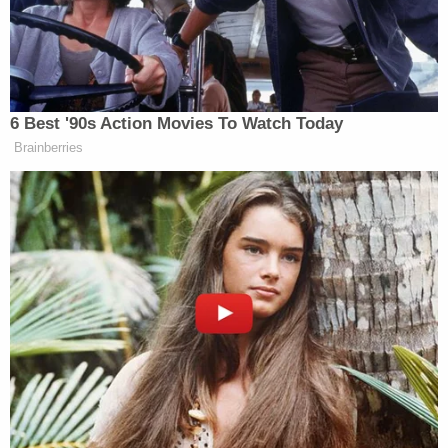
reads. "It held that the general prohibition against
viewpoint-based censorship does not apply to
public schools. And it employed a vague,
permissive, and jargon-laden rule that departed
from the standard this Court adopted in Tinker v.
Des Moines."
To hear Alito tell it, Morrison was attempting to
"register his dissent and start a dialogue on the
topic" of gender identity — a viewpoint the school
in question allegedly enforces.