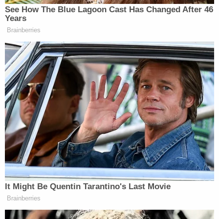
Left: Liam Morrison is pictured (Alliance
Defending Freedom). Right: a shirt like the one
Morrison wore to school is shown (CBS News).
"NMS promotes the view that gender is a fluid
construct and that a person's self-defined identity
— not biological sex — determines whether that
person is male, female, or something else," Alito
writes.