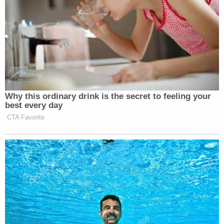
Here, Alito sees hypocrisy and danger — that the
government is restricting expression "because of
its message." He says "these freedom-of-speech
harms become 'all the more blatant' when the
government 'targets not subject matter, but
particular views taken by speakers on a subject.'"
And, the justice notes, there is not "a carveout from
this principle for controversial, offensive, or
disfavored views."
Related Coverage:
'Federal government seeks to hijack': Maine
implores judge to dismiss Trump admin lawsuit
after refusing to provide undercover license
plates to ICE agents