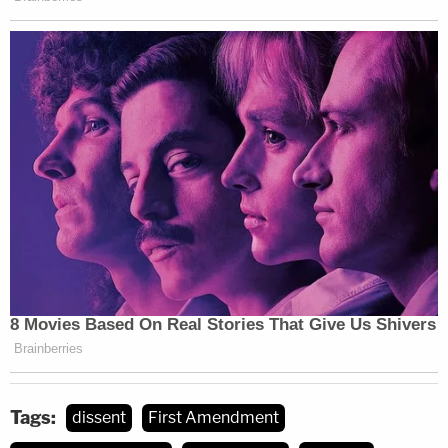
with the demeaned characteristic.' This rule cannot
be squared with Tinker."
In Alito's view, Morrison and his T-shirt are akin to
the Tinker students and their black armbands —
because the school was targeting disfavored
speech that upset some students while allowing
majoritarian beliefs on hot topics without sanction.
From the dissent, at length:
NMS had no right to censor L.M. Like the
black armbands in Tinker, L. M.'s shirts were
a "silent, passive expression of opinion,
Tags:
dissent
First Amendment
unaccompanied by any disorder or