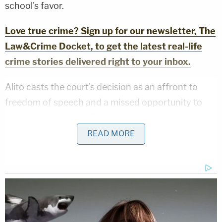
school's favor.
Love true crime? Sign up for our newsletter, The
Law&Crime Docket, to get the latest real-life
crime stories delivered right to your inbox.
Alito casts the court's decision as an affront to
freedom of speech and a missed opportunity to
reiterate and clarify First Amendment doctrine as it
applies to the rights of public school students.
READ MORE
In the dispute, all sides agree the controlling case
here is the landmark 1968 opinion in
Tinker v. Des
Moines
— a case involving a group of anti-Vietnam
War students who wore black protest armbands to
their public school and were sanctioned. The high