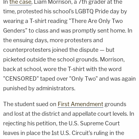
In
the case
, Liam Morrison, a 7th grader at the
time, protested his school's LGBTQ Pride day by
wearing a T-shirt reading "There Are Only Two
Genders" to class and was promptly sent home. In
the ensuing days, more protesters and
counterprotesters joined the dispute — but
picketed outside the school grounds. Morrison,
back at school, wore the T-shirt with the word
"CENSORED" taped over "Only Two" and was again
punished by administrators.
The student sued on
First Amendment
grounds
and lost at the district and appellate court levels. In
rejecting his petition, the U.S. Supreme Court
leaves in place the 1st U.S. Circuit's ruling in the