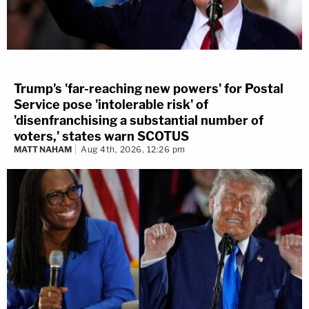
Trump's 'far-reaching new powers' for Postal
Service pose 'intolerable risk' of
'disenfranchising a substantial number of
voters,' states warn SCOTUS
MATT NAHAM
Aug 4th, 2026, 12:26 pm