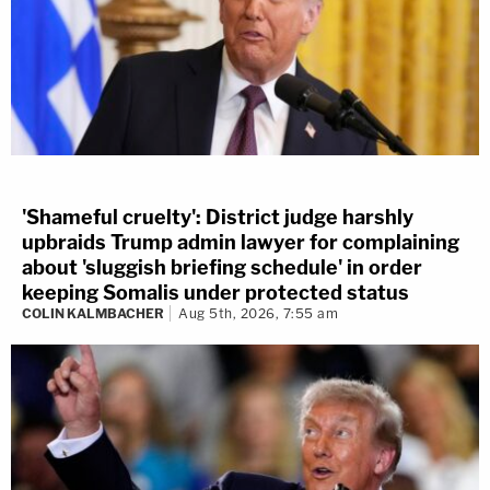
'Shameful cruelty': District judge harshly
upbraids Trump admin lawyer for complaining
about 'sluggish briefing schedule' in order
keeping Somalis under protected status
COLIN KALMBACHER
Aug 5th, 2026, 7:55 am