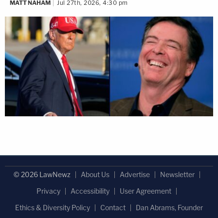
MATT NAHAM
Jul 27th, 2026, 4:30 pm
© 2026 LawNewz
About Us
Advertise
Newsletter
Privacy
Accessibility
User Agreement
Ethics & Diversity Policy
Contact
Dan Abrams, Founder