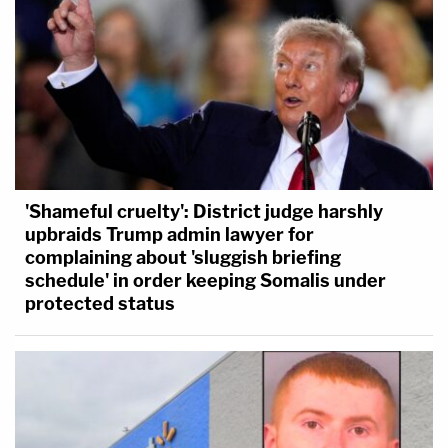
the
in loco parentis doctrine
— the justice says the
lower court decision "flouts Tinker and its progeny"
because Morrison and his T-shirt "plainly did not
create a 'materia[l] disrupt[ion].'"
'Shameful cruelty': District judge harshly
upbraids Trump admin lawyer for
complaining about 'sluggish briefing
schedule' in order keeping Somalis under
protected status