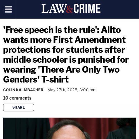
'Free speech is the rule': Alito
wants more First Amendment
protections for students after
middle schooler is punished for
wearing 'There Are Only Two
Genders' T-shirt
COLIN KALMBACHER
May 27th, 2025, 3:00 pm
10
comments
SHARE
copy link