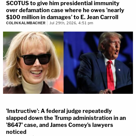
SCOTUS to give him presidential immunity
over defamation case where he owes 'nearly
$100 million in damages' to E. Jean Carroll
COLIN KALMBACHER
Jul 29th, 2026, 4:51 pm
'Instructive': A federal judge repeatedly
slapped down the Trump administration in an
'8647' case, and James Comey's lawyers
noticed