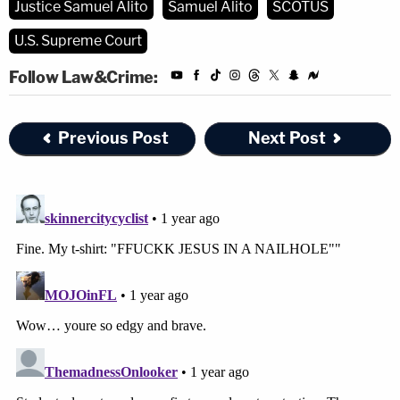
Justice Samuel Alito
Samuel Alito
SCOTUS
disturbance on the part of petitione[r]." And
U.S. Supreme Court
just as in Tinker, some of L.M.'s classmates
found his speech upsetting. Feeling upset,
Follow Law&Crime:
however, is an unavoidable part of living in
our "often disputatious" society, and Tinker
Previous Post
Next Post
made abundantly clear that the "mere
desire to avoid the discomfort and
unpleasantness that always accompany an
unpopular viewpoint" is no reason to thwart
a student's speech.
…
The black armbands in that case also
involved an emotionally charged topic, and
the students in the Des Moines public
schools were not somehow immune from