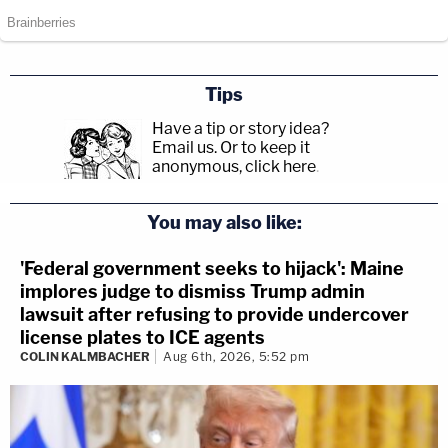
Tips
Have a tip or story idea?
Email us.
Or to keep it
anonymous, click here
.
You may also like:
'Federal government seeks to hijack': Maine
implores judge to dismiss Trump admin
lawsuit after refusing to provide undercover
license plates to ICE agents
COLIN KALMBACHER
Aug 6th, 2026, 5:52 pm