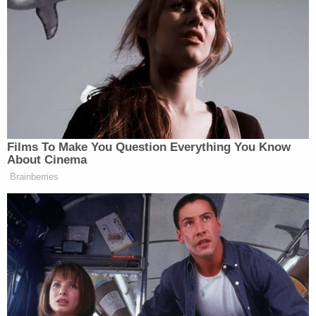
court, however, rebuked the school district and
affirmed the notion that free speech rights are not
relinquished when students enter schools — but
allowed administrators some degree of latitude to
censor student speech that "materially and
substantially interferes" with instruction.
The major issue is whether or not Morrison's
treatment by Nichols Middle School (NMS) was in
line with the Tinker framework. Alito says the
school — and the reviewing courts — clearly went
beyond.
"The First Circuit held that the school did not
violate L.M.'s free-speech rights," the dissent