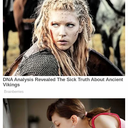
Morrison, of course, rejects that view but is not the
only student who has worn a T-shirt expressing a
position on the basic topic.
After the suspension, the student's father called to
complain and pointed out that the school itself, in a
social media post, seemingly endorsed a position
on gender identity by sharing an image of a
student wearing a T-shirt reading: "HE SHE THEY
IT'S ALL OKAY."
The school district's superintendent countered
that Morrison's T-shirt violated the dress code by
"target[ing] students of a protected class; namely
in the area of gender identity."