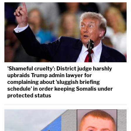
'Shameful cruelty': District judge harshly
upbraids Trump admin lawyer for
complaining about 'sluggish briefing
schedule' in order keeping Somalis under
protected status