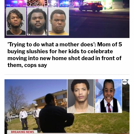
'Trying to do what a mother does': Mom of 5
buying slushies for her kids to celebrate
moving into new home shot dead in front of
them, cops say