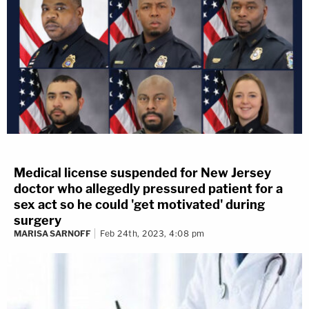
Medical license suspended for New Jersey
doctor who allegedly pressured patient for a
sex act so he could 'get motivated' during
surgery
MARISA SARNOFF
Feb 24th, 2023, 4:08 pm