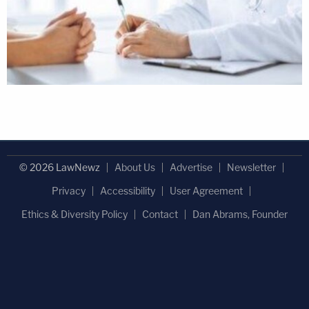
© 2026 LawNewz
About Us
Advertise
Newsletter
Privacy
Accessibility
User Agreement
Ethics & Diversity Policy
Contact
Dan Abrams, Founder