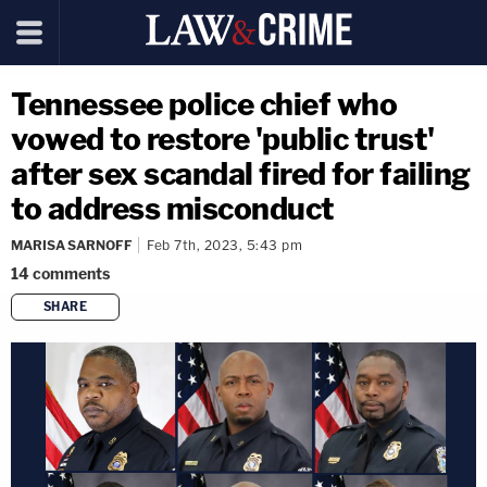
Tennessee police chief who
vowed to restore 'public trust'
after sex scandal fired for failing
to address misconduct
MARISA SARNOFF
Feb 7th, 2023, 5:43 pm
14
comments
SHARE
copy link