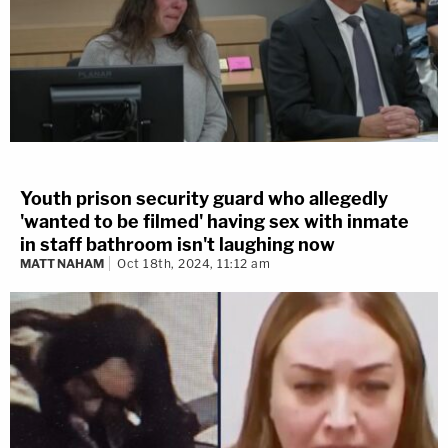
Youth prison security guard who allegedly
'wanted to be filmed' having sex with inmate
in staff bathroom isn't laughing now
MATT NAHAM
Oct 18th, 2024, 11:12 am