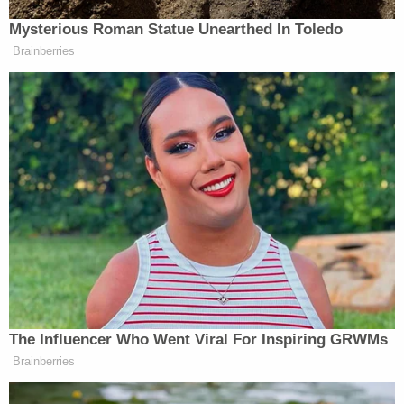
Nashville
and some 230 miles northeast of
Memphis
.
Cole said that the expansive apparent misconduct
has left him speechless.
"There aren't words to describe the
disappointment and frustration felt by myself and
other city leaders," Cole said in the city's
statement. "Officers are held to a higher standard,
even more so is their chief. We take the health,
safety, and wellbeing of every employee at La
Vergne extremely seriously and a culture similar to
the one uncovered in these investigations is not
acceptable. We will continue to do what needs to