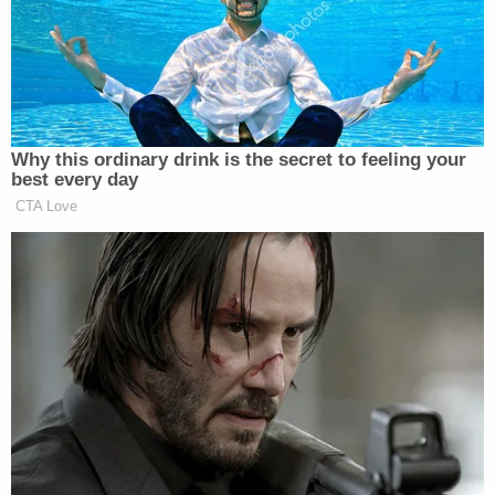
multiple members of the police department,
including Sgt. Lewis Powell, Officer Patrick
Magliocco, Officer Larry Holladay, Detective
Seneca Shields and Officer Juan Lugo-Perez, local
NBC affiliate WSMV
reported
. The station also
reported that the investigation found that officers
were having sex with each other while on duty and
on city property.
Transcripts
obtained by WSMV
revealed that some
of the officers exchanged explicit photos and
participated in a hot tub party on a police
sergeant's houseboat in which Hall was at least
partially undressed.