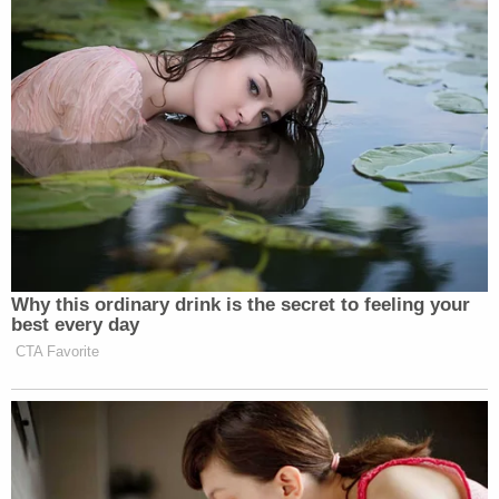
be done in order to do what's right for our officers,
our city employees, and our community."
Join the discussion
14
comments
According to the statement, Deputy Chief Brent
Hatcher has been named interim chief of police.
Davis was named police chief of the La Vergne
Police Department in July 2021, according to the
department's Facebook page.