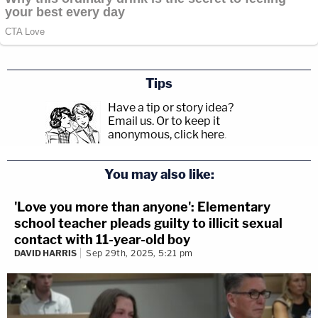
Tips
Have a tip or story idea?
Email us.
Or to keep it
anonymous, click here
.
You may also like:
'Love you more than anyone': Elementary
school teacher pleads guilty to illicit sexual
contact with 11-year-old boy
DAVID HARRIS
Sep 29th, 2025, 5:21 pm