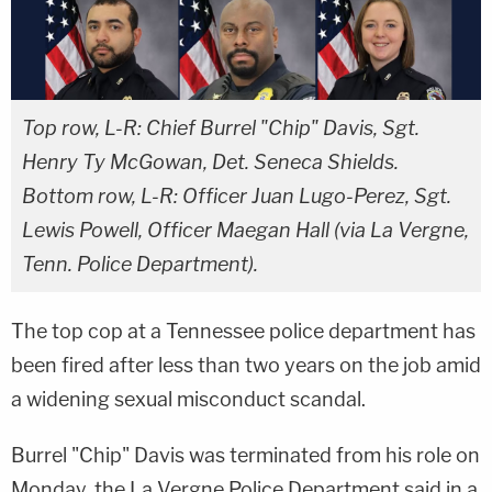
Top row, L-R: Chief Burrel "Chip" Davis, Sgt.
Henry Ty McGowan, Det. Seneca Shields.
Bottom row, L-R: Officer Juan Lugo-Perez, Sgt.
Lewis Powell, Officer Maegan Hall (via La Vergne,
Tenn. Police Department).
The top cop at a Tennessee police department has
been fired after less than two years on the job amid
a widening sexual misconduct scandal.
Burrel "Chip" Davis was terminated from his role on
Monday, the La Vergne Police Department said in a