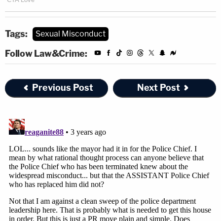
Tags:
Sexual Misconduct
Follow Law&Crime:
Previous Post
Next Post