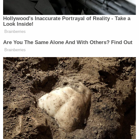
Hall, Lugo-Perez, Powell, Shields and Sergeant
Henry Ty McGowan were fired in connection with
the sex scandal, and Holladay, Magliocco, and
Officer Gavin Schoeberl were briefly suspended.
"This is a difficult situation for our department and
for the city, but I want to be clear that the actions
of a few do not represent this department as a
whole," Davis had said in a statement after the
firings in January, according to The
Associated
Press
. He said the matter was "unacceptable" and
that his department's "top priority moving forward
will include rebuilding the public's trust."
LaVergne is located around 20 miles southeast of