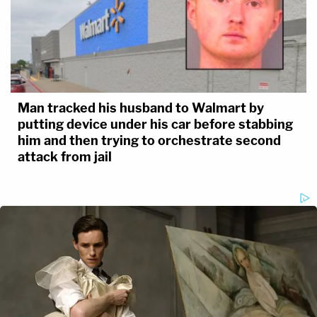
Man tracked his husband to Walmart by
putting device under his car before stabbing
him and then trying to orchestrate second
attack from jail