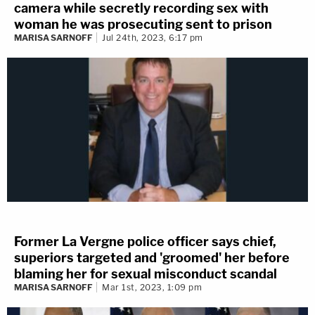
camera while secretly recording sex with
woman he was prosecuting sent to prison
MARISA SARNOFF
Jul 24th, 2023, 6:17 pm
Former La Vergne police officer says chief,
superiors targeted and 'groomed' her before
blaming her for sexual misconduct scandal
MARISA SARNOFF
Mar 1st, 2023, 1:09 pm