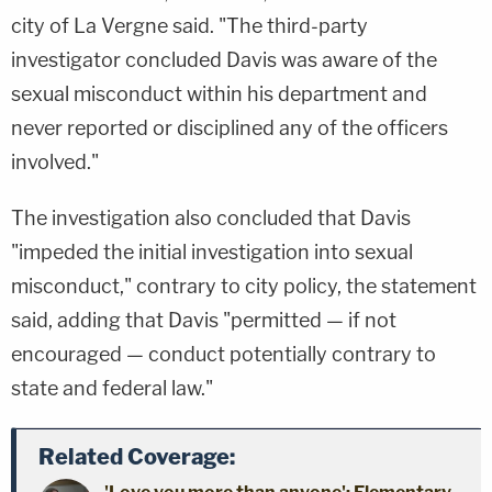
city of La Vergne said. "The third-party
investigator concluded Davis was aware of the
sexual misconduct within his department and
never reported or disciplined any of the officers
involved."
The investigation also concluded that Davis
"impeded the initial investigation into sexual
misconduct," contrary to city policy, the statement
said, adding that Davis "permitted — if not
encouraged — conduct potentially contrary to
state and federal law."
Related Coverage: