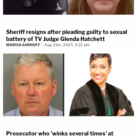
Sheriff resigns after pleading guilty to sexual
battery of TV Judge Glenda Hatchett
MARISA SARNOFF
Aug 21st, 2023, 5:21 pm
Prosecutor who 'winks several times' at