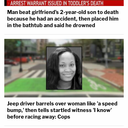
Man beat girlfriend's 2-year-old son to death
because he had an accident, then placed him
in the bathtub and said he drowned
Jeep driver barrels over woman like 'a speed
bump,' then tells startled witness 'I know'
before racing away: Cops