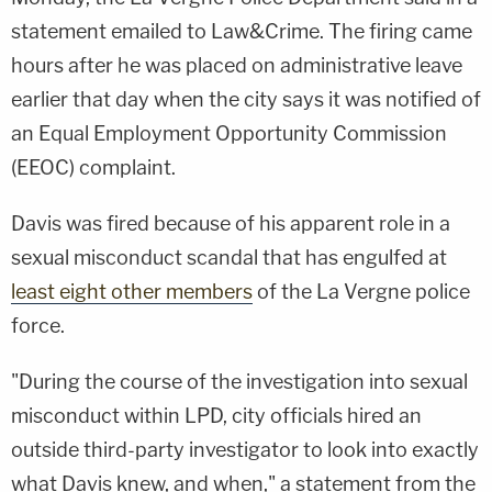
statement emailed to Law&Crime. The firing came
hours after he was placed on administrative leave
earlier that day when the city says it was notified of
an Equal Employment Opportunity Commission
(EEOC) complaint.
Davis was fired because of his apparent role in a
sexual misconduct scandal that has engulfed at
least eight other members
of the La Vergne police
force.
"During the course of the investigation into sexual
misconduct within LPD, city officials hired an
outside third-party investigator to look into exactly
what Davis knew, and when," a statement from the