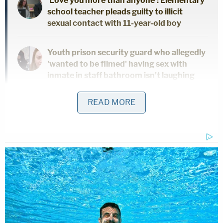
'Love you more than anyone': Elementary
school teacher pleads guilty to illicit
sexual contact with 11-year-old boy
Youth prison security guard who allegedly
'wanted to be filmed' having sex with
inmate in staff bathroom isn't laughing
now
READ MORE
Sheriff resigns after pleading guilty to
sexual battery of TV Judge Glenda
Hatchett
Five police officers were fired after an investigation
was launched in December when La Vergne Mayor
Jason Cole received information that Officer
Maegan Hall was having intimate relationships with