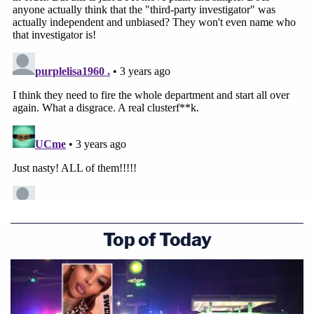
Top of Today