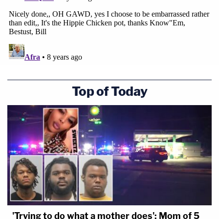
Top of Today
'Trying to do what a mother does': Mom of 5