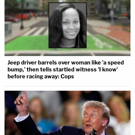
Jeep driver barrels over woman like 'a speed
bump,' then tells startled witness 'I know'
before racing away: Cops