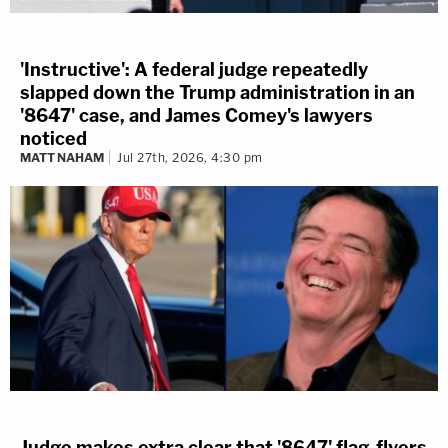
'Instructive': A federal judge repeatedly
slapped down the Trump administration in an
'8647' case, and James Comey's lawyers
noticed
MATT NAHAM
Jul 27th, 2026, 4:30 pm
Judge makes extra clear that '8647' flag-flyers