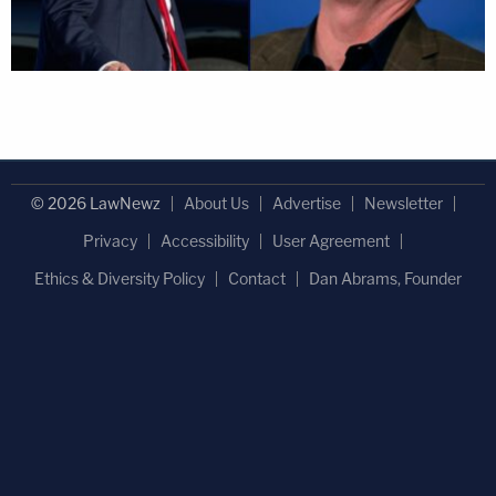
© 2026 LawNewz
About Us
Advertise
Newsletter
Privacy
Accessibility
User Agreement
Ethics & Diversity Policy
Contact
Dan Abrams, Founder