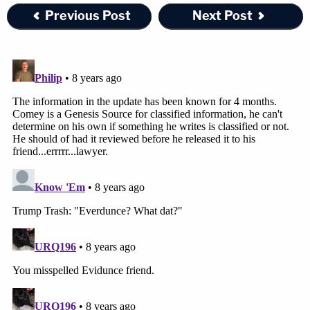
Previous Post
Next Post