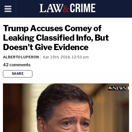
Trump Accuses Comey of
Leaking Classified Info, But
Doesn't Give Evidence
ALBERTO LUPERON
Apr 15th, 2018, 12:53 pm
42
comments
SHARE
copy link