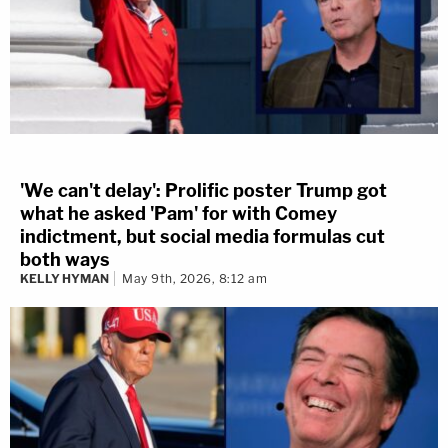
'We can't delay': Prolific poster Trump got
what he asked 'Pam' for with Comey
indictment, but social media formulas cut
both ways
KELLY HYMAN
May 9th, 2026, 8:12 am