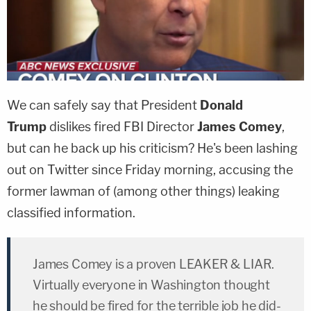
We can safely say that President
Donald
Trump
dislikes fired FBI Director
James Comey
,
but can he back up his criticism? He's been lashing
out on Twitter since Friday morning, accusing the
former lawman of (among other things) leaking
classified information.
James Comey is a proven LEAKER & LIAR.
Virtually everyone in Washington thought
he should be fired for the terrible job he did-