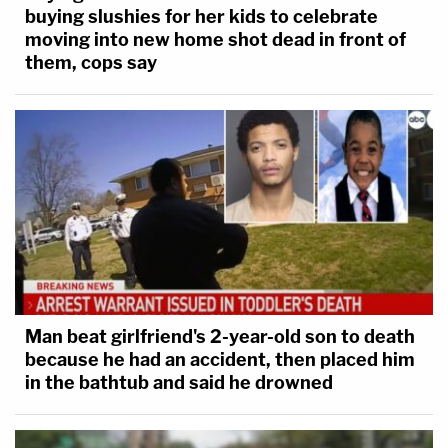
buying slushies for her kids to celebrate
moving into new home shot dead in front of
them, cops say
Man beat girlfriend's 2-year-old son to death
because he had an accident, then placed him
in the bathtub and said he drowned