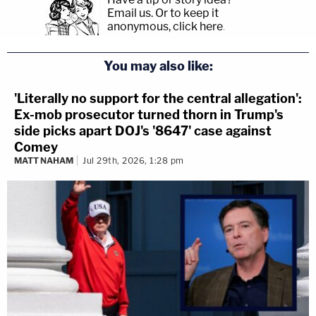
Email us.
Or to keep it
anonymous, click here
.
You may also like:
'Literally no support for the central allegation':
Ex-mob prosecutor turned thorn in Trump's
side picks apart DOJ's '8647' case against
Comey
MATT NAHAM
Jul 29th, 2026, 1:28 pm