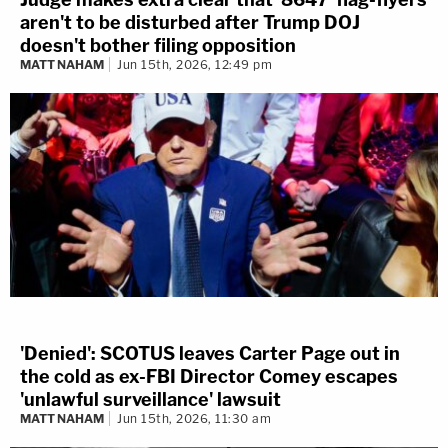
aren't to be disturbed after Trump DOJ
doesn't bother filing opposition
MATT NAHAM
Jun 15th, 2026, 12:49 pm
'Denied': SCOTUS leaves Carter Page out in
the cold as ex-FBI Director Comey escapes
'unlawful surveillance' lawsuit
MATT NAHAM
Jun 15th, 2026, 11:30 am