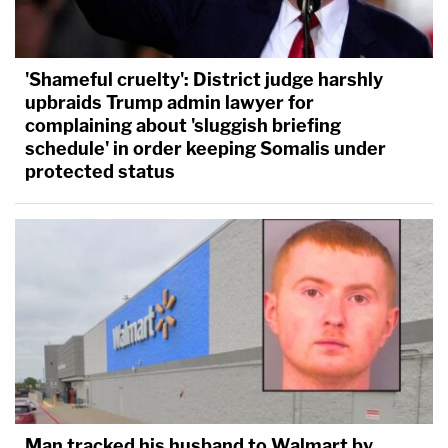
'Shameful cruelty': District judge harshly
upbraids Trump admin lawyer for
complaining about 'sluggish briefing
schedule' in order keeping Somalis under
protected status
Man tracked his husband to Walmart by