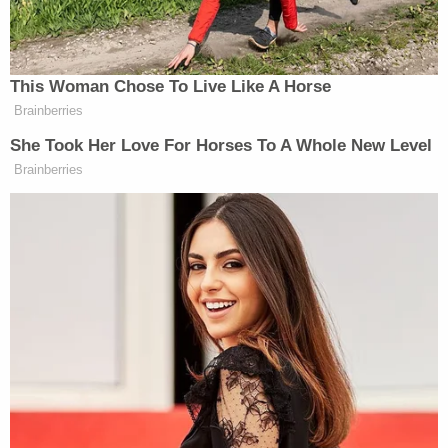
received four memos from Comey. This caught the
attention of Senate Judiciary Chairman
Chuck
Grassley
(R-Iowa), who
asked
Deputy Attorney
General
Rod Rosenstein
in January to, among
other things, explain if the FBI and DOJ determined
if Comey sent Richman unclassified information, to
identify which of the seven memos Comey gave
Richman, to say when this exchange happened,
and to say when these documents were marked
classified in the first place.
Note
: Updated with information from Grassley's
letter.
[Screengrab via ABC]