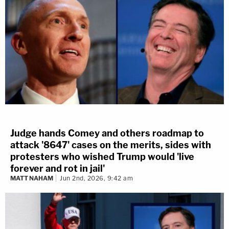
Judge hands Comey and others roadmap to
attack '8647' cases on the merits, sides with
protesters who wished Trump would 'live
forever and rot in jail'
MATT NAHAM
Jun 2nd, 2026, 9:42 am