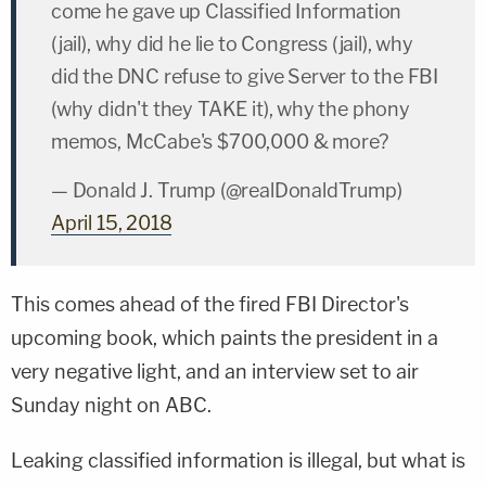
come he gave up Classified Information
(jail), why did he lie to Congress (jail), why
did the DNC refuse to give Server to the FBI
(why didn't they TAKE it), why the phony
memos, McCabe's $700,000 & more?
— Donald J. Trump (@realDonaldTrump)
April 15, 2018
This comes ahead of the fired FBI Director's
upcoming book, which paints the president in a
very negative light, and an interview set to air
Sunday night on ABC.
Leaking classified information is illegal, but what is