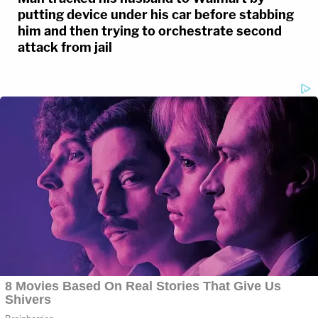
putting device under his car before stabbing
him and then trying to orchestrate second
attack from jail