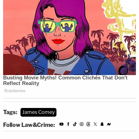
Tags:
James Comey
Follow Law&Crime: