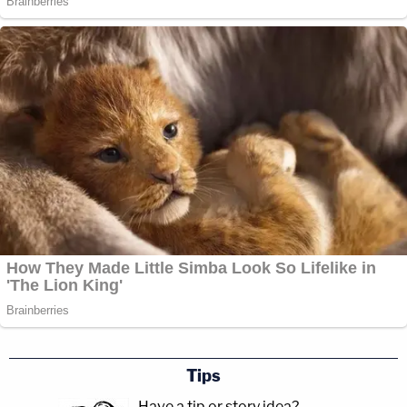
Tips
Have a tip or story idea?