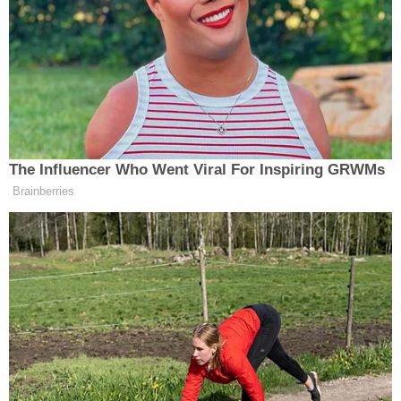
created fodder for Trump to accuse the fired FBI
Director of illegally leaking information, but there's
no evidence that the memo Richman got was
classified, at least at the time. Comey told
Congress it was unclassified, and Richman told
Politico
last July that "Jim Comey never gave me a
memo that was classified; and the memo whose
substance I passed on [to] the Times has never to
my knowledge been classified."
A source "with knowledge of the memos" said
some of the memos in question seemed to have
been "retroactively classified," the outlet reported,
and it's unclear if the memo Richman got was one
of them. The processor told
Fox News
that he