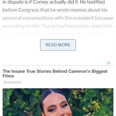
in dispute is if Comey actually did it. He testified
before Congress that he wrote memos about his
personal conversations with the president because
according to him, Trump had improperly asked him
to drop the FBI investigation into former National
Security Adviser
Michael Flynn
. Comey said that
READ MORE
after getting fired in May 2017, he shared a memo
with his friend (later identified as Columbia law
professor
Daniel Richman
), who he had leak the
information to the media.
It was later
reported
by "officials familiar with the
documents" that Comey prepped seven memos of
his discussions with Trump, with four of them
possibly containing classified information. This