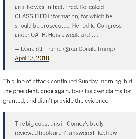
until he was, in fact, fired. He leaked
CLASSIFIED information, for which he
should be prosecuted. He lied to Congress
under OATH. He is a weak and…..
— Donald J. Trump (@realDonaldTrump)
April 13, 2018
This line of attack continued Sunday morning, but
the president, once again, took his own claims for
granted, and didn't provide the evidence.
The big questions in Comey's badly
reviewed book aren't answered like, how