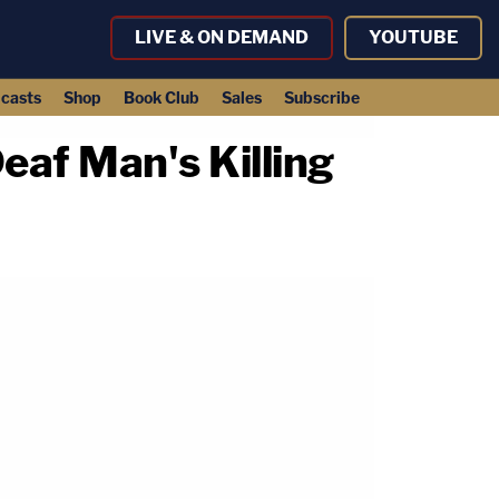
LIVE & ON DEMAND
YOUTUBE
casts
Shop
Book Club
Sales
Subscribe
eaf Man's Killing