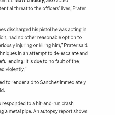
er, Lt.
Matt Lindsey
, also acted
ential threat to the officers' lives, Prater
s discharged his pistol he was acting in
ion, had no other reasonable option to
ously injuring or killing him," Prater said.
hniques in an attempt to de-escalate and
ful ending. It is due to no fault of the
d violently."
ed to render aid to Sanchez immediately
id.
ho responded to a hit-and-run crash
g a metal pipe. An autopsy report shows