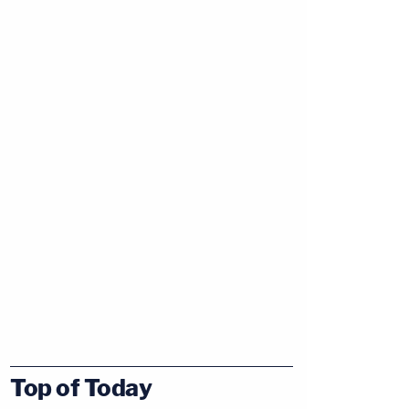
Top of Today