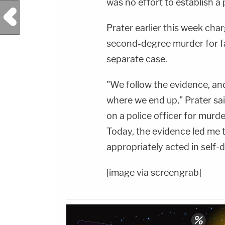
was no effort to establish a 
Previous Post
Prater earlier this week cha
second-degree murder for fat
separate case.
"We follow the evidence, a
where we end up," Prater sai
on a police officer for mur
Today, the evidence led me t
appropriately acted in self-
[image via screengrab]