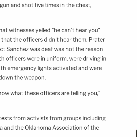
gun and shot five times in the chest,
that witnesses yelled "he can't hear you"
t that the officers didn't hear them. Prater
act Sanchez was deaf was not the reason
th officers were in uniform, were driving in
with emergency lights activated and were
t down the weapon.
now what these officers are telling you,"
sts from activists from groups including
a and the Oklahoma Association of the