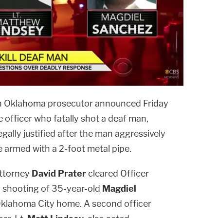
Oklahoma prosecutor announced Friday
e officer who fatally shot a deaf man,
egally justified after the man aggressively
e armed with a 2-foot metal pipe.
Attorney
David Prater
cleared Officer
9 shooting of 35-year-old
Magdiel
Oklahoma City home. A second officer