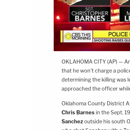
OKLAHOMA CITY (AP) — An 
that he won't charge a polic
determining the killing was l
approached the officer whil
Oklahoma County District 
Chris Barnes
in the Sept. 1
Sanchez
outside his south 