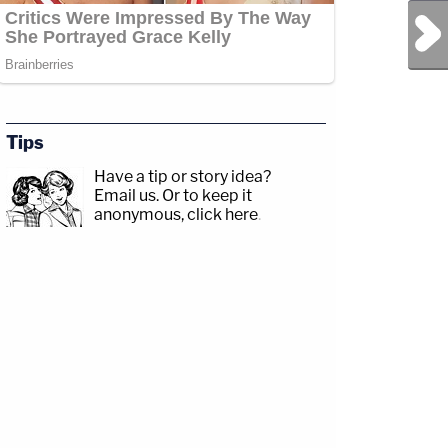
Next Post
Tips
Have a tip or story idea?
Email us.
Or to keep it
anonymous, click here
.