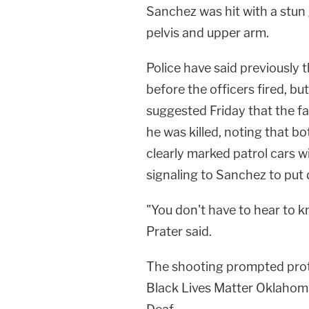
Sanchez was hit with a stun 
pelvis and upper arm.
Police have said previously 
before the officers fired, bu
suggested Friday that the f
he was killed, noting that bo
clearly marked patrol cars 
signaling to Sanchez to pu
"You don't have to hear to k
Prater said.
The shooting prompted prote
Black Lives Matter Oklahom