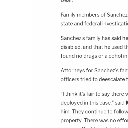
Deaf.
Family members of Sanchez h
state and federal investigati
Sanchez's family has said h
disabled, and that he used t
found no drugs or alcohol i
Attorneys for Sanchez's fami
officers tried to deescalate t
"I think it's fair to say ther
deployed in this case," said
him. They continue to follo
property. There was no effort