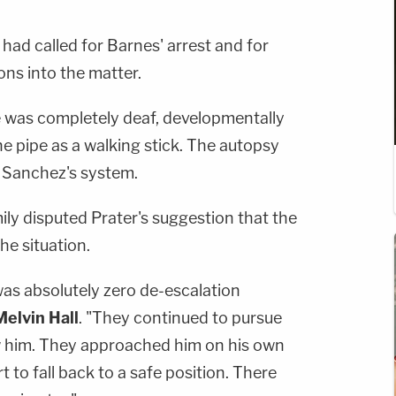
ad called for Barnes' arrest and for
ons into the matter.
e was completely deaf, developmentally
he pipe as a walking stick. The autopsy
n Sanchez's system.
ly disputed Prater's suggestion that the
he situation.
e was absolutely zero de-escalation
Melvin Hall
. "They continued to pursue
w him. They approached him on his own
 to fall back to a safe position. There