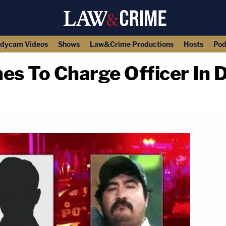
dycam Videos
Shows
Law&Crime Productions
Hosts
Pod
es To Charge Officer In D
copy link