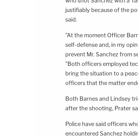
who shot Sanchez with a Tas
justifiably because of the pot
said.
"At the moment Officer Barne
self-defense and, in my opin
prevent Mr. Sanchez from seri
"Both officers employed tec
bring the situation to a peace
officers that the matter ende
Both Barnes and Lindsey tri
after the shooting, Prater sa
Police have said officers w
encountered Sanchez holdin