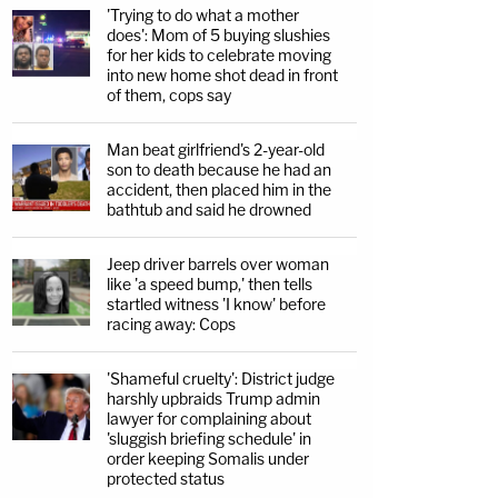
'Trying to do what a mother
does': Mom of 5 buying slushies
for her kids to celebrate moving
into new home shot dead in front
of them, cops say
Man beat girlfriend's 2-year-old
son to death because he had an
accident, then placed him in the
bathtub and said he drowned
Jeep driver barrels over woman
like 'a speed bump,' then tells
startled witness 'I know' before
racing away: Cops
'Shameful cruelty': District judge
harshly upbraids Trump admin
lawyer for complaining about
'sluggish briefing schedule' in
order keeping Somalis under
protected status