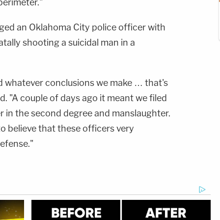
perimeter."
rged an Oklahoma City police officer with
ally shooting a suicidal man in a
nd whatever conclusions we make … that's
d. "A couple of days ago it meant we filed
der in the second degree and manslaughter.
o believe that these officers very
defense."