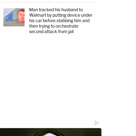
Man tracked his husband to
Walmart by putting device under
his car before stabbing him and
then trying to orchestrate
second attack from jail