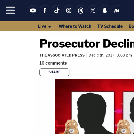
Live
Where to Watch
TV Schedule
Bo
Prosecutor Declin
THE ASSOCIATED PRESS
Dec 9th, 2017, 3:03 pm
10
comments
SHARE