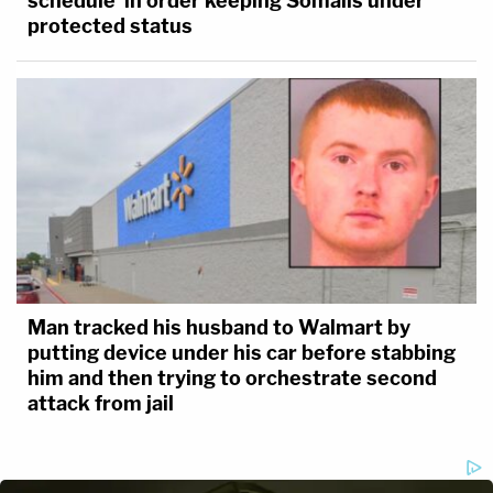
schedule' in order keeping Somalis under
protected status
Man tracked his husband to Walmart by
putting device under his car before stabbing
him and then trying to orchestrate second
attack from jail