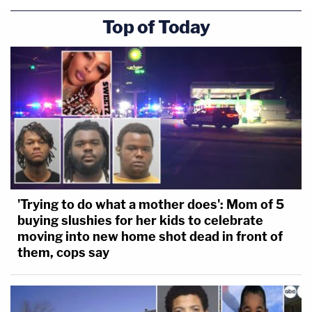
Top of Today
'Trying to do what a mother does': Mom of 5
buying slushies for her kids to celebrate
moving into new home shot dead in front of
them, cops say