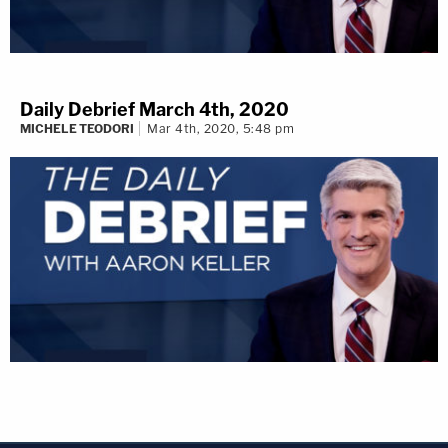
Daily Debrief March 4th, 2020
MICHELE TEODORI
Mar 4th, 2020, 5:48 pm