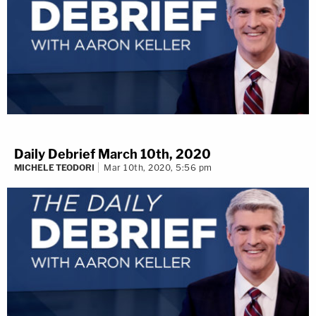
Daily Debrief March 10th, 2020
MICHELE TEODORI
Mar 10th, 2020, 5:56 pm