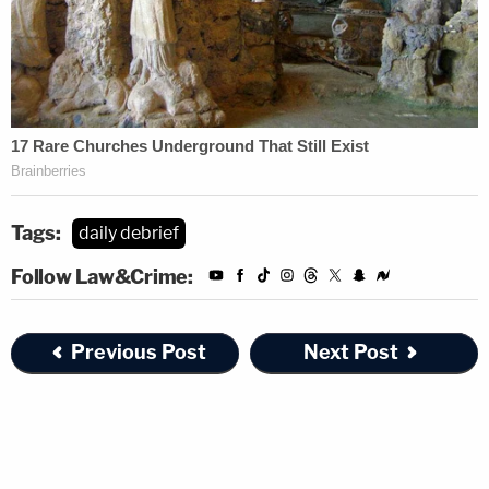
Tags:
daily debrief
Follow Law&Crime:
Previous Post
Next Post