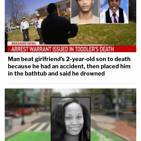
Man beat girlfriend's 2-year-old son to death
because he had an accident, then placed him
in the bathtub and said he drowned