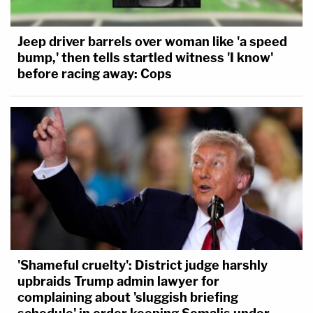
Jeep driver barrels over woman like 'a speed
bump,' then tells startled witness 'I know'
before racing away: Cops
'Shameful cruelty': District judge harshly
upbraids Trump admin lawyer for
complaining about 'sluggish briefing