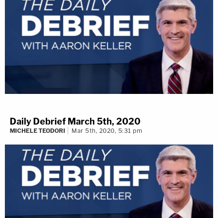
Daily Debrief March 5th, 2020
MICHELE TEODORI
Mar 5th, 2020, 5:31 pm