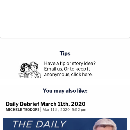
Tips
Have a tip or story idea?
Email us.
Or to keep it
anonymous, click here
.
You may also like:
Daily Debrief March 11th, 2020
MICHELE TEODORI
Mar 11th, 2020, 5:52 pm