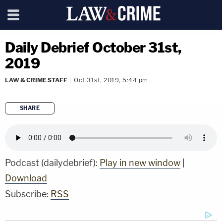
Daily Debrief October 31st,
2019
LAW & CRIME STAFF
Oct 31st, 2019, 5:44 pm
SHARE
copy link
Podcast (dailydebrief):
Play in new window
|
Download
Subscribe:
RSS