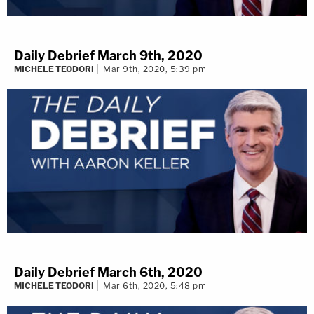
Daily Debrief March 9th, 2020
MICHELE TEODORI
Mar 9th, 2020, 5:39 pm
Daily Debrief March 6th, 2020
MICHELE TEODORI
Mar 6th, 2020, 5:48 pm