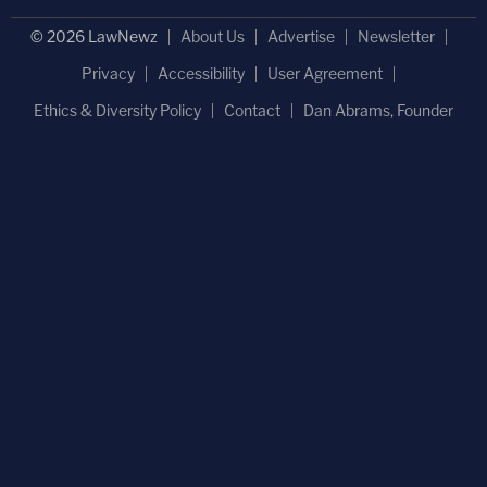
© 2026 LawNewz
About Us
Advertise
Newsletter
Privacy
Accessibility
User Agreement
Ethics & Diversity Policy
Contact
Dan Abrams, Founder