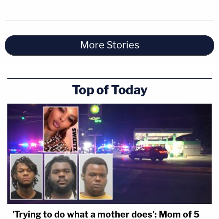
More Stories
Top of Today
'Trying to do what a mother does': Mom of 5