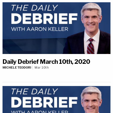
Daily Debrief March 10th, 2020
MICHELE TEODORI
Mar 10th