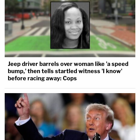
Jeep driver barrels over woman like 'a speed
bump,' then tells startled witness 'I know'
before racing away: Cops