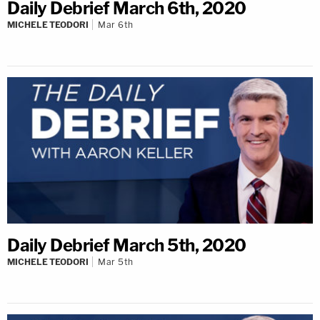
Daily Debrief March 6th, 2020
MICHELE TEODORI
Mar 6th
Daily Debrief March 5th, 2020
MICHELE TEODORI
Mar 5th