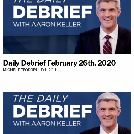
Daily Debrief February 26th, 2020
MICHELE TEODORI
Feb 26th