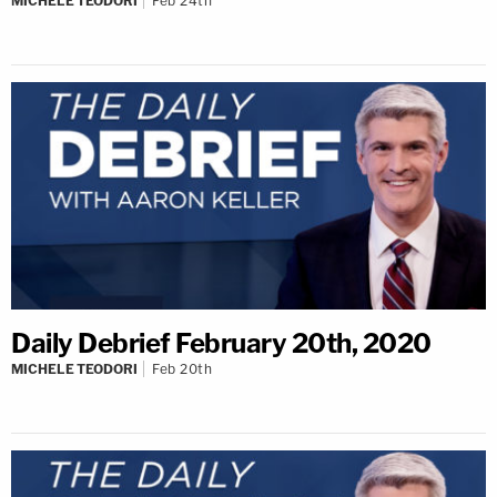
MICHELE TEODORI
Feb 24th
Daily Debrief February 20th, 2020
MICHELE TEODORI
Feb 20th