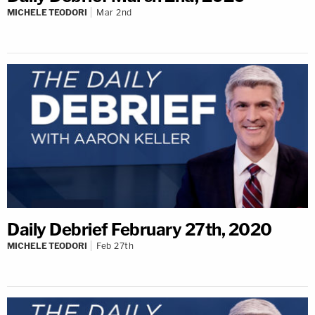
MICHELE TEODORI
Mar 2nd
Daily Debrief February 27th, 2020
MICHELE TEODORI
Feb 27th