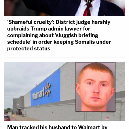
'Shameful cruelty': District judge harshly
upbraids Trump admin lawyer for
complaining about 'sluggish briefing
schedule' in order keeping Somalis under
protected status
Man tracked his husband to Walmart by