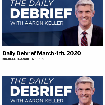
Daily Debrief March 4th, 2020
MICHELE TEODORI
Mar 4th