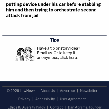
putting device under his car before stabbing
him and then trying to orchestrate second
attack from jail
Tips
Have a tip or story idea?
Email us.
Or to keep it
anonymous, click here
.
© 2026 LawNewz
About Us
Advertise
Newsletter
Privacy
Accessibility
User Agreement
Ethics & Diversity Policy
Contact
Dan Abrams, Founder