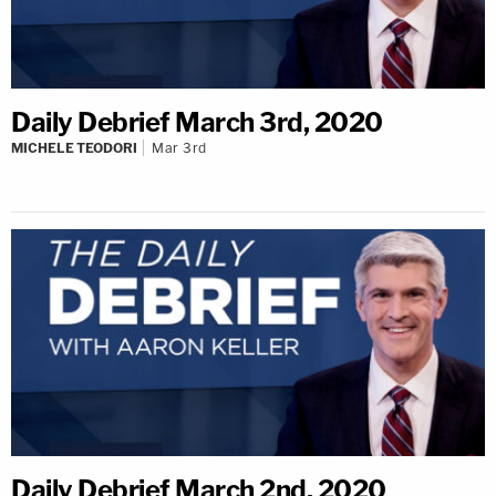
Daily Debrief March 3rd, 2020
MICHELE TEODORI
Mar 3rd
Daily Debrief March 2nd, 2020