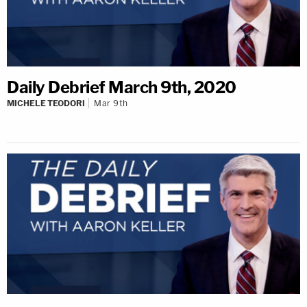
Daily Debrief March 9th, 2020
MICHELE TEODORI
Mar 9th