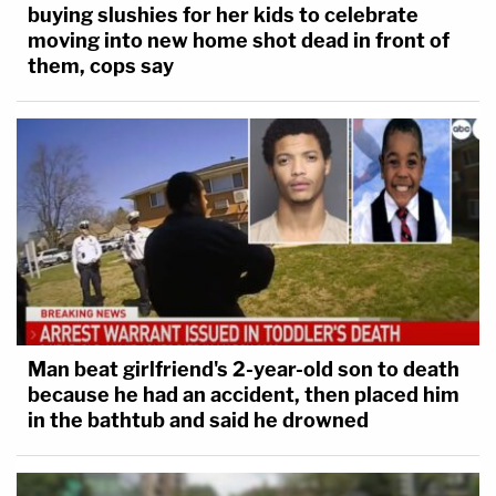
buying slushies for her kids to celebrate
moving into new home shot dead in front of
them, cops say
Man beat girlfriend's 2-year-old son to death
because he had an accident, then placed him
in the bathtub and said he drowned