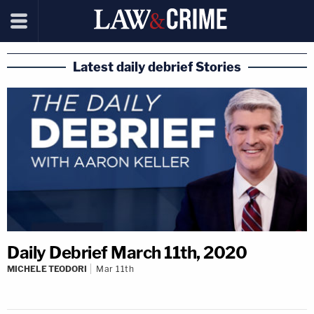
Latest daily debrief Stories
Daily Debrief March 11th, 2020
MICHELE TEODORI
Mar 11th