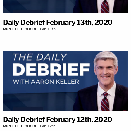
Daily Debrief February 13th, 2020
MICHELE TEODORI
Feb 13th
Daily Debrief February 12th, 2020
MICHELE TEODORI
Feb 12th