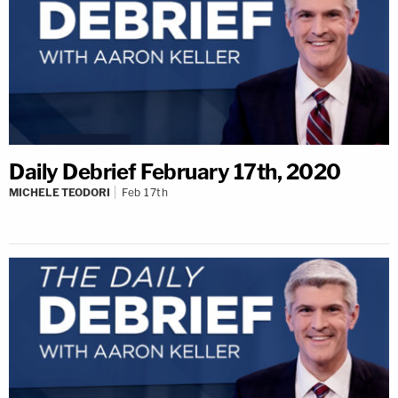
Daily Debrief February 17th, 2020
MICHELE TEODORI
Feb 17th