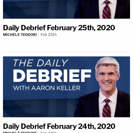
Daily Debrief February 25th, 2020
MICHELE TEODORI
Feb 25th
Daily Debrief February 24th, 2020