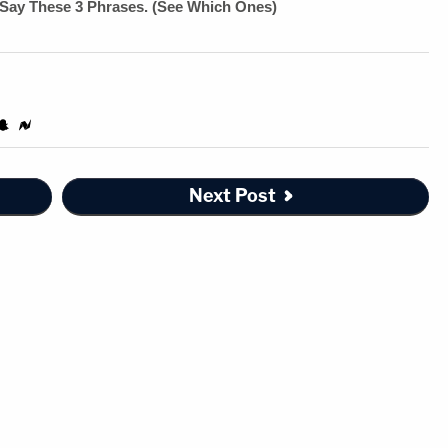
Next Post