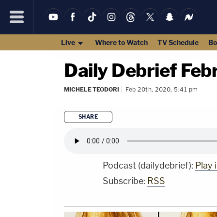
Live
Where to Watch
TV Schedule
Bo
Daily Debrief Fe
MICHELE TEODORI
Feb 20th, 2020, 5:41 pm
SHARE
Podcast (dailydebrief):
Play
Subscribe:
RSS