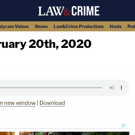
dycam Videos
Shows
Law&Crime Productions
Hosts
Pod
bruary 20th, 2020
copy link
 in new window
|
Download