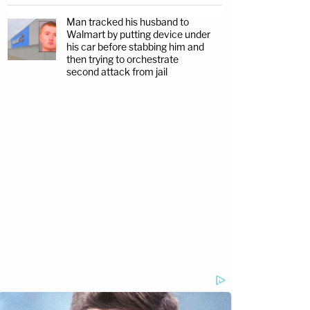
Man tracked his husband to
Walmart by putting device under
his car before stabbing him and
then trying to orchestrate
second attack from jail