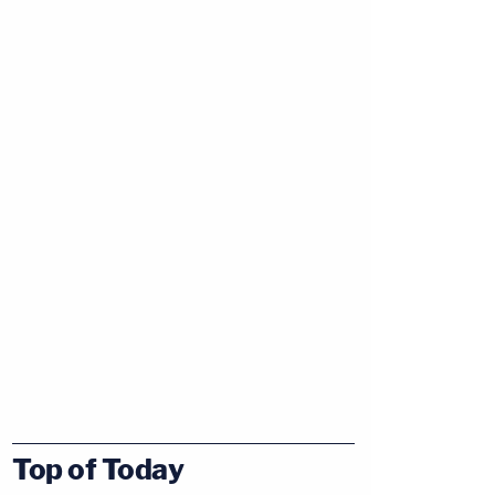
Top of Today