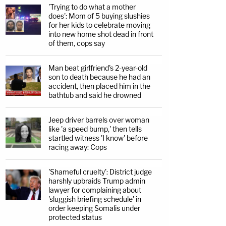
'Trying to do what a mother
does': Mom of 5 buying slushies
for her kids to celebrate moving
into new home shot dead in front
of them, cops say
Man beat girlfriend's 2-year-old
son to death because he had an
accident, then placed him in the
bathtub and said he drowned
Jeep driver barrels over woman
like 'a speed bump,' then tells
startled witness 'I know' before
racing away: Cops
'Shameful cruelty': District judge
harshly upbraids Trump admin
lawyer for complaining about
'sluggish briefing schedule' in
order keeping Somalis under
protected status