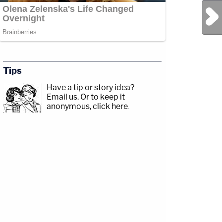
Next Post
Tips
Have a tip or story idea?
Email us.
Or to keep it
anonymous, click here
.