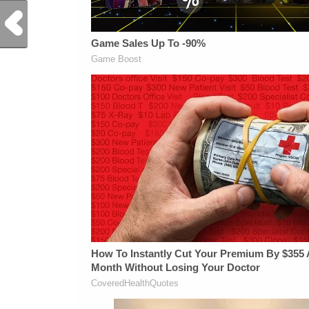
Previous Post