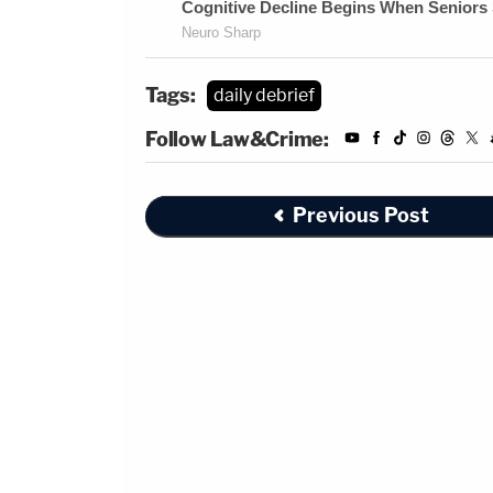
Tags:
daily debrief
Follow Law&Crime:
Previous Post