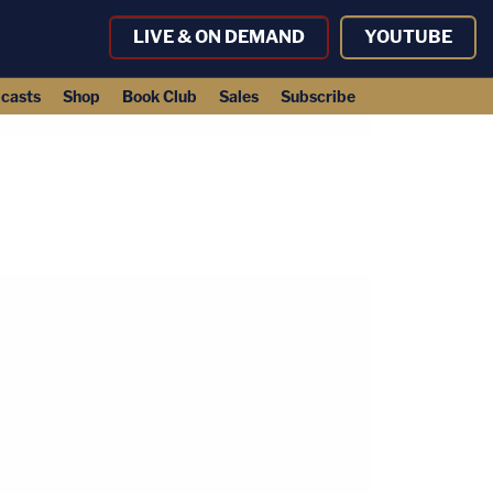
LIVE & ON DEMAND
YOUTUBE
casts
Shop
Book Club
Sales
Subscribe