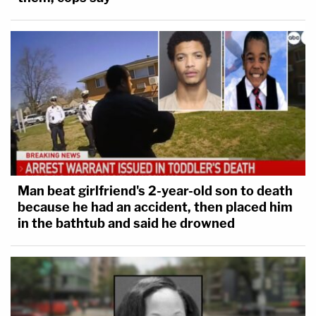
Man beat girlfriend's 2-year-old son to death
because he had an accident, then placed him
in the bathtub and said he drowned