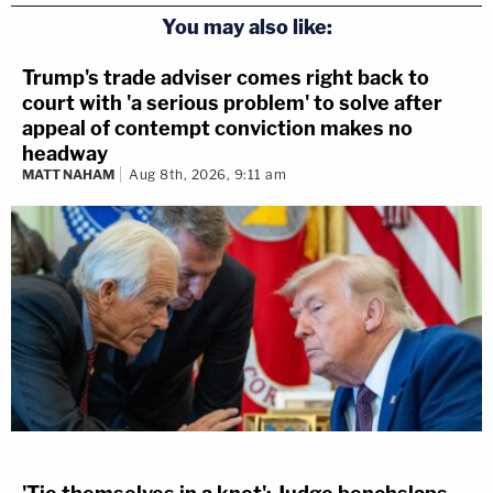
You may also like:
Trump's trade adviser comes right back to
court with 'a serious problem' to solve after
appeal of contempt conviction makes no
headway
MATT NAHAM
Aug 8th, 2026, 9:11 am