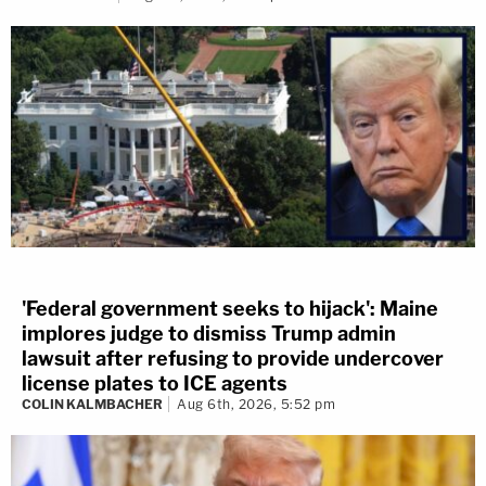
'Federal government seeks to hijack': Maine
implores judge to dismiss Trump admin
lawsuit after refusing to provide undercover
license plates to ICE agents
COLIN KALMBACHER
Aug 6th, 2026, 5:52 pm