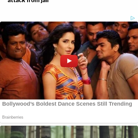
attack from jail