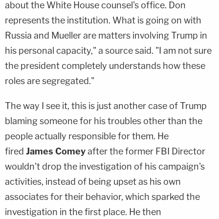
about the White House counsel's office. Don
represents the institution. What is going on with
Russia and Mueller are matters involving Trump in
his personal capacity," a source said. "I am not sure
the president completely understands how these
roles are segregated."
The way I see it, this is just another case of Trump
blaming someone for his troubles other than the
people actually responsible for them. He
fired
James Comey
after the former FBI Director
wouldn't drop the investigation of his campaign's
activities, instead of being upset as his own
associates for their behavior, which sparked the
investigation in the first place. He then