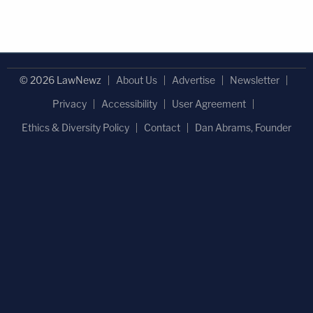
© 2026 LawNewz
About Us
Advertise
Newsletter
Privacy
Accessibility
User Agreement
Ethics & Diversity Policy
Contact
Dan Abrams, Founder