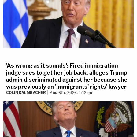
'As wrong as it sounds': Fired immigration
judge sues to get her job back, alleges Trump
admin discriminated against her because she
was previously an 'immigrants' rights' lawyer
COLIN KALMBACHER
Aug 6th, 2026, 1:12 pm