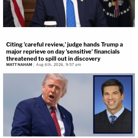
Citing 'careful review,' judge hands Trump a
major reprieve on day 'sensitive' financials
threatened to spill out in discovery
MATT NAHAM
Aug 6th, 2026, 9:57 am