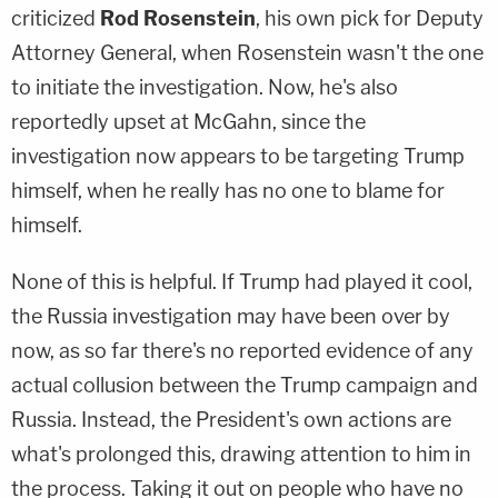
criticized
Rod Rosenstein
, his own pick for Deputy
Attorney General, when Rosenstein wasn't the one
to initiate the investigation. Now, he's also
reportedly upset at McGahn, since the
investigation now appears to be targeting Trump
himself, when he really has no one to blame for
himself.
None of this is helpful. If Trump had played it cool,
the Russia investigation may have been over by
now, as so far there's no reported evidence of any
actual collusion between the Trump campaign and
Russia. Instead, the President's own actions are
what's prolonged this, drawing attention to him in
the process. Taking it out on people who have no