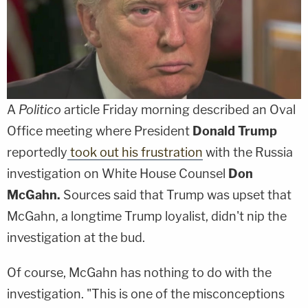
A
Politico
article Friday morning described an Oval
Office meeting where President
Donald Trump
reportedly
took out his frustration
with the Russia
investigation on White House Counsel
Don
McGahn.
Sources said that Trump was upset that
McGahn, a longtime Trump loyalist, didn't nip the
investigation at the bud.
Of course, McGahn has nothing to do with the
investigation. "This is one of the misconceptions