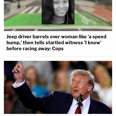
Jeep driver barrels over woman like 'a speed
bump,' then tells startled witness 'I know'
before racing away: Cops