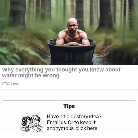
Tips
Have a tip or story idea?
Email us.
Or to keep it
anonymous, click here
.