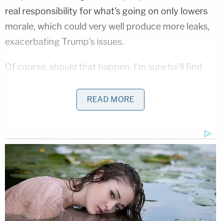
real responsibility for what's going on only lowers
morale, which could very well produce more leaks,
exacerbating Trump's issues.
Of course, should that happen, I'm sure he'll find
someone else to blame.
READ MORE
This is an opinion piece. The views expressed in
this article are those of just the author.