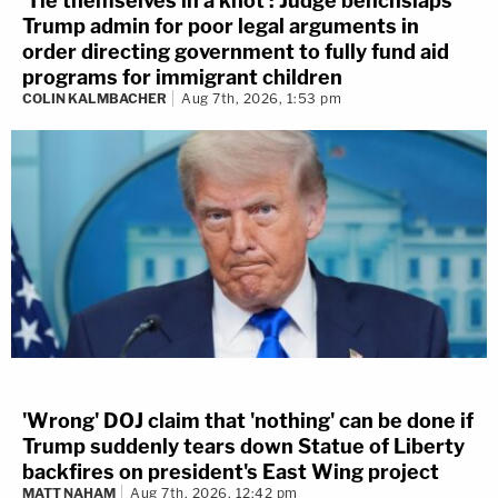
'Tie themselves in a knot': Judge benchslaps
Trump admin for poor legal arguments in
order directing government to fully fund aid
programs for immigrant children
COLIN KALMBACHER
Aug 7th, 2026, 1:53 pm
'Wrong' DOJ claim that 'nothing' can be done if
Trump suddenly tears down Statue of Liberty
backfires on president's East Wing project
MATT NAHAM
Aug 7th, 2026, 12:42 pm