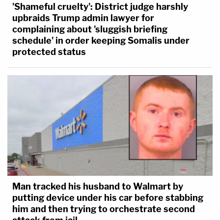
'Shameful cruelty': District judge harshly
upbraids Trump admin lawyer for
complaining about 'sluggish briefing
schedule' in order keeping Somalis under
protected status
Man tracked his husband to Walmart by
putting device under his car before stabbing
him and then trying to orchestrate second