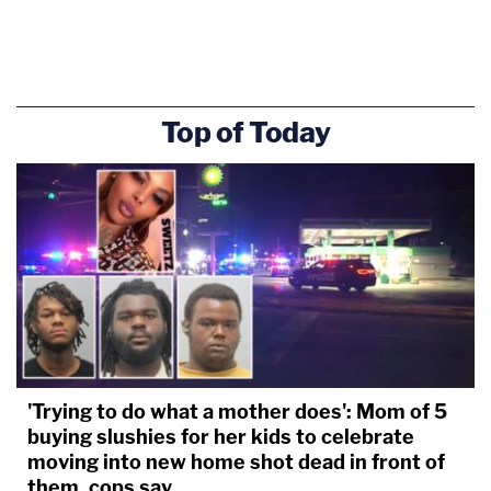
Top of Today
'Trying to do what a mother does': Mom of 5
buying slushies for her kids to celebrate
moving into new home shot dead in front of
them, cops say