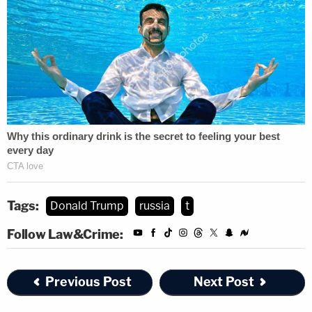
Tags:
Donald Trump
russia
t
Follow Law&Crime:
Previous Post
Next Post