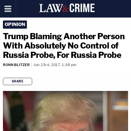
OPINION
Trump Blaming Another Person
With Absolutely No Control of
Russia Probe, For Russia Probe
RONN BLITZER
Jun 23rd, 2017, 1:38 pm
SHARE
copy link