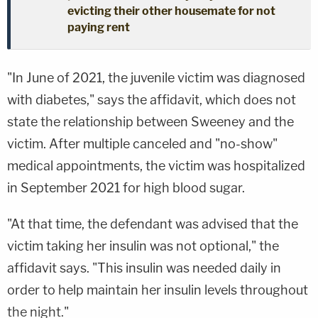
evicting their other housemate for not
paying rent
"In June of 2021, the juvenile victim was diagnosed
with diabetes," says the affidavit, which does not
state the relationship between Sweeney and the
victim. After multiple canceled and "no-show"
medical appointments, the victim was hospitalized
in September 2021 for high blood sugar.
"At that time, the defendant was advised that the
victim taking her insulin was not optional," the
affidavit says. "This insulin was needed daily in
order to help maintain her insulin levels throughout
the night."