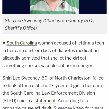
Shirl Lee Sweeney (Charleston County (S.C.)
Sheriff's Office).
A
South Carolina
woman accused of letting a teen
in her care die from lack of diabetes medication
allegedly admitted that she let the girl eat
something she knew could put her in danger.
Shirl Lee Sweeney, 50, of North Charleston, failed
to look after a diabetic 17-year-old girl in her care,
the South Carolina Law Enforcement Division
(SLED) said in a
statement
. According to a
probable cause affidavit, Sweeney knew for years