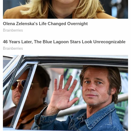
the girl's death and listed the specific ways in
which she failed the teen:
The Defendant did not take the victim to
her endocrinologist appointments for a
year. Prior to the missed medical
appointments, the Defendant was
educated multiple times and told to take the
victim to the hospital immediately if she
started to vomit. The Defendant was
educated on the victim's insulin regimen
and advised that [not] taking the insulin was
not an option. The Defendant constantly
stated that the victim would not take her