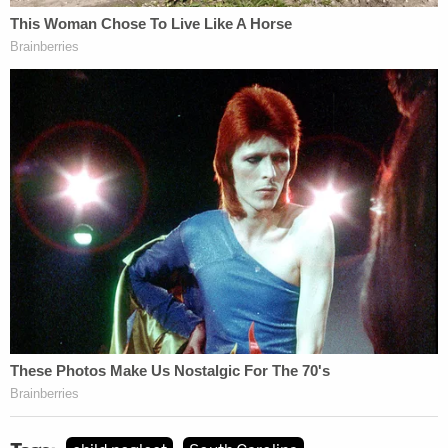
More from Law&Crime: Nurse facing criminal
charges in 17 patient deaths, gave 'brittle
diabetic' lethal dose of insulin, lawsuit says