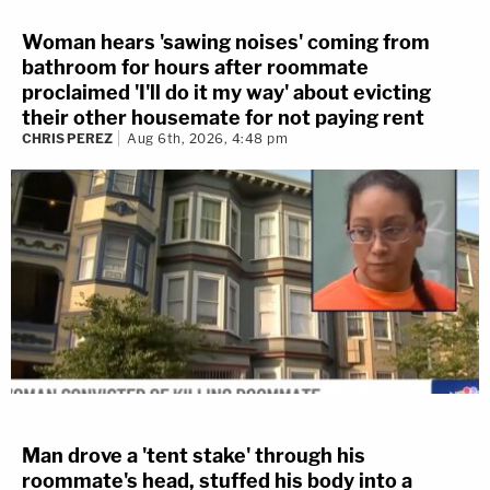
Woman hears 'sawing noises' coming from
bathroom for hours after roommate
proclaimed 'I'll do it my way' about evicting
their other housemate for not paying rent
CHRIS PEREZ
Aug 6th, 2026, 4:48 pm
Man drove a 'tent stake' through his
roommate's head, stuffed his body into a