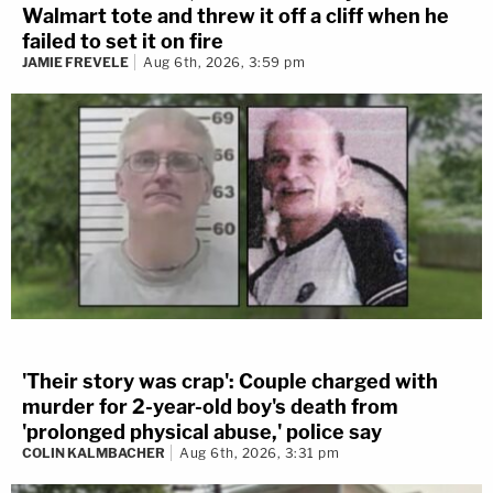
Walmart tote and threw it off a cliff when he
failed to set it on fire
JAMIE FREVELE
Aug 6th, 2026, 3:59 pm
'Their story was crap': Couple charged with
murder for 2-year-old boy's death from
'prolonged physical abuse,' police say
COLIN KALMBACHER
Aug 6th, 2026, 3:31 pm