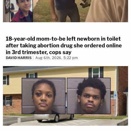
18-year-old mom-to-be left newborn in toilet
after taking abortion drug she ordered online
in 3rd trimester, cops say
DAVID HARRIS
Aug 6th, 2026, 5:22 pm