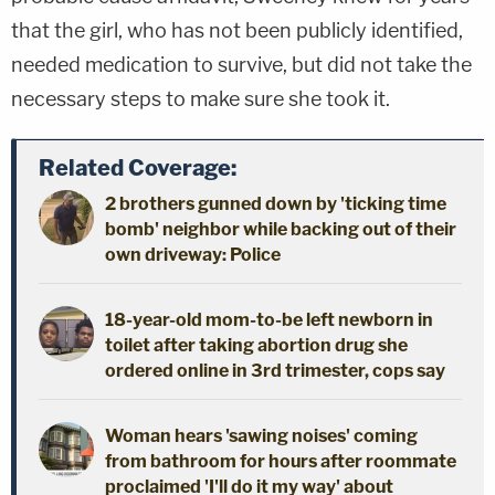
that the girl, who has not been publicly identified,
needed medication to survive, but did not take the
necessary steps to make sure she took it.
Related Coverage:
2 brothers gunned down by 'ticking time
bomb' neighbor while backing out of their
own driveway: Police
18-year-old mom-to-be left newborn in
toilet after taking abortion drug she
ordered online in 3rd trimester, cops say
Woman hears 'sawing noises' coming
from bathroom for hours after roommate
proclaimed 'I'll do it my way' about