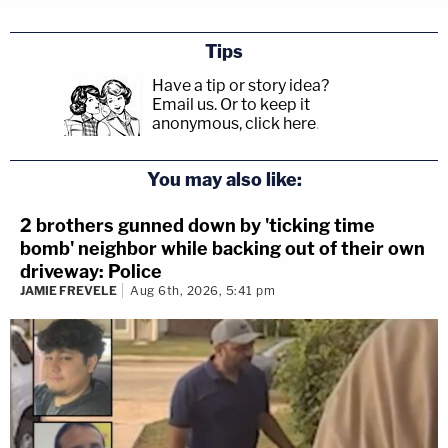
Tips
Have a tip or story idea?
Email us.
Or to keep it
anonymous, click here
.
You may also like:
2 brothers gunned down by 'ticking time
bomb' neighbor while backing out of their own
driveway: Police
JAMIE FREVELE
Aug 6th, 2026, 5:41 pm