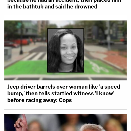
in the bathtub and said he drowned
Jeep driver barrels over woman like 'a speed
bump,' then tells startled witness 'I know'
before racing away: Cops