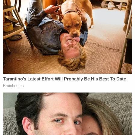
cannot produce enough insulin. Sweeney, who
allegedly said that she also had diabetes,
"verbalized understanding this," the affidavit says.
Despite that acknowledgment, Sweeney allegedly
did not follow through.
"On August 12, 2022, the victim was seen vomiting
by the Defendant," the affidavit says. "She was not
transported to the hospital."
The following day, Sweeney finally called 911 after
finding the girl on her bathroom floor. During that
call, Sweeney allegedly indicated that she might
have known this would happen.