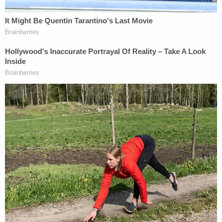
insulin, but as the guardian, the defendant
was responsible for making sure the victim
took her required insulin and that the victim
made it to her medical appointments. The
last refill date for the victim's insulin was in
September of 2021.
Sweeney was charged Wednesday with unlawful
conduct toward a child. She is currently being held
in jail on $40,000 bond and has a court hearing
scheduled for Nov. 22.
Sign up for the Law&Crime Daily Newsletter for more
breaking news and updates