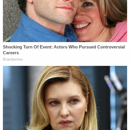
"While on the phone with 911 dispatch, the
Defendant was heard saying, 'I knew she shouldn't
[have] had that milkshake,'" the affidavit says.
The girl was taken to the hospital and pronounced
dead.
According to medical staff, the teen's weight had
dropped from 136 pounds to 98 pounds.
"The cause of death was listed as hyperosmolar
ketoacidosis due to diabetes mellitus," the affidavit
says. "The manner of death was listed as a
homicide."
Police say that Sweeney is directly responsible for