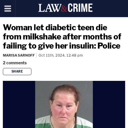
Woman let diabetic teen die
from milkshake after months of
failing to give her insulin: Police
MARISA SARNOFF
Oct 11th, 2024, 12:48 pm
2
comments
SHARE
copy link