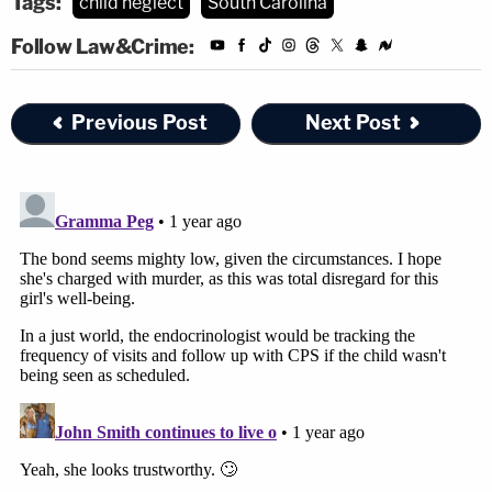
Tags:
child neglect
South Carolina
Follow Law&Crime:
Previous Post
Next Post