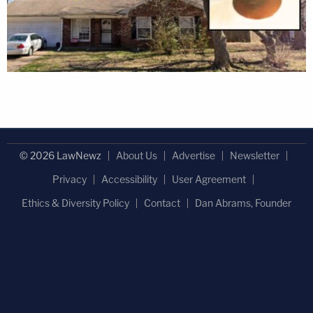
© 2026 LawNewz
About Us
Advertise
Newsletter
Privacy
Accessibility
User Agreement
Ethics & Diversity Policy
Contact
Dan Abrams, Founder