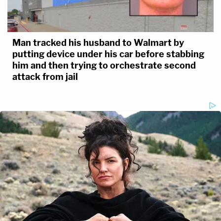
Man tracked his husband to Walmart by
putting device under his car before stabbing
him and then trying to orchestrate second
attack from jail