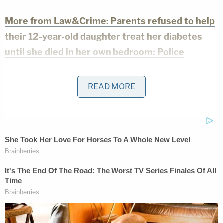
More from Law&Crime: Parents refused to help
their 12-year-old daughter treat her diabetes
until she died in her own bedroom: Police
The last time insulin was ordered for the girl,
READ MORE
however, was Sept. 20, 2021, according to the
affidavit — and the girl "was never taken [] back to
her pediatric endocrinologist."
Doctors and medical staff reportedly told Sweeney
"multiple times" that if the girl started vomiting, she
should be taken to the hospital immediately, as it
could be a symptom of diabetic ketoacidosis, a
potentially fatal condition
in which the body