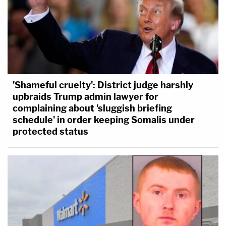
'Shameful cruelty': District judge harshly
upbraids Trump admin lawyer for
complaining about 'sluggish briefing
schedule' in order keeping Somalis under
protected status