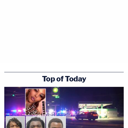
Top of Today