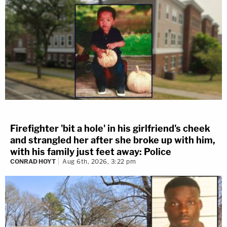
Firefighter 'bit a hole' in his girlfriend's cheek
and strangled her after she broke up with him,
with his family just feet away: Police
CONRAD HOYT
Aug 6th, 2026, 3:22 pm