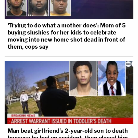
'Trying to do what a mother does': Mom of 5
buying slushies for her kids to celebrate
moving into new home shot dead in front of
them, cops say
Man beat girlfriend's 2-year-old son to death
because he had an accident, then placed him