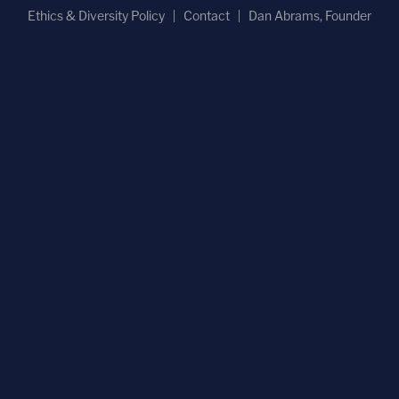
Ethics & Diversity Policy
Contact
Dan Abrams, Founder