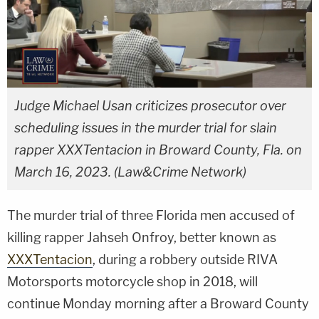
Judge Michael Usan criticizes prosecutor over
scheduling issues in the murder trial for slain
rapper XXXTentacion in Broward County, Fla. on
March 16, 2023. (Law&Crime Network)
The murder trial of three Florida men accused of
killing rapper Jahseh Onfroy, better known as
XXXTentacion
, during a robbery outside RIVA
Motorsports motorcycle shop in 2018, will
continue Monday morning after a Broward County