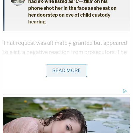
had ex-wife listed as 'C—zilla' on his
phone shot her in the face as she sat on
her doorstep on eve of child custody
hearing
That request was ultimately granted but appeared
to elicit a negative reaction from prosecutors. The
judge addressed those concerns.
READ MORE
"You know, state, I see a reaction from you," Usan
began.
"But when you had witnesses who had a home
closing, you asked that the court be suspended
for–" the judge continued before being cut off.