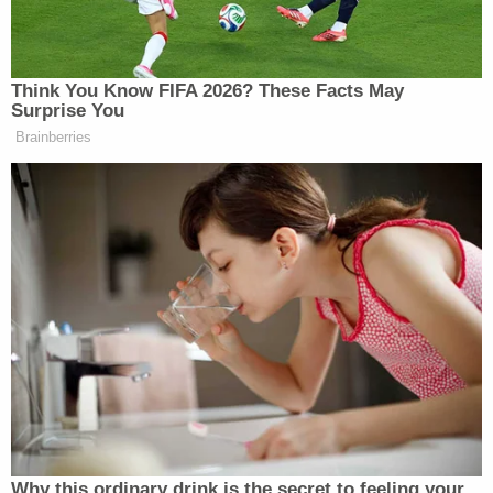
need to do so. So, I don't have any difficulty
granting these requests."
The judge added that scheduling accommodations
were requested by the defendants and that such
"concessions" were granted.
"It's not just the state," he said, "I think it's a bit
disingenuous now for the parties to grumble about
their scheduling. The determination of verdicts is
an important matter that cannot and should not be
rushed. It helps neither side."
More Law&Crime coverage: Fans' Worst Fears
About XXXTentacion Have Been Confirmed