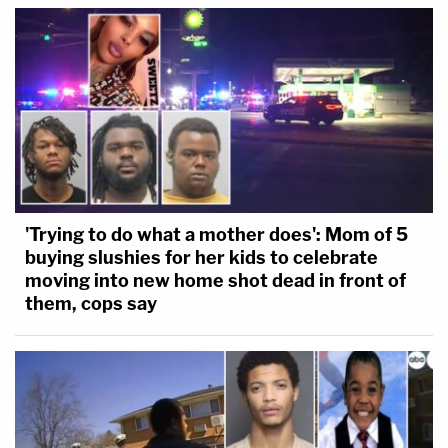
'Trying to do what a mother does': Mom of 5
buying slushies for her kids to celebrate
moving into new home shot dead in front of
them, cops say