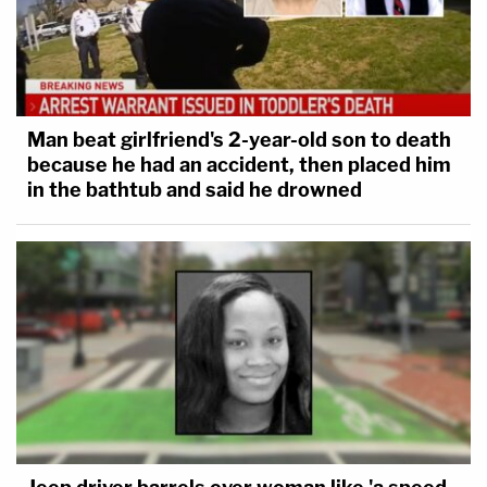
Man beat girlfriend's 2-year-old son to death
because he had an accident, then placed him
in the bathtub and said he drowned