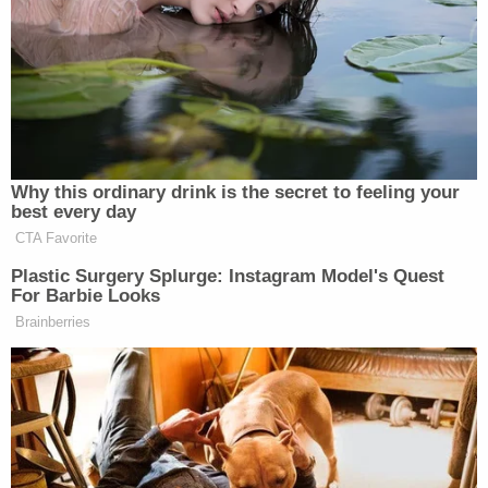
Prosecutor Pascale Achille waived her hands and
interjected: "Judge, I didn't say anything right now.
I didn't say anything."
"I'm making a record," Usan said. "I'm making a
record like you like to make records. I'm looking at
your facial expressions. When you had witnesses
who had personal things to do, we recessed the
court for a day. On more than one occasion."
More Law&Crime coverage: Drake ordered to
appear for deposition in XXXTentacion murder
trial or face possible 'contempt,' judge rules
After briefly criticizing the prosecutor, the judge
explained his rationale for granting the jury a 3-day