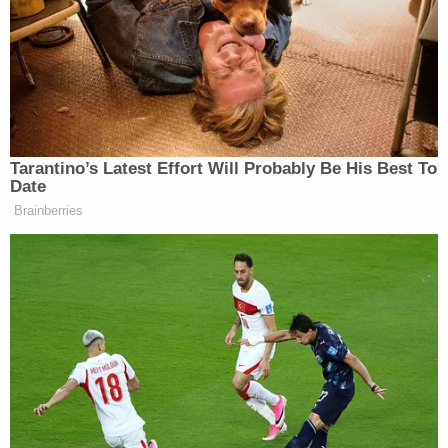
weekend off of their civic duty.
"When we had hundreds of jurors – potential jurors
– come in and most of which who said they were in
no way interested in being involved in a case that
was going to go for more than a couple of weeks, I
discussed with the jury that we would give them
reasonable time in the morning to drop kids off
and make accommodations for them to pick kids
up, okay?" Usan reminded the courtroom. "So, I
don't find anything unusual in a case where we've
asked them to come in, for almost, you know, to
clear two months of their schedule, for them not to
be able to make previously scheduled doctors
appointments or to pick their kids up when they