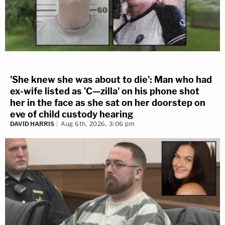
'She knew she was about to die': Man who had
ex-wife listed as 'C—zilla' on his phone shot
her in the face as she sat on her doorstep on
eve of child custody hearing
DAVID HARRIS
Aug 6th, 2026, 3:06 pm