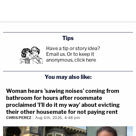
Tips
Have a tip or story idea?
Email us.
Or to keep it
anonymous, click here
.
You may also like:
Woman hears 'sawing noises' coming from
bathroom for hours after roommate
proclaimed 'I'll do it my way' about evicting
their other housemate for not paying rent
CHRIS PEREZ
Aug 6th, 2026, 4:48 pm