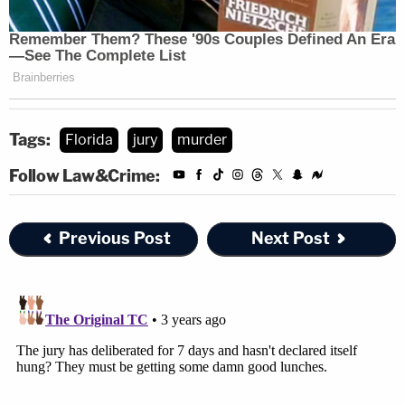
Tags:
Florida
jury
murder
Follow Law&Crime:
Previous Post
Next Post