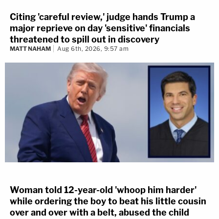
Citing 'careful review,' judge hands Trump a
major reprieve on day 'sensitive' financials
threatened to spill out in discovery
MATT NAHAM
Aug 6th, 2026, 9:57 am
Woman told 12-year-old 'whoop him harder'
while ordering the boy to beat his little cousin
over and over with a belt, abused the child