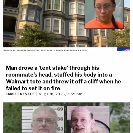
Man drove a 'tent stake' through his
roommate's head, stuffed his body into a
Walmart tote and threw it off a cliff when he
failed to set it on fire
JAMIE FREVELE
Aug 6th, 2026, 3:59 pm