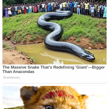
be viewed below: