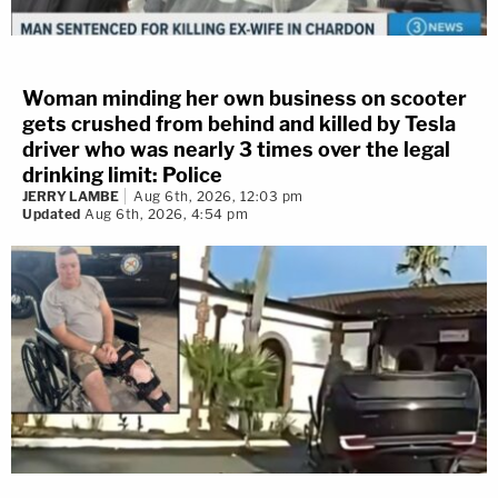
Woman minding her own business on scooter
gets crushed from behind and killed by Tesla
driver who was nearly 3 times over the legal
drinking limit: Police
JERRY LAMBE
Aug 6th, 2026, 12:03 pm
Updated
Aug 6th, 2026, 4:54 pm