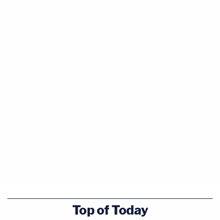
Top of Today