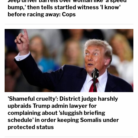
Jeep driver barrels over woman like 'a speed
bump,' then tells startled witness 'I know'
before racing away: Cops
'Shameful cruelty': District judge harshly
upbraids Trump admin lawyer for
complaining about 'sluggish briefing
schedule' in order keeping Somalis under
protected status