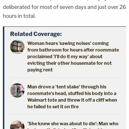
deliberated for most of seven days and just over 26
hours in total.
Related Coverage:
Woman hears 'sawing noises' coming
from bathroom for hours after roommate
proclaimed 'I'll do it my way' about
evicting their other housemate for not
paying rent
Man drove a 'tent stake' through his
roommate's head, stuffed his body into a
Walmart tote and threw it off a cliff when
he failed to set it on fire
'She knew she was about to die': Man who