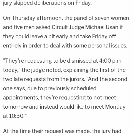
jury skipped deliberations on Friday.
On Thursday afternoon, the panel of seven women
and five men asked Circuit Judge Michael Usan if
they could leave a bit early and take Friday off
entirely in order to deal with some personal issues.
"They're requesting to be dismissed at 4:00 p.m.
today," the judge noted, explaining the first of the
two late requests from the jurors. "And the second
one says, due to previously scheduled
appointments, they're requesting to not meet
tomorrow and instead would like to meet Monday
at 10:30."
At the time their request was made, the jury had