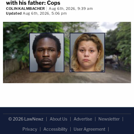
with his father: Cops
COLIN KALMBACHER
Aug 6th, 2026, 9:39 am
Updated
Aug 6th, 2026, 5:06 pm
© 2026 LawNewz
About Us
Advertise
Newsletter
Privacy
Accessibility
User Agreement