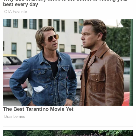
Join the discussion
1
comment
Michael Boatwright, 27, Trayvon Newsome, 24,
and Dedrick Williams, 26, are all charged with
murder in the first degree over the rapper's June
2018 slaying during a broad daylight robbery in
which the defendants, and another man who took
a plea deal, allegedly netted $5o,000. Boatwright
and Williams are additionally charged with one
count each of robbery with a firearm; Newsome is
charged with one count of robbery with a deadly
weapon.
The jury's questions and the judge's decision can