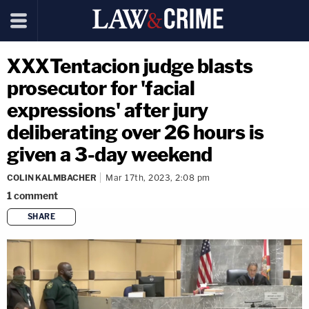
XXXTentacion judge blasts
prosecutor for 'facial
expressions' after jury
deliberating over 26 hours is
given a 3-day weekend
COLIN KALMBACHER
Mar 17th, 2023, 2:08 pm
1
comment
SHARE
copy link