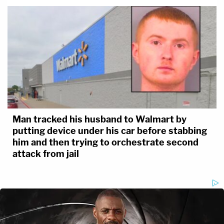
Man tracked his husband to Walmart by
putting device under his car before stabbing
him and then trying to orchestrate second
attack from jail