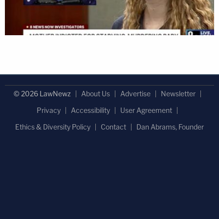
© 2026 LawNewz
About Us
Advertise
Newsletter
Privacy
Accessibility
User Agreement
Ethics & Diversity Policy
Contact
Dan Abrams, Founder