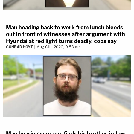
Man heading back to work from lunch bleeds
out in front of witnesses after argument with
Hyundai at red light turns deadly, cops say
CONRAD HOYT
Aug 6th, 2026, 9:53 am
Man hearing screams finds his brother-in-law