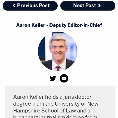
Previous Post
Next Post
Aaron Keller - Deputy Editor-in-Chief
Aaron Keller holds a juris doctor
degree from the University of New
Hampshire School of Law and a
broadcast journalism degree from