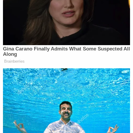
period of twenty years. He dodged the death
penalty, and will now spend the rest of his life
behind bars.