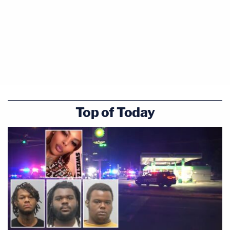
Top of Today