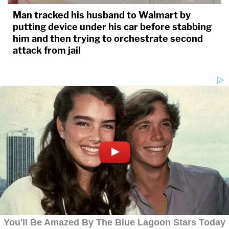
Man tracked his husband to Walmart by
putting device under his car before stabbing
him and then trying to orchestrate second
attack from jail