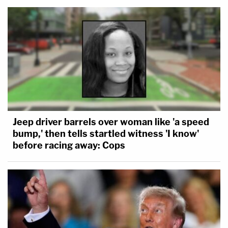
Jeep driver barrels over woman like 'a speed
bump,' then tells startled witness 'I know'
before racing away: Cops