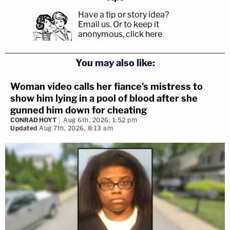
Have a tip or story idea?
Email us.
Or to keep it
anonymous, click here
.
You may also like:
Woman video calls her fiance's mistress to
show him lying in a pool of blood after she
gunned him down for cheating
CONRAD HOYT
Aug 6th, 2026, 1:52 pm
Updated
Aug 7th, 2026, 8:13 am