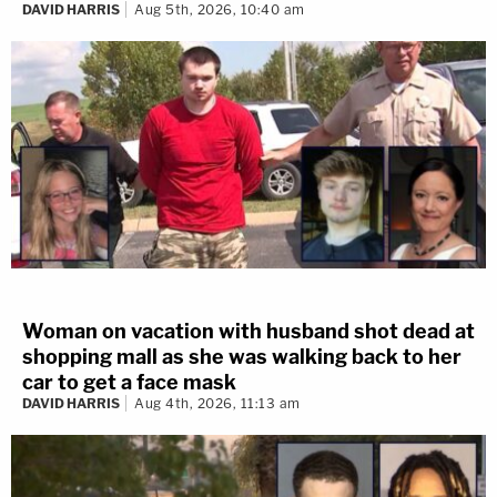
DAVID HARRIS
Aug 5th, 2026, 10:40 am
Woman on vacation with husband shot dead at
shopping mall as she was walking back to her
car to get a face mask
DAVID HARRIS
Aug 4th, 2026, 11:13 am