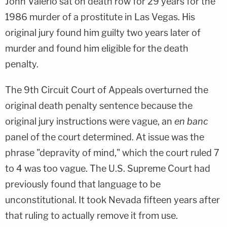
John Valerio sat on death row for 29 years for the
1986 murder of a prostitute in Las Vegas. His
original jury found him guilty two years later of
murder and found him eligible for the death
penalty.
The 9th Circuit Court of Appeals overturned the
original death penalty sentence because the
original jury instructions were vague, an
en banc
panel of the court determined. At issue was the
phrase "depravity of mind," which the court ruled 7
to 4 was too vague. The U.S. Supreme Court had
previously found that language to be
unconstitutional. It took Nevada fifteen years after
that ruling to actually remove it from use.