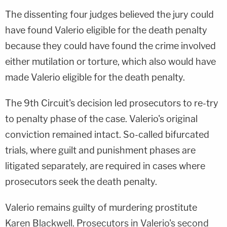
The dissenting four judges believed the jury could
have found Valerio eligible for the death penalty
because they could have found the crime involved
either mutilation or torture, which also would have
made Valerio eligible for the death penalty.
The 9th Circuit's decision led prosecutors to re-try
to penalty phase of the case. Valerio's original
conviction remained intact. So-called bifurcated
trials, where guilt and punishment phases are
litigated separately, are required in cases where
prosecutors seek the death penalty.
Valerio remains guilty of murdering prostitute
Karen Blackwell. Prosecutors in Valerio's second