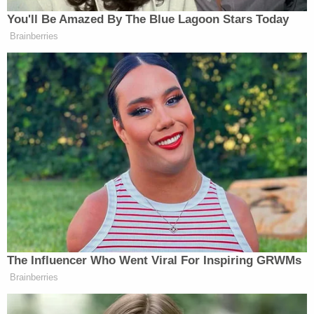
loving, and not self-centered," she testified.
Prosecutors question whether Stevens' views were
colored by her denomination's positions against
the death penalty.
Dr. Norton Roitman, a psychiatrist who testified as
the defense's mitigation expert, testified that
Valerio was an impulsive man in 1986 who went
through several brushes with trouble in prison early
on, but who has since become a remorseful man
who values human relationships.
Valerio gave an approximately seven-minute
allocution to the jury. Though delivered from the
witness stand, Valerio was not under oath and was
neither questioned nor cross-examined. Valerio