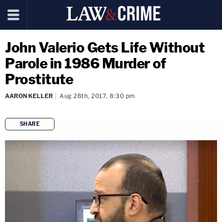
John Valerio Gets Life Without
Parole in 1986 Murder of
Prostitute
AARON KELLER
Aug 28th, 2017, 8:30 pm
SHARE
copy link