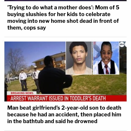
'Trying to do what a mother does': Mom of 5
buying slushies for her kids to celebrate
moving into new home shot dead in front of
them, cops say
Man beat girlfriend's 2-year-old son to death
because he had an accident, then placed him
in the bathtub and said he drowned