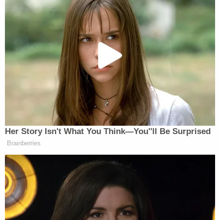
said that he thinks about his victim all of the time;
that he apologized to her family and friends; that
he has changed over the ensuing 31 years since
the crime; that he believes his life is better because
he has learned to make better choices; and that he
has associated with more positive people. He
agreed that he needed to be held accountable for
the things he had done, but told the jury he wanted
them to see his face and hear his voice before
deciding his fate.
The jury had to consider whether Valerio should be
sent back to death row, be imprisoned for life
without parole, or was eligible for parole after a