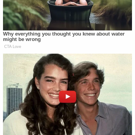
That medical examiner's testimony was read back
into the record in Valerio's second trial. Many
witnesses from the original trial were apparently
unavailable for the second trial, ultimately requiring
attorneys to read previous testimony into the
record for the 2017 jury to consider.
Valerio's attorneys called a number of witnesses to
the stand to argue he is a changed man. Kathryn
Stevens, a United Church of Christ minister,
testified that she befriended Valerio while he was
on death row and traveled from her home in the
Berkshires to visit him. "He's very thoughtful, that's
what I've found — a person who is kind, thoughtful,