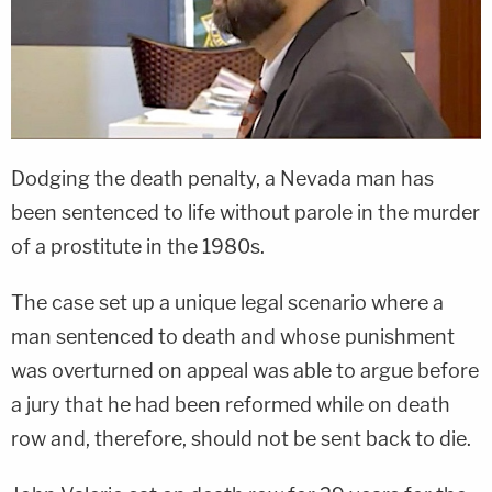
Dodging the death penalty, a Nevada man has
been sentenced to life without parole in the murder
of a prostitute in the 1980s.
The case set up a unique legal scenario where a
man sentenced to death and whose punishment
was overturned on appeal was able to argue before
a jury that he had been reformed while on death
row and, therefore, should not be sent back to die.