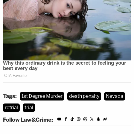
Tags:
1st Degree Murder
death penalty
Nevada
retrial
trial
Follow Law&Crime: