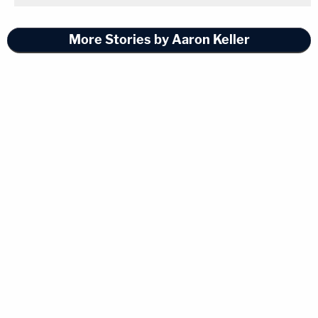
More Stories by Aaron Keller