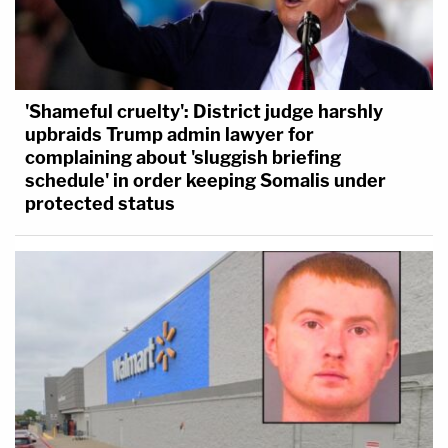
'Shameful cruelty': District judge harshly
upbraids Trump admin lawyer for
complaining about 'sluggish briefing
schedule' in order keeping Somalis under
protected status