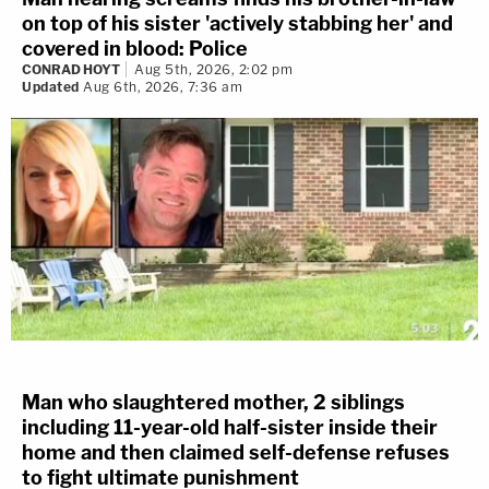
on top of his sister 'actively stabbing her' and
covered in blood: Police
CONRAD HOYT
Aug 5th, 2026, 2:02 pm
Updated
Aug 6th, 2026, 7:36 am
Man who slaughtered mother, 2 siblings
including 11-year-old half-sister inside their
home and then claimed self-defense refuses
to fight ultimate punishment