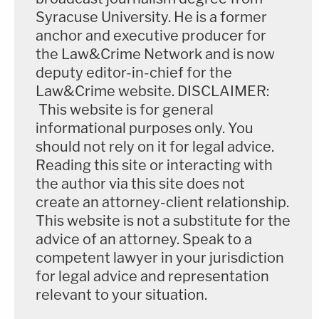
Syracuse University. He is a former
anchor and executive producer for
the Law&Crime Network and is now
deputy editor-in-chief for the
Law&Crime website. DISCLAIMER:
This website is for general
informational purposes only. You
should not rely on it for legal advice.
Reading this site or interacting with
the author via this site does not
create an attorney-client relationship.
This website is not a substitute for the
advice of an attorney. Speak to a
competent lawyer in your jurisdiction
for legal advice and representation
relevant to your situation.