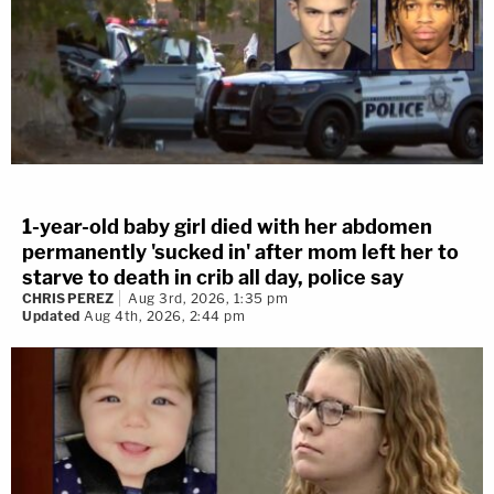
1-year-old baby girl died with her abdomen
permanently 'sucked in' after mom left her to
starve to death in crib all day, police say
CHRIS PEREZ
Aug 3rd, 2026, 1:35 pm
Updated
Aug 4th, 2026, 2:44 pm