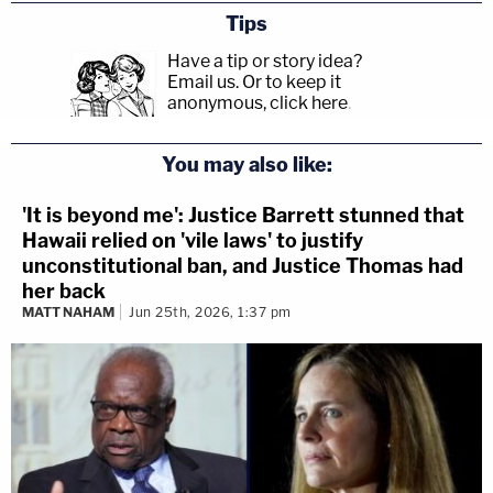
Tips
Have a tip or story idea?
Email us.
Or to keep it
anonymous, click here
.
You may also like:
'It is beyond me': Justice Barrett stunned that
Hawaii relied on 'vile laws' to justify
unconstitutional ban, and Justice Thomas had
her back
MATT NAHAM
Jun 25th, 2026, 1:37 pm