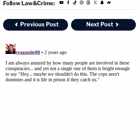
Follow Law&Crime:
been rented three days before the homicide on
July 15, 2014. The rental contract listed the
Previous Post
Next Post
customer as Luis Rivera. The co-signer was
Sigfredo Garcia, who was listed as Rivera's
"brother." GPS monitoring installed in the vehicle
showed the Prius had been to Magbanua's home,
the fitness club, and Markel's home while it had
been rented. It was later returned on July 21, 2014.
Phone records from the cellphones of Magbanua,
Garcia, and Charlie Adelson show dozens of phone
calls between each other in the months leading up
to, and after, Markel's death. Magbanua and Garcia
also called Charlie and Wendi Adelson's father —