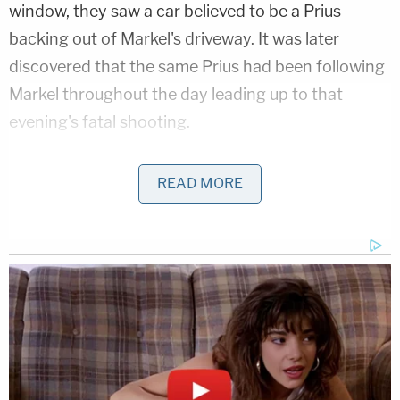
window, they saw a car believed to be a Prius
backing out of Markel's driveway. It was later
discovered that the same Prius had been following
Markel throughout the day leading up to that
evening's fatal shooting.
The Motive
READ MORE