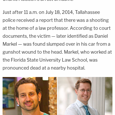
Just after 11 a.m. on July 18, 2014, Tallahassee
police received a report that there was a shooting
at the home of a law professor. According to court
documents, the victim — later identified as Daniel
Markel — was found slumped over in his car from a
gunshot wound to the head. Markel, who worked at
the Florida State University Law School, was
pronounced dead at a nearby hospital.