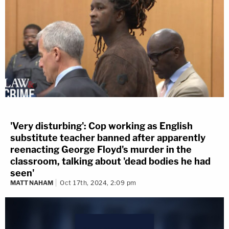
'Very disturbing': Cop working as English
substitute teacher banned after apparently
reenacting George Floyd's murder in the
classroom, talking about 'dead bodies he had
seen'
MATT NAHAM
Oct 17th, 2024, 2:09 pm