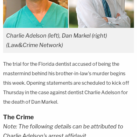
Charlie Adelson (left), Dan Markel (right)
(Law&Crime Network)
The trial for the Florida dentist accused of being the
mastermind behind his brother-in-law's murder begins
this week. Opening statements are scheduled to kick off
Thursday in the case against dentist Charlie Adelson for
the death of Dan Markel.
The Crime
Note: The following details can be attributed to
Charlie Adelson's arrest affidavit.