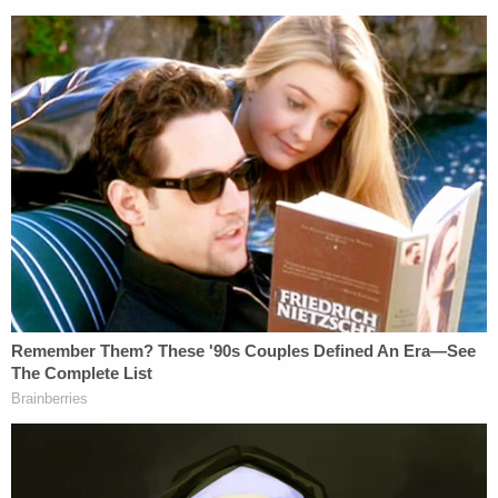
"Charlie had joked about hiring a hitman to kill
Markel in the past," and that he "had previously
commented that he had looked into hiring a
hitman, but it was cheaper to buy her a television
as a divorce gift."
While in the interview room, Wendi Adelson called
her parents to tell them about the shooting. She
asked them to notify Charlie Adelson, which they
did. Phone records show after the Adelson parents
called Charlie Adelson, he then called a woman
named Katherine Magbanua and spoke with her for
two minutes and 49 seconds.
Katherine Magbanua, Sigfredo Garcia, and