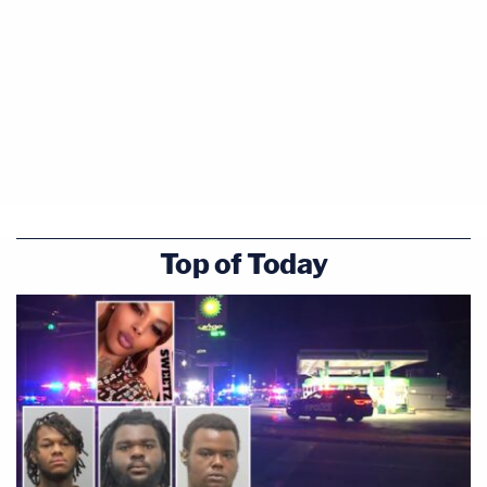
Harvey Adelson — on July 1, 2014. However, police
have not charged Harvey Adelson in this case.
After the murder, police started watching the
movement of Charlie Adelson, Magbanua, and
Garcia. Through their surveillance and recorded
conversations, it became clear to them that the
three had conspired and planned to kill Markel.
Top of Today
Arrests and Trials