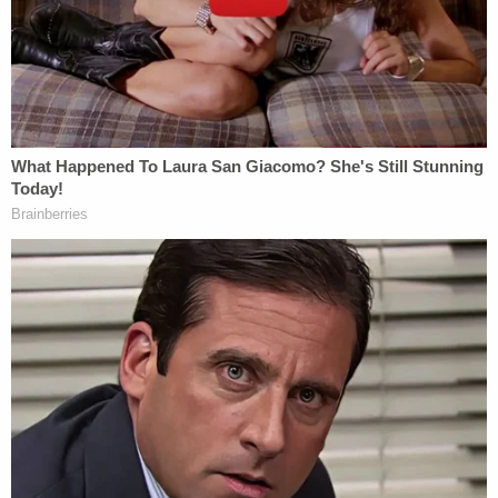
Charlie Adelson (Adelson Institute)
At the time Markel was killed, he was in a bitter
custody battle with his ex-wife, Wendi Adelson.
Wendi Addison is Charlie Adelson's sister.
The Adelson family — including Charlie and Wendi
Adelson's parents — became involved in the
custody battle and at one point allegedly planned
to offer Markel $1 million to allow the Markel
children to relocate to south Florida to be close to
the Adelson family, according to court documents.
Further investigation found Charlie Adelson did not
get along with Markel, and detectives say one of
Wendi Adelson's prior boyfriends told them Charlie