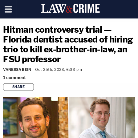
Hitman controversy trial —
Florida dentist accused of hiring
trio to kill ex-brother-in-law, an
FSU professor
VANESSA BEIN
Oct 25th, 2023, 6:33 pm
1
comment
SHARE
copy link