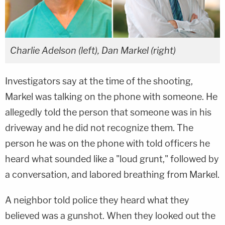
Charlie Adelson (left), Dan Markel (right)
Investigators say at the time of the shooting,
Markel was talking on the phone with someone. He
allegedly told the person that someone was in his
driveway and he did not recognize them. The
person he was on the phone with told officers he
heard what sounded like a "loud grunt," followed by
a conversation, and labored breathing from Markel.
A neighbor told police they heard what they
believed was a gunshot. When they looked out the