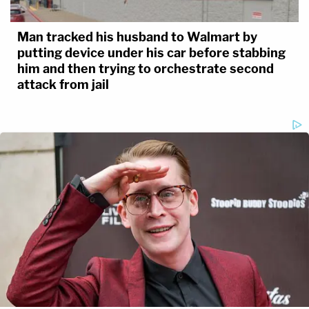
state's case.
Man tracked his husband to Walmart by
You can livestream the entire trial on the
putting device under his car before stabbing
Law&Crime Network
YouTube
page.
him and then trying to orchestrate second
attack from jail