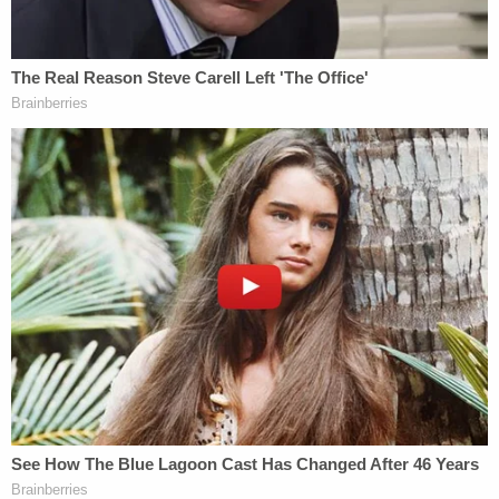
Adelson allegedly looked into hiring a hitman the
summer before Markel was killed.
Dan Markel (Florida Statue University, College of
Law)
In an interview with Wendi Addison, she told police