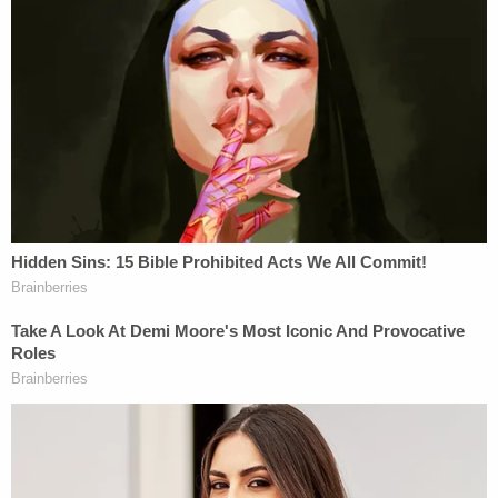
Luis Rivera
Katherine Magbanua (Instagram)
Around the time of the murder, investigators say
Katherine Magbanua was involved in a "personal
relationship" with Charlie Adelson. Detectives
believe Charlie Adelson told Magbanua about the