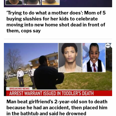
'Trying to do what a mother does': Mom of 5
buying slushies for her kids to celebrate
Luis Rivera (The Law&Crime Network)
moving into new home shot dead in front of
them, cops say
In May 2016, nearly two years after Markel was
murdered, Garcia was arrested for first-degree
murder. In June, a Leon County grand jury indicted
both Garcia and Rivera on charges related to
Markel's murder.
Later that year, on Oct. 1, 2016, Magbanua was
arrested for first-degree murder. Three days later,
avoiding trial, Rivera pleaded guilty to second-
Man beat girlfriend's 2-year-old son to death
degree murder and was sentenced to 19 years in
because he had an accident, then placed him
prison.
in the bathtub and said he drowned