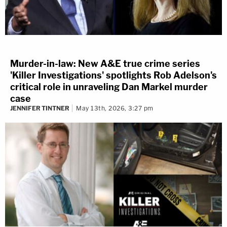
Murder-in-law: New A&E true crime series
'Killer Investigations' spotlights Rob Adelson's
critical role in unraveling Dan Markel murder
case
JENNIFER TINTNER
May 13th, 2026, 3:27 pm