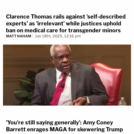
Clarence Thomas rails against 'self-described
experts' as 'irrelevant' while justices uphold
ban on medical care for transgender minors
MATT NAHAM
Jun 18th, 2025, 12:16 pm
'You're still saying generally': Amy Coney
Barrett enrages MAGA for skewering Trump