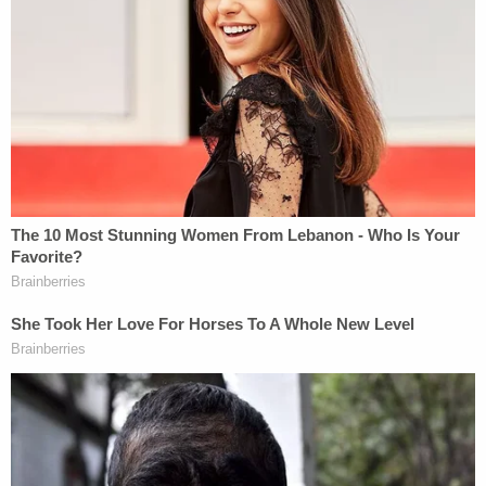
Markel custody battle and about his interest in
hiring a hitman. Furthermore, court documents
show Magbanua allegedly recruited the father of
her children, Sigfredo Garcia, to carry out the
murder.
As if things couldn't get more complicated,
investigators believe Garcia recruited another
person to assist in Markel's murder — Luis Rivera.
Surveillance footage from the morning of the
murder captured a Prius waiting for Markel to exit a
health and fitness club just hours before he was
killed. That same Prius is later caught trailing
Markel's car all the way back to his Tallahassee