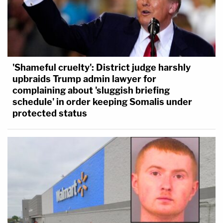
'Shameful cruelty': District judge harshly
upbraids Trump admin lawyer for
complaining about 'sluggish briefing
schedule' in order keeping Somalis under
protected status
What's next?
Charlie Adelson's murder trial was scheduled for
February 2023, but it was delayed to October. Jury
selection kicked off on Monday and opening
statements are scheduled to begin sometime
Thursday.
Magbanua
,
Garcia
, and
Rivera
are
expected to take the stand as witnesses in the