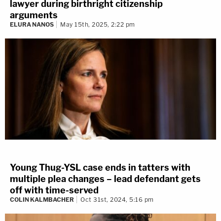
lawyer during birthright citizenship
arguments
ELURA NANOS
May 15th, 2025, 2:22 pm
Young Thug-YSL case ends in tatters with
multiple plea changes – lead defendant gets
off with time-served
COLIN KALMBACHER
Oct 31st, 2024, 5:16 pm