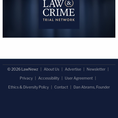
© 2026 LawNewz
About Us
Advertise
Newsletter
Privacy
Accessibility
User Agreement
Ethics & Diversity Policy
Contact
Dan Abrams, Founder