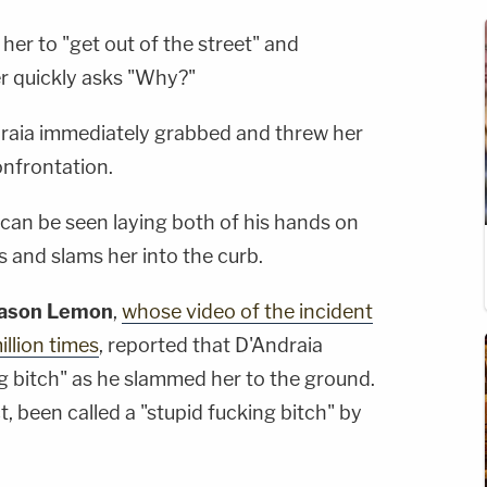
s her to "get out of the street" and
er quickly asks "Why?"
draia immediately grabbed and threw her
confrontation.
r can be seen laying both of his hands on
s and slams her into the curb.
ason Lemon
,
whose video of the incident
llion times
, reported that D'Andraia
ng bitch" as he slammed her to the ground.
act, been called a "stupid fucking bitch" by