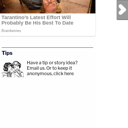
Next Post
Tips
Have a tip or story idea?
Email us.
Or to keep it
anonymous, click here
.