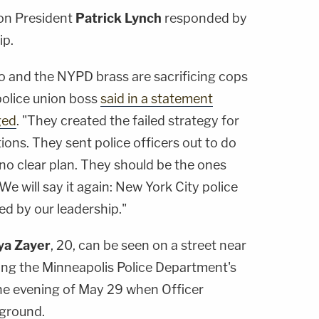
ion President
Patrick Lynch
responded by
ip.
o and the NYPD brass are sacrificing cops
 police union boss
said in a statement
ged
. "They created the failed strategy for
ns. They sent police officers out to do
no clear plan. They should be the ones
 We will say it again: New York City police
d by our leadership."
a Zayer
, 20, can be seen on a street near
ing the Minneapolis Police Department's
he evening of May 29 when Officer
 ground.