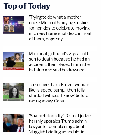
Top of Today
'Trying to do what a mother
does': Mom of 5 buying slushies
for her kids to celebrate moving
into new home shot dead in front
of them, cops say
Man beat girlfriend's 2-year-old
son to death because he had an
accident, then placed him in the
bathtub and said he drowned
Jeep driver barrels over woman
like 'a speed bump,' then tells
startled witness 'I know' before
racing away: Cops
'Shameful cruelty': District judge
harshly upbraids Trump admin
lawyer for complaining about
'sluggish briefing schedule' in