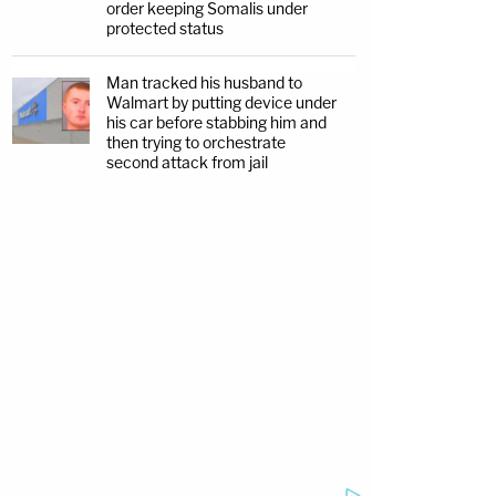
order keeping Somalis under
protected status
Man tracked his husband to
Walmart by putting device under
his car before stabbing him and
then trying to orchestrate
second attack from jail