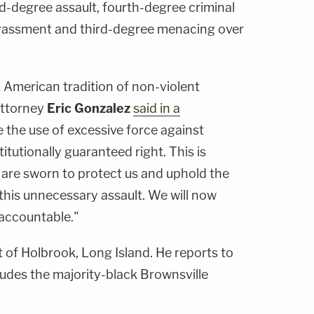
d-degree assault, fourth-degree criminal
rassment and third-degree menacing over
ld American tradition of non-violent
Attorney
Eric Gonzalez
said in a
te the use of excessive force against
itutionally guaranteed right. This is
 are sworn to protect us and uphold the
 this unnecessary assault. We will now
 accountable."
t of Holbrook, Long Island. He reports to
ludes the majority-black Brownsville