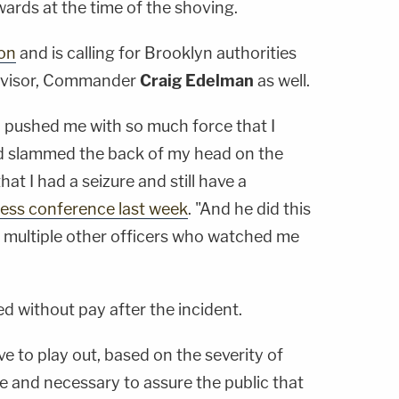
rds at the time of the shoving.
ion
and is calling for Brooklyn authorities
ervisor, Commander
Craig Edelman
as well.
a pushed me with so much force that I
d slammed the back of my head on the
at I had a seizure and still have a
press conference last week
. "And he did this
nd multiple other officers who watched me
d without pay after the incident.
ve to play out, based on the severity of
te and necessary to assure the public that