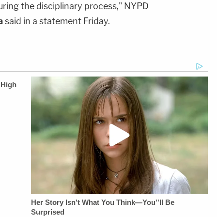
uring the disciplinary process," NYPD
a
said in a statement Friday.