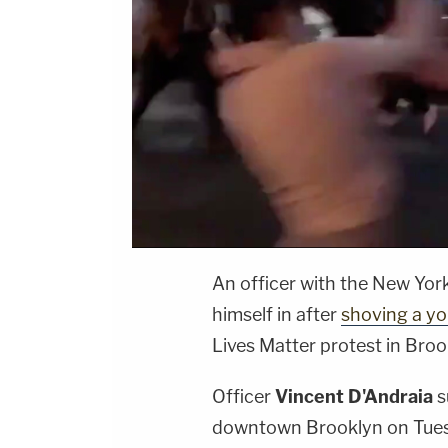
An officer with the New Yor
himself in after
shoving a y
Lives Matter protest in Broo
Officer
Vincent D'Andraia
s
downtown Brooklyn on Tuesd