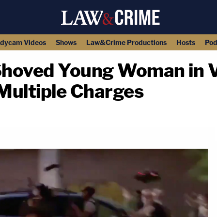
dycam Videos
Shows
Law&Crime Productions
Hosts
Pod
oved Young Woman in Vi
 Multiple Charges
copy link