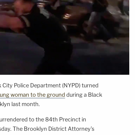
k City Police Department (NYPD) turned
oung woman to the ground
during a Black
klyn last month.
urrendered to the 84th Precinct in
ay. The Brooklyn District Attorney's