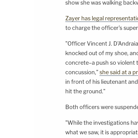
show she was walking backwa
Zayer has legal representat
to charge the officer's sup
"Officer Vincent J. D'Andrai
knocked out of my shoe, an
concrete–a push so violent th
concussion,"
she said at a 
in front of his lieutenant a
hit the ground."
Both officers were suspende
"While the investigations ha
what we saw, it is appropria