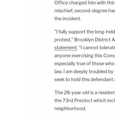
Office charged him with thir
mischief, second-degree ha
the incident.
"I fully support the long-he
protest," Brooklyn District 
statement
. "I cannot tolera
anyone exercising this Const
especially true of those who
law. I am deeply troubled by
seek to hold this defendant
The 28-year-old is a residen
the 73rd Precinct which inc
neighborhood.