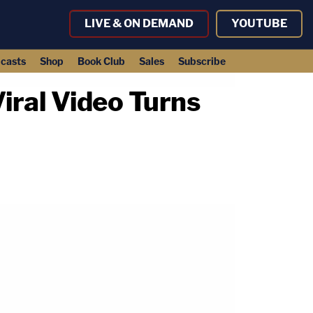
LIVE & ON DEMAND
YOUTUBE
casts
Shop
Book Club
Sales
Subscribe
ral Video Turns