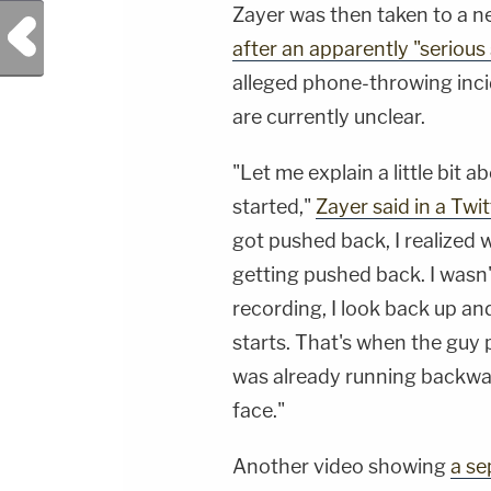
Zayer was then taken to a 
Previous Post
after an apparently "serious 
alleged phone-throwing inci
are currently unclear.
"Let me explain a little bit 
started,"
Zayer said in a Twi
got pushed back, I realized
getting pushed back. I wasn't
recording, I look back up an
starts. That's when the guy
was already running backwards
face."
Another video showing
a se