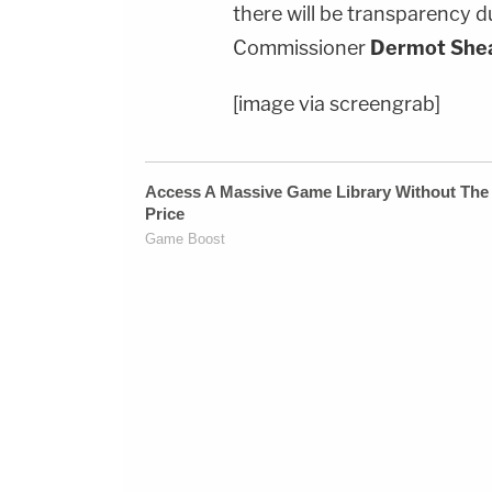
there will be transparency d
Commissioner
Dermot She
[image via screengrab]