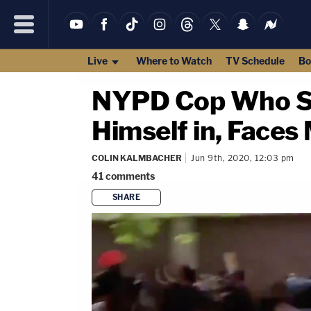
Live
Where to Watch
TV Schedule
Bo
NYPD Cop Who Sh
Himself in, Faces
COLIN KALMBACHER
Jun 9th, 2020, 12:03 pm
41
comments
SHARE