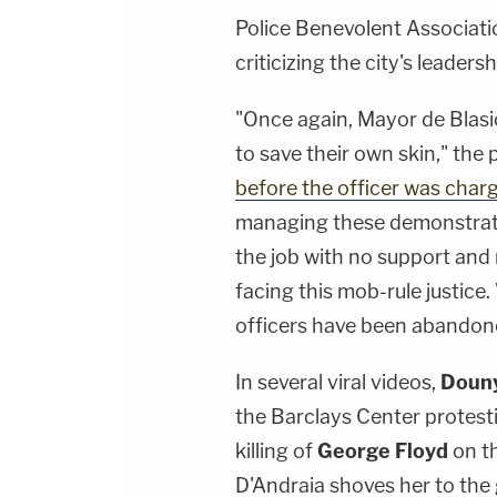
Police Benevolent Associat
criticizing the city's leadersh
"Once again, Mayor de Blasi
to save their own skin," the
before the officer was char
managing these demonstratio
the job with no support and 
facing this mob-rule justice.
officers have been abandone
In several viral videos,
Douny
the Barclays Center protest
killing of
George Floyd
on t
D'Andraia shoves her to the