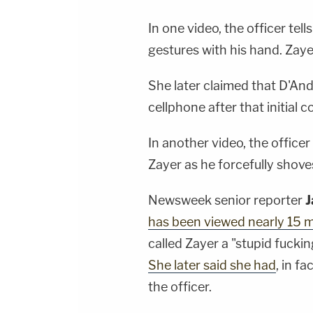
In one video, the officer tell
gestures with his hand. Zay
She later claimed that D'An
cellphone after that initial 
In another video, the office
Zayer as he forcefully shove
Newsweek senior reporter
J
has been viewed nearly 15 mi
called Zayer a "stupid fucki
She later said she had
, in f
the officer.