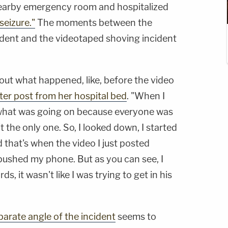
nearby emergency room and hospitalized
seizure."
The moments between the
dent and the videotaped shoving incident
about what happened, like, before the video
tter post from her hospital bed
. "When I
 what was going on because everyone was
 the only one. So, I looked down, I started
d that's when the video I just posted
 pushed my phone. But as you can see, I
, it wasn't like I was trying to get in his
parate angle of the incident
seems to