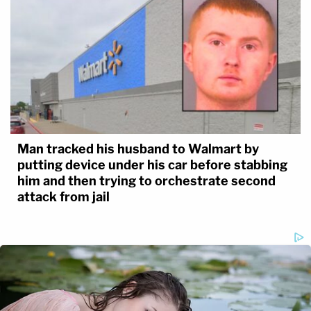
Man tracked his husband to Walmart by
putting device under his car before stabbing
him and then trying to orchestrate second
attack from jail