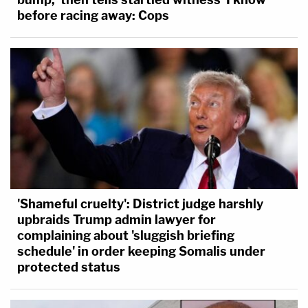
before racing away: Cops
'Shameful cruelty': District judge harshly
upbraids Trump admin lawyer for
complaining about 'sluggish briefing
schedule' in order keeping Somalis under
protected status