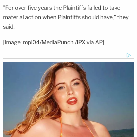
"For over five years the Plaintiffs failed to take
material action when Plaintiffs should have," they
said.
[Image: mpi04/MediaPunch /IPX via AP]