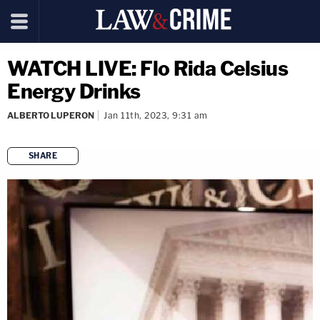
WATCH LIVE: Flo Rida Celsius
Energy Drinks
ALBERTO LUPERON
Jan 11th, 2023, 9:31 am
SHARE
copy link