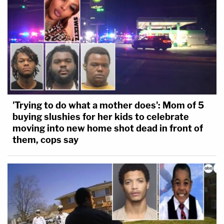
'Trying to do what a mother does': Mom of 5
buying slushies for her kids to celebrate
moving into new home shot dead in front of
them, cops say