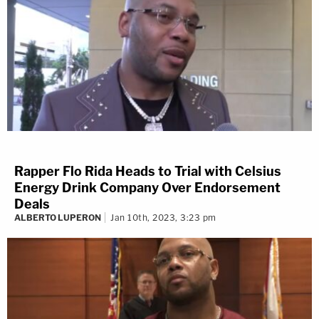
Rapper Flo Rida Heads to Trial with Celsius
Energy Drink Company Over Endorsement
Deals
ALBERTO LUPERON
Jan 10th, 2023, 3:23 pm