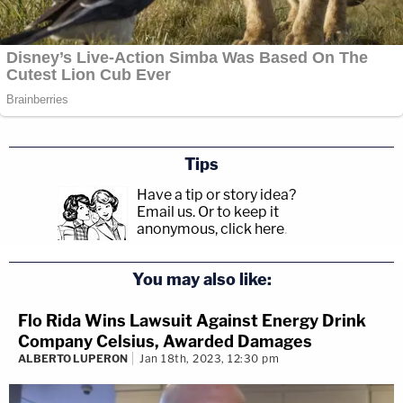
Tips
Have a tip or story idea?
Email us.
Or to keep it
anonymous, click here
.
You may also like:
Flo Rida Wins Lawsuit Against Energy Drink
Company Celsius, Awarded Damages
ALBERTO LUPERON
Jan 18th, 2023, 12:30 pm