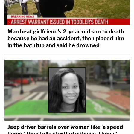
Man beat girlfriend's 2-year-old son to death
because he had an accident, then placed him
in the bathtub and said he drowned
Jeep driver barrels over woman like 'a speed
bump,' then tells startled witness 'I know'