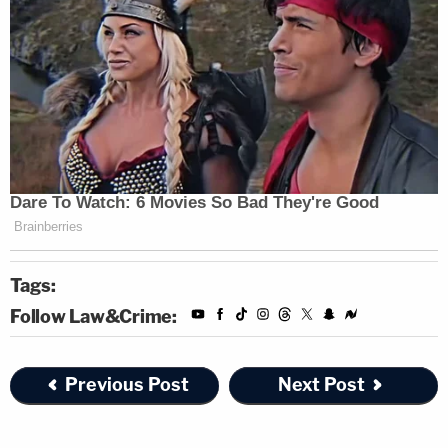
Tags:
Follow Law&Crime:
Previous Post
Next Post