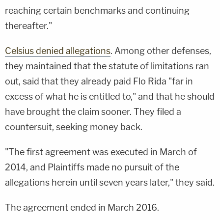
reaching certain benchmarks and continuing
thereafter."
Celsius denied allegations
. Among other defenses,
they maintained that the statute of limitations ran
out, said that they already paid Flo Rida "far in
excess of what he is entitled to," and that he should
have brought the claim sooner. They filed a
countersuit, seeking money back.
"The first agreement was executed in March of
2014, and Plaintiffs made no pursuit of the
allegations herein until seven years later," they said.
The agreement ended in March 2016.