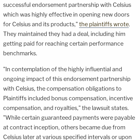
successful endorsement partnership with Celsius
which was highly effective in opening new doors
for Celsius and its products,"
the plaintiffs wrote
.
They maintained they had a deal, including him
getting paid for reaching certain performance
benchmarks.
"In contemplation of the highly influential and
ongoing impact of this endorsement partnership
with Celsius, the compensation obligations to
Plaintiffs included bonus compensation, incentive
compensation, and royalties," the lawsuit states.
"While certain guaranteed payments were payable
at contract inception, others became due from
Celsius later at various specified intervals or upon