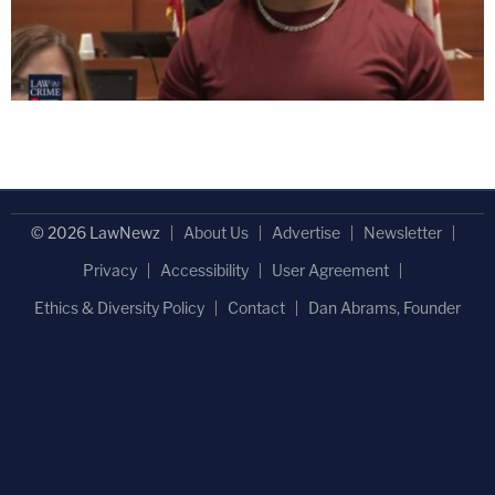
© 2026 LawNewz
About Us
Advertise
Newsletter
Privacy
Accessibility
User Agreement
Ethics & Diversity Policy
Contact
Dan Abrams, Founder