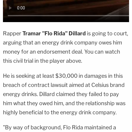
Rapper
Tramar "Flo Rida" Dillard
is going to court,
arguing that an energy drink company owes him
money for an endorsement deal. You can watch
this civil trial in the player above.
He is seeking at least $30,000 in damages in this
breach of contract lawsuit aimed at Celsius brand
energy drinks. Dillard claimed they failed to pay
him what they owed him, and the relationship was
highly beneficial to the energy drink company.
"By way of background, Flo Rida maintained a