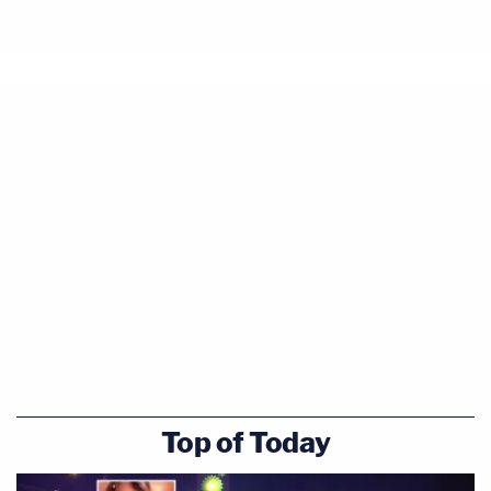
Top of Today