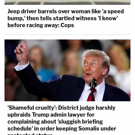
Jeep driver barrels over woman like 'a speed
bump,' then tells startled witness 'I know'
before racing away: Cops
'Shameful cruelty': District judge harshly
upbraids Trump admin lawyer for
complaining about 'sluggish briefing
schedule' in order keeping Somalis under