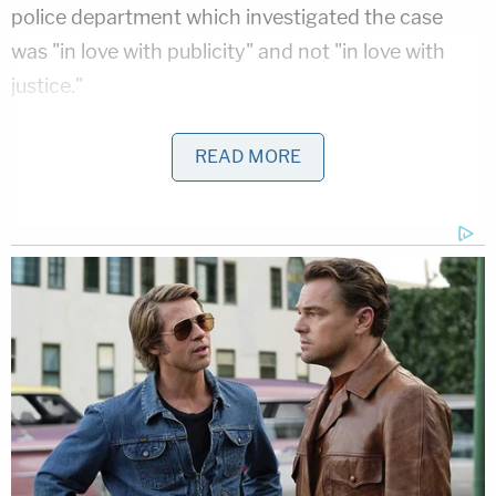
police department which investigated the case
was "in love with publicity" and not "in love with
justice."
Defense attorneys criticized the police department
READ MORE
which handled the case for involving the television
show "Cops."
At one point, Claypool even told jurors that even if
they think Dippolito is a "gold digger," they
shouldn't hold that against her.
Dippolito could face a thirty-year prison sentence.
Her sentencing will take place at a hearing on July
21 at 1:30 pm ET.