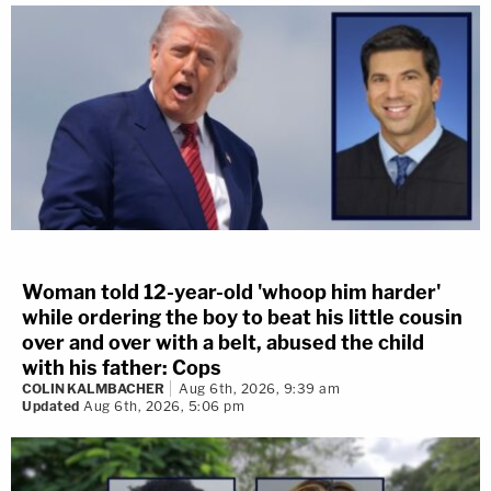
Woman told 12-year-old 'whoop him harder'
while ordering the boy to beat his little cousin
over and over with a belt, abused the child
with his father: Cops
COLIN KALMBACHER
Aug 6th, 2026, 9:39 am
Updated
Aug 6th, 2026, 5:06 pm