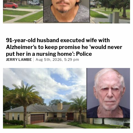
91-year-old husband executed wife with
Alzheimer's to keep promise he 'would never
put her in a nursing home': Police
JERRY LAMBE
Aug 5th, 2026, 5:29 pm