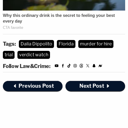
Tags:
Dalia Dippolito
Florida
murder for hire
trial
verdict watch
Follow Law&Crime:
Previous Post
Next Post