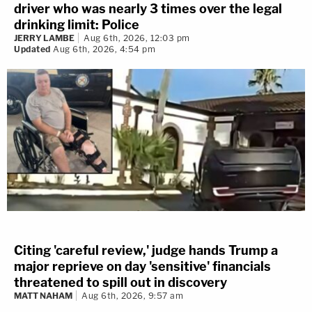
driver who was nearly 3 times over the legal
drinking limit: Police
JERRY LAMBE
Aug 6th, 2026, 12:03 pm
Updated
Aug 6th, 2026, 4:54 pm
Citing 'careful review,' judge hands Trump a
major reprieve on day 'sensitive' financials
threatened to spill out in discovery
MATT NAHAM
Aug 6th, 2026, 9:57 am