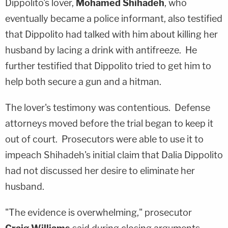
Dippolito's lover,
Mohamed Shihadeh
, who
eventually became a police informant, also testified
that Dippolito had talked with him about killing her
husband by lacing a drink with antifreeze. He
further testified that Dippolito tried to get him to
help both secure a gun and a hitman.
The lover's testimony was contentious. Defense
attorneys moved before the trial began to keep it
out of court. Prosecutors were able to use it to
impeach Shihadeh's initial claim that Dalia Dippolito
had not discussed her desire to eliminate her
husband.
"The evidence is overwhelming," prosecutor