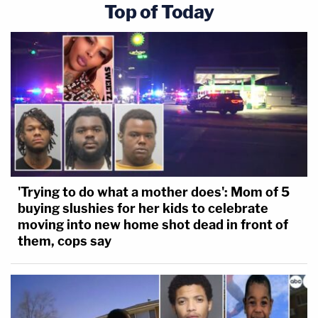
Top of Today
'Trying to do what a mother does': Mom of 5
buying slushies for her kids to celebrate
moving into new home shot dead in front of
them, cops say