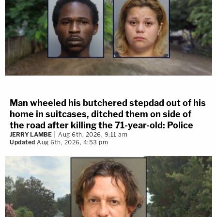
Man wheeled his butchered stepdad out of his
home in suitcases, ditched them on side of
the road after killing the 71-year-old: Police
JERRY LAMBE
Aug 6th, 2026, 9:11 am
Updated
Aug 6th, 2026, 4:53 pm