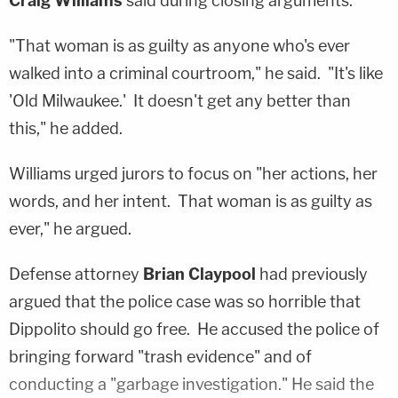
Craig Williams
said during closing arguments.
"That woman is as guilty as anyone who's ever
walked into a criminal courtroom," he said. "It's like
'Old Milwaukee.' It doesn't get any better than
this," he added.
Williams urged jurors to focus on "her actions, her
words, and her intent. That woman is as guilty as
ever," he argued.
Defense attorney
Brian Claypool
had previously
argued that the police case was so horrible that
Dippolito should go free. He accused the police of
bringing forward "trash evidence" and of
conducting a "garbage investigation." He said the