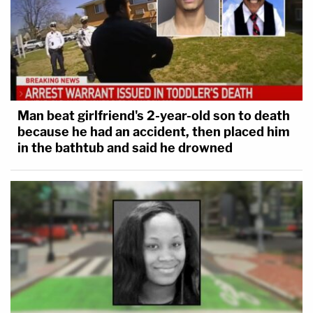
Man beat girlfriend's 2-year-old son to death
because he had an accident, then placed him
in the bathtub and said he drowned