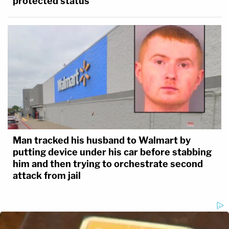
protected status
Man tracked his husband to Walmart by
putting device under his car before stabbing
him and then trying to orchestrate second
attack from jail