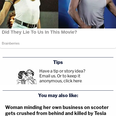
Tips
Have a tip or story idea?
Email us.
Or to keep it
anonymous, click here
.
You may also like:
Woman minding her own business on scooter
gets crushed from behind and killed by Tesla