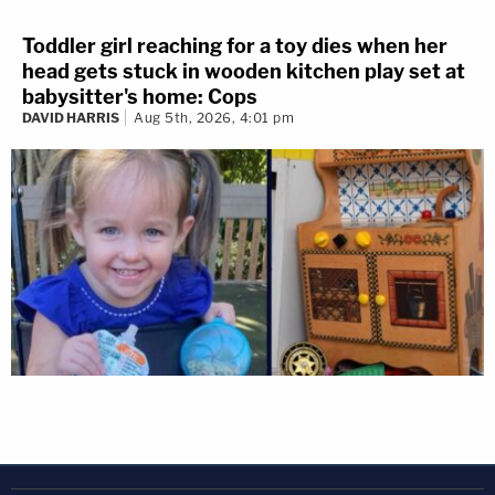
Toddler girl reaching for a toy dies when her
head gets stuck in wooden kitchen play set at
babysitter's home: Cops
DAVID HARRIS
Aug 5th, 2026, 4:01 pm