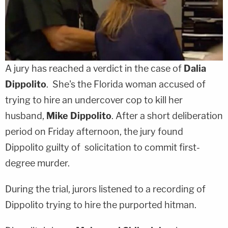
A jury has reached a verdict in the case of
Dalia
Dippolito
. She's the Florida woman accused of
trying to hire an undercover cop to kill her
husband,
Mike Dippolito
. After a short deliberation
period on Friday afternoon, the jury found
Dippolito guilty of solicitation to commit first-
degree murder.
During the trial, jurors listened to a recording of
Dippolito trying to hire the purported hitman.