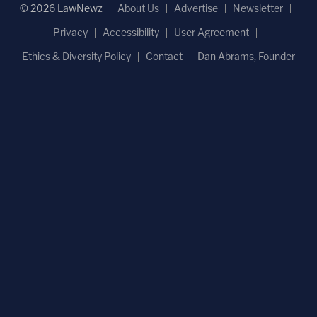
© 2026 LawNewz
About Us
Advertise
Newsletter
Privacy
Accessibility
User Agreement
Ethics & Diversity Policy
Contact
Dan Abrams, Founder