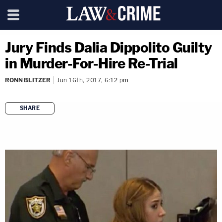
Jury Finds Dalia Dippolito Guilty
in Murder-For-Hire Re-Trial
RONN BLITZER
Jun 16th, 2017, 6:12 pm
SHARE
copy link