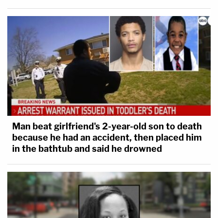
Man beat girlfriend's 2-year-old son to death
because he had an accident, then placed him
in the bathtub and said he drowned