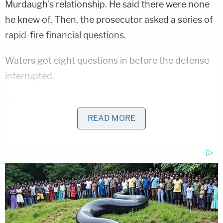
Murdaugh's relationship. He said there were none
he knew of. Then, the prosecutor asked a series of
rapid-fire financial questions.
Waters got eight questions in before the defense
interrupted.
"Do you know anything at all about him being
confronted on June 7, 2021, about," the prosecutor
READ MORE
said of the defendant as Griffin cut him off and
said: "Your honor, I'm going to object."
"Finish the question," Newman replied.
Waters obliged and asked: "Did you know anything
about him being confronted on the morning of