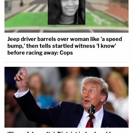
Jeep driver barrels over woman like 'a speed
bump,' then tells startled witness 'I know'
before racing away: Cops