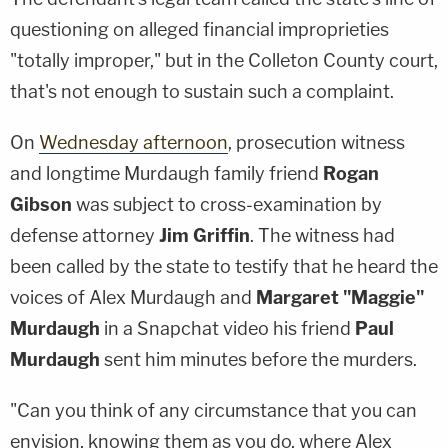
questioning on alleged financial improprieties
"totally improper," but in the Colleton County court,
that's not enough to sustain such a complaint.
On
Wednesday afternoon
, prosecution witness
and longtime Murdaugh family friend
Rogan
Gibson
was subject to cross-examination by
defense attorney
Jim Griffin
. The witness had
been called by the state to testify that he heard the
voices of Alex Murdaugh and
Margaret "Maggie"
Murdaugh
in a Snapchat video his friend
Paul
Murdaugh
sent him minutes before the murders.
"Can you think of any circumstance that you can
envision, knowing them as you do, where Alex