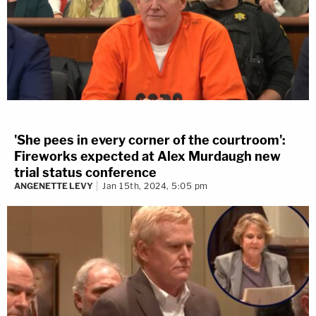
'She pees in every corner of the courtroom':
Fireworks expected at Alex Murdaugh new
trial status conference
ANGENETTE LEVY
Jan 15th, 2024, 5:05 pm