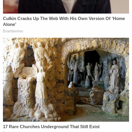
objection at all.' That's not a legal basis for an
objection."
Newman also ruled that Griffin's question to
Gibson about the general state of the Murdaugh
family – as opposed to a question about specific
events – turned him into a good character witness
which "opened the door for the state to respond"
with bad character questions about Alex
Murdaugh.
The judge also said the boating accident that killed
19-year-old
Mallory Beach
as a possible motive for
someone else to have killed his family, also "opened
the door for the state to address that issue."