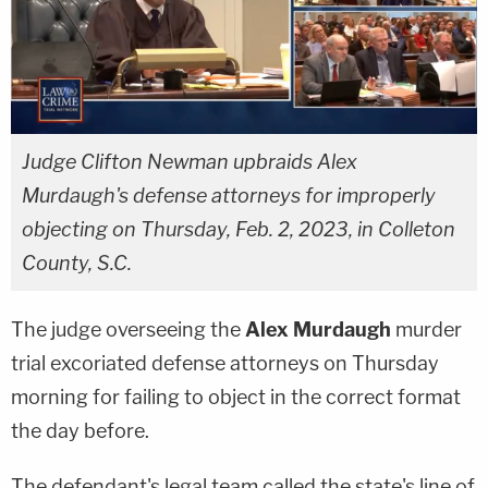
Judge Clifton Newman upbraids Alex
Murdaugh's defense attorneys for improperly
objecting on Thursday, Feb. 2, 2023, in Colleton
County, S.C.
The judge overseeing the
Alex Murdaugh
murder
trial excoriated defense attorneys on Thursday
morning for failing to object in the correct format
the day before.
The defendant's legal team called the state's line of