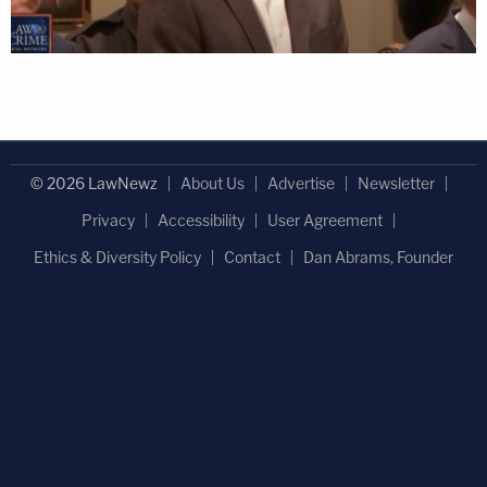
© 2026 LawNewz
About Us
Advertise
Newsletter
Privacy
Accessibility
User Agreement
Ethics & Diversity Policy
Contact
Dan Abrams, Founder