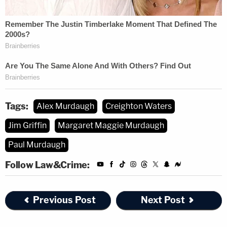
Tags:
Alex Murdaugh
Creighton Waters
Jim Griffin
Margaret Maggie Murdaugh
Paul Murdaugh
Follow Law&Crime:
Previous Post
Next Post