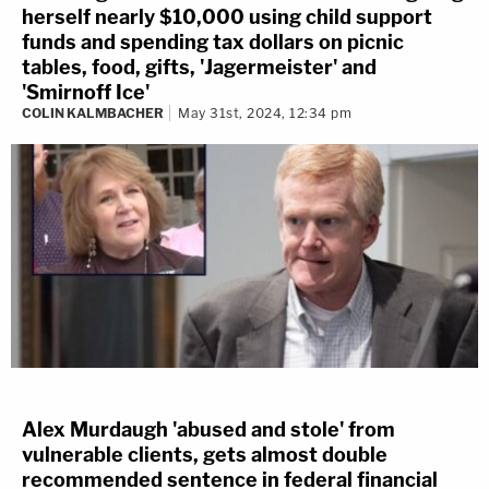
herself nearly $10,000 using child support
funds and spending tax dollars on picnic
tables, food, gifts, 'Jagermeister' and
'Smirnoff Ice'
COLIN KALMBACHER
May 31st, 2024, 12:34 pm
Alex Murdaugh 'abused and stole' from
vulnerable clients, gets almost double
recommended sentence in federal financial