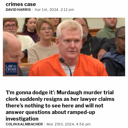
crimes case
DAVID HARRIS
Apr 1st, 2024, 2:12 pm
'I'm gonna dodge it': Murdaugh murder trial
clerk suddenly resigns as her lawyer claims
there's nothing to see here and will not
answer questions about ramped-up
investigation
COLIN KALMBACHER
Mar 25th, 2024, 4:56 pm