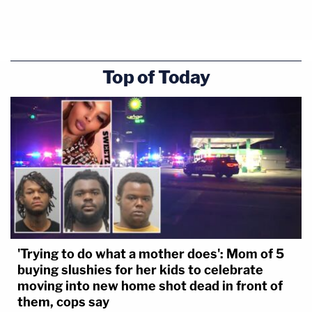
Top of Today
'Trying to do what a mother does': Mom of 5
buying slushies for her kids to celebrate
moving into new home shot dead in front of
them, cops say