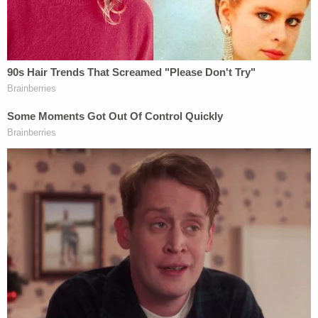
objection. Defense objected with this is
"totally inappropriate". Judge reminds the
defense how objections are to be
made….
#AlexMurdaugh
pic.twitter.com/ZzpxxTS15u
— Cathy Russon (@cathyrusson)
February
2, 2023
"The objection was 'totally inappropriate,'" Judge
Clifton
Newman
said. "As the court laid out and
reviewed with the parties early in the trial, that
objections should be made, and the legal basis
stated. An objection of 'totally inappropriate' is, in
the words of Judge
Joe Henderson
, 'in effect, no