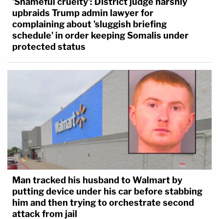
'Shameful cruelty': District judge harshly
upbraids Trump admin lawyer for
complaining about 'sluggish briefing
schedule' in order keeping Somalis under
protected status
Man tracked his husband to Walmart by
putting device under his car before stabbing
him and then trying to orchestrate second
attack from jail