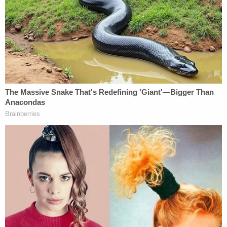
June 7, 2021, about $792,000 of missing fees from
his law firm?"
"Objection your honor," Griffin said. "Totally
improper."
"Objection is overruled," the judge said.
In an evidentiary hearing without jurors present at
the Colleton County courthouse on Thursday
morning, the judge explained in detail why he
overruled the objection in the first place.
Judge Newman tells the defense their
objection yesterday was not a legal