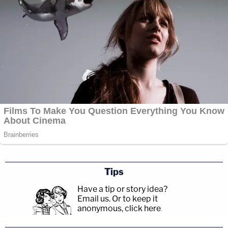
Tips
Have a tip or story idea?
Email us.
Or to keep it
anonymous, click here
.