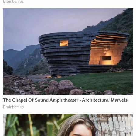
The judge did not broadly rule, however, on
whether Alex Murdaugh's alleged financial crimes
can be used by the state to make their case. Those
allegations are the subject of a separate
evidentiary hearing that will continue Friday.
[image via screengrab/Law&Crime Network]