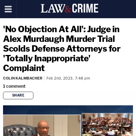
'No Objection At All': Judge in
Alex Murdaugh Murder Trial
Scolds Defense Attorneys for
'Totally Inappropriate'
Complaint
COLIN KALMBACHER
Feb 2nd, 2023, 7:48 pm
1
comment
SHARE
copy link