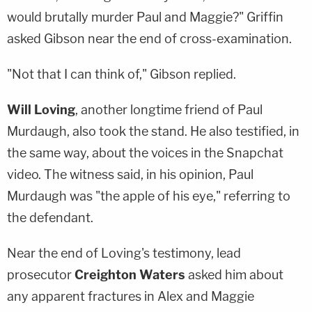
would brutally murder Paul and Maggie?" Griffin
asked Gibson near the end of cross-examination.
"Not that I can think of," Gibson replied.
Will Loving
, another longtime friend of Paul
Murdaugh, also took the stand. He also testified, in
the same way, about the voices in the Snapchat
video. The witness said, in his opinion, Paul
Murdaugh was "the apple of his eye," referring to
the defendant.
Near the end of Loving's testimony, lead
prosecutor
Creighton Waters
asked him about
any apparent fractures in Alex and Maggie