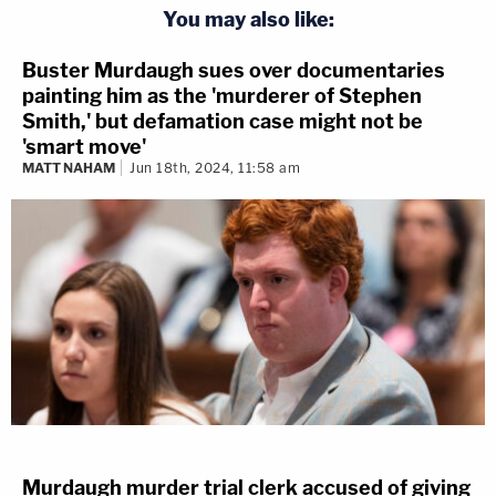
You may also like:
Buster Murdaugh sues over documentaries
painting him as the 'murderer of Stephen
Smith,' but defamation case might not be
'smart move'
MATT NAHAM
Jun 18th, 2024, 11:58 am
Murdaugh murder trial clerk accused of giving