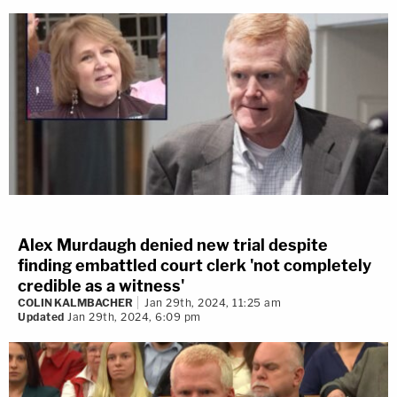
Alex Murdaugh denied new trial despite
finding embattled court clerk 'not completely
credible as a witness'
COLIN KALMBACHER
Jan 29th, 2024, 11:25 am
Updated
Jan 29th, 2024, 6:09 pm