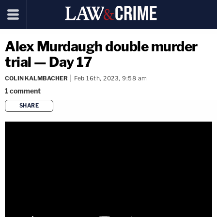
Alex Murdaugh double murder
trial — Day 17
COLIN KALMBACHER
Feb 16th, 2023, 9:58 am
1
comment
SHARE
copy link