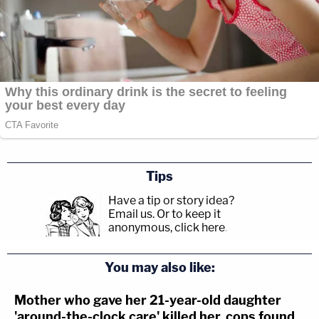
Tips
Have a tip or story idea?
Email us.
Or to keep it
anonymous, click here
.
You may also like:
Mother who gave her 21-year-old daughter
'around-the-clock care' killed her, cops found