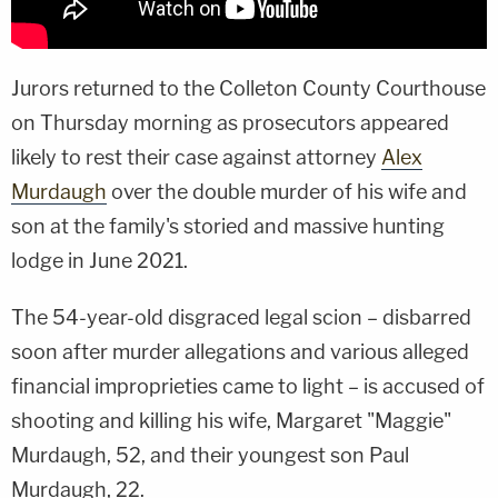
Jurors returned to the Colleton County Courthouse
on Thursday morning as prosecutors appeared
likely to rest their case against attorney
Alex
Murdaugh
over the double murder of his wife and
son at the family's storied and massive hunting
lodge in June 2021.
The 54-year-old disgraced legal scion – disbarred
soon after murder allegations and various alleged
financial improprieties came to light – is accused of
shooting and killing his wife, Margaret "Maggie"
Murdaugh, 52, and their youngest son Paul
Murdaugh, 22.