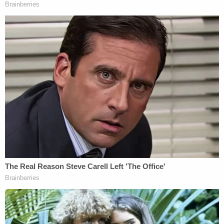
Curtis Edward "Cousin Eddie" Smith appears in a
mugshot via the Lexington County Sheriff's
Office.
On Thursday, jurors got a late start as the defense
and prosecution were engaged in an evidentiary
hearing to determine exactly how much of the 41-
minute-long hospital bed interview the defendant
gave to investigators immediately after the
botched attempt would be aired in open court.
During that hearing, the defense sought to undo
some of Wednesday's surprise ruling.