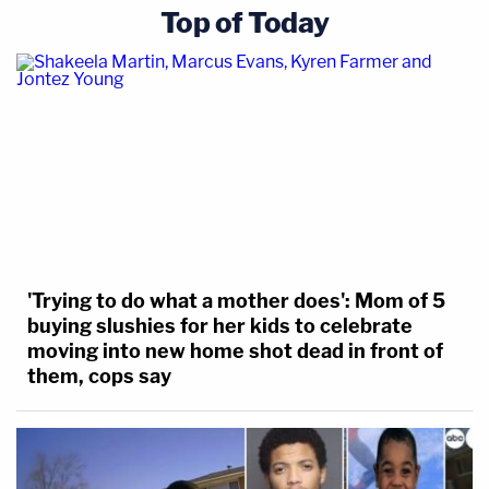
Top of Today
'Trying to do what a mother does': Mom of 5
buying slushies for her kids to celebrate
moving into new home shot dead in front of
them, cops say