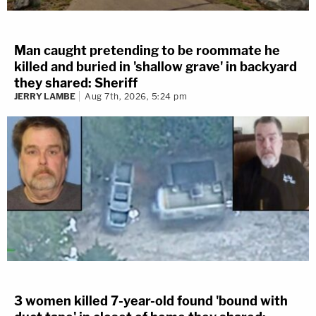
Man caught pretending to be roommate he
killed and buried in 'shallow grave' in backyard
they shared: Sheriff
JERRY LAMBE
Aug 7th, 2026, 5:24 pm
3 women killed 7-year-old found 'bound with