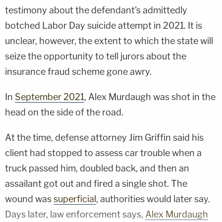
testimony about the defendant's admittedly
botched Labor Day suicide attempt in 2021. It is
unclear, however, the extent to which the state will
seize the opportunity to tell jurors about the
insurance fraud scheme gone awry.
In
September 2021
, Alex Murdaugh was shot in the
head on the side of the road.
At the time, defense attorney Jim Griffin said his
client had stopped to assess car trouble when a
truck passed him, doubled back, and then an
assailant got out and fired a single shot. The
wound was
superficial
, authorities would later say.
Days later, law enforcement says,
Alex Murdaugh