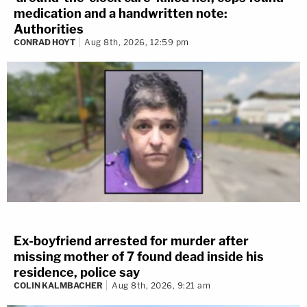
medication and a handwritten note:
Authorities
CONRAD HOYT
Aug 8th, 2026, 12:59 pm
Ex-boyfriend arrested for murder after
missing mother of 7 found dead inside his
residence, police say
COLIN KALMBACHER
Aug 8th, 2026, 9:21 am