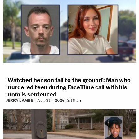
'Watched her son fall to the ground': Man who
murdered teen during FaceTime call with his
mom is sentenced
JERRY LAMBE
Aug 8th, 2026, 8:16 am