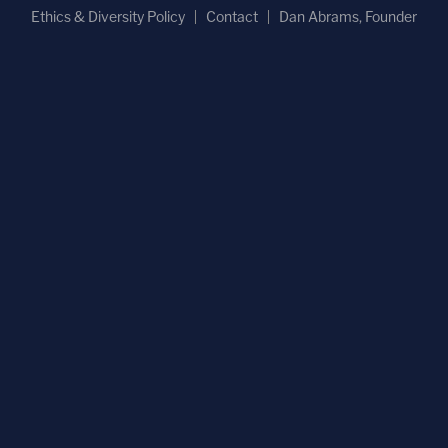
Ethics & Diversity Policy
Contact
Dan Abrams, Founder