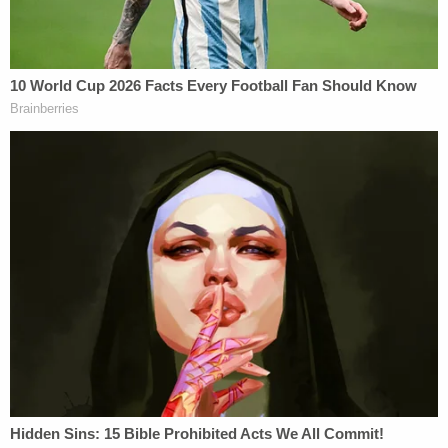
As a result, Judge Clifton Newman, late on
Wednesday reversed an earlier ruling – from the
same day – about the admissibility of the roadside
shooting. In response to a request from the state,
he determined the defense "opened the door" to
additional questions about the incident.