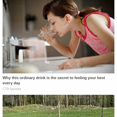
LISTEN: 911 CALL on Sept. 4, 2021 from
roadside shooting.
#AlexMurdaugh
calls
911 and says he's been shot. He said he was
on the side of the road with a flat tire, a
motorist stopped and he thought he was
going to help him but shot him instead.
pic.twitter.com/5S6PyXRLj3
— Cathy Russon (@cathyrusson)
February
16, 2023
And then they heard the admission.
Alex says he called Eddie Smith, who he
had been dealing drugs with, and asked him