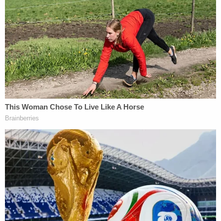
to meet him. He told Eddie that things were
going to get really bad and asked Eddie to
shoot him in the head. "I think at first he
was a little surprised but then he said ok."
Alex gave him a gun.
pic.twitter.com/lGwP4hWVDL
— Cathy Russon (@cathyrusson)
February
16, 2023