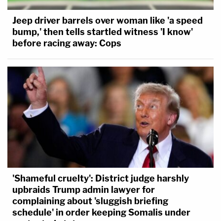
Jeep driver barrels over woman like 'a speed
bump,' then tells startled witness 'I know'
before racing away: Cops
'Shameful cruelty': District judge harshly
upbraids Trump admin lawyer for
complaining about 'sluggish briefing
schedule' in order keeping Somalis under