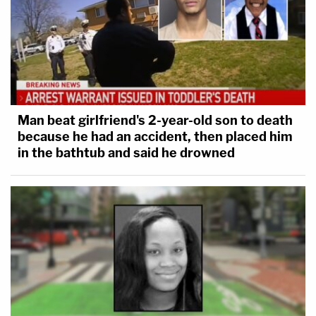
Man beat girlfriend's 2-year-old son to death
because he had an accident, then placed him
in the bathtub and said he drowned