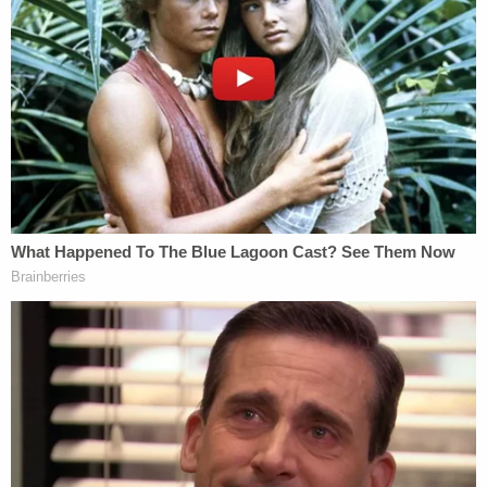
So now Griffin is arguing he didn't open the
door to the roadside stuff.
https://t.co/hwemz1FyUZ
#AlexMurdaugh
pic.twitter.com/Mc9ZA1uZep
— Cathy Russon (@cathyrusson)
February
16, 2023
Griffin did not make much headway with those
efforts.
"The defense went right there as though they
could dance through fire without getting burned,"
Judge Newman said.