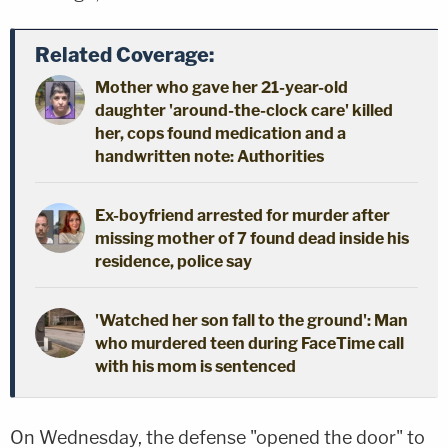
Related Coverage:
Mother who gave her 21-year-old
daughter 'around-the-clock care' killed
her, cops found medication and a
handwritten note: Authorities
Ex-boyfriend arrested for murder after
missing mother of 7 found dead inside his
residence, police say
'Watched her son fall to the ground': Man
who murdered teen during FaceTime call
with his mom is sentenced
On Wednesday, the defense "opened the door" to