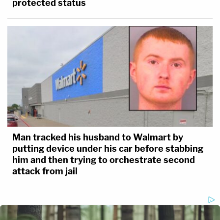
protected status
Man tracked his husband to Walmart by
putting device under his car before stabbing
him and then trying to orchestrate second
attack from jail