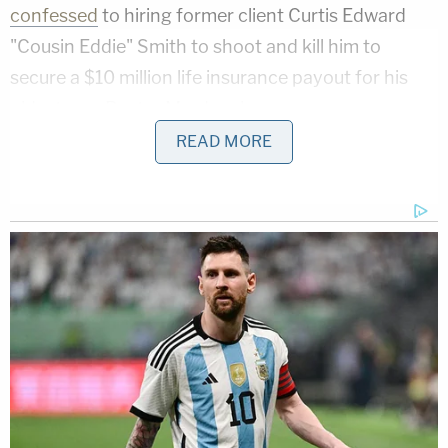
confessed
to hiring former client Curtis Edward
"Cousin Eddie" Smith to shoot and kill him to
secure a $10 million life insurance payout for his
oldest son, Buster Murdaugh.
READ MORE
During a cross-examination of South Carolina Law
Enforcement Division lead investigator David
Owen, Griffin brought up Smith, who he also
identified as his client's drug dealer. The attorney
cast a picture of a complicated and costly
relationship between the two men and a drug
dealing local gang called the Cowboys. The upshot
of all that detail was to raise the notion that Maggie
and Paul Murdaugh may have been killed over an
outstanding drug debt in a "hit."