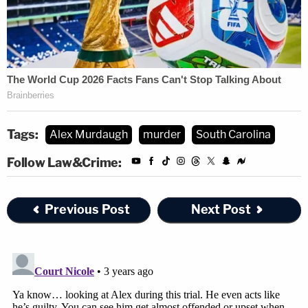
Tags:
Alex Murdaugh
murder
South Carolina
Follow Law&Crime:
Previous Post
Next Post