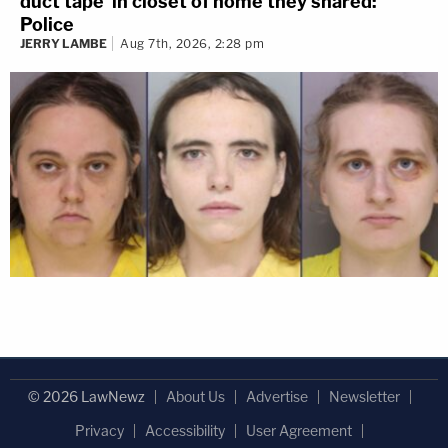
duct tape' in closet of home they shared:
Police
JERRY LAMBE
Aug 7th, 2026, 2:28 pm
© 2026 LawNewz
About Us
Advertise
Newsletter
Privacy
Accessibility
User Agreement