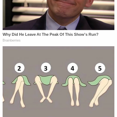
ICYMI: Judge Newman said the defense
opened the door to Cousin Eddie and his
relationship with
#AlexMurdaugh
. So,
testimony can be heard on that. Are
@lawyergriffin
and
@Harpootlian4SC
daring prosecutors to call him? Waters
seemed reluctant to do so yesterday
@LawCrimeNetwork
— Angenette Levy (@Angenette5)
February
15, 2023
Still, it's unclear exactly how far the state will take
the roadside shooting evidence. As previously