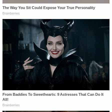
reported, lead prosecutor Creighton Waters did
not seem particularly interested in calling Smith to
the stand earlier this week. Meanwhile, Harpootlian
has repeatedly – in motions and in hearings –
expressed a strong desire to cross-examine Alex
Murdaugh's distant cousin.
Join the discussion
1
comment
On Thursday, jurors heard the 911 call from the
roadside shooting where Alex Murdaugh suffered
what law enforcement ultimately termed a
"superficial" injury to his head.