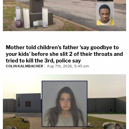
Mother told children's father 'say goodbye to
your kids' before she slit 2 of their throats and
tried to kill the 3rd, police say
COLIN KALMBACHER
Aug 7th, 2026, 5:45 pm