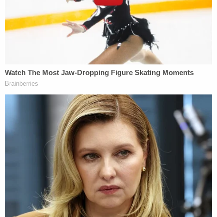
On Thursday morning, jurors first heard from Alex
Murdaugh's "best friend," Bamberg, South
Carolina-based attorney Chris Wilson. The state's
witness previously testified during a side hearing
on financial crimes evidence against the defendant
– outside of jurors' ears – before such evidence
was okayed by Judge Clifton Newman.
During his testimony, Wilson relayed a time the
defendant unusually requested direct checks from
a case the two had worked on together. Typically,
he said, fees are first paid to the law firm and then
distributed to attorneys. The witness said that