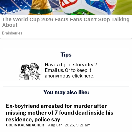
Tips
Have a tip or story idea?
Email us.
Or to keep it
anonymous, click here
.
You may also like:
Ex-boyfriend arrested for murder after
missing mother of 7 found dead inside his
residence, police say
COLIN KALMBACHER
Aug 8th, 2026, 9:21 am