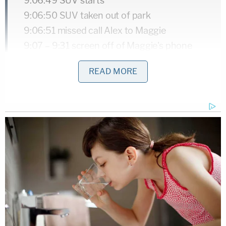
9:06:49 SUV starts
9:06:50 SUV taken out of park
9:06:51 missed call Alex to Maggie
9:07 – 9:31 screen off of Maggie's phone
9:08:51 Alex texts Maggie "going to check
READ MORE
on M. Be right back"
9:22:45 SUV is put in park
Alex Murdaugh presumably spends 21
minutes at his mother's home
9:43:05 SUV leaves off of park
9:43:59 SUV put into park
9:44:54 SUV out of park
9:45:32 missed call from Alex to Maggie
9:47:23 Alex text to Maggie "Call me babe"