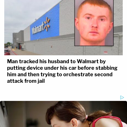
Man tracked his husband to Walmart by
putting device under his car before stabbing
him and then trying to orchestrate second
attack from jail