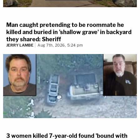
Man caught pretending to be roommate he
killed and buried in 'shallow grave' in backyard
they shared: Sheriff
JERRY LAMBE
Aug 7th, 2026, 5:24 pm
3 women killed 7-year-old found 'bound with