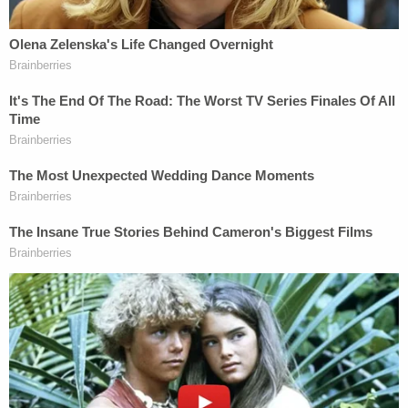
request, in February 2021, did not "set off any red
flags" at the time.
"Because he was your friend?" lead prosecutor
Creighton Waters asked.
"He was," Wilson replied.
During cross-examination, defense attorney Jim
Griffin largely quizzed Wilson on how the
defendant seemed on the night his family was
murdered by two different kinds of guns. That
testimony was largely in service of the defense's
overriding argument that Alex Murdaugh was a
committed family man who had no reason to – and
simply could not – murder Maggie and Paul