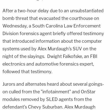
After a two-hour delay due to an unsubstantiated
bomb threat that evacuated the courthouse on
Wednesday, a South Carolina Law Enforcement
Division forensics agent briefly offered testimony
that introduced information about the computer
systems used by Alex Murdaugh's SUV on the
night of the slayings. Dwight Falkofske, an FBI
electronics and automotive forensics expert,
followed that testimony.
Jurors and alternates heard about several goings-
on culled from the "infotainment" and OnStar
modules removed by SLED agents from the
defendant's Chevy Suburban. Alex Murdaugh