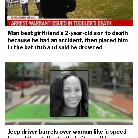
for a previous state witness, Mushelle "Shelley"
Smith, the home health care aide who was looking
after Alex Murdaugh's mother on the night of the
Man beat girlfriend's 2-year-old son to death
slayings.
because he had an accident, then placed him
in the bathtub and said he drowned
Barber called it a case of first impression.
Said the donation was public then marked
anonymous. AG confirmed it was made by
MT. Judge Newman "sounds like good
fodder for cross examination."
@LawCrimeNetwork
#AlexMurdaugh
— Angenette Levy (@Angenette5)
February
9, 2023
Jeep driver barrels over woman like 'a speed