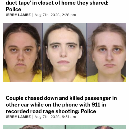
duct tape' in closet of home they shared:
Police
JERRY LAMBE
Aug 7th, 2026, 2:28 pm
Couple chased down and killed passenger in
other car while on the phone with 911 in
recorded road rage shooting: Police
JERRY LAMBE
Aug 7th, 2026, 9:51 am