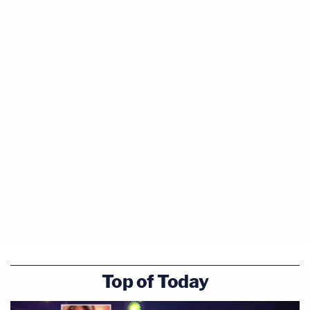
#AlexMurdaugh
stole the insurance money
they were suppose to receive from their
mother slipping/falling at Murdaugh's home
and eventually dying in the hospital.
pic.twitter.com/L5PQ8KjdjF
— Cathy Russon (@cathyrusson)
February
9, 2023
Tony Satterfield's testimony was provided to jurors
over an objection by defense attorney Dick
Harpootlian, who raised an evergreen complaint
that "this is a murder trial, not a financial fraud
Top of Today
trial."