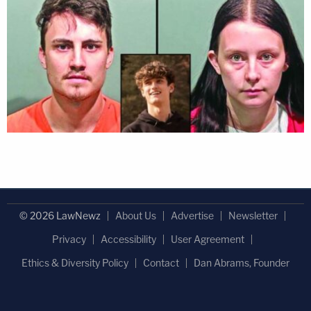
© 2026 LawNewz
About Us
Advertise
Newsletter
Privacy
Accessibility
User Agreement
Ethics & Diversity Policy
Contact
Dan Abrams, Founder