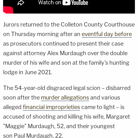
Jurors returned to the Colleton County Courthouse
on Thursday morning after an
eventful day before
as prosecutors continued to present their case
against attorney Alex Murdaugh over the double
murder of his wife and son at the family's hunting
lodge in June 2021.
The 54-year-old disgraced legal scion – disbarred
soon after the
murder allegations
and various
alleged
financial improprieties
came to light – is
accused of shooting and killing his wife, Margaret
"Maggie" Murdaugh, 52, and their youngest
son Paul Murdaugh, 22.