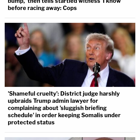
bump,' then tells startled witness 'I know'
before racing away: Cops
'Shameful cruelty': District judge harshly
upbraids Trump admin lawyer for
complaining about 'sluggish briefing
schedule' in order keeping Somalis under
protected status