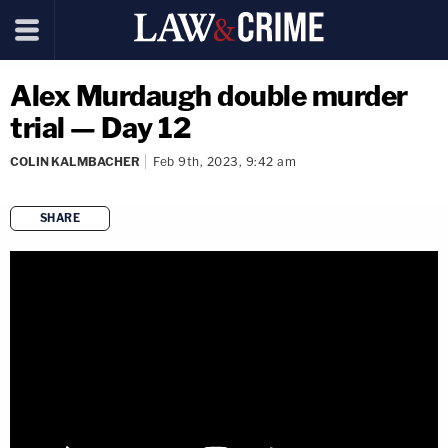
Alex Murdaugh double murder
trial — Day 12
COLIN KALMBACHER
Feb 9th, 2023, 9:42 am
SHARE
copy link