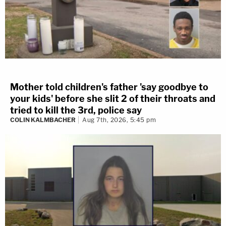
Mother told children's father 'say goodbye to
your kids' before she slit 2 of their throats and
tried to kill the 3rd, police say
COLIN KALMBACHER
Aug 7th, 2026, 5:45 pm