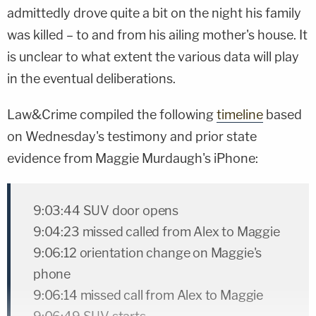
admittedly drove quite a bit on the night his family
was killed – to and from his ailing mother's house. It
is unclear to what extent the various data will play
in the eventual deliberations.
Law&Crime compiled the following
timeline
based
on Wednesday's testimony and prior state
evidence from Maggie Murdaugh's iPhone:
9:03:44 SUV door opens
9:04:23 missed called from Alex to Maggie
9:06:12 orientation change on Maggie's
phone
9:06:14 missed call from Alex to Maggie