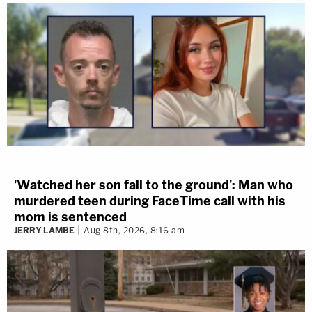
'Watched her son fall to the ground': Man who
murdered teen during FaceTime call with his
mom is sentenced
JERRY LAMBE
Aug 8th, 2026, 8:16 am