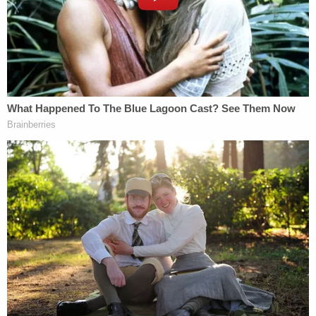
Murdaugh in such a brutal fashion.
"Would you agree that Alex's No. 1 priority seemed
to be his family?" Griffin asked at one point.
"Yes, sir," Wilson affirmed.
On the night in question, the defendant was
"destroyed" the witness said later on, just before
the court went to recess.
After lunch, jurors heard from Michael "Tony"
Satterfield, the son of longtime Murdaugh family
housekeeper Gloria Satterfield, who died under
suspicious circumstances at Moselle, the family's