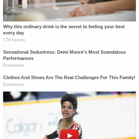
10:00:36 SUV put in park
10:01:17 SUV out of park
10:01:29 SUV put in park
10:01:30 SUV out of park
10:01:43 SUV put in park
10:03:58 missed call from Alex to Maggie
10:04:44 – 10:04:47 SUV system powering
down
10:04:49 SUV out of park
10:05:55 SUV put in park
10:11:45 SUV out of park
10:12:38 SUV put in park
10:13:39 SUV out of park
NOTE: Alex Murdaugh called 911 at least
twice – at 10:06:14 and 10:06:18.