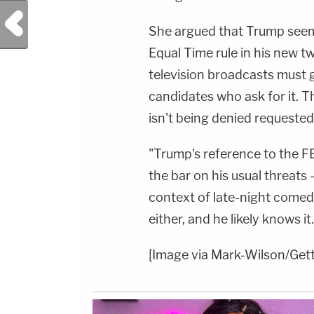
Previous Post
She argued that Trump seem
Equal Time rule in his new t
television broadcasts must 
candidates who ask for it. Th
isn't being denied requested 
"Trump's reference to the F
the bar on his usual threats
context of late-night comed
either, and he likely knows it.
[Image via Mark-Wilson/Get