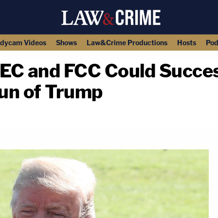
dycam Videos
Shows
Law&Crime Productions
Hosts
Pod
EC and FCC Could Success
un of Trump
copy link