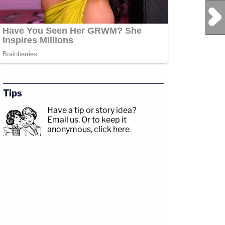
Next Post
Tips
Have a tip or story idea?
Email us.
Or to keep it
anonymous, click here
.