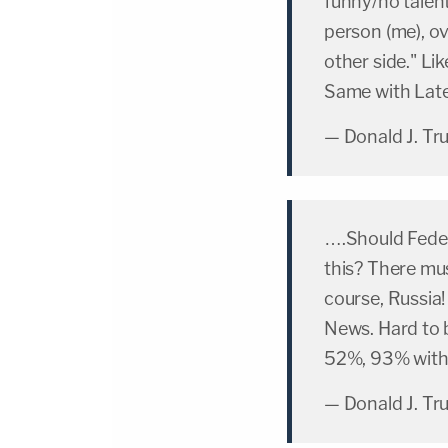
funny/no talent
person (me), ov
other side." L
Same with La
— Donald J. T
….Should Feder
this? There mu
course, Russia!
News. Hard to 
52%, 93% with 
— Donald J. T