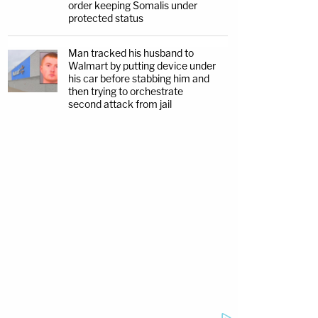
order keeping Somalis under
protected status
Man tracked his husband to
Walmart by putting device under
his car before stabbing him and
then trying to orchestrate
second attack from jail