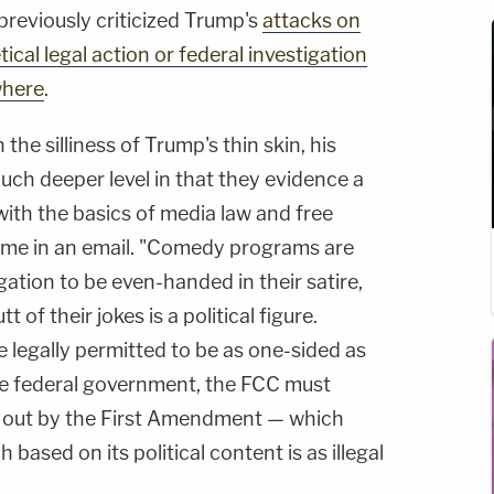
previously criticized Trump's
attacks on
ical legal action or federal investigation
where
.
 the silliness of Trump's thin skin, his
uch deeper level in that they evidence a
 with the basics of media law and free
me in an email. "Comedy programs are
gation to be even-handed in their satire,
 of their jokes is a political figure.
 legally permitted to be as one-sided as
the federal government, the FCC must
et out by the First Amendment — which
ased on its political content is as illegal