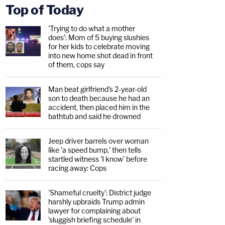
Top of Today
'Trying to do what a mother
does': Mom of 5 buying slushies
for her kids to celebrate moving
into new home shot dead in front
of them, cops say
Man beat girlfriend's 2-year-old
son to death because he had an
accident, then placed him in the
bathtub and said he drowned
Jeep driver barrels over woman
like 'a speed bump,' then tells
startled witness 'I know' before
racing away: Cops
'Shameful cruelty': District judge
harshly upbraids Trump admin
lawyer for complaining about
'sluggish briefing schedule' in