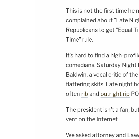
This is not the first time he
complained about "Late Nigh
Republicans to get "Equal T
Time" rule.
It's hard to find a high-pro
comedians. Saturday Night L
Baldwin
, a vocal critic of t
flattering skits. Late night h
often
rib
and
outright rip
POT
The president isn't a fan, bu
vent on the Internet.
We asked attorney and Law