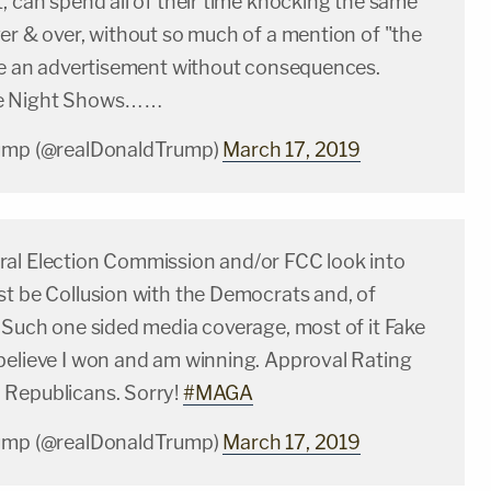
, can spend all of their time knocking the same
er & over, without so much of a mention of "the
ike an advertisement without consequences.
te Night Shows……
rump (@realDonaldTrump)
March 17, 2019
al Election Commission and/or FCC look into
st be Collusion with the Democrats and, of
 Such one sided media coverage, most of it Fake
believe I won and am winning. Approval Rating
Republicans. Sorry!
#MAGA
rump (@realDonaldTrump)
March 17, 2019