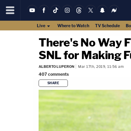
Live
Where to Watch
TV Schedule
Bo
There's No Way F
SNL for Making F
ALBERTO LUPERON
Mar 17th, 2019, 11:56 am
407
comments
SHARE