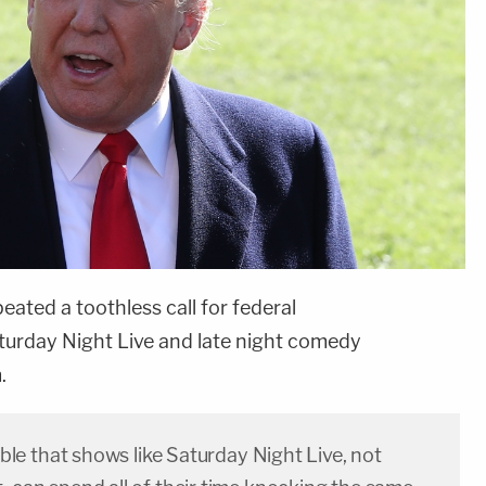
peated a toothless call for federal
aturday Night Live and late night comedy
.
dible that shows like Saturday Night Live, not