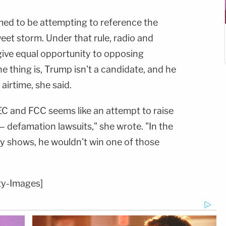
ed to be attempting to reference the
weet storm. Under that rule, radio and
give equal opportunity to opposing
e thing is, Trump isn't a candidate, and he
airtime, she said.
EC and FCC seems like an attempt to raise
 — defamation lawsuits," she wrote. "In the
y shows, he wouldn't win one of those
ty-Images]