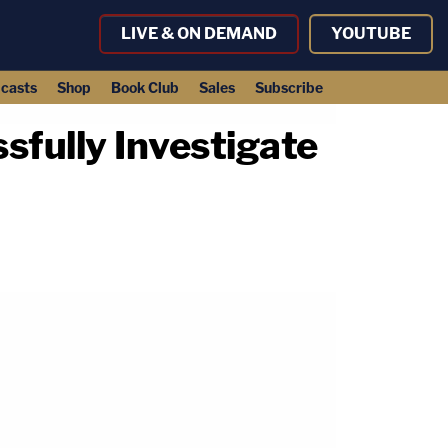
LIVE & ON DEMAND
YOUTUBE
casts
Shop
Book Club
Sales
Subscribe
fully Investigate