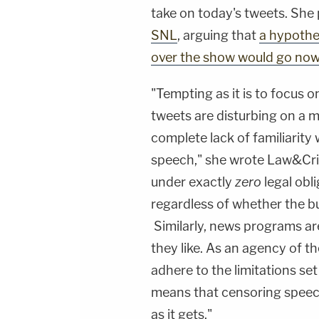
take on today's tweets. She 
SNL
, arguing that
a hypothet
over the show would go no
"Tempting as it is to focus on
tweets are disturbing on a m
complete lack of familiarity
speech," she wrote Law&Cri
under exactly
zero
legal obli
regardless of whether the butt
Similarly, news programs are
they like. As an agency of 
adhere to the limitations s
means that censoring speech b
as it gets."