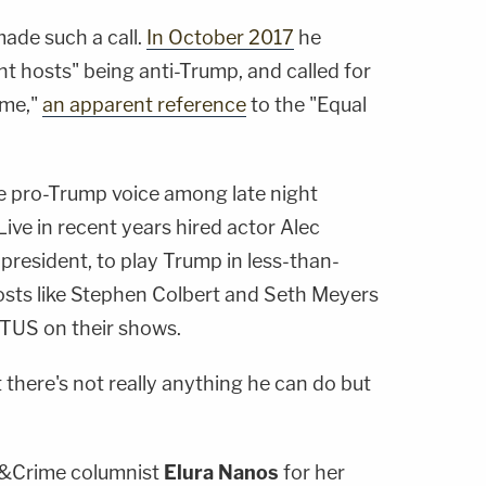
 made such a call.
In October 2017
he
t hosts" being anti-Trump, and called for
ime,"
an apparent reference
to the "Equal
file pro-Trump voice among late night
ive in recent years hired actor
Alec
he president, to play Trump in less-than-
osts like
Stephen Colbert
and
Seth Meyers
US on their shows.
t there's not really anything he can do but
&Crime columnist
Elura Nanos
for her