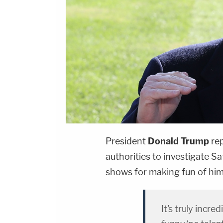
President
Donald Trump
re
authorities to investigate S
shows for making fun of him
It's truly incre