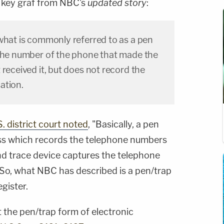
e key graf from NBC's
updated story
:
what is commonly referred to as a pen
 the number of the phone that made the
 received it, but does not record the
ation.
. district court noted
, "Basically, a pen
cess which records the telephone numbers
and trace device captures the telephone
 So, what NBC has described is a pen/trap
gister.
 the pen/trap form of electronic