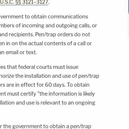
 U.S.C. §§ 3121–3127
.
government to obtain communications
bers of incoming and outgoing calls, or
and recipients. Pen/trap orders do not
n in on the actual contents of a call or
n email or text.
tes that federal courts must issue
rize the installation and use of pen/trap
rs are in effect for 60 days. To obtain
t must certify "the information is likely
llation and use is relevant to an ongoing
or the government to obtain a pen/trap