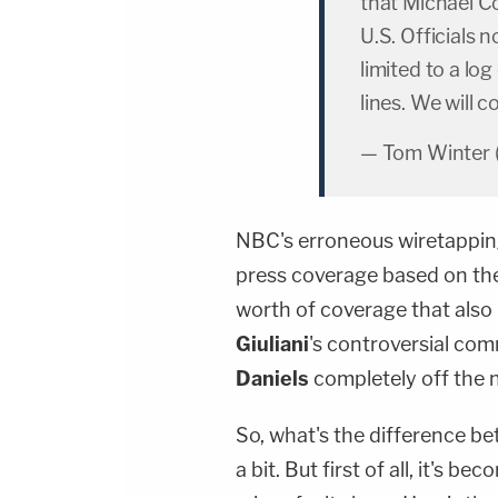
that Michael C
U.S. Officials 
limited to a log
lines. We will c
— Tom Winter
NBC's erroneous wiretapping
press coverage based on the
worth of coverage that als
Giuliani
's controversial co
Daniels
completely off the 
So, what's the difference be
a bit. But first of all, it's