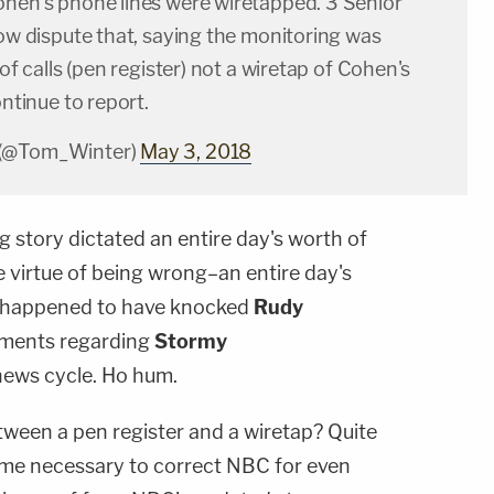
ohen's phone lines were wiretapped. 3 Senior
now dispute that, saying the monitoring was
 of calls (pen register) not a wiretap of Cohen's
ontinue to report.
 (@Tom_Winter)
May 3, 2018
 story dictated an entire day's worth of
 virtue of being wrong–an entire day's
o happened to have knocked
Rudy
mments regarding
Stormy
news cycle. Ho hum.
tween a pen register and a wiretap? Quite
 become necessary to correct NBC for even