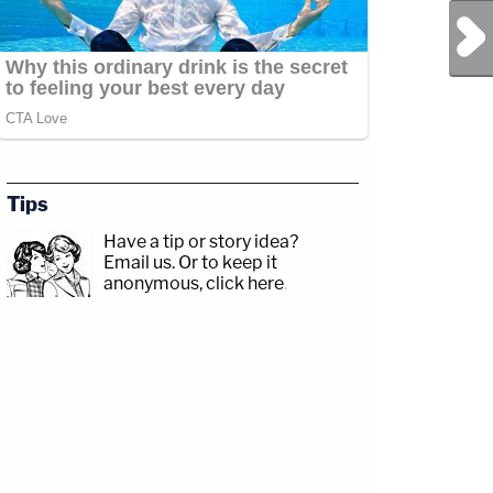
Next Post
Tips
Have a tip or story idea?
Email us.
Or to keep it
anonymous, click here
.