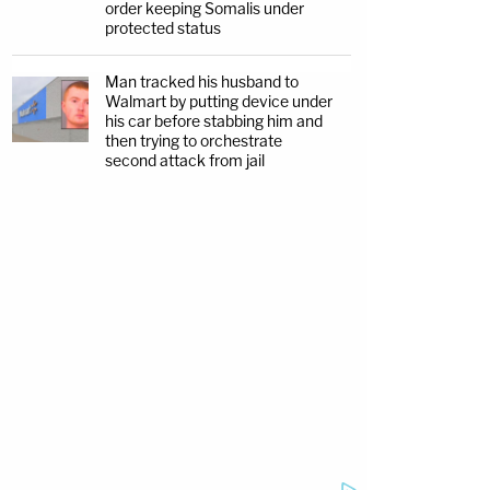
order keeping Somalis under
protected status
Man tracked his husband to
Walmart by putting device under
his car before stabbing him and
then trying to orchestrate
second attack from jail