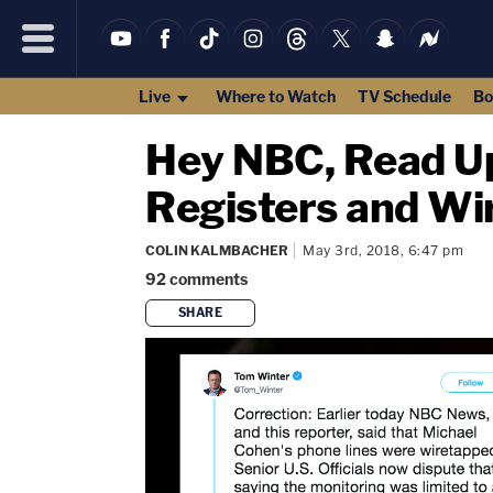
Live
Where to Watch
TV Schedule
Bo
Hey NBC, Read Up
Registers and Wi
COLIN KALMBACHER
May 3rd, 2018, 6:47 pm
92
comments
SHARE