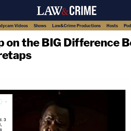
dycam Videos
Shows
Law&Crime Productions
Hosts
Pod
 on the BIG Difference 
retaps
copy link