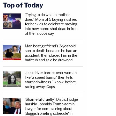
Top of Today
'Trying to do what a mother
does': Mom of 5 buying slushies
for her kids to celebrate moving
into new home shot dead in front
of them, cops say
Man beat girlfriend's 2-year-old
son to death because he had an
accident, then placed him in the
bathtub and said he drowned
Jeep driver barrels over woman
like 'a speed bump,' then tells
startled witness 'I know' before
racing away: Cops
'Shameful cruelty': District judge
harshly upbraids Trump admin
lawyer for complaining about
'sluggish briefing schedule' in