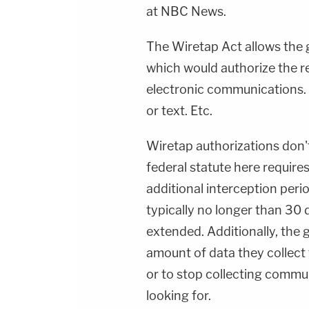
at NBC News.
The Wiretap Act allows the g
which would authorize the rea
electronic communications. V
or text. Etc.
Wiretap authorizations don't
federal statute here require
additional interception per
typically no longer than 30
extended. Additionally, the
amount of data they collect t
or to stop collecting commun
looking for.