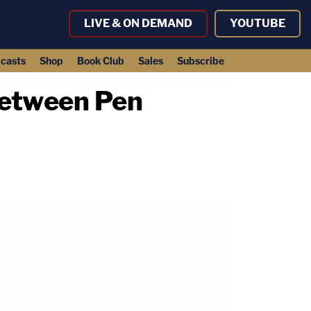
LIVE & ON DEMAND
YOUTUBE
casts
Shop
Book Club
Sales
Subscribe
Between Pen