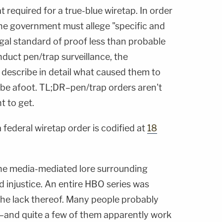
 required for a true-blue wiretap. In order
the government must allege "specific and
 legal standard of proof less than probable
nduct pen/trap surveillance, the
describe in detail what caused them to
t be afoot. TL;DR–pen/trap orders aren't
t to get.
 federal wiretap order is codified at
18
the media-mediated lore surrounding
d injustice. An entire HBO series was
the lack thereof. Many people probably
–and quite a few of them apparently work