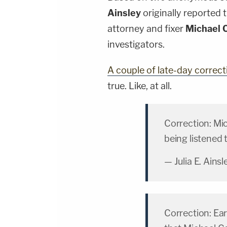
Ainsley
originally reported 
attorney and fixer
Michael 
investigators.
A couple of late-day correct
true. Like, at all.
Correction: Mi
being listened 
— Julia E. Ains
Correction: Ear