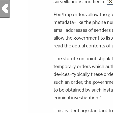
surveillance is codified at
18
Previous Post
Pen/trap orders allow the 
metadata–like the phone num
email addresses of senders 
allow the government to liste
read the actual contents of a
The statute on point stipula
temporary orders which autho
devices–typically these orde
such an order, the governmen
to be obtained by such insta
criminal investigation."
This evidentiary standard f