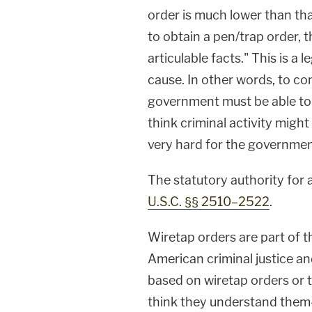
order is much lower than that
to obtain a pen/trap order, 
articulable facts." This is a
cause. In other words, to co
government must be able to 
think criminal activity migh
very hard for the governmen
The statutory authority for a
U.S.C. §§ 2510–2522
.
Wiretap orders are part of 
American criminal justice an
based on wiretap orders or 
think they understand them