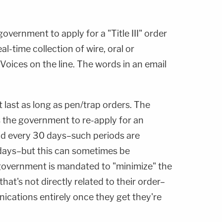
overnment to apply for a "Title III" order
l-time collection of wire, oral or
oices on the line. The words in an email
 last as long as pen/trap orders. The
s the government to re-apply for an
iod every 30 days–such periods are
 days–but this can sometimes be
 government is mandated to "minimize" the
hat's not directly related to their order–
ications entirely once they get they're