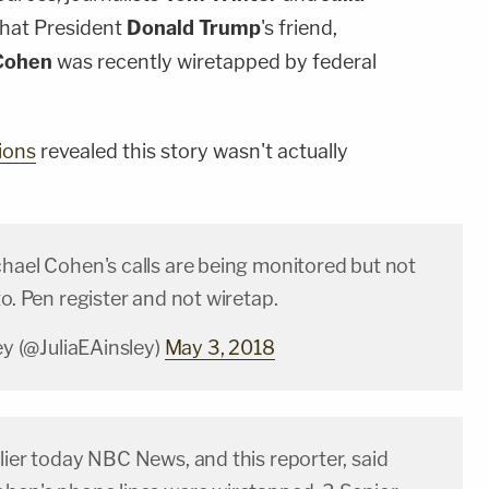
that President
Donald Trump
's friend,
Cohen
was recently wiretapped by federal
ions
revealed this story wasn't actually
chael Cohen's calls are being monitored but not
to. Pen register and not wiretap.
ley (@JuliaEAinsley)
May 3, 2018
lier today NBC News, and this reporter, said