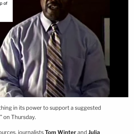
ing in its power to support a suggested
" on Thursday.
rces, journalists
Tom Winter
and
Julia