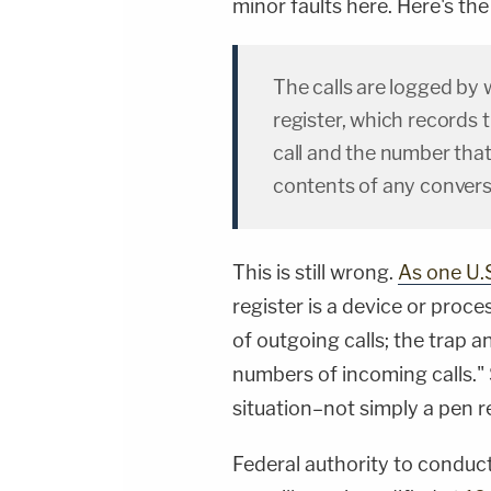
minor faults here. Here's th
The calls are logged by 
register, which records
call and the number that
contents of any convers
This is still wrong.
As one U.S
register is a device or pro
of outgoing calls; the trap 
numbers of incoming calls."
situation–not simply a pen re
Federal authority to conduct