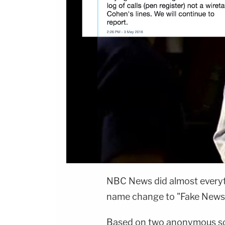
NBC News did almost everyth
name change to "Fake News
Based on two anonymous sou