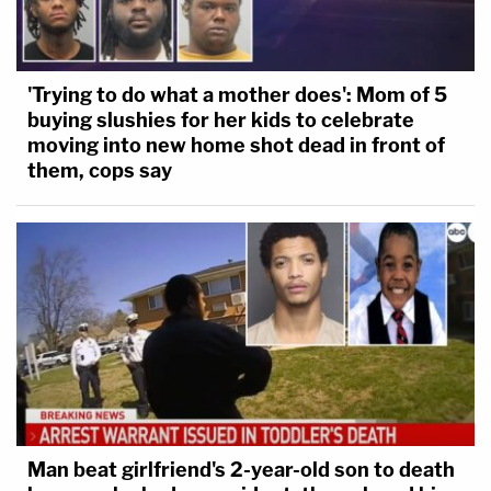
'Trying to do what a mother does': Mom of 5
buying slushies for her kids to celebrate
moving into new home shot dead in front of
them, cops say
Man beat girlfriend's 2-year-old son to death