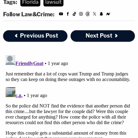
Tags:
Florida
lawsuit
Follow Law&Crime:
Previous Post
Next Post