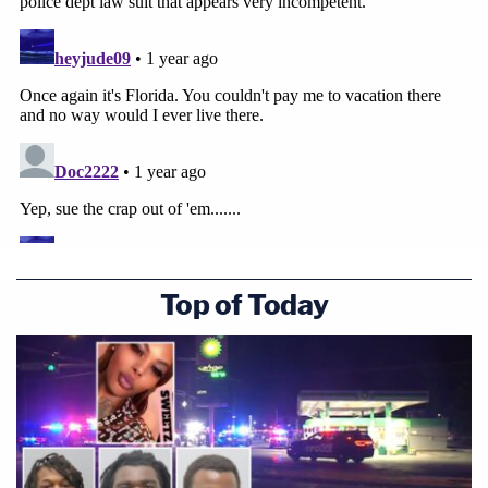
Top of Today