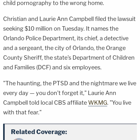
child pornography to the wrong home.
Christian and Laurie Ann Campbell filed the lawsuit
seeking $10 million on Tuesday. It names the
Orlando Police Department, its chief, a detective
and a sergeant, the city of Orlando, the Orange
County Sheriff, the state's Department of Children
and Families (DCF) and six employees.
"The haunting, the PTSD and the nightmare we live
every day — you don't forget it," Laurie Ann
Campbell told local CBS affiliate
WKMG
. "You live
with that fear."
Related Coverage: