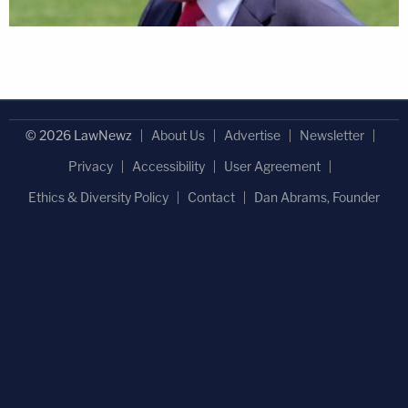
© 2026 LawNewz
About Us
Advertise
Newsletter
Privacy
Accessibility
User Agreement
Ethics & Diversity Policy
Contact
Dan Abrams, Founder