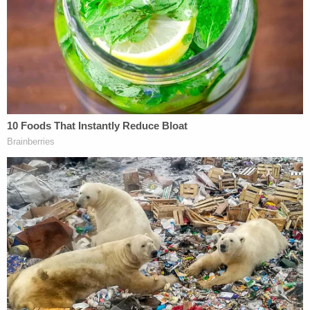
The ordeal happened on Aug. 6, 2020, when a
SWAT team with rifles and guns drawn executed a
warrant on the Campbells' home "in a gross,
extreme, negligent and excessive use of force," the
lawsuit said. Officers allegedly pointed their loaded
guns at the heads of both Christian Campbell and
his young daughter, who had just woken up for the
morning still in her overnight diaper and was being
lifted from her crib by her father.
The child remained in her soiled diaper for several
hours during the investigation at the home, court
documents said.