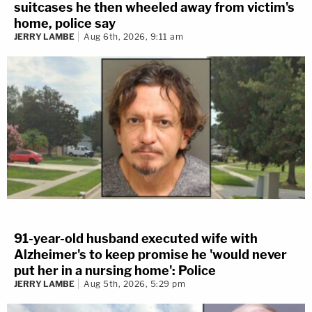
suitcases he then wheeled away from victim's
home, police say
JERRY LAMBE
Aug 6th, 2026, 9:11 am
91-year-old husband executed wife with
Alzheimer's to keep promise he 'would never
put her in a nursing home': Police
JERRY LAMBE
Aug 5th, 2026, 5:29 pm