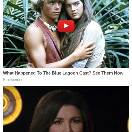
"door to door defaming plaintiffs by telling their
neighbors that plaintiffs were involved in child
pornography and were sex criminals."
"Additionally, plaintiffs were left detained and
bound in the front yard of their home for all of their
neighbors and passersby to see," court documents
said.
They alleged they were stripped of custody of their
child for five months and were forced to "intrusive
and constant, unsubstantiated visits" from DCF for
a year following the police raid.
Christian Campbell told
WESH
that investigators
claimed their internet connection was used in