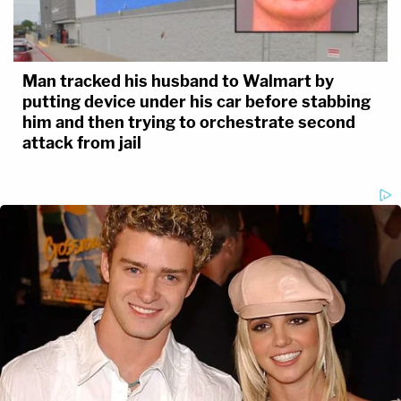
Man tracked his husband to Walmart by
putting device under his car before stabbing
him and then trying to orchestrate second
attack from jail