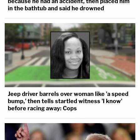
because he had an accident, then placed him
in the bathtub and said he drowned
Jeep driver barrels over woman like 'a speed
bump,' then tells startled witness 'I know'
before racing away: Cops