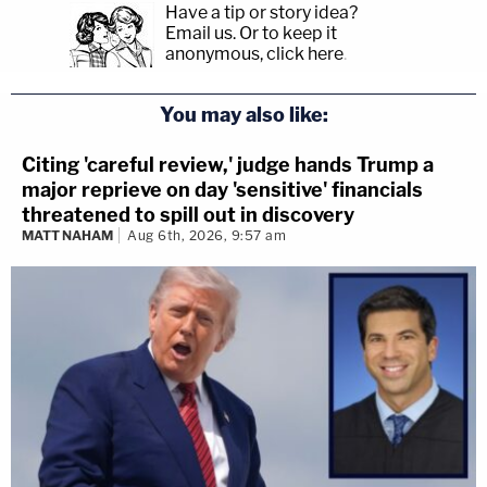
Have a tip or story idea?
Email us.
Or to keep it
anonymous, click here
.
You may also like:
Citing 'careful review,' judge hands Trump a
major reprieve on day 'sensitive' financials
threatened to spill out in discovery
MATT NAHAM
Aug 6th, 2026, 9:57 am