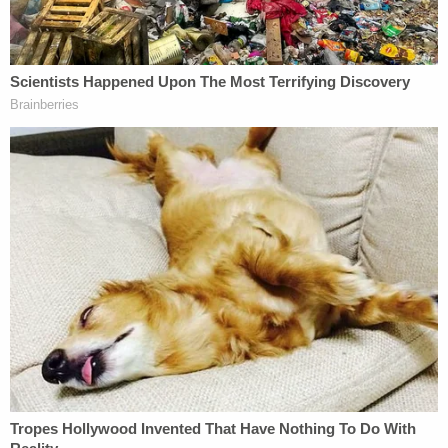
Cops entered the home and disconnected the
internet, cutting the internal cameras but leaving
the hard-wired exterior cameras intact, which
captured the raid outside the house.
Officers stopped Laurie Campbell in her car a few
blocks from the home while she was taking her dog
to an emergency veterinarian visit. The officers
claimed she ran a stop sign and forced her out of
her vehicle at gunpoint, took her phone, demanded
she unlock it, placed her in the back of an
unmarked police vehicle, and then seized her
vehicle, court documents said. The couple claims in
the lawsuit that the dog later died because it did
not receive the emergency treatment it needed