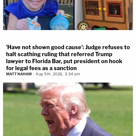
'Have not shown good cause': Judge refuses to
halt scathing ruling that referred Trump
lawyer to Florida Bar, put president on hook
for legal fees as a sanction
MATT NAHAM
Aug 5th, 2026, 3:34 pm