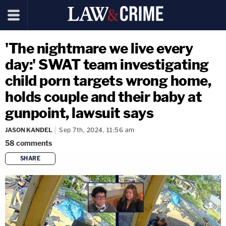
'The nightmare we live every
day:' SWAT team investigating
child porn targets wrong home,
holds couple and their baby at
gunpoint, lawsuit says
JASON KANDEL
Sep 7th, 2024, 11:56 am
58
comments
SHARE
copy link