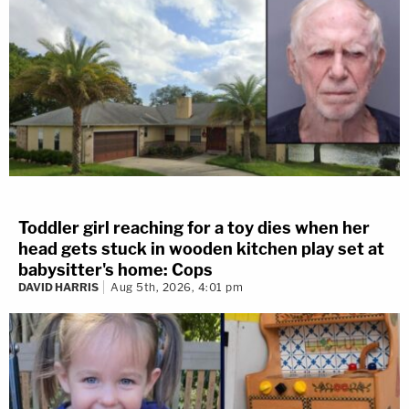
Toddler girl reaching for a toy dies when her
head gets stuck in wooden kitchen play set at
babysitter's home: Cops
DAVID HARRIS
Aug 5th, 2026, 4:01 pm