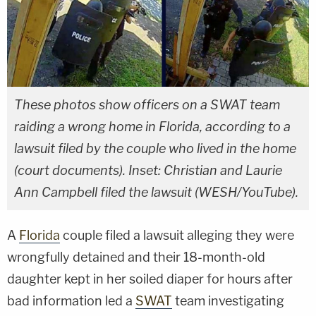
These photos show officers on a SWAT team
raiding a wrong home in Florida, according to a
lawsuit filed by the couple who lived in the home
(court documents). Inset: Christian and Laurie
Ann Campbell filed the lawsuit (WESH/YouTube).
A
Florida
couple filed a lawsuit alleging they were
wrongfully detained and their 18-month-old
daughter kept in her soiled diaper for hours after
bad information led a
SWAT
team investigating