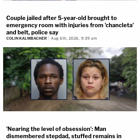
Couple jailed after 5-year-old brought to
emergency room with injuries from 'chancleta'
and belt, police say
COLIN KALMBACHER
Aug 6th, 2026, 9:39 am
'Nearing the level of obsession': Man
dismembered stepdad, stuffed remains in