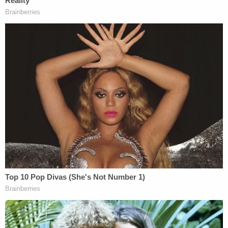
that day.
Police dragged Christian Campbell out of his home
and detained him for nearly four hours without
allowing him to contact a lawyer, his wife or his
daughter, the lawsuit said. His wife was held for the
same amount of time and couldn't communicate
with her husband or tend to her daughter, court
documents said. Their daughter was given popcorn
but no water and kept in her soiled diaper during
the search.
The lawsuit alleges the officers intercepted their
neighbors, informing them that the "plaintiffs were
child molesters and pornographers," and went