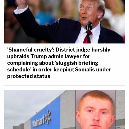
'Shameful cruelty': District judge harshly
upbraids Trump admin lawyer for
complaining about 'sluggish briefing
schedule' in order keeping Somalis under
protected status