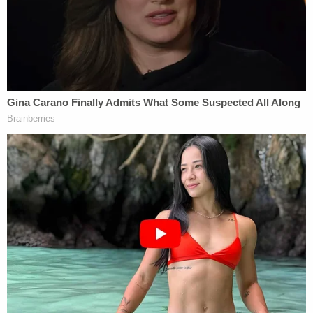
conjunction with a chat they were investigating.
"Just to be accused of being even remotely
connected to something like this is an obscenity,"
he told the outlet.
In November 2021, one of the couple's former
lawyers learned that the police arrested someone
in the crime they were alleged to have committed
— in Indiana. Ultimately, the case against them was
dropped, and the couple was never charged.
Sign up for the Law&Crime Daily Newsletter for more
breaking news and updates