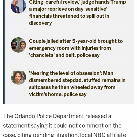
Citing 'careful review,' judge hands Trump
a major reprieve on day 'sensitive'
financials threatened to spill out in
discovery
Couple jailed after 5-year-old brought to
emergency room with injuries from
'chancleta' and belt, police say
'Nearing the level of obsession': Man
dismembered stepdad, stuffed remains in
suitcases he then wheeled away from
victim's home, police say
The Orlando Police Department released a
statement saying it could not comment on the
case, citing pending litigation, local NBC affiliate