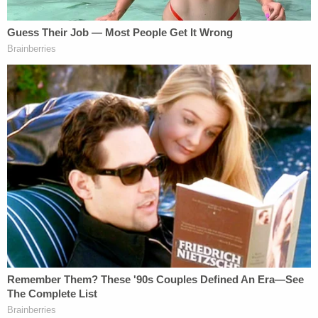
They said the shock, stress, and emotional distress
of the incident made them fearful of law
enforcement, and the ordeal prompted them to sell
their home. They said they moved out of Orlando
due to fear of retaliation from the defendants.