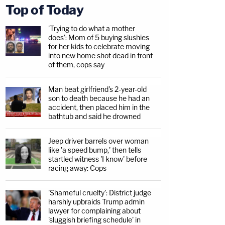
Top of Today
'Trying to do what a mother
does': Mom of 5 buying slushies
for her kids to celebrate moving
into new home shot dead in front
of them, cops say
Man beat girlfriend's 2-year-old
son to death because he had an
accident, then placed him in the
bathtub and said he drowned
Jeep driver barrels over woman
like 'a speed bump,' then tells
startled witness 'I know' before
racing away: Cops
'Shameful cruelty': District judge
harshly upbraids Trump admin
lawyer for complaining about
'sluggish briefing schedule' in