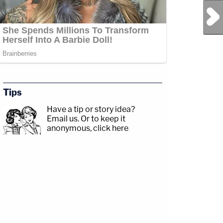
Next Post
Tips
Have a tip or story idea?
Email us.
Or to keep it
anonymous, click here
.