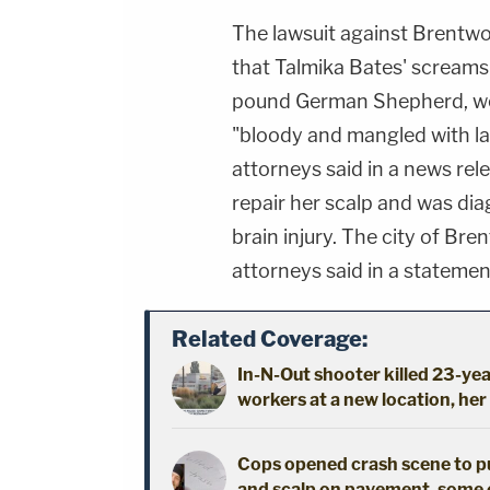
The lawsuit against Brentwo
that Talmika Bates' screams
pound German Shepherd, wer
"bloody and mangled with la
attorneys said in a news rel
repair her scalp and was di
brain injury. The city of Br
attorneys said in a statemen
Related Coverage:
In-N-Out shooter killed 23-yea
workers at a new location, her
Cops opened crash scene to publ
and scalp on pavement, some 