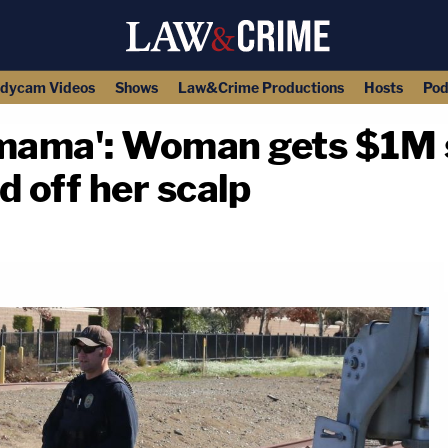
dycam Videos
Shows
Law&Crime Productions
Hosts
Pod
 mama': Woman gets $1M 
d off her scalp
copy link