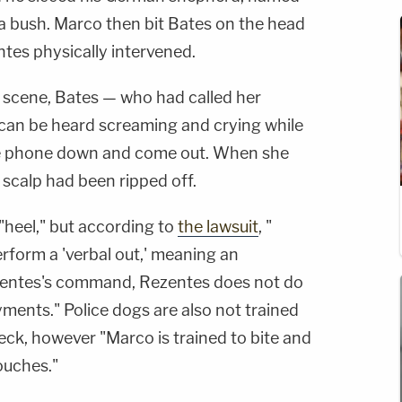
 a bush. Marco then bit Bates on the head
ntes physically intervened.
 scene, Bates — who had called her
can be heard screaming and crying while
the phone down and come out. When she
 scalp had been ripped off.
heel," but according to
the lawsuit
, "
erform a 'verbal out,' meaning an
zentes's command, Rezentes does not do
oyments." Police dogs are also not trained
neck, however "Marco is trained to bite and
ouches."