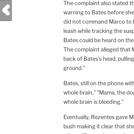
The complaint also stated t
Previous Post
warning to Bates before she
did not command Marco to bi
leash while tracking the sus
Bates could be heard on the
The complaint alleged that 
back of Bates's head, pulli
ground."
Bates, still on the phone wi
whole brain," "Mama, the do
whole brain is bleeding."
Eventually, Rezentes gave Ma
bush making it clear that s