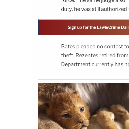
force. The same judge also 
duty, he was still authorize
Sign up for the Law&Crime Dail
Bates pleaded no contest to
theft. Rezentes retired fro
Department currently has no 