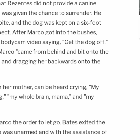
hat Rezentes did not provide a canine
 was given the chance to surrender. He
te, and the dog was kept on a six-foot
pect. After Marco got into the bushes,
 bodycam video saying, "Get the dog off!"
Marco "came from behind and bit onto the
ng and dragging her backwards onto the
th her mother, can be heard crying, "My
g," "my whole brain, mama," and "my
rco the order to let go. Bates exited the
he was unarmed and with the assistance of