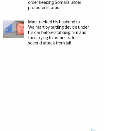
order keeping Somalis under
protected status
Man tracked his husband to
Walmart by putting device under
his car before stabbing him and
then trying to orchestrate
second attack from jail