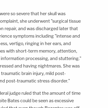
 were so severe that her skull was
omplaint, she underwent "surgical tissue
n repair, and was discharged later that
rience symptoms including "intense and
ss, vertigo, ringing in her ears, and
ssues with short-term memory, attention,
 information processing, and stuttering."
pressed and having nightmares. She was
traumatic brain injury, mild post-
nd post-traumatic stress disorder."
ederal judge ruled that the amount of time
ite Bates could be seen as excessive