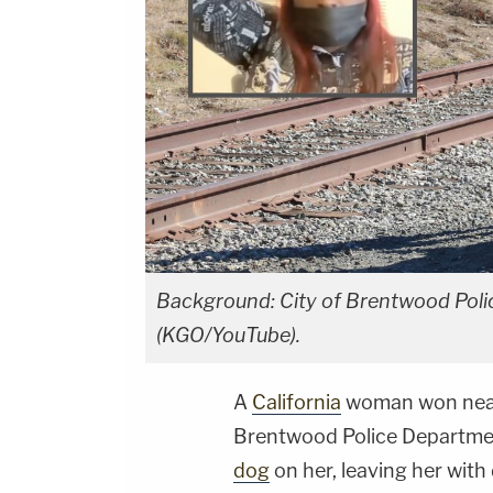
Background: City of Brentwood Polic
(KGO/YouTube).
A
California
woman won nearl
Brentwood Police Department
dog
on her, leaving her with