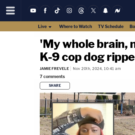
Live
Where to Watch
TV Schedule
Bo
'My whole brain,
K-9 cop dog rippe
JAMIE FREVELE
Nov 20th, 2024, 10:41 am
7
comments
SHARE