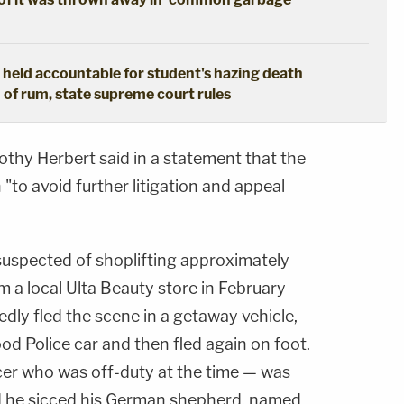
 held accountable for student's hazing death
n of rum, state supreme court rules
thy Herbert said in a statement that the
to avoid further litigation and appeal
uspected of shoplifting approximately
 a local Ulta Beauty store in February
dly fled the scene in a getaway vehicle,
od Police car and then fled again on foot.
er who was off-duty at the time — was
nd he sicced his German shepherd, named