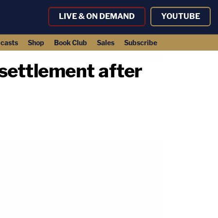
LIVE & ON DEMAND
YOUTUBE
casts
Shop
Book Club
Sales
Subscribe
settlement after