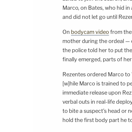
Marco, on Bates, who hid in
and did not let go until Reze
On
bodycam video
from the
mother during the ordeal — 
the police told her to put 
finally emerged, parts of her
Rezentes ordered Marco to "
[w]hile Marco is trained to p
immediate release upon Re
verbal outs in real-life depl
to bite a suspect's head or 
hold the first body part he t