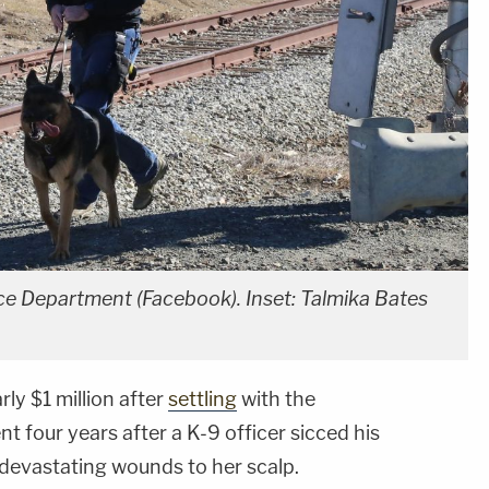
e Department (Facebook). Inset: Talmika Bates
y $1 million after
settling
with the
 four years after a K-9 officer sicced his
 devastating wounds to her scalp.