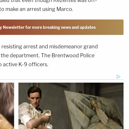
ruled that even though Rezentes was off-
d to make an arrest using Marco.
y Newsletter for more breaking news and updates
 resisting arrest and misdemeanor grand
m the department. The Brentwood Police
active K-9 officers.