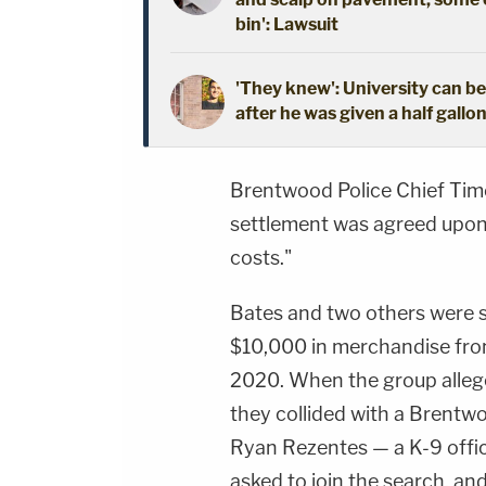
bin': Lawsuit
'They knew': University can be
after he was given a half gallo
Brentwood Police Chief Timo
settlement was agreed upon "
costs."
Bates and two others were s
$10,000 in merchandise from
2020. When the group allege
they collided with a Brentwo
Ryan Rezentes — a K-9 offic
asked to join the search, a