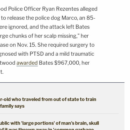
od Police Officer Ryan Rezentes alleged
 to release the police dog Marco, an 85-
e ignored, and the attack left Bates
rge chunks of her scalp missing," her
ease on Nov. 15. She required surgery to
agnosed with PTSD and a mild traumatic
entwood
awarded
Bates $967,000, her
t.
r-old who traveled from out of state to train
 family says
ic with 'large portions' of man's brain, skull
of it was thrown away in 'common garbage