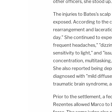
other officers, she stood up.
The injuries to Bates's scalp
exposed. According to the c
rearrangement and laceratio
day." She continued to expe
frequent headaches," "dizzine
sensitivity to light," and "i
concentration, multitasking,
She also reported being de
diagnosed with "mild diffuse 
traumatic brain syndrome, a
Prior to the settlement, a f
Rezentes allowed Marco to b