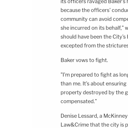
its officers ravaged Baker's h
because the officers' condu
community can avoid compen
she incurred on its behalf," 
should have been the City's 
excepted from the stricture
Baker vows to fight.
"I'm prepared to fight as long
than me. It's about ensuring
property destroyed by the 
compensated."
Denise Lessard, a McKinney
Law&Crime that the city is pl