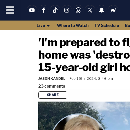
Live
Where to Watch
TV Schedule
Bo
'I'm prepared to 
home was 'destro
15-year-old girl 
JASON KANDEL
Feb 15th, 2024, 8:46 pm
23
comments
SHARE