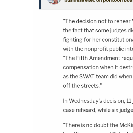
business exec on pontoon boat 
"The decision not to rehear V
the fact that some judges d
fighting for her constitutiona
with the nonprofit public inte
"The Fifth Amendment requi
compensation when it destro
as the SWAT team did when i
off the streets."
In Wednesday's decision, 11
case reheard, while six judge
"There is no doubt the McK