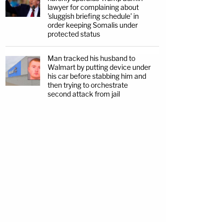
lawyer for complaining about
'sluggish briefing schedule' in
order keeping Somalis under
protected status
Man tracked his husband to
Walmart by putting device under
his car before stabbing him and
then trying to orchestrate
second attack from jail