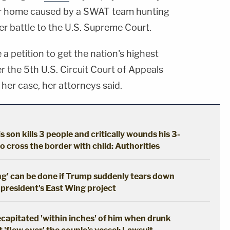
r home caused by a SWAT team hunting
her battle to the U.S. Supreme Court.
e a petition to get the nation's highest
er the 5th U.S. Circuit Court of Appeals
 her case, her attorneys said.
s son kills 3 people and critically wounds his 3-
o cross the border with child: Authorities
ng' can be done if Trump suddenly tears down
 president's East Wing project
apitated 'within inches' of him when drunk