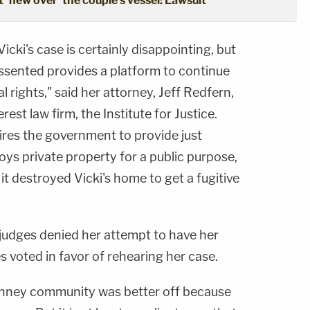
'flew over' the couple's vessel: Lawsuit
icki's case is certainly disappointing, but
issented provides a platform to continue
l rights," said her attorney, Jeff Redfern,
rest law firm, the Institute for Justice.
res the government to provide just
ys private property for a public purpose,
t destroyed Vicki's home to get a fugitive
 judges denied her attempt to have her
s voted in favor of rehearing her case.
inney community was better off because