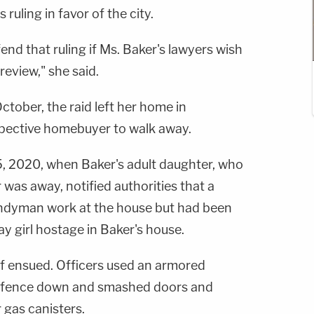
 ruling in favor of the city.
fend that ruling if Ms. Baker's lawyers wish
eview," she said.
ctober, the raid left her home in
pective homebuyer to walk away.
, 2020, when Baker's adult daughter, who
was away, notified authorities that a
ndyman work at the house but had been
y girl hostage in Baker's house.
ff ensued. Officers used an armored
s fence down and smashed doors and
 gas canisters.