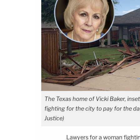
The Texas home of Vicki Baker, inset
fighting for the city to pay for the 
Justice)
Lawyers for a woman fightin