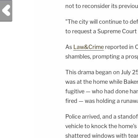
not to reconsider its previous
Previous Post
"The city will continue to de
to request a Supreme Court r
As
Law&Crime
reported in O
shambles, prompting a pros
This drama began on July 25
was at the home while Baker 
fugitive — who had done ha
fired — was holding a runawa
Police arrived, and a stando
vehicle to knock the home'
shattered windows with tear