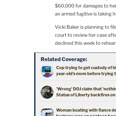
$60,000 for damages to he
an armed fugitive is taking 
Vicki Baker is planning to fil
court to review her case aft
declined this week to rehear
Related Coverage:
Cop trying to get custody of hi
year-old's mom before trying t
'Wrong' DOJ claim that 'nothi
Statue of Liberty backfires on
Woman boating with fiance dec