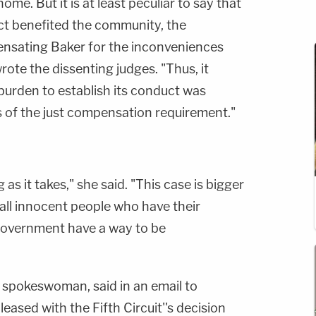
ome. But it is at least peculiar to say that
ct benefited the community, the
sating Baker for the inconveniences
wrote the dissenting judges. "Thus, it
burden to establish its conduct was
s of the just compensation requirement."
 as it takes," she said. "This case is bigger
 all innocent people who have their
government have a way to be
 spokeswoman, said in an email to
eased with the Fifth Circuit''s decision