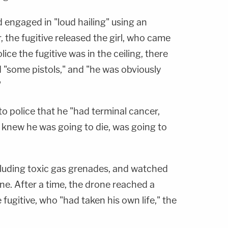
d engaged in "loud hailing" using an
 the fugitive released the girl, who came
ice the fugitive was in the ceiling, there
d "some pistols," and "he was obviously
"
o police that he "had terminal cancer,
 knew he was going to die, was going to
ncluding toxic gas grenades, and watched
ne. After a time, the drone reached a
 fugitive, who "had taken his own life," the