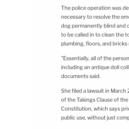
The police operation was d
necessary to resolve the eme
dog permanently blind and 
to be called in to clean the 
plumbing, floors, and bricks
"Essentially, all of the pers
including an antique doll col
documents said.
She filed a lawsuit in March 2
of the Takings Clause of th
Constitution, which says pri
public use, without just com