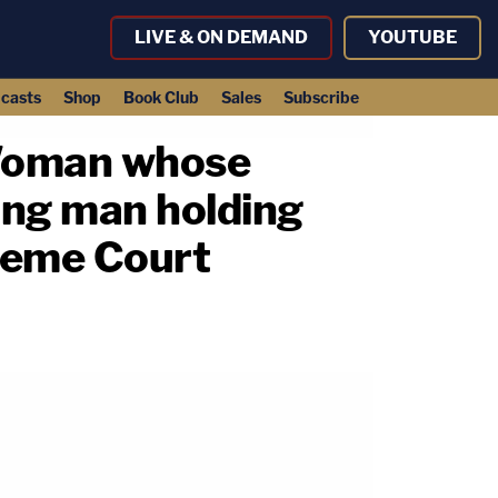
LIVE & ON DEMAND
YOUTUBE
casts
Shop
Book Club
Sales
Subscribe
: Woman whose
ng man holding
preme Court