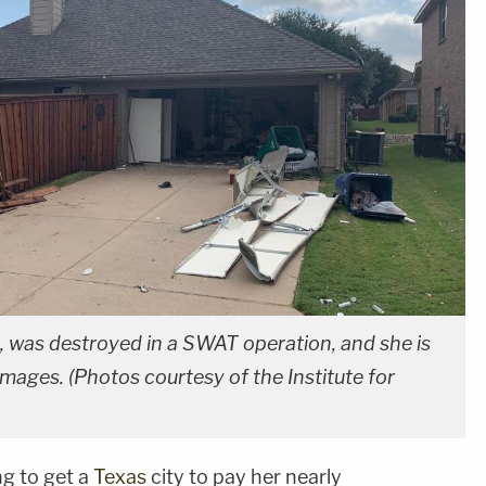
, was destroyed in a SWAT operation, and she is
damages. (Photos courtesy of the Institute for
g to get a
Texas
city to pay her nearly