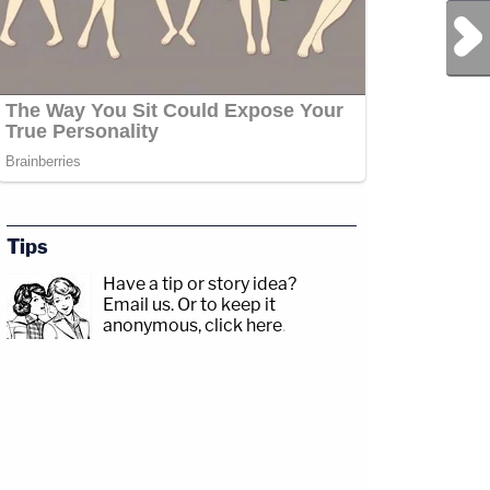
Next Post
Tips
Have a tip or story idea?
Email us.
Or to keep it
anonymous, click here
.