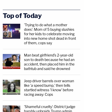
Top of Today
'Trying to do what a mother
does': Mom of 5 buying slushies
for her kids to celebrate moving
into new home shot dead in front
of them, cops say
Man beat girlfriend's 2-year-old
son to death because he had an
accident, then placed him in the
bathtub and said he drowned
Jeep driver barrels over woman
like 'a speed bump,' then tells
startled witness 'I know' before
racing away: Cops
'Shameful cruelty': District judge
harshly upbraids Trump admin