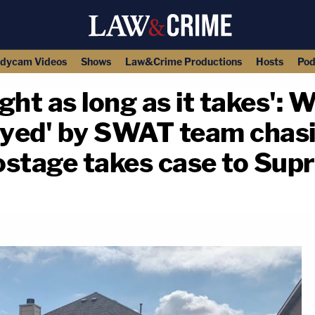
dycam Videos
Shows
Law&Crime Productions
Hosts
Pod
fight as long as it takes'
yed' by SWAT team chasi
hostage takes case to Su
copy link