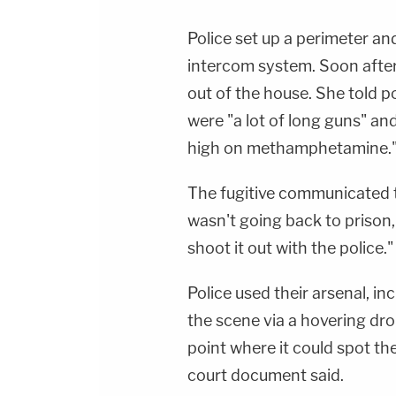
Police set up a perimeter an
intercom system. Soon after,
out of the house. She told pol
were "a lot of long guns" an
high on methamphetamine.
The fugitive communicated t
wasn't going back to prison,
shoot it out with the police."
Police used their arsenal, i
the scene via a hovering dro
point where it could spot the
court document said.