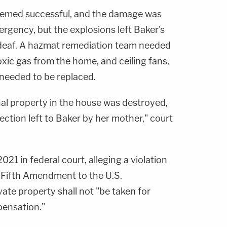
eemed successful, and the damage was
rgency, but the explosions left Baker's
deaf. A hazmat remediation team needed
toxic gas from the home, and ceiling fans,
 needed to be replaced.
onal property in the house was destroyed,
lection left to Baker by her mother," court
021 in federal court, alleging a violation
e Fifth Amendment to the U.S.
vate property shall not "be taken for
pensation."