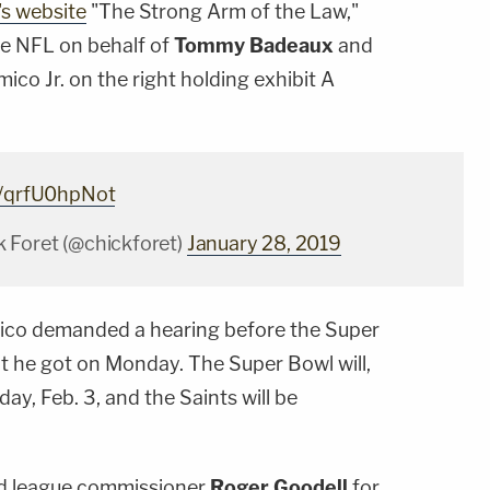
's website
"The Strong Arm of the Law,"
 the NFL on behalf of
Tommy Badeaux
and
mico Jr. on the right holding exhibit A
m/qrfU0hpNot
 Foret (@chickforet)
January 28, 2019
'Amico demanded a hearing before the Super
at he got on Monday. The Super Bowl will,
ay, Feb. 3, and the Saints will be
nd league commissioner
Roger Goodell
for