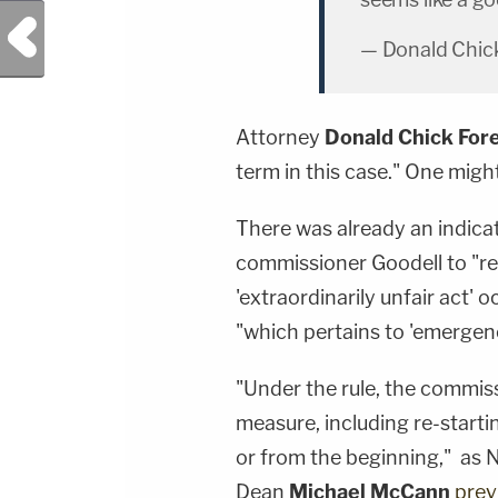
Previous Post
— Donald Chick
Attorney
Donald Chick For
term in this case." One might
There was already an indica
commissioner Goodell to "re
'extraordinarily unfair act' o
"which pertains to 'emergenci
"Under the rule, the commis
measure, including re-starti
or from the beginning," as
Dean
Michael McCann
prev