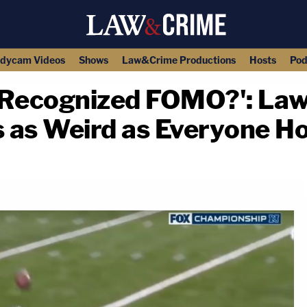
dycam Videos
Shows
Law&Crime Productions
Hosts
Pod
 Recognized FOMO?': Law
s as Weird as Everyone H
copy link