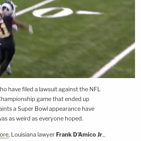
o have filed a lawsuit against the NFL
C Championship game that ended up
Saints a Super Bowl appearance have
t was as weird as everyone hoped.
ore
, Louisiana lawyer
Frank D'Amico Jr
.,