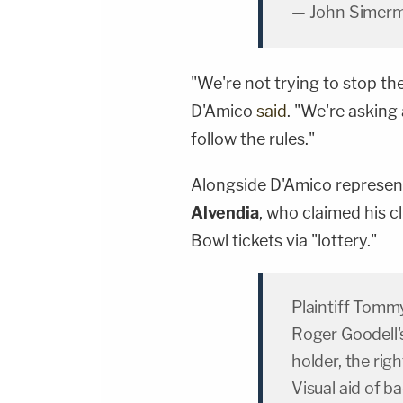
— John Simer
"We're not trying to stop t
D'Amico
said
. "We're asking
follow the rules."
Alongside D'Amico repres
Alvendia
, who claimed his cl
Bowl tickets via "lottery."
Plaintiff Tomm
Roger Goodell's 
holder, the righ
Visual aid of b