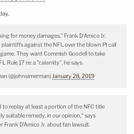
day.
king for money damages," Frank D'Amico Jr.
 plaintiffs against the NFL over the blown PI call
le game. They want Commish Goodell to take
L Rule 17 re: a "calamity", he says.
man (@johnsimerman)
January 28, 2019
 to replay at least a portion of the NFC title
ly suitable remedy, in our opinion," says
er Frank D'Amico Jr. about fan lawsuit.