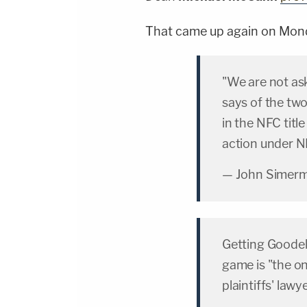
That came up again on Mon
"We are not as
says of the two
in the NFC tit
action under NF
— John Simer
Getting Goodell
game is "the on
plaintiffs' lawy