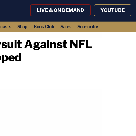
LIVE & ON DEMAND
YOUTUBE
casts
Shop
Book Club
Sales
Subscribe
suit Against NFL
oped