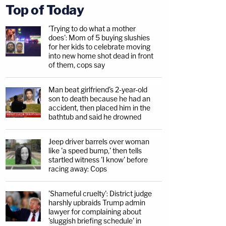
Top of Today
'Trying to do what a mother
does': Mom of 5 buying slushies
for her kids to celebrate moving
into new home shot dead in front
of them, cops say
Man beat girlfriend's 2-year-old
son to death because he had an
accident, then placed him in the
bathtub and said he drowned
Jeep driver barrels over woman
like 'a speed bump,' then tells
startled witness 'I know' before
racing away: Cops
'Shameful cruelty': District judge
harshly upbraids Trump admin
lawyer for complaining about
'sluggish briefing schedule' in