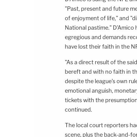
"Past, present and future m
of enjoyment of life," and "
National pastime." D'Amico h
egregious and demands rec
have lost their faith in the N
"As a direct result of the sai
bereft and with no faith in t
despite the league's own rul
emotional anguish, monetary
tickets with the presumption 
continued.
The local court reporters had
scene, plus the back-and-f