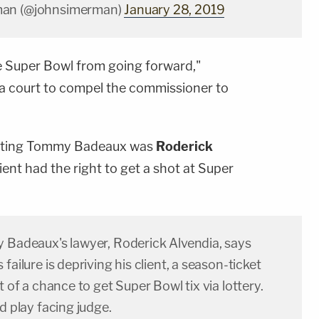
man (@johnsimerman)
January 28, 2019
he Super Bowl from going forward,"
 a court to compel the commissioner to
enting Tommy Badeaux was
Roderick
ient had the right to get a shot at Super
y Badeaux's lawyer, Roderick Alvendia, says
failure is depriving his client, a season-ticket
t of a chance to get Super Bowl tix via lottery.
ad play facing judge.