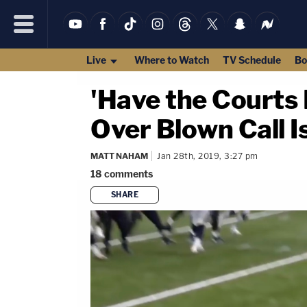
Live
Where to Watch
TV Schedule
Bo
'Have the Courts
Over Blown Call I
MATT NAHAM
Jan 28th, 2019, 3:27 pm
18
comments
SHARE