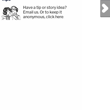
Next Post
Have a tip or story idea?
Email us.
Or to keep it
anonymous, click here
.