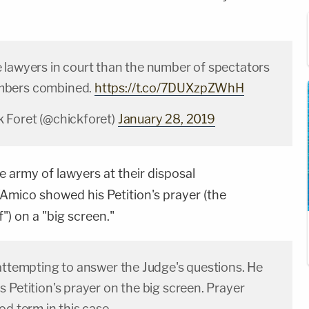
 lawyers in court than the number of spectators
mbers combined.
https://t.co/7DUXzpZWhH
 Foret (@chickforet)
January 28, 2019
le army of lawyers at their disposal
Amico showed his Petition's prayer (the
f") on a "big screen."
 attempting to answer the Judge's questions. He
 Petition's prayer on the big screen. Prayer
od term in this case.