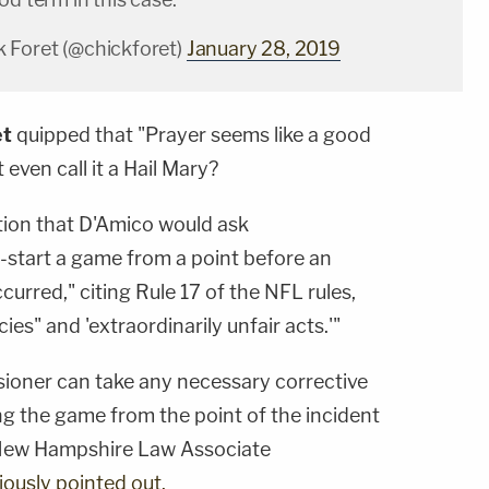
 Foret (@chickforet)
January 28, 2019
et
quipped that "Prayer seems like a good
 even call it a Hail Mary?
tion that D'Amico would ask
-start a game from a point before an
ccurred," citing Rule 17 of the NFL rules,
es" and 'extraordinarily unfair acts.'"
sioner can take any necessary corrective
ng the game from the point of the incident
 New Hampshire Law Associate
iously pointed out.