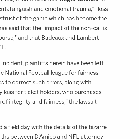
ental anguish and emotional trauma," "loss
distrust of the game which has become the
as said that the "impact of the non-call is
ourse," and that Badeaux and Lambert
FL.
d incident, plaintiffs herein have been left
he National Football league for fairness
es to correct such errors, along with
 loss for ticket holders, who purchases
of integrity and fairness," the lawsuit
 a field day with the details of the bizarre
orths between D'Amico and NFL attorney