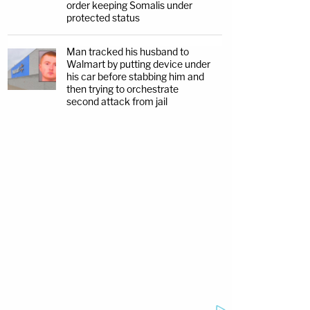
order keeping Somalis under
protected status
Man tracked his husband to
Walmart by putting device under
his car before stabbing him and
then trying to orchestrate
second attack from jail