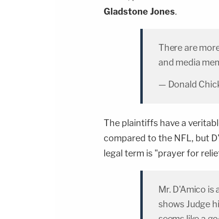
Gladstone Jones
.
There are more
and media me
— Donald Chick
The plaintiffs have a veritab
compared to the NFL, but D'
legal term is "prayer for relie
Mr. D'Amico is
shows Judge his
seems like a go