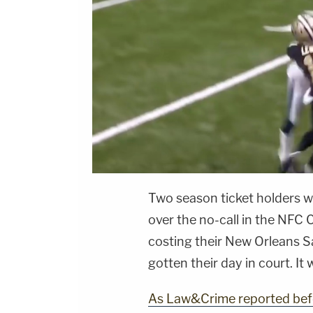
Two season ticket holders wh
over the no-call in the NF
costing their New Orleans 
gotten their day in court. I
As Law&Crime reported bef