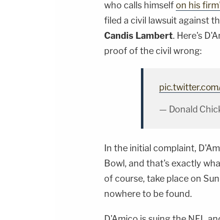
who calls himself
on his firm
filed a civil lawsuit against
Candis Lambert
. Here's D'A
proof of the civil wrong:
pic.twitter.co
— Donald Chick
In the initial complaint, D
Bowl, and that's exactly wh
of course, take place on Sund
nowhere to be found.
D'Amico is suing the NFL a