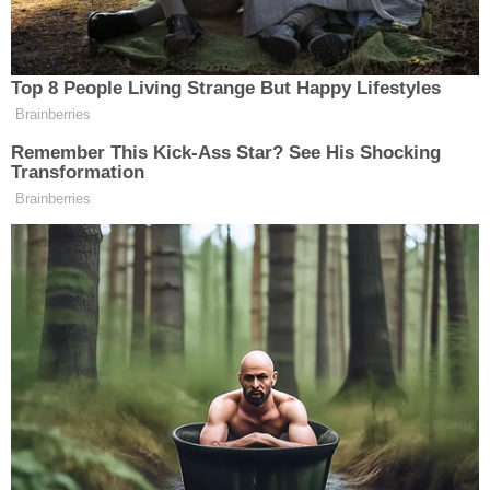
[The ban] is expressly premised on
legitimate purposes and says nothing about
religion. The entry restrictions onMuslim-
majority nations are limited to countries
that were previously designated by
Congress or prior administrations as posing
national security risks. Moreover, the
Proclamation reflects the results of a
worldwide review process undertaken by
multiple Cabinet officials and their
agencies. Plaintiffs challenge the entry
suspension based on their perception of its
effectiveness and wisdom, but the Court
cannot substitute its own assessment for
the Executive's predictive judgments on