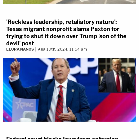
'Reckless leadership, retaliatory nature':
Texas migrant nonprofit slams Paxton for
trying to shut it down over Trump 'son of the
devil' post
ELURA NANOS
Aug 19th, 2024, 11:54 am