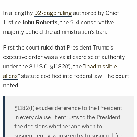
In a lengthy
92-page ruling
authored by Chief
Justice
John Roberts
, the 5-4 conservative
majority upheld the administration's ban.
First the court ruled that President Trump's
executive order was a valid exercise of authority
under the 8 U.S.C. §1182(f), the "
Inadmissible
aliens
" statute codified into federal law. The court
noted:
§1182(f) exudes deference to the President
in every clause. It entrusts to the President
the decisions whether and when to
suspend entry, whose entry to suspend, for