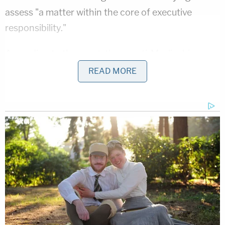
assess "a matter within the core of executive
responsibility."
According to the court, those anti-Muslim bias
considerations simply are not enough to overcome
READ MORE
the travel ban's facially neutral legal posture. In
other words, because the ban itself does not
contain explicit anti-Muslim bias as written, the
court decided to trust the word of the
administration's attorneys that the ban was not
simply a pretext and discounted the evidence
provided by those who opposed the ban. The
decision notes: