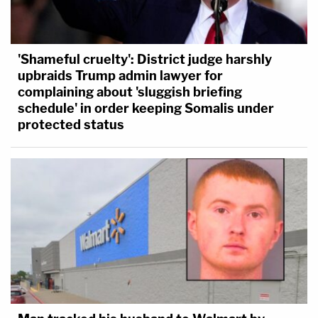
'Shameful cruelty': District judge harshly
upbraids Trump admin lawyer for
complaining about 'sluggish briefing
schedule' in order keeping Somalis under
protected status