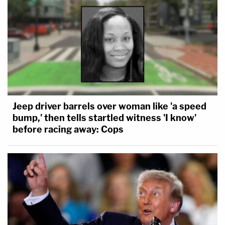
Jeep driver barrels over woman like 'a speed
bump,' then tells startled witness 'I know'
before racing away: Cops