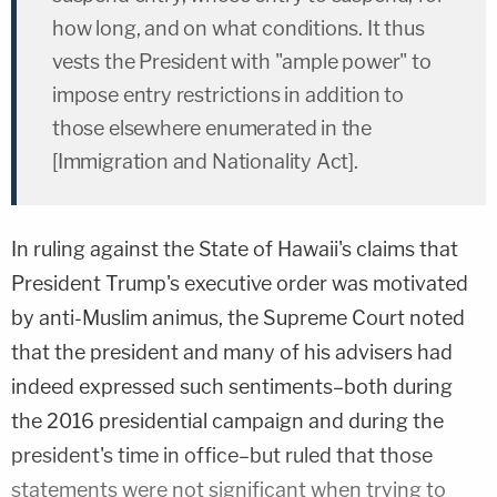
how long, and on what conditions. It thus
vests the President with "ample power" to
impose entry restrictions in addition to
those elsewhere enumerated in the
[Immigration and Nationality Act].
In ruling against the State of Hawaii's claims that
President Trump's executive order was motivated
by anti-Muslim animus, the Supreme Court noted
that the president and many of his advisers had
indeed expressed such sentiments–both during
the 2016 presidential campaign and during the
president's time in office–but ruled that those
statements were not significant when trying to