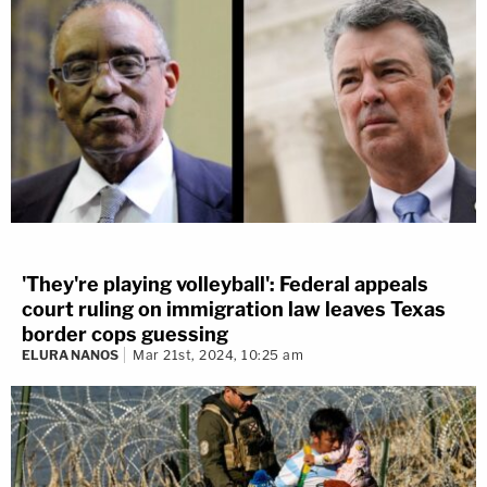
'They're playing volleyball': Federal appeals
court ruling on immigration law leaves Texas
border cops guessing
ELURA NANOS
Mar 21st, 2024, 10:25 am