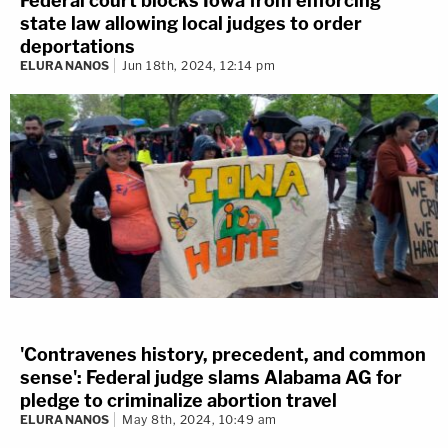
Federal court blocks Iowa from enforcing
state law allowing local judges to order
deportations
ELURA NANOS
Jun 18th, 2024, 12:14 pm
'Contravenes history, precedent, and common
sense': Federal judge slams Alabama AG for
pledge to criminalize abortion travel
ELURA NANOS
May 8th, 2024, 10:49 am