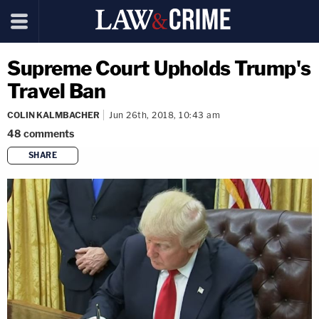
Supreme Court Upholds Trump's
Travel Ban
COLIN KALMBACHER
Jun 26th, 2018, 10:43 am
48
comments
SHARE
copy link