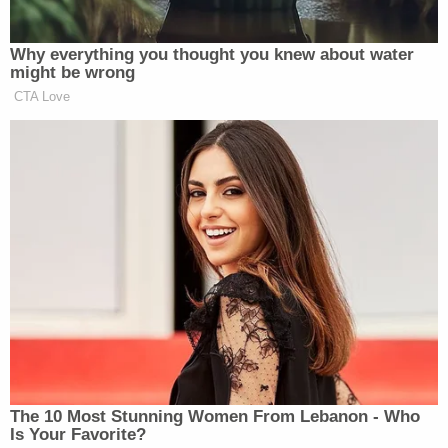
such matters.
[image via Alex Wong / Getty Images]
Follow Colin Kalmbacher on Twitter:
@colinkalmbacher