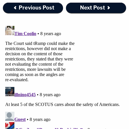
Previous Post
Next Post