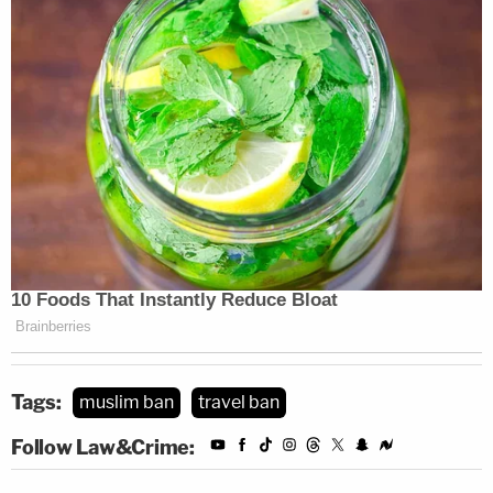
Tags:
muslim ban
travel ban
Follow Law&Crime: