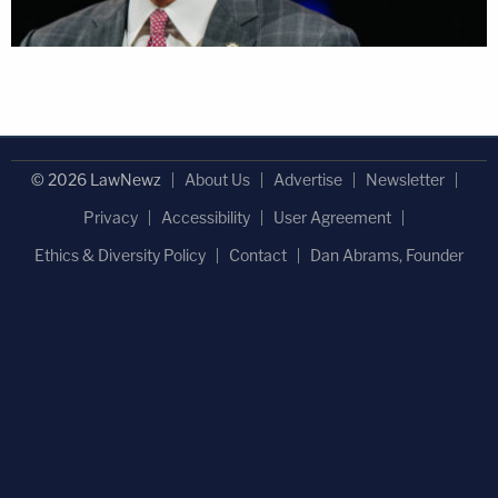
© 2026 LawNewz
About Us
Advertise
Newsletter
Privacy
Accessibility
User Agreement
Ethics & Diversity Policy
Contact
Dan Abrams, Founder