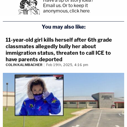
Have a tip or story idea?
Email us.
Or to keep it
anonymous, click here
.
You may also like:
11-year-old girl kills herself after 6th grade
classmates allegedly bully her about
immigration status, threaten to call ICE to
have parents deported
COLIN KALMBACHER
Feb 19th, 2025, 4:16 pm