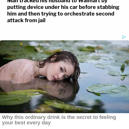
Man tracked his husband to Walmart by
putting device under his car before stabbing
him and then trying to orchestrate second
attack from jail