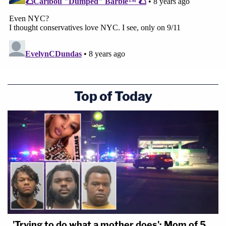
Top of Today
'Trying to do what a mother does': Mom of 5