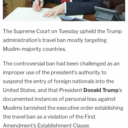
The Supreme Court on Tuesday upheld the Trump
administration's travel ban mostly targeting
Muslim-majority countries.
The controversial ban had been challenged as an
improper use of the president's authority to
suspend the entry of foreign nationals into the
United States, and that President
Donald Trump
's
documented instances of personal bias against
Muslims tarnished the executive order establishing
the travel ban as a violation of the First
Amendment's Establishment Clause.