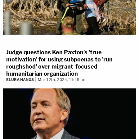
Judge questions Ken Paxton's 'true
motivation' for using subpoenas to 'run
roughshod' over migrant-focused
humanitarian organization
ELURA NANOS
Mar 12th, 2024, 11:45 am