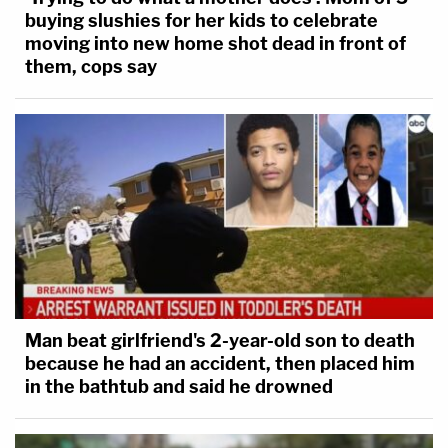
buying slushies for her kids to celebrate
moving into new home shot dead in front of
them, cops say
Man beat girlfriend's 2-year-old son to death
because he had an accident, then placed him
in the bathtub and said he drowned