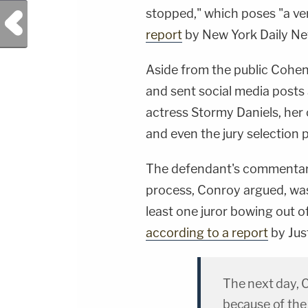
stopped," which poses "a very
Previous Post
report
by New York Daily N
Aside from the public Cohe
and sent social media posts 
actress Stormy Daniels, her
and even the jury selection 
The defendant's commentary 
process, Conroy argued, was 
least one juror bowing out o
according to a report
by Jus
The next day, 
because of the 