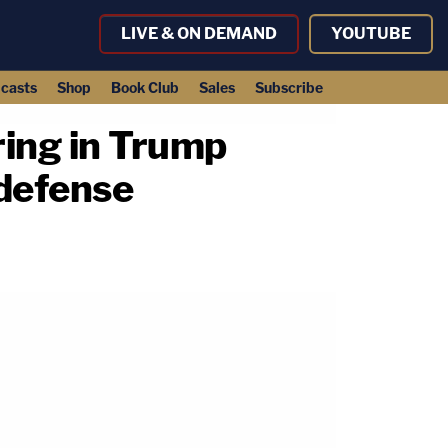
LIVE & ON DEMAND
YOUTUBE
casts
Shop
Book Club
Sales
Subscribe
aring in Trump
 defense