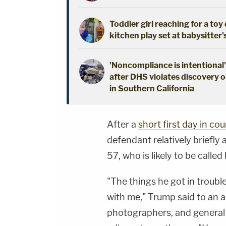
Toddler girl reaching for a to
kitchen play set at babysitter
'Noncompliance is intentional'
after DHS violates discovery o
in Southern California
After a
short first day in cou
defendant relatively briefly
57, who is likely to be called
"The things he got in troubl
with me," Trump said to an 
photographers, and general