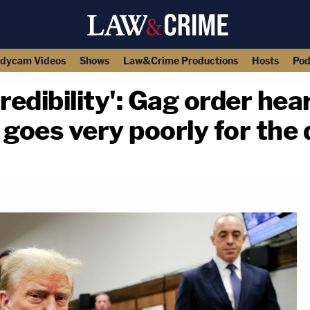
dycam Videos
Shows
Law&Crime Productions
Hosts
Pod
 credibility': Gag order he
goes very poorly for the
copy link