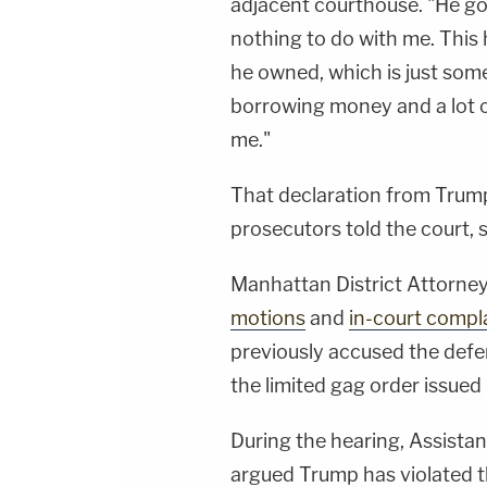
adjacent courthouse. "He got 
nothing to do with me. This
he owned, which is just som
borrowing money and a lot of
me."
That declaration from Trum
prosecutors told the court,
Manhattan District Attorney 
motions
and
in-court compl
previously accused the defe
the limited gag order issue
During the hearing, Assista
argued Trump has violated t