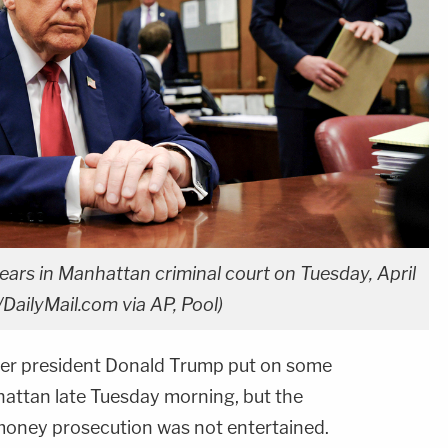
rs in Manhattan criminal court on Tuesday, April
DailyMail.com via AP, Pool)
mer president Donald Trump put on some
hattan late Tuesday morning, but the
money prosecution was not entertained.