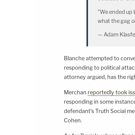
"We ended up lo
what the gag o
— Adam Klasfe
Blanche attempted to convey
responding to political attac
attorney argued, has the rig
Merchan
reportedly took is
responding in some instance
defendant's Truth Social m
Cohen.