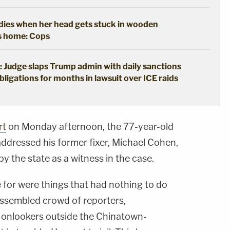
y dies when her head gets stuck in wooden
's home: Cops
: Judge slaps Trump admin with daily sanctions
bligations for months in lawsuit over ICE raids
rt
on Monday afternoon, the 77-year-old
 addressed his former fixer, Michael Cohen,
 by the state as a witness in the case.
e for were things that had nothing to do
assembled crowd of reporters,
 onlookers outside the Chinatown-