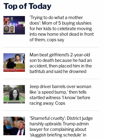
Top of Today
'Trying to do what a mother
does': Mom of 5 buying slushies
for her kids to celebrate moving
into new home shot dead in front
of them, cops say
Man beat girlfriend's 2-year-old
son to death because he had an
accident, then placed him in the
bathtub and said he drowned
Jeep driver barrels over woman
like 'a speed bump,' then tells
startled witness 'I know' before
racing away: Cops
'Shameful cruelty': District judge
harshly upbraids Trump admin
lawyer for complaining about
'sluggish briefing schedule' in