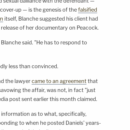
d sexual dalliance with the defendant —
cover-up — is the genesis of the
falsified
on
itself, Blanche suggested his client had
 release of her documentary on Peacock.
" Blanche said. "He has to respond to
dly less than convinced.
nd the lawyer
came to an agreement
that
vowing the affair, was not, in fact "just
dia post sent earlier this month claimed.
information as to what, specifically,
onding to when he posted Daniels' years-