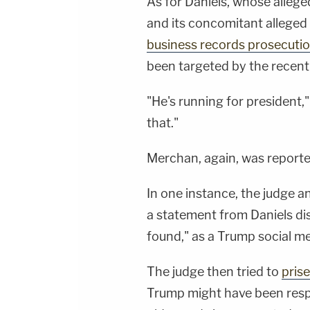
As for Daniels, whose allege
and its concomitant alleged 
business records prosecuti
been targeted by the recent
"He's running for president,
that."
Merchan, again, was reporte
In one instance, the judge a
a statement from Daniels disa
found," as a Trump social me
The judge then tried to
prise
Trump might have been resp