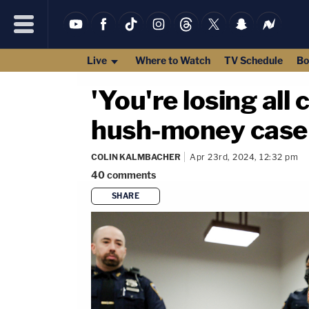
Live
Where to Watch
TV Schedule
Bo
'You're losing all
hush-money case 
COLIN KALMBACHER
Apr 23rd, 2024, 12:32 pm
40
comments
SHARE