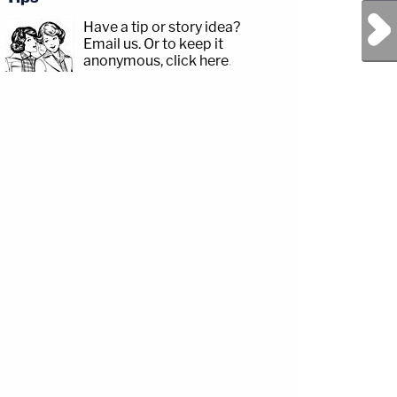
Next Post
Have a tip or story idea?
Email us.
Or to keep it
anonymous, click here
.