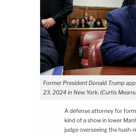
Former President Donald Trump appea
23, 2024 in New York. (Curtis Means/
A defense attorney for for
kind of a show in lower Man
judge overseeing the hush-