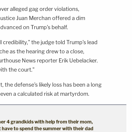
er alleged gag order violations,
stice Juan Merchan offered a dim
advanced on Trump's behalf.
l credibility," the judge told Trump's lead
he as the hearing drew to a close,
rthouse News reporter Erik Uebelacker.
with the court."
t, the defense's likely loss has been a long
ven a calculated risk at martyrdom.
er 4 grandkids with help from their mom,
't have to spend the summer with their dad