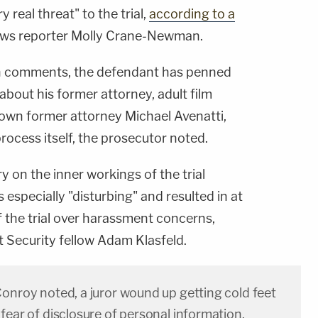
 real threat" to the trial,
according to a
ews reporter Molly Crane-Newman.
n comments, the defendant has penned
about his former attorney, adult film
 own former attorney Michael Avenatti,
process itself, the prosecutor noted.
on the inner workings of the trial
especially "disturbing" and resulted in at
f the trial over harassment concerns,
t Security fellow Adam Klasfeld.
Conroy noted, a juror wound up getting cold feet
fear of disclosure of personal information.