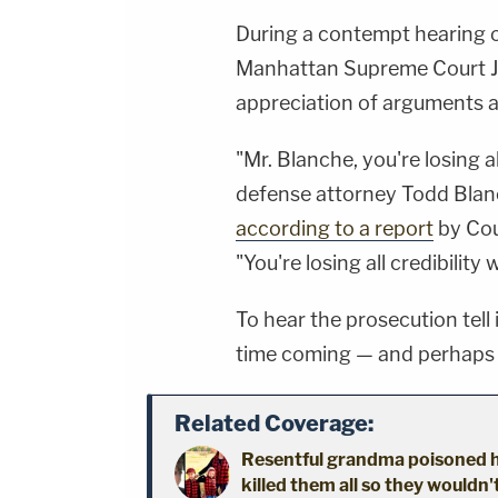
During a contempt hearing ov
Manhattan Supreme Court Ju
appreciation of arguments 
"Mr. Blanche, you're losing al
defense attorney Todd Blanc
according to a report
by Cou
"You're losing all credibility 
To hear the prosecution tell i
time coming — and perhaps e
Related Coverage:
Resentful grandma poisoned h
killed them all so they wouldn