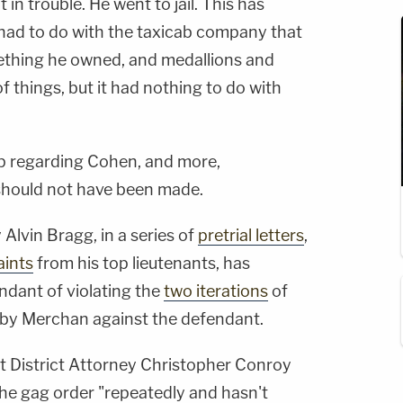
in trouble. He went to jail. This has
 had to do with the taxicab company that
ething he owned, and medallions and
 things, but it had nothing to do with
p regarding Cohen, and more,
 should not have been made.
Alvin Bragg, in a series of
pretrial letters
,
aints
from his top lieutenants, has
ndant of violating the
two iterations
of
d by Merchan against the defendant.
nt District Attorney Christopher Conroy
he gag order "repeatedly and hasn't