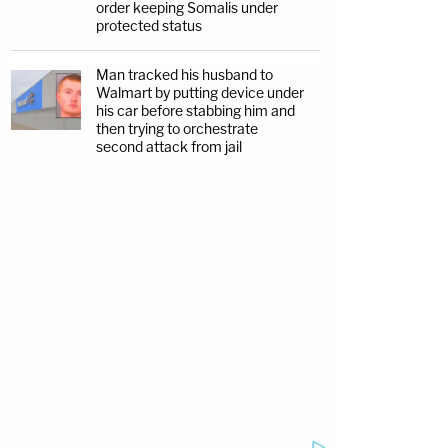
order keeping Somalis under
protected status
Man tracked his husband to
Walmart by putting device under
his car before stabbing him and
then trying to orchestrate
second attack from jail