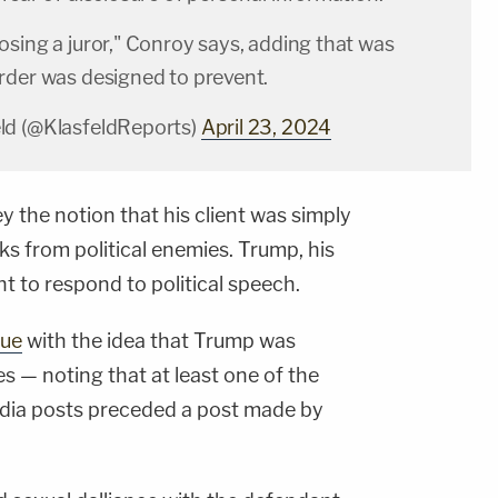
sing a juror," Conroy says, adding that was
rder was designed to prevent.
ld (@KlasfeldReports)
April 23, 2024
 the notion that his client was simply
ks from political enemies. Trump, his
ht to respond to political speech.
sue
with the idea that Trump was
s — noting that at least one of the
edia posts preceded a post made by