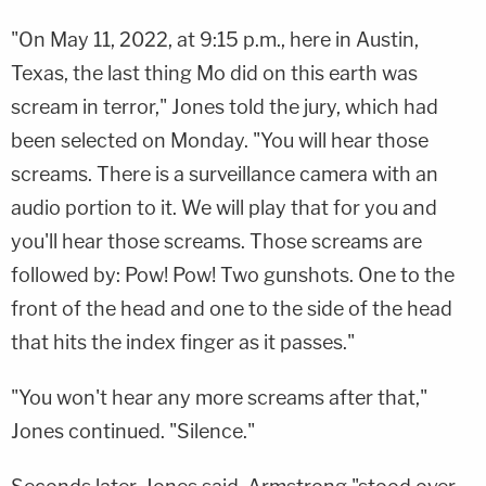
"On May 11, 2022, at 9:15 p.m., here in Austin,
Texas, the last thing Mo did on this earth was
scream in terror," Jones told the jury, which had
been selected on Monday. "You will hear those
screams. There is a surveillance camera with an
audio portion to it. We will play that for you and
you'll hear those screams. Those screams are
followed by: Pow! Pow! Two gunshots. One to the
front of the head and one to the side of the head
that hits the index finger as it passes."
"You won't hear any more screams after that,"
Jones continued. "Silence."