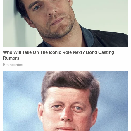
by the general science community."
After Puryear finished his remarks, Judge Brenda
Kennedy called for a recess and said the trial would
resume after a 15-minute break. Cameras were
only allowed in the courtroom for opening
statements on Wednesday.