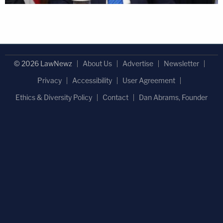
© 2026 LawNewz
About Us
Advertise
Newsletter
Privacy
Accessibility
User Agreement
Ethics & Diversity Policy
Contact
Dan Abrams, Founder