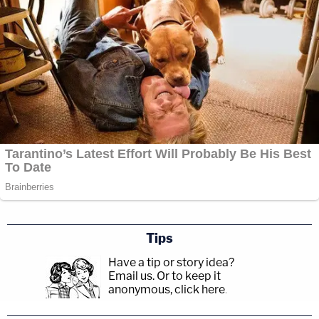
Tips
Have a tip or story idea?
Email us.
Or to keep it
anonymous, click here
.