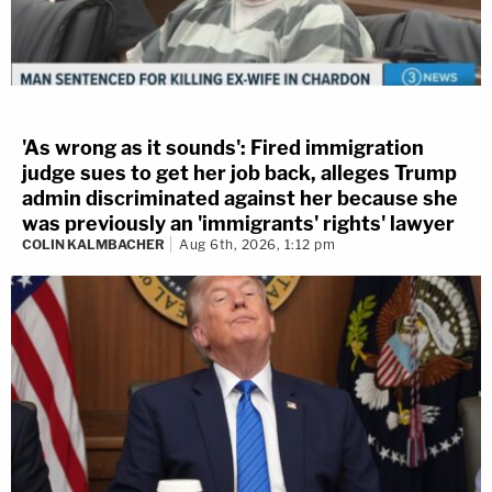
'As wrong as it sounds': Fired immigration
judge sues to get her job back, alleges Trump
admin discriminated against her because she
was previously an 'immigrants' rights' lawyer
COLIN KALMBACHER
Aug 6th, 2026, 1:12 pm