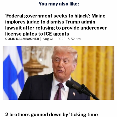
You may also like:
'Federal government seeks to hijack': Maine
implores judge to dismiss Trump admin
lawsuit after refusing to provide undercover
license plates to ICE agents
COLIN KALMBACHER
Aug 6th, 2026, 5:52 pm
2 brothers gunned down by 'ticking time