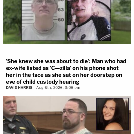
'She knew she was about to die': Man who had
ex-wife listed as 'C—zilla' on his phone shot
her in the face as she sat on her doorstep on
eve of child custody hearing
DAVID HARRIS
Aug 6th, 2026, 3:06 pm