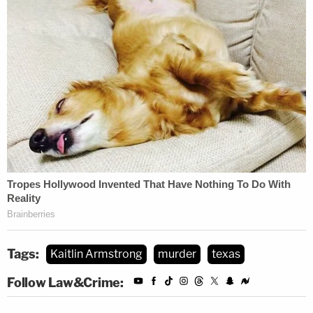
Tags:
Kaitlin Armstrong
murder
texas
Follow Law&Crime: