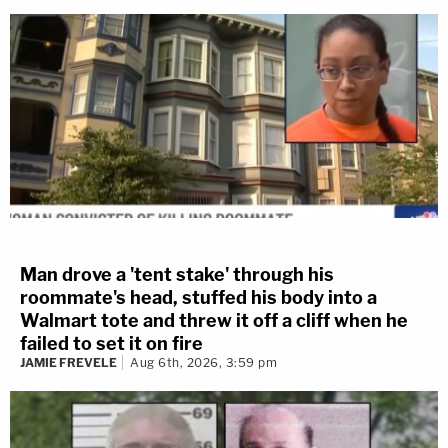
Man drove a 'tent stake' through his
roommate's head, stuffed his body into a
Walmart tote and threw it off a cliff when he
failed to set it on fire
JAMIE FREVELE
Aug 6th, 2026, 3:59 pm