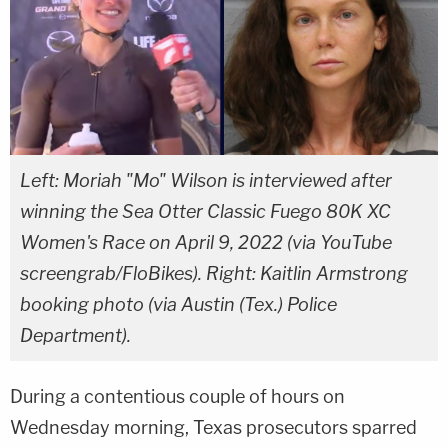
Left: Moriah "Mo" Wilson is interviewed after
winning the Sea Otter Classic Fuego 80K XC
Women's Race on April 9, 2022 (via YouTube
screengrab/FloBikes). Right: Kaitlin Armstrong
booking photo (via Austin (Tex.) Police
Department).
During a contentious couple of hours on
Wednesday morning, Texas prosecutors sparred