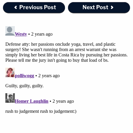
Previous Post
Next Post