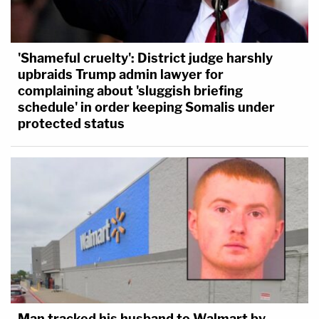
'Shameful cruelty': District judge harshly
upbraids Trump admin lawyer for
complaining about 'sluggish briefing
schedule' in order keeping Somalis under
protected status
Man tracked his husband to Walmart by