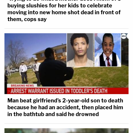
buying slushies for her kids to celebrate
moving into new home shot dead in front of
them, cops say
Man beat girlfriend's 2-year-old son to death
because he had an accident, then placed him
in the bathtub and said he drowned