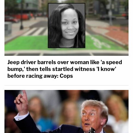
Jeep driver barrels over woman like 'a speed
bump,' then tells startled witness 'I know'
before racing away: Cops