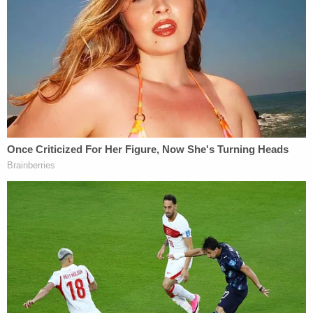
Strickland had gotten dinner together the night of
Wilson's death. Strickland had dropped Wilson off
at Cash's apartment around 30 minutes before she
was gunned down.
Key to the case is cellphone data that shows the
locations of Armstrong and Strickland at and
around the time of Wilson's violent death,
according to Jones. The prosecutor said that
Armstrong had repeatedly tracked Wilson through
an app Wilson used to record and share her rides.
Jones also said that text messages between
Strickland and Wilson were accessible by a laptop
and iPad that Strickland and Armstrong shared for