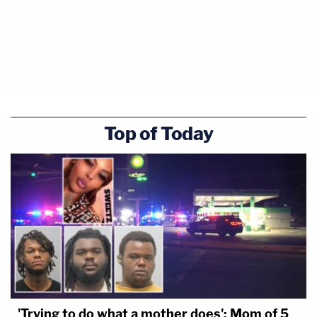
Top of Today
'Trying to do what a mother does': Mom of 5