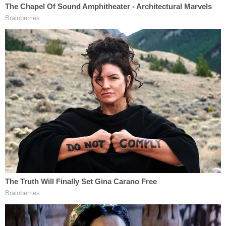
"Why are we here?" Puryear said multiple times at
the start of his opening statement, during which he
also told jurors that their opinion on the case
outweighs whatever prosecutors and police allege.
Jones objected multiple times throughout
Puryear's opening remarks, repeatedly noting that
the defense lawyer was making arguments about
the weight of the evidence, not laying out a
"roadmap" of evidence, which is the purpose of an
opening statement.
Puryear painted his client as someone for whom
international travel was no big deal.