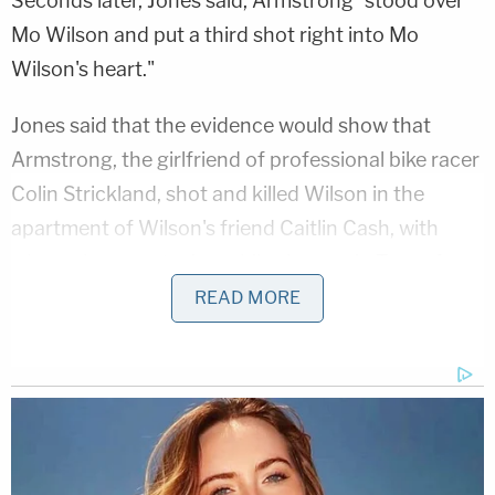
Seconds later, Jones said, Armstrong "stood over
Mo Wilson and put a third shot right into Mo
Wilson's heart."
Jones said that the evidence would show that
Armstrong, the girlfriend of professional bike racer
Colin Strickland, shot and killed Wilson in the
apartment of Wilson's friend Caitlin Cash, with
whom she was staying while she was in Texas for a
gravel race. Wilson and Strickland had been
READ MORE
romantically involved during an "off" period of what
Jones described as Strickland and Armstrong's
"on-again, off-again" relationship, and according to
Jones, they had remained friends afterward.
As Law&Crime
previously reported
, Wilson and