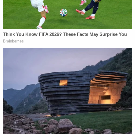
business purposes — and that Armstrong had
indeed accessed those messages.
Jones said that ballistics experts would match the
ammunition used to kill Wilson to a gun owned by
Armstrong, and previewed testimony about
Armstrong absconding to Costa Rica — where she
ultimately underwent face-changing cosmetic
surgery — in the days after Wilson's death. He also
mentioned her
failed escape attempt
in October,
some 19 days before the start date of her trial.
Armstrong's attorney Geoffrey Puryear,
meanwhile, almost immediately rubbished the
state's position.