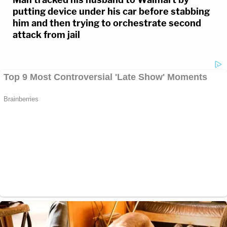
putting device under his car before stabbing
him and then trying to orchestrate second
attack from jail