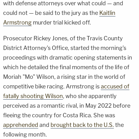
with defense attorneys over what could — and
could not — be said to the jury as the
Kaitlin
Armstrong
murder trial kicked off.
Prosecutor Rickey Jones, of the Travis County
District Attorney's Office, started the morning's
proceedings with dramatic opening statements in
which he detailed the final moments of the life of
Moriah "Mo" Wilson, a rising star in the world of
competitive bike racing. Armstrong is
accused of
fatally shooting Wilson
, who she apparently
perceived as a romantic rival, in May 2022 before
fleeing the country for Costa Rica. She was
apprehended
and
brought back to the U.S.
the
following month.