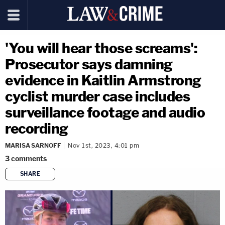
'You will hear those screams':
Prosecutor says damning
evidence in Kaitlin Armstrong
cyclist murder case includes
surveillance footage and audio
recording
MARISA SARNOFF
Nov 1st, 2023, 4:01 pm
3
comments
SHARE
copy link