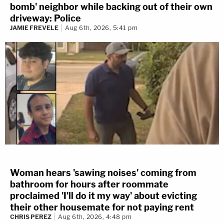
bomb' neighbor while backing out of their own
driveway: Police
JAMIE FREVELE
Aug 6th, 2026, 5:41 pm
Woman hears 'sawing noises' coming from
bathroom for hours after roommate
proclaimed 'I'll do it my way' about evicting
their other housemate for not paying rent
CHRIS PEREZ
Aug 6th, 2026, 4:48 pm