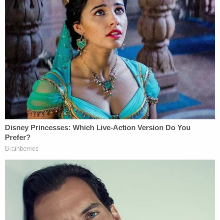
"You will hear that [Armstrong] is passionate about
traveling and passionate about yoga," he told
jurors. "She was totally comfortable traveling to
far-off locations that intrigued her — at the drop of
a hat."
Puryear hinted at a
conspiracy theory targeting his
client
, telling jurors that "weird things were
happening" to Armstrong in the days after the
shooting, "things that would cause a normal
person to fear for their safety." He implied that the
lead detective on the case wasn't up to the task,
and he minimized the value of DNA evidence. He
also used air quotes when discussing ballistic
"science," asserting that it's "not highly regarded