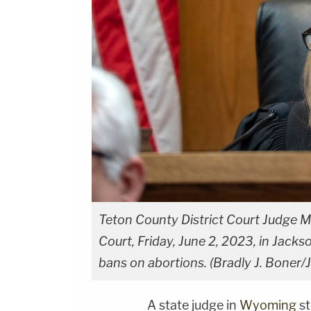
Teton County District Court Judge M
Court, Friday, June 2, 2023, in Jack
bans on abortions. (Bradly J. Boner/
A state judge in
Wyoming
st