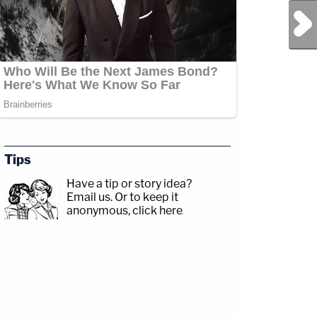
Next Post
Tips
Have a tip or story idea?
Email us.
Or to keep it
anonymous, click here
.