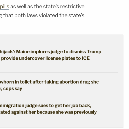
pills
as well as the state's restrictive
 that both laws violated the state's
hijack': Maine implores judge to dismiss Trump
o provide undercover license plates to ICE
born in toilet after taking abortion drug she
r, cops say
immigration judge sues to get her job back,
ated against her because she was previously