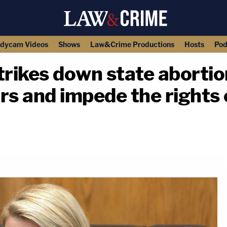
dycam Videos
Shows
Law&Crime Productions
Hosts
Pod
rikes down state abortio
rs and impede the rights
copy link