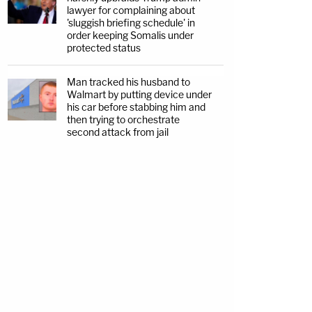
lawyer for complaining about
'sluggish briefing schedule' in
order keeping Somalis under
protected status
Man tracked his husband to
Walmart by putting device under
his car before stabbing him and
then trying to orchestrate
second attack from jail