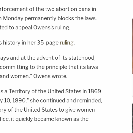
nforcement of the two abortion bans in
ion Monday permanently blocks the laws.
ed to appeal Owens's ruling.
 history in her 35-page
ruling
.
 days and at the advent of its statehood,
committing to the principle that its laws
n and women." Owens wrote.
a Territory of the United States in 1869
y 10, 1890," she continued and reminded,
story of the United States to give women
ffice, it quickly became known as the