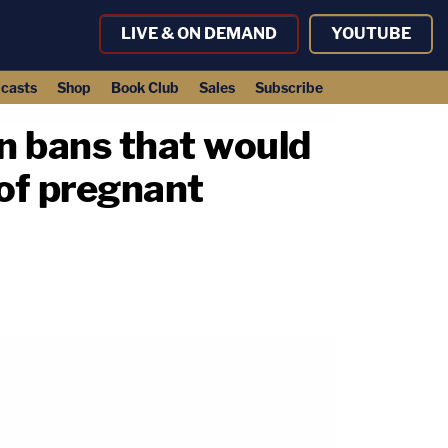
LIVE & ON DEMAND
YOUTUBE
casts
Shop
Book Club
Sales
Subscribe
n bans that would
 of pregnant