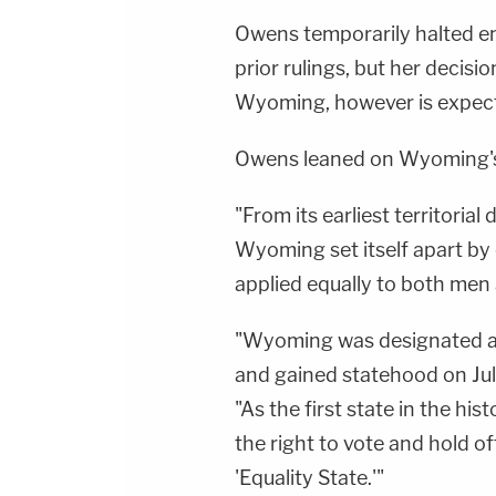
Owens temporarily halted e
prior rulings, but her decis
Wyoming, however is expect
Owens leaned on Wyoming's
"From its earliest territorial
Wyoming set itself apart by 
applied equally to both me
"Wyoming was designated as 
and gained statehood on Jul
"As the first state in the hi
the right to vote and hold o
'Equality State.'"