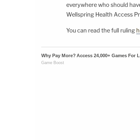
everywhere who should have 
Wellspring Health Access Pre
You can read the full ruling
h