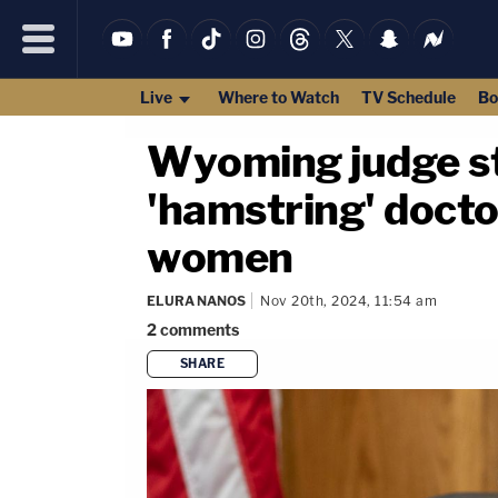
Live
Where to Watch
TV Schedule
Bo
Wyoming judge st
'hamstring' docto
women
ELURA NANOS
Nov 20th, 2024, 11:54 am
2
comments
SHARE