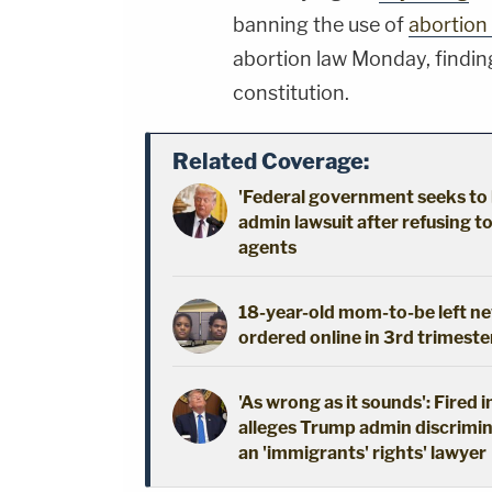
banning the use of
abortion 
abortion law Monday, finding
constitution.
Related Coverage:
'Federal government seeks to 
admin lawsuit after refusing t
agents
18-year-old mom-to-be left new
ordered online in 3rd trimeste
'As wrong as it sounds': Fired 
alleges Trump admin discrimin
an 'immigrants' rights' lawyer