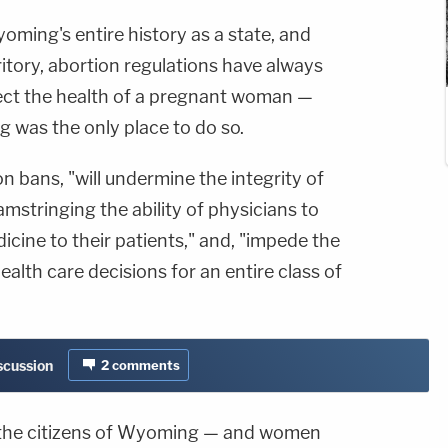
ming's entire history as a state, and
ritory, abortion regulations have always
ect the health of a pregnant woman —
was the only place to do so.
n bans, "will undermine the integrity of
mstringing the ability of physicians to
cine to their patients," and, "impede the
alth care decisions for an entire class of
iscussion
2
comments
r the citizens of Wyoming — and women