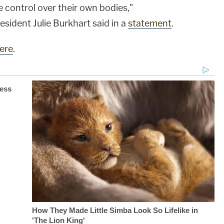
control over their own bodies,"
sident Julie Burkhart said in a
statement
.
ere
.