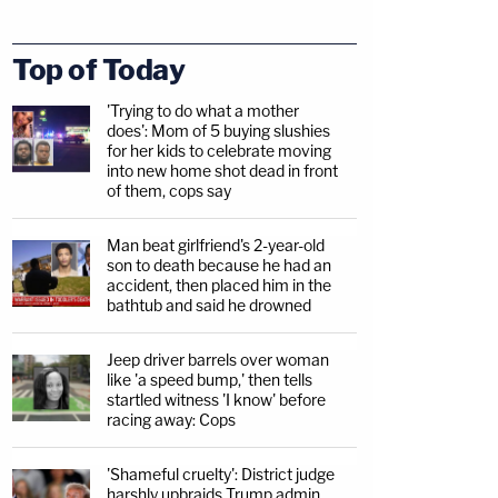
Top of Today
'Trying to do what a mother
does': Mom of 5 buying slushies
for her kids to celebrate moving
into new home shot dead in front
of them, cops say
Man beat girlfriend's 2-year-old
son to death because he had an
accident, then placed him in the
bathtub and said he drowned
Jeep driver barrels over woman
like 'a speed bump,' then tells
startled witness 'I know' before
racing away: Cops
'Shameful cruelty': District judge
harshly upbraids Trump admin