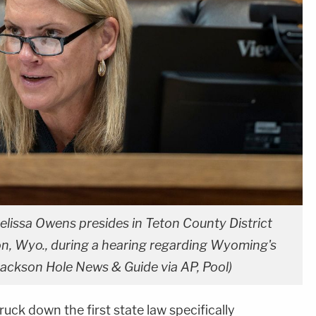
elissa Owens presides in Teton County District
son, Wyo., during a hearing regarding Wyoming's
Jackson Hole News & Guide via AP, Pool)
ruck down the first state law specifically