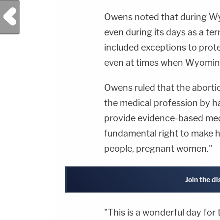
Previous Post
Owens noted that during Wyo
even during its days as a ter
included exceptions to prot
even at times when Wyoming 
Owens ruled that the abortio
the medical profession by ha
provide evidence-based medi
fundamental right to make he
people, pregnant women."
Join the d
"This is a wonderful day fo