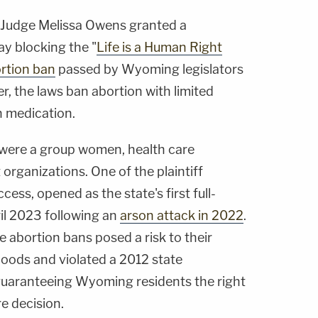
t Judge Melissa Owens granted a
y blocking the "
Life is a Human Right
rtion ban
passed by Wyoming legislators
r, the laws ban abortion with limited
n medication.
 were a group women, health care
 organizations. One of the plaintiff
ess, opened as the state's first full-
ril 2023 following an
arson attack in 2022
.
e abortion bans posed a risk to their
ihoods and violated a 2012 state
uaranteeing Wyoming residents the right
e decision.