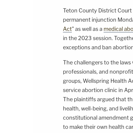
Teton County District Cour
permanent injunction Monda
Act
" as well as a
medical abo
in the 2023 session. Togethe
exceptions and ban abortio
The challengers to the laws
professionals, and nonprofit
groups, Wellspring Health Acc
service abortion clinic in Ap
The plaintiffs argued that th
health, well-being, and livel
constitutional amendment g
to make their own health car