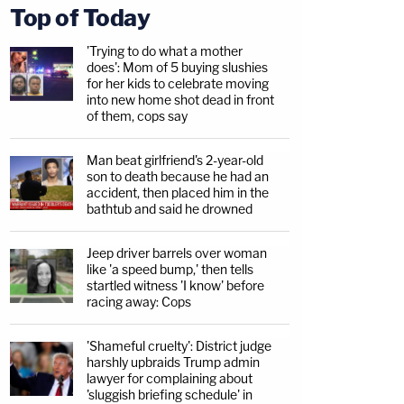
Top of Today
'Trying to do what a mother
does': Mom of 5 buying slushies
for her kids to celebrate moving
into new home shot dead in front
of them, cops say
Man beat girlfriend's 2-year-old
son to death because he had an
accident, then placed him in the
bathtub and said he drowned
Jeep driver barrels over woman
like 'a speed bump,' then tells
startled witness 'I know' before
racing away: Cops
'Shameful cruelty': District judge
harshly upbraids Trump admin
lawyer for complaining about
'sluggish briefing schedule' in