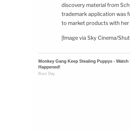
discovery material from Sc
trademark application was fr
to market products with her
[Image via Sky Cinema/Shut