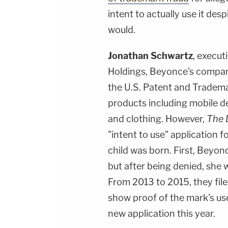
intent to actually use it des
would.
Jonathan Schwartz
, execu
Holdings, Beyonce's company,
the U.S. Patent and Trademar
products including mobile de
and clothing. However,
The D
"intent to use" application f
child was born. First, Beyon
but after being denied, she w
From 2013 to 2015, they file
show proof of the mark's use
new application this year.