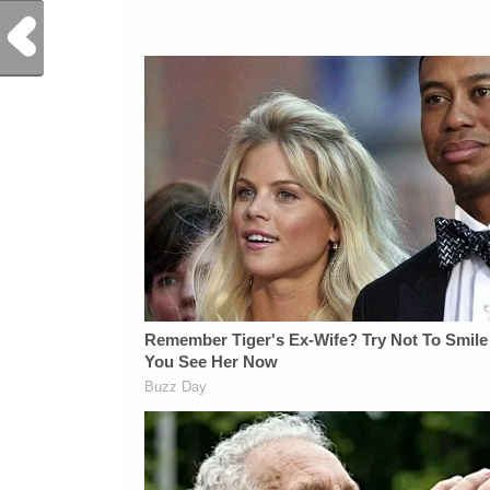
Previous Post