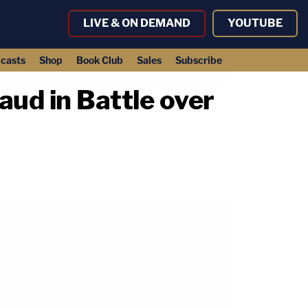
LIVE & ON DEMAND
YOUTUBE
casts
Shop
Book Club
Sales
Subscribe
d in Battle over