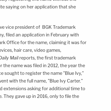
pite saying on her application that she
tive vice president of BGK Trademark
 filed an application in February with
k Office for the name, claiming it was for
vices, hair care, video games,
aily Mail
reports, the first trademark
or the name was filed in 2012, the year the
ce sought to register the name "Blue Ivy,"
ent with the full name, "Blue Ivy Carter."
d extensions asking for additional time to
. They gave up in 2016, only to file the