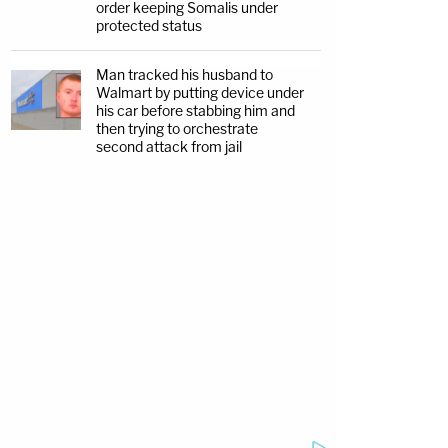
order keeping Somalis under
protected status
Man tracked his husband to
Walmart by putting device under
his car before stabbing him and
then trying to orchestrate
second attack from jail