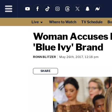
Live
Where to Watch
TV Schedule
Bo
Woman Accuses Be
'Blue Ivy' Brand
RONN BLITZER
May 26th, 2017, 12:18 pm
SHARE