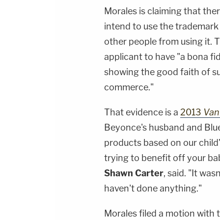
Morales is claiming that the
intend to use the trademark
other people from using it. 
applicant to have "a bona fi
showing the good faith of s
commerce."
That evidence is a
2013
Vani
Beyonce's husband and Blue 
products based on our chil
trying to benefit off your ba
Shawn Carter
, said. "It wa
haven't done anything."
Morales filed a motion with 