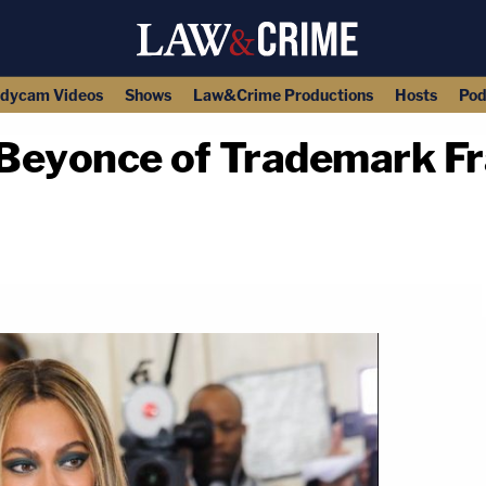
dycam Videos
Shows
Law&Crime Productions
Hosts
Pod
yonce of Trademark Frau
copy link