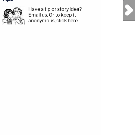
Next Post
Have a tip or story idea?
Email us.
Or to keep it
anonymous, click here
.