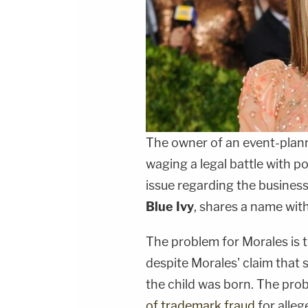
The owner of an event-plann
waging a legal battle with p
issue regarding the busines
Blue Ivy
, shares a name with
The problem for Morales is
despite Morales' claim that
the child was born. The pro
of trademark fraud
for alleg