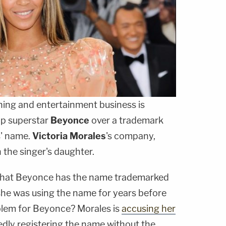
ing and entertainment business is
op superstar
Beyonce
over a trademark
s' name.
Victoria Morales
's company,
 the singer's daughter.
 that Beyonce has the name trademarked
 she was using the name for years before
blem for Beyonce? Morales is
accusing her
edly registering the name without the