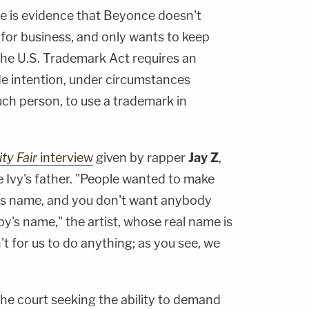
re is evidence that Beyonce doesn't
 for business, and only wants to keep
The U.S. Trademark Act requires an
de intention, under circumstances
uch person, to use a trademark in
ty Fair
interview
given by rapper
Jay Z
,
Ivy's father. "People wanted to make
d's name, and you don't want anybody
by's name," the artist, whose real name is
sn't for us to do anything; as you see, we
the court seeking the ability to demand