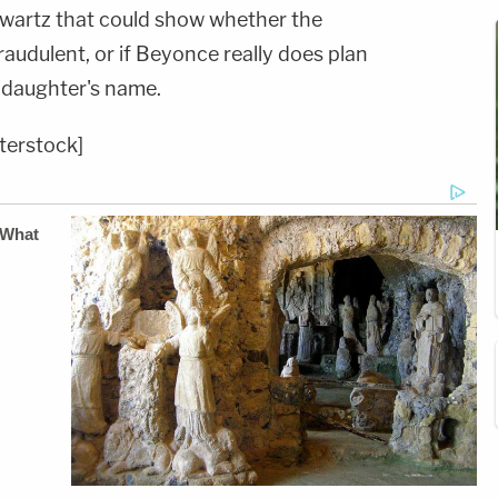
hwartz that could show whether the
audulent, or if Beyonce really does plan
 daughter's name.
terstock]